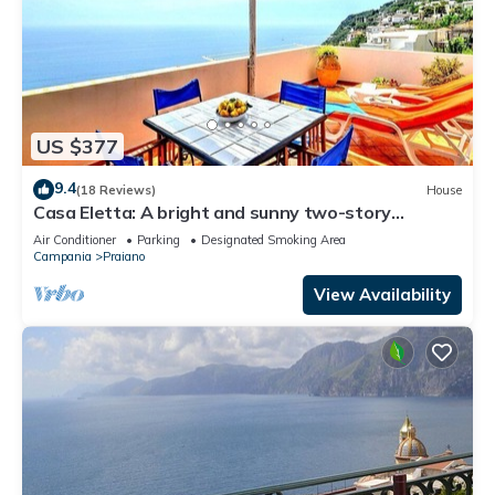
US $377
9.4
(18 Reviews)
House
Casa Eletta: A bright and sunny two-story
independent house which faces the sun and the
Air Conditioner
Parking
Designated Smoking Area
sea, with Free WI-FI.
Campania
Praiano
View Availability