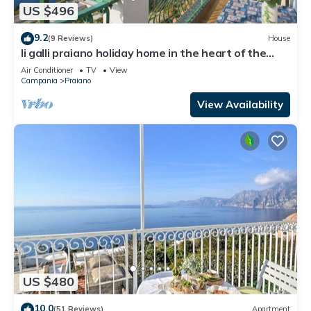
US $496
9.2
(9 Reviews)
House
li galli praiano holiday home in the heart of the
amalfi coast and positano
Air Conditioner
TV
View
Campania
Praiano
View Availability
US $480
10.0
(51 Reviews)
Apartment