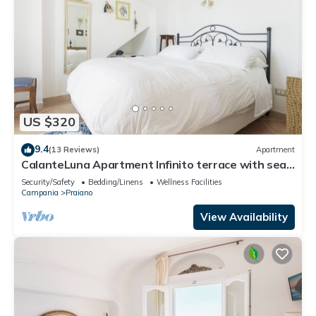
US $320
9.4
(13 Reviews)
Apartment
CalanteLuna Apartment Infinito terrace with sea
view and hot tub
Security/Safety
Bedding/Linens
Wellness Facilities
Campania
Praiano
View Availability