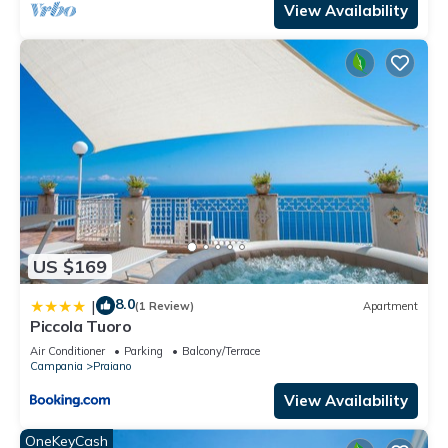
View Availability
US $169
8.0
|
(1 Review)
Apartment
Piccola Tuoro
Air Conditioner
Parking
Balcony/Terrace
Campania
Praiano
View Availability
OneKeyCash