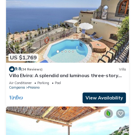
US $1,769
9.8
(34 Reviews)
Villa
Villa Elvira: A splendid and luminous three-story
villa built sheer above the sea, with Free WI-FI.
Air Conditioner
Parking
Pool
Campania
Praiano
View Availability