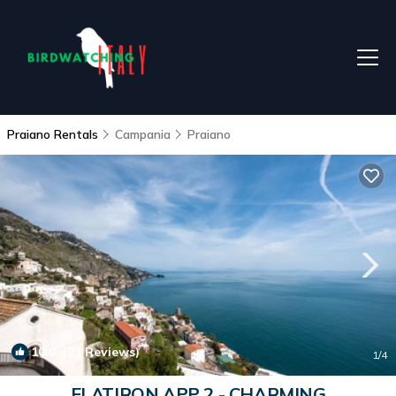
Praiano Rentals
Campania
Praiano
10.0
(21 Reviews)
1
/4
FLATIRON APP 2 - CHARMING