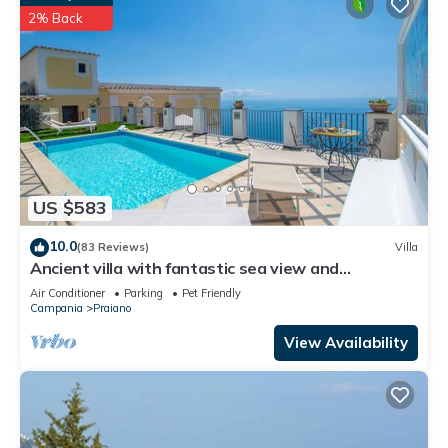
2% Back
US $583
10.0
(83 Reviews)
Villa
Ancient villa with fantastic sea view and
swimming pool just a few minutes from Positano
Air Conditioner
Parking
Pet Friendly
Campania
Praiano
View Availability