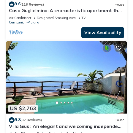
9.6
(116 Reviews)
House
Casa Guglielmina: A characteristic apartment that
covers the entire ground floor of a villa built on the
Air Conditioner
Designated Smoking Area
TV
sloping cliff in front of the sea.
Campania
Praiano
View Availability
US $2,763
9.8
(37 Reviews)
House
Villa Giusi: An elegant and welcoming independent
house which faces the sun and the sea, with Free