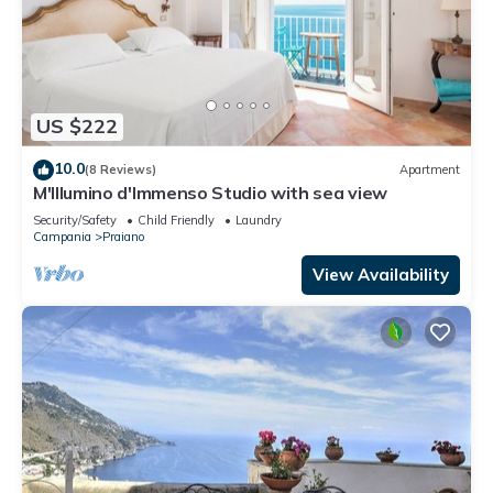
US $222
10.0
(8 Reviews)
Apartment
M'Illumino d'Immenso Studio with sea view
Security/Safety
Child Friendly
Laundry
Campania
Praiano
View Availability