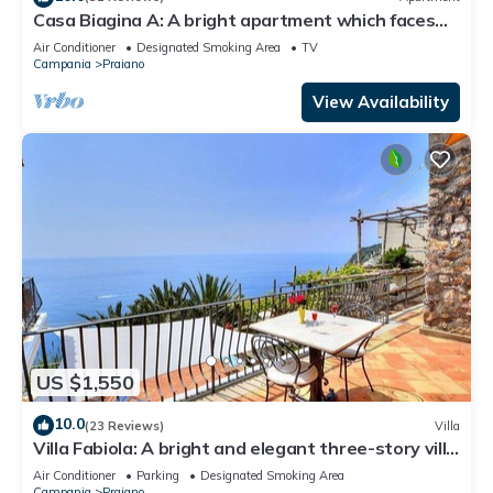
Casa Biagina A: A bright apartment which faces
the sun and the sea, with Free WI-FI.
Air Conditioner
Designated Smoking Area
TV
Campania
Praiano
View Availability
US $1,550
10.0
(23 Reviews)
Villa
Villa Fabiola: A bright and elegant three-story villa
with the fascination of the typical and ancient
Air Conditioner
Parking
Designated Smoking Area
mediterranean houses.
Campania
Praiano