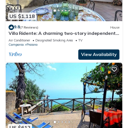
US $1,118
9.8
(7 Reviews)
House
Villa Ridente: A charming two-story independent
house which faces the sun and the sea, with Free
Air Conditioner
Designated Smoking Area
TV
WI-FI.
Campania
Praiano
View Availability
US $612