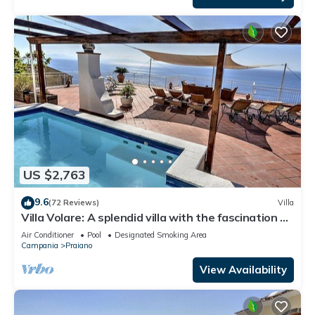
US $2,763
9.6
(72 Reviews)
Villa
Villa Volare: A splendid villa with the fascination of
the typical and ancient mediterranean houses,
Air Conditioner
Pool
Designated Smoking Area
with Free WI-FI.
Campania
Praiano
View Availability