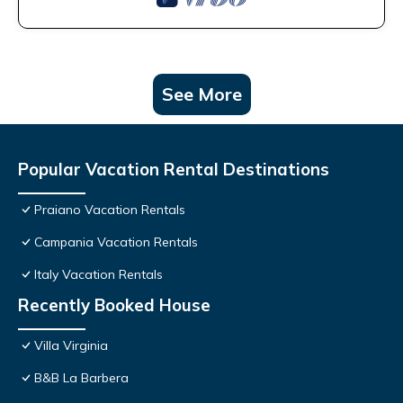
See More
Popular Vacation Rental Destinations
Praiano Vacation Rentals
Campania Vacation Rentals
Italy Vacation Rentals
Recently Booked House
Villa Virginia
B&B La Barbera