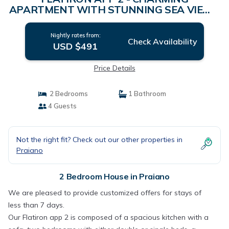
APARTMENT WITH STUNNING SEA VIEW -
Sosòre Holiday Homes | House in Praiano
Nightly rates from:
Check Availability
USD $491
Price Details
2 Bedrooms
1 Bathroom
4 Guests
Not the right fit? Check out our other properties in
Praiano
2 Bedroom House in Praiano
We are pleased to provide customized offers for stays of
less than 7 days.
Our Flatiron app 2 is composed of a spacious kitchen with a