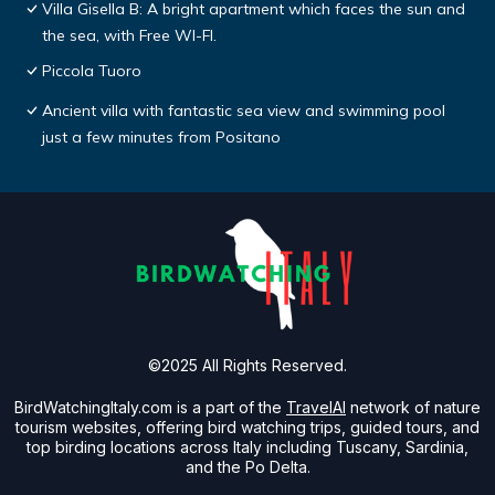
Villa Gisella B: A bright apartment which faces the sun and
the sea, with Free WI-FI.
Piccola Tuoro
Ancient villa with fantastic sea view and swimming pool
just a few minutes from Positano
©2025 All Rights Reserved.
BirdWatchingItaly.com is a part of the
TravelAI
network of nature
tourism websites, offering bird watching trips, guided tours, and
top birding locations across Italy including Tuscany, Sardinia,
and the Po Delta.