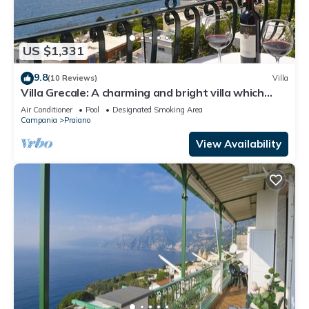
US $1,331
9.8
(10 Reviews)
Villa
Villa Grecale: A charming and bright villa which
faces the sun and the sea, with Free WI-FI.
Air Conditioner
Pool
Designated Smoking Area
Campania
Praiano
View Availability