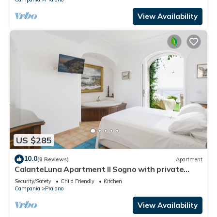
View Availability
US $285
10.0
(8 Reviews)
Apartment
CalanteLuna Apartment Il Sogno with private
garden, hot tub and sea view
Security/Safety
Child Friendly
Kitchen
Campania
Praiano
View Availability