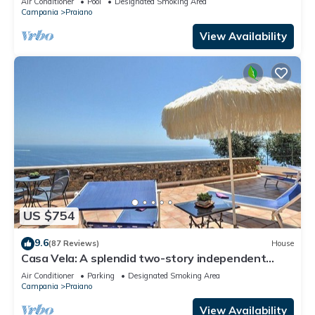
Air Conditioner
Pool
Designated Smoking Area
WI-FI.
Campania
Praiano
View Availability
US $754
9.6
(87 Reviews)
House
Casa Vela: A splendid two-story independent
house which faces the sun and the sea, with Free
Air Conditioner
Parking
Designated Smoking Area
WI-FI.
Campania
Praiano
View Availability