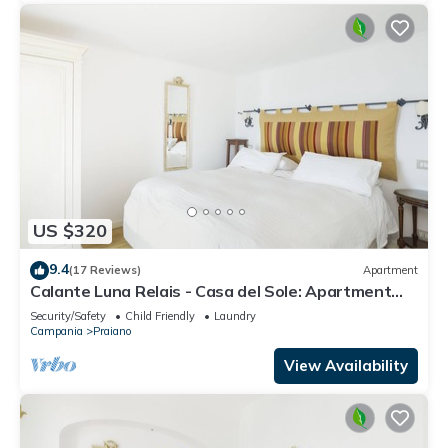
US $320
9.4
(17 Reviews)
Apartment
Calante Luna Relais - Casa del Sole: Apartment
with sea-view terrace and hot tub
Security/Safety
Child Friendly
Laundry
Campania
Praiano
View Availability