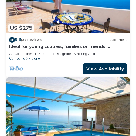
US $275
9.8
(37 Reviews)
Apartment
Ideal for young couples, families or friends.
Spectacular view, Wi-Fi
Air Conditioner
Parking
Designated Smoking Area
Campania
Praiano
View Availability