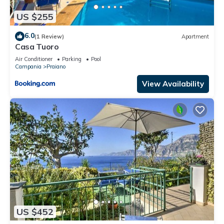
US $255
6.0
(1 Review)
Apartment
Casa Tuoro
Air Conditioner
Parking
Pool
Campania
Praiano
View Availability
US $452