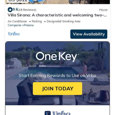
9.6
(18 Reviews)
House
Villa Sirana: A characteristic and welcoming two-
story independent house which faces the sun and
Air Conditioner
Parking
Designated Smoking Area
the sea, with Free WI-FI.
Campania
Praiano
View Availability
Start Earning Rewards to Use on Vrbo
JOIN TODAY