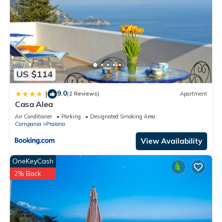
US $114
9.0
|
(2 Reviews)
Apartment
Casa Alea
Air Conditioner
Parking
Designated Smoking Area
Campania
Praiano
View Availability
OneKeyCash
2% Back