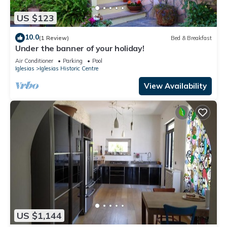
US $123
10.0
(1 Review)
Bed & Breakfast
Under the banner of your holiday!
Air Conditioner
Parking
Pool
Iglesias
Iglesias Historic Centre
View Availability
US $1,144