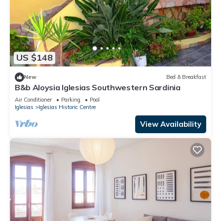
US $148
New
Bed & Breakfast
B&b Aloysia Iglesias Southwestern Sardinia
Air Conditioner
Parking
Pool
Iglesias
Iglesias Historic Centre
View Availability