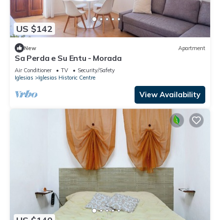
US $142
New
Apartment
Sa Perda e Su Entu - Morada
Air Conditioner
TV
Security/Safety
Iglesias
Iglesias Historic Centre
View Availability