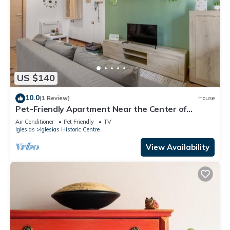
US $140
10.0
(1 Review)
House
Pet-Friendly Apartment Near the Center of
Iglesias
Air Conditioner
Pet Friendly
TV
Iglesias
Iglesias Historic Centre
View Availability