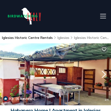
Iglesias Historic Centre Rentals
Iglesias
Iglesias Historic Centre
9.3
(6 Reviews)
1
/4
Habanero Home | Apartment in Iglesias