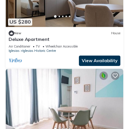
US $280
New
House
Deluxe Apartment
Air Conditioner
TV
Wheelchair Accessible
Iglesias
Iglesias Historic Centre
View Availability