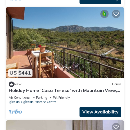
US $441
New
House
Holiday Home 'Casa Teresa' with Mountain View,
Balcony & A/C
Air Conditioner
Parking
Pet Friendly
Iglesias
Iglesias Historic Centre
View Availability