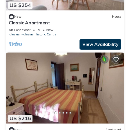
US $254
New
House
Classic Apartment
Air Conditioner
TV
View
Iglesias
Iglesias Historic Centre
View Availability
US $216
New
Apartment