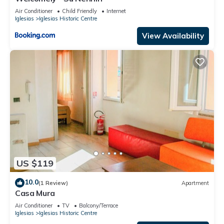
Air Conditioner
Child Friendly
Internet
Iglesias
Iglesias Historic Centre
View Availability
US $119
10.0
(1 Review)
Apartment
Casa Mura
Air Conditioner
TV
Balcony/Terrace
Iglesias
Iglesias Historic Centre