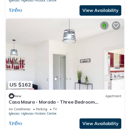
Iglesias
Iglesias Historic Centre
View Availability
US $162
New
Apartment
Casa Maura - Morada - Three Bedroom
Apartment, Sleeps 6
Air Conditioner
Parking
TV
Iglesias
Iglesias Historic Centre
View Availability