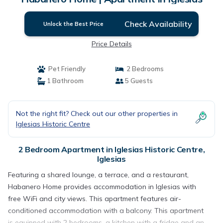
Check Availability
Unlock the Best Price
Price Details
Pet Friendly
2 Bedrooms
1 Bathroom
5 Guests
Not the right fit? Check out our other properties in
Iglesias Historic Centre
2 Bedroom Apartment in Iglesias Historic Centre,
Iglesias
Featuring a shared lounge, a terrace, and a restaurant,
Habanero Home provides accommodation in Iglesias with
free WiFi and city views. This apartment features air-
conditioned accommodation with a balcony. This apartment
is equipped with 2 bedrooms, a kitchen with a fridge and an