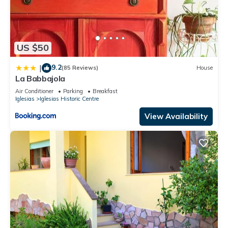
US $50
9.2
|
(85 Reviews)
House
La Babbajola
Air Conditioner
Parking
Breakfast
Iglesias
Iglesias Historic Centre
View Availability