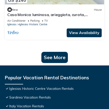
US $140
New
House
Casa Monica: luminosa, arieggiata, curata,
accogliente
Air Conditioner
Parking
TV
Iglesias
Iglesias Historic Centre
View Availability
See More
Popular Vacation Rental Destinations
Iglesias Historic Centre Vacation Rentals
Sardinia Vacation Rentals
Italy Vacation Rentals