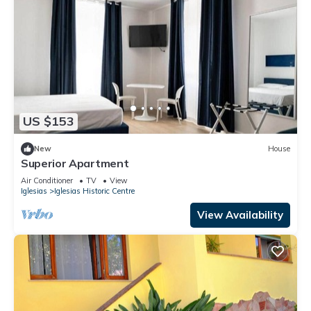
US $153
New
House
Superior Apartment
Air Conditioner
TV
View
Iglesias
Iglesias Historic Centre
View Availability