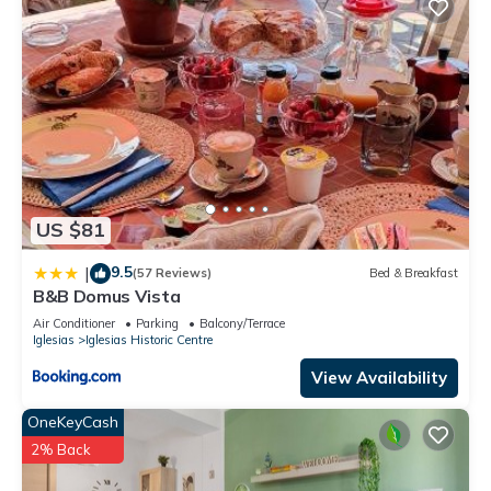
US $81
9.5
|
(57 Reviews)
Bed & Breakfast
B&B Domus Vista
Air Conditioner
Parking
Balcony/Terrace
Iglesias
Iglesias Historic Centre
View Availability
OneKeyCash
2% Back