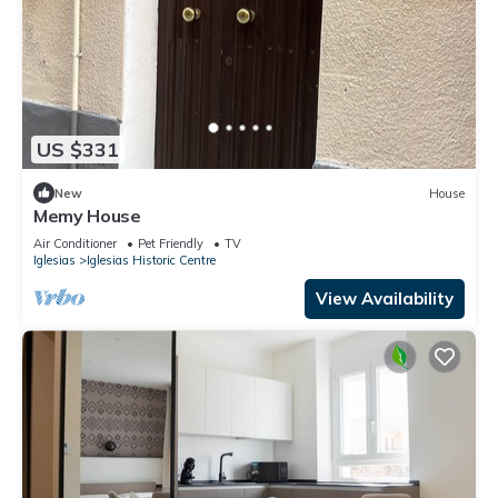
US $331
New
House
Memy House
Air Conditioner
Pet Friendly
TV
Iglesias
Iglesias Historic Centre
View Availability