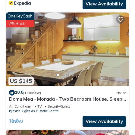
View Availability
OneKeyCash
2% Back
US $145
10.0
(1 Review)
House
Domu Mea - Morada - Two Bedroom House, Sleeps
4
Air Conditioner
TV
Security/Safety
Iglesias
Iglesias Historic Centre
View Availability