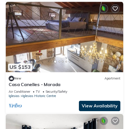
US $153
New
Apartment
Casa Canelles - Morada
Air Conditioner
TV
Security/Safety
Iglesias
Iglesias Historic Centre
View Availability