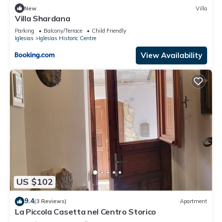
New
Villa
Villa Shardana
Parking
Balcony/Terrace
Child Friendly
Iglesias
Iglesias Historic Centre
View Availability
US $102
9.4
(3 Reviews)
Apartment
La Piccola Casetta nel Centro Storico