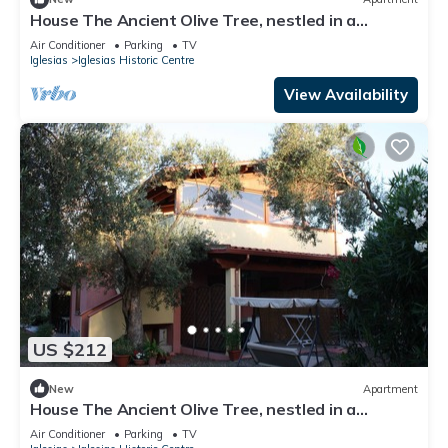
House The Ancient Olive Tree, nestled in a
centuries-old olive grove with a large garden
Air Conditioner
Parking
TV
around it.
Iglesias
Iglesias Historic Centre
View Availability
US $212
New
Apartment
House The Ancient Olive Tree, nestled in a
centuries-old olive grove with large garden around
Air Conditioner
Parking
TV