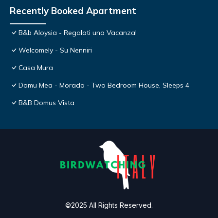
Recently Booked Apartment
B&b Aloysia - Regalati una Vacanza!
Welcomely - Su Nenniri
Casa Mura
Domu Mea - Morada - Two Bedroom House, Sleeps 4
B&B Domus Vista
©2025 All Rights Reserved.