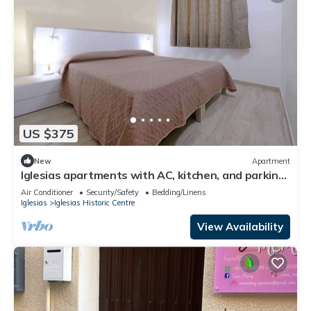
US $375
New
Apartment
Iglesias apartments with AC, kitchen, and parking.
Great for holidays.
Air Conditioner
Security/Safety
Bedding/Linens
Iglesias
Iglesias Historic Centre
View Availability