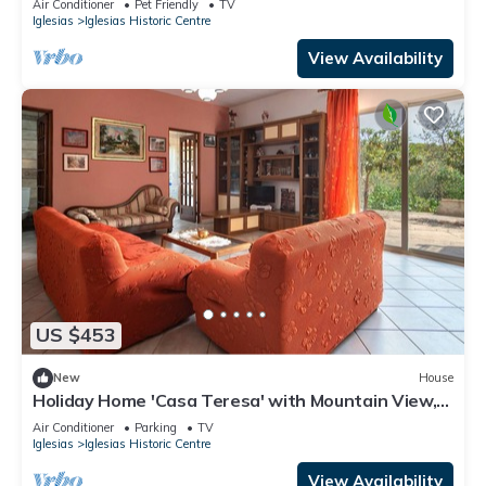
Air Conditioner
Pet Friendly
TV
Iglesias
Iglesias Historic Centre
View Availability
US $453
New
House
Holiday Home 'Casa Teresa' with Mountain View,
Private Terrace & A/C
Air Conditioner
Parking
TV
Iglesias
Iglesias Historic Centre
View Availability