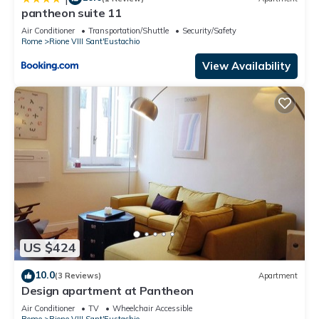
pantheon suite 11
Air Conditioner
Transportation/Shuttle
Security/Safety
Rome
Rione VIII Sant'Eustachio
View Availability
US $424
10.0
(3 Reviews)
Apartment
Design apartment at Pantheon
Air Conditioner
TV
Wheelchair Accessible
Rome
Rione VIII Sant'Eustachio