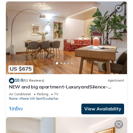
US $675
10.0
(51 Reviews)
Apartment
NEW and big apartment-LuxuryandSilence-
2bedrooms-2bathrooms-kitchen-living room
Air Conditioner
Parking
TV
Rome
Rione VIII Sant'Eustachio
View Availability