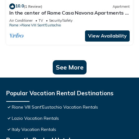
10.0
(1 Review)
Apartment
In the center of Rome Casa Navona Apartments -
Domus Pasquino 1 Floor
Air Conditioner
TV
Security/Safety
Rome
Rione VIII Sant'Eustachio
View Availability
See More
Popular Vacation Rental Destinations
Rione VIII Sant'Eustachio Vacation Rentals
Lazio Vacation Rentals
Italy Vacation Rentals