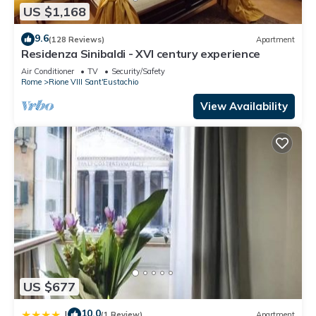
US $1,168
9.6
(128 Reviews)
Apartment
Residenza Sinibaldi - XVI century experience
Air Conditioner
TV
Security/Safety
Rome
Rione VIII Sant'Eustachio
View Availability
US $677
10.0
|
(1 Review)
Apartment