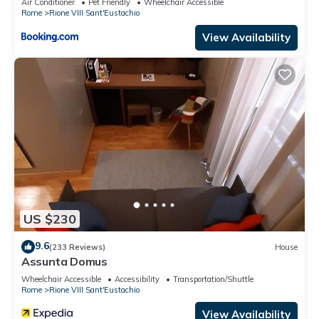
Air Conditioner
Pet Friendly
Wheelchair Accessible
Rome
Rione VIII Sant'Eustachio
View Availability
US $230
9.6
(233 Reviews)
House
Assunta Domus
Wheelchair Accessible
Accessibility
Transportation/Shuttle
Rome
Rione VIII Sant'Eustachio
View Availability