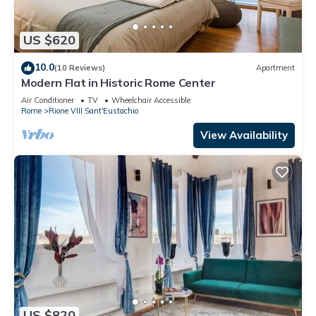
US $620
10.0
(10 Reviews)
Apartment
Modern Flat in Historic Rome Center
Air Conditioner
TV
Wheelchair Accessible
Rome
Rione VIII Sant'Eustachio
View Availability
US $820