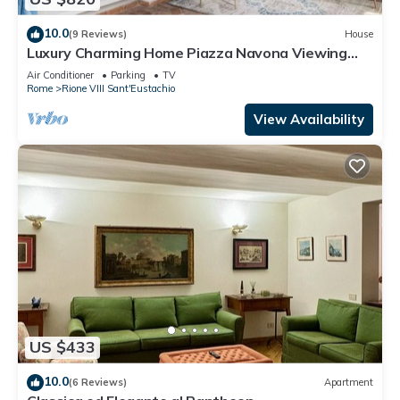
10.0
(9 Reviews)
House
Luxury Charming Home Piazza Navona Viewing
Terrace
Air Conditioner
Parking
TV
Rome
Rione VIII Sant'Eustachio
View Availability
US $433
10.0
(6 Reviews)
Apartment