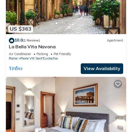
US $363
10.0
(1 Review)
Apartment
La Bella Vita Navona
Air Conditioner
Parking
Pet Friendly
Rome
Rione VIII Sant'Eustachio
View Availability