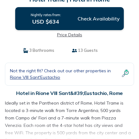
Nightly rates from:
Check Availability
USD $634
Price Details
3 Bathrooms
13 Guests
Not the right fit? Check out our other properties in
Rione VIII Sant'Eustachio
Hotel in Rione VIII Sant&#39;Eustachio, Rome
Ideally set in the Pantheon district of Rome, Hotel Trame is
located a 3-minute walk from Torre Argentina, 500 yards
from Campo de' Fiori and a 7-minute walk from Piazza
Venezia. Each room at the 4-star hotel has city views and
free WiFi. The property is 500 yards from the city center and a