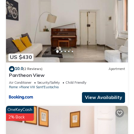
US $430
10.0
(2 Reviews)
Apartment
Pantheon View
Air Conditioner
Security/Safety
Child Friendly
Rome
Rione VIII Sant'Eustachio
View Availability
OneKeyCash
2% Back