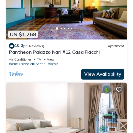
US $1,268
10.0
(11 Reviews)
Apartment
Pantheon Palazzo Nari #12 Casa Flacchi
Air Conditioner
TV
View
Rome
Rione VIII Sant'Eustachio
View Availability