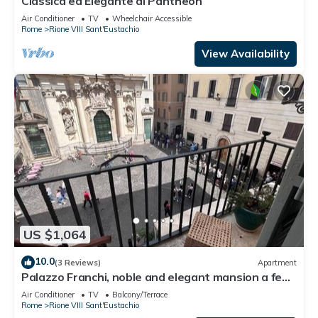
Classica ed Elegante al Pantheon
Air Conditioner
TV
Wheelchair Accessible
Rome
Rione VIII Sant'Eustachio
View Availability
US $1,064
10.0
(3 Reviews)
Apartment
Palazzo Franchi, noble and elegant mansion a few
steps from the Pantheon
Air Conditioner
TV
Balcony/Terrace
Rome
Rione VIII Sant'Eustachio