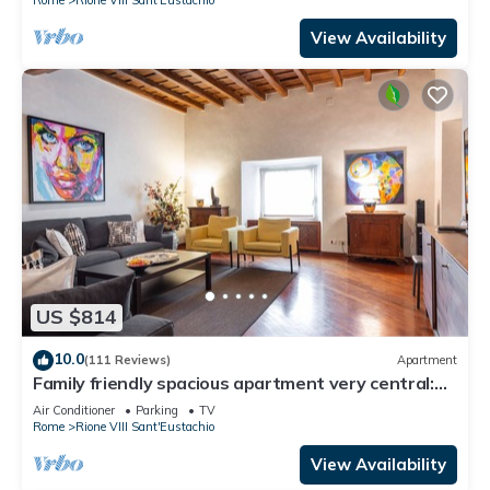
View Availability
US $814
10.0
(111 Reviews)
Apartment
Family friendly spacious apartment very central:
art history shopping dining out
Air Conditioner
Parking
TV
Rome
Rione VIII Sant'Eustachio
View Availability