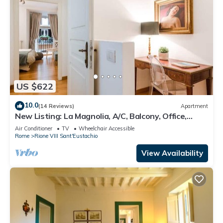
US $622
10.0
(14 Reviews)
Apartment
New Listing: La Magnolia, A/C, Balcony, Office,
Piazza Navona/Spanish Steps
Air Conditioner
TV
Wheelchair Accessible
Rome
Rione VIII Sant'Eustachio
View Availability