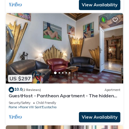
View Availability
US $297
10.0
(2 Reviews)
Apartment
GuestHost - Pantheon Apartment - The hidden
corner of the paintings
Security/Safety
Child Friendly
Rome
Rione VIII Sant'Eustachio
View Availability