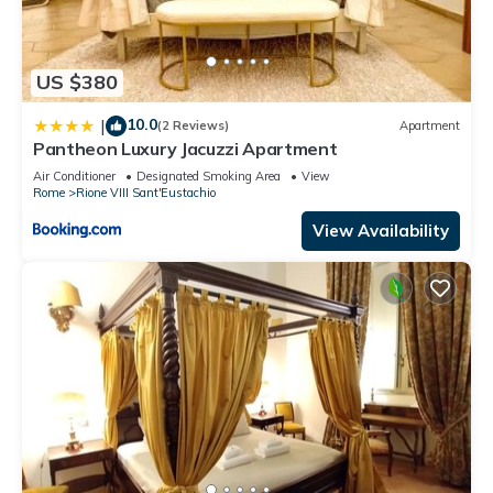
US $380
10.0
|
(2 Reviews)
Apartment
Pantheon Luxury Jacuzzi Apartment
Air Conditioner
Designated Smoking Area
View
Rome
Rione VIII Sant'Eustachio
View Availability