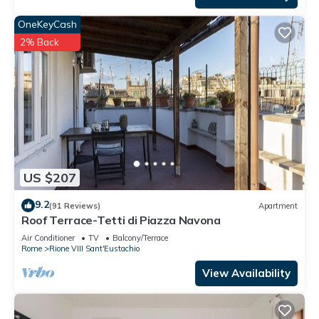
OneKeyCash
2% Back
US $207
9.2
(91 Reviews)
Apartment
Roof Terrace-Tetti di Piazza Navona
Air Conditioner
TV
Balcony/Terrace
Rome
Rione VIII Sant'Eustachio
View Availability