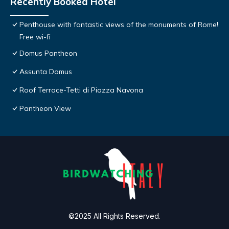
Recently Booked Hotel
Penthouse with fantastic views of the monuments of Rome!
Free wi-fi
Domus Pantheon
Assunta Domus
Roof Terrace-Tetti di Piazza Navona
Pantheon View
©2025 All Rights Reserved.