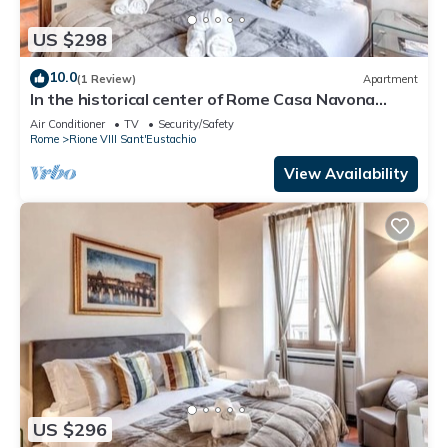
US $298
10.0
(1 Review)
Apartment
In the historical center of Rome Casa Navona
Apartments - Domus Borromini 2 floor
Air Conditioner
TV
Security/Safety
Rome
Rione VIII Sant'Eustachio
View Availability
US $296