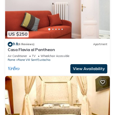
US $250
9.8
(6 Reviews)
Apartment
Casa Flavia al Pantheon
Air Conditioner
TV
Wheelchair Accessible
Rome
Rione VIII Sant'Eustachio
View Availability