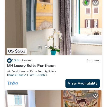
US $563
10.0
(1 Review)
Apartment
MH Luxury Suite Pantheon
Air Conditioner
TV
Security/Safety
Rome
Rione VIII Sant'Eustachio
View Availability