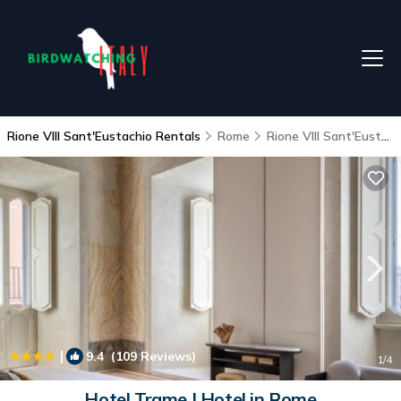
Rione VIII Sant'Eustachio Rentals
Rome
Rione VIII Sant'Eustachio
|
9.4
(109 Reviews)
1
/4
Hotel Trame | Hotel in Rome