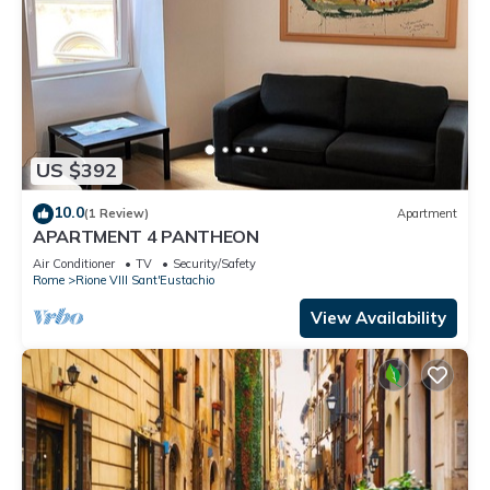
US $392
10.0
(1 Review)
Apartment
APARTMENT 4 PANTHEON
Air Conditioner
TV
Security/Safety
Rome
Rione VIII Sant'Eustachio
View Availability