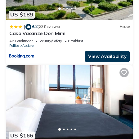
US $189
9.2
|
(22 Reviews)
House
Casa Vacanze Don Mimì
Air Conditioner
Security/Safety
Breakfast
Pollica
Acciaroli
View Availability
US $166