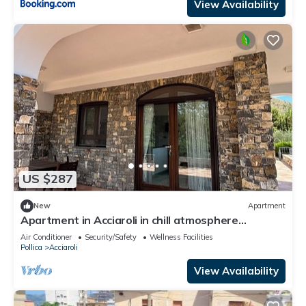
View Availability
US $287
New
Apartment
Apartment in Acciaroli in chill atmosphere
between nature and sea view
Air Conditioner
Security/Safety
Wellness Facilities
Pollica
Acciaroli
View Availability