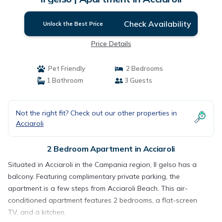
Check Availability
Unlock the Best Price
Price Details
Pet Friendly
2 Bedrooms
1 Bathroom
3 Guests
Not the right fit? Check out our other properties in
Acciaroli
2 Bedroom Apartment in Acciaroli
Situated in Acciaroli in the Campania region, Il gelso has a
balcony. Featuring complimentary private parking, the
apartment is a few steps from Acciaroli Beach. This air-
conditioned apartment features 2 bedrooms, a flat-screen
TV, and a kitchen.