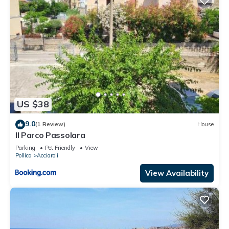
US $38
9.0
(1 Review)
House
Il Parco Passolara
Parking
Pet Friendly
View
Pollica
Acciaroli
View Availability