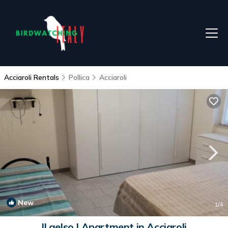
Acciaroli Rentals
Pollica
Acciaroli
New
1
/4
Il gelso | Apartment in Acciaroli