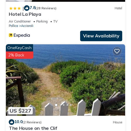
7.8
|
(28 Reviews)
Hotel
Hotel La Playa
Air Conditioner
Parking
TV
Pollica
Acciaroli
View Availability
OneKeyCash
2% Back
US $227
10.0
(2 Reviews)
House
The House on the Clif