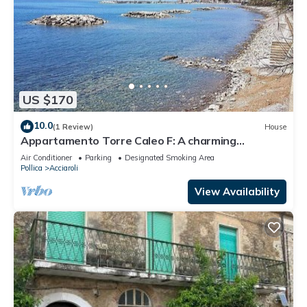
US $170
10.0
(1 Review)
House
Appartamento Torre Caleo F: A charming
apartment located right on the beach, with Free
Air Conditioner
Parking
Designated Smoking Area
WI-FI.
Pollica
Acciaroli
View Availability