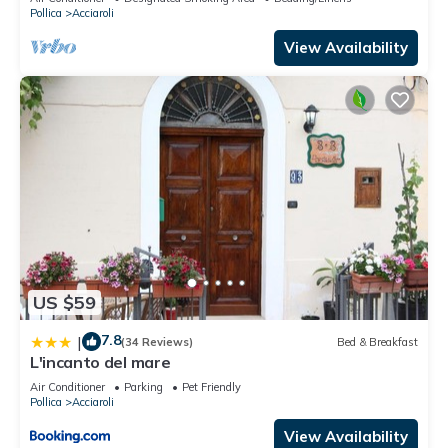
Pollica
Acciaroli
View Availability
US $59
7.8
|
(34 Reviews)
Bed & Breakfast
L'incanto del mare
Air Conditioner
Parking
Pet Friendly
Pollica
Acciaroli
View Availability