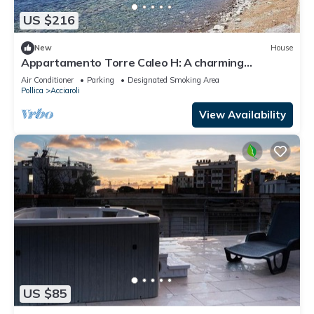
US $216
New
House
Appartamento Torre Caleo H: A charming
apartment located right on the beach, with Free
Air Conditioner
Parking
Designated Smoking Area
WI-FI.
Pollica
Acciaroli
View Availability
US $85