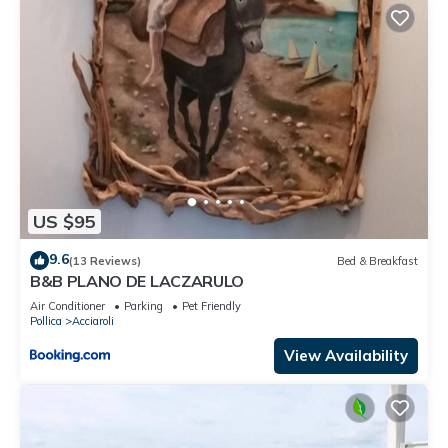
US $95
9.6
(13 Reviews)
Bed & Breakfast
B&B PLANO DE LACZARULO
Air Conditioner
Parking
Pet Friendly
Pollica
Acciaroli
View Availability