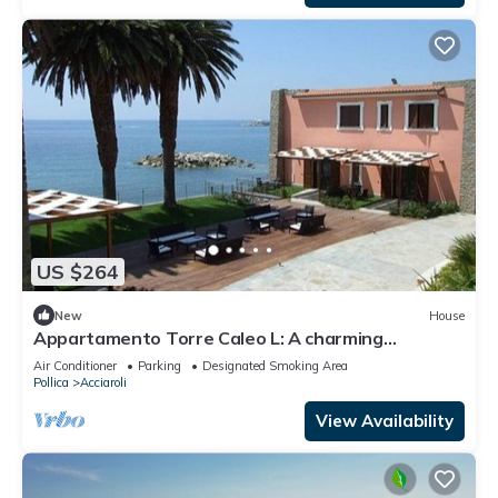
US $264
New
House
Appartamento Torre Caleo L: A charming
apartment located right on the beach, with Free
Air Conditioner
Parking
Designated Smoking Area
WI-FI.
Pollica
Acciaroli
View Availability