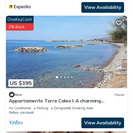
View Availability
OneKeyCash
2% Back
US $395
New
House
Appartamento Torre Caleo I: A charming
apartment located right on the beach, with Free
Air Conditioner
Parking
Designated Smoking Area
WI-FI.
Pollica
Acciaroli
View Availability