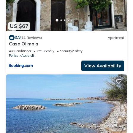
US $67
8.9
(11 Reviews)
Apartment
Casa Olimpia
Air Conditioner
Pet Friendly
Security/Safety
Pollica
Acciaroli
View Availability