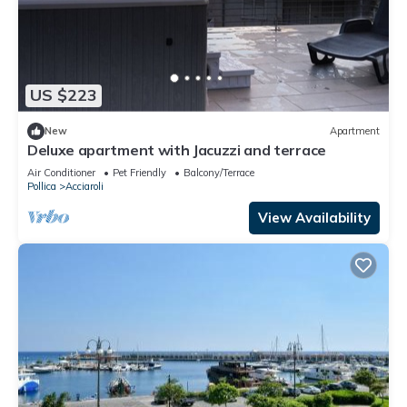
US $223
New
Apartment
Deluxe apartment with Jacuzzi and terrace
Air Conditioner
Pet Friendly
Balcony/Terrace
Pollica
Acciaroli
View Availability