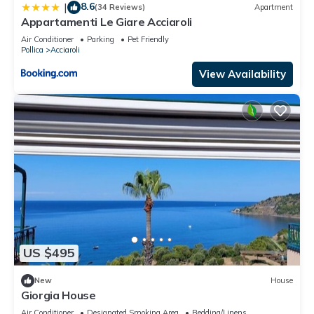
8.6
|
(34 Reviews)
Apartment
Appartamenti Le Giare Acciaroli
Air Conditioner
Parking
Pet Friendly
Pollica
Acciaroli
View Availability
US $495
New
House
Giorgia House
Air Conditioner
Designated Smoking Area
Bedding/Linens