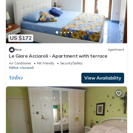
US $172
New
Apartment
Le Giare Acciaroli - Apartment with terrace
Air Conditioner
Pet Friendly
Security/Safety
Pollica
Acciaroli
View Availability