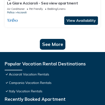
Le Giare Acciaroli - Sea view apartment
Air Conditioner
Pet Friendly
Bedding/Linens
Pollica
Acciaroli
View Availability
See More
Popular Vacation Rental Destinations
Acciaroli Vacation Rentals
Campania Vacation Rentals
Italy Vacation Rentals
Recently Booked Apartment