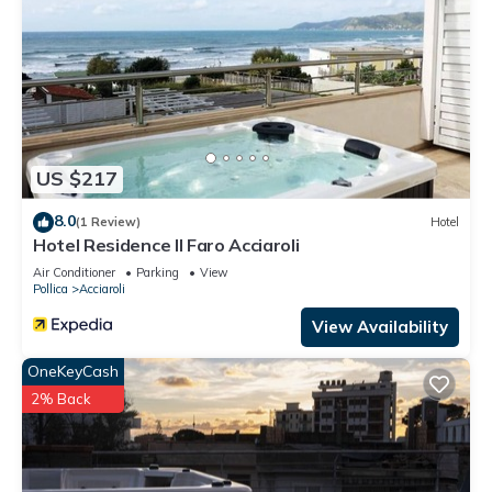
US $217
8.0
(1 Review)
Hotel
Hotel Residence Il Faro Acciaroli
Air Conditioner
Parking
View
Pollica
Acciaroli
View Availability
OneKeyCash
2% Back