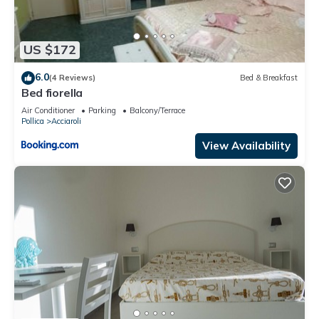
US $172
6.0
(4 Reviews)
Bed & Breakfast
Bed fiorella
Air Conditioner
Parking
Balcony/Terrace
Pollica
Acciaroli
View Availability