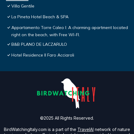
Villa Gentile
La Pineta Hotel Beach & SPA
Appartamento Torre Caleo I: A charming apartment located
right on the beach, with Free WI-FI.
B&B PLANO DE LACZARULO
Hotel Residence Il Faro Acciaroli
©2025 All Rights Reserved.
BirdWatchingItaly.com is a part of the
TravelAI
network of nature