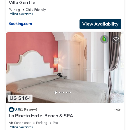
accuracy describing this Apartment, please let us know.
Villa Gentile
Parking
Child Friendly
Pollica
Acciaroli
View Availability
US $464
8.0
(1 Review)
Hotel
La Pineta Hotel Beach & SPA
Air Conditioner
Parking
Pool
Pollica
Acciaroli