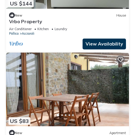
US $144
New
House
Vrbo Property
Air Conditioner
Kitchen
Laundry
Pollica
Acciaroli
View Availability
US $83
New
Apartment