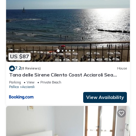
US $87
7.2
(8 Reviews)
House
Tana delle Sirene Cilento Coast Acciaroli Sea
Pollica
Parking
View
Private Beach
Pollica
Acciaroli
View Availability