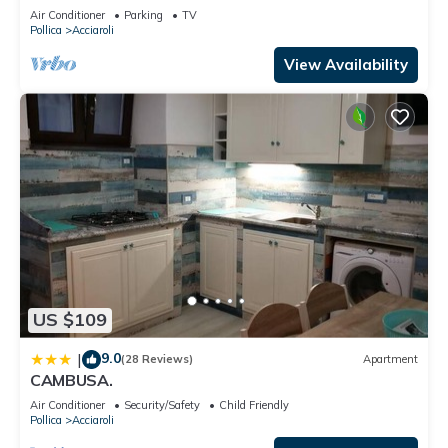
Air Conditioner
Parking
TV
Pollica
Acciaroli
View Availability
US $109
9.0
|
(28 Reviews)
Apartment
CAMBUSA.
Air Conditioner
Security/Safety
Child Friendly
Pollica
Acciaroli