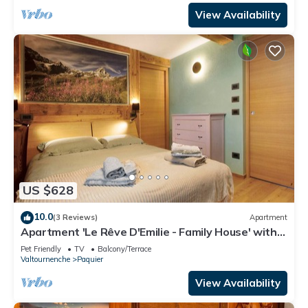
View Availability
US $628
10.0
(3 Reviews)
Apartment
Apartment 'Le Rêve D'Emilie - Family House' with
Mountain View, Shared Terrace and Wi-Fi
Pet Friendly
TV
Balcony/Terrace
Valtournenche
Paquier
View Availability