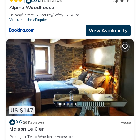
10.0
|
(11 Reviews)
Apartment
Alpine Woodhouse
Balcony/Terrace
Security/Safety
Skiing
Valtournenche
Paquier
View Availability
US $147
9.6
(20 Reviews)
House
Maison Le Cler
Parking
TV
Wheelchair Accessible