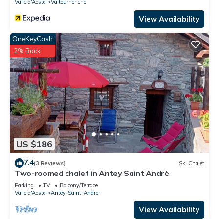
Valle d'Aosta
Valtournenche
View Availability
OneKeyCash
2% Back
US $186
7.4
(3 Reviews)
Ski Chalet
Two-roomed chalet in Antey Saint Andrè
Parking
TV
Balcony/Terrace
Valle d'Aosta
Antey-Saint-Andre
View Availability