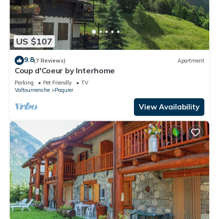
US $107
9.8
(7 Reviews)
Apartment
Coup d'Coeur by Interhome
Parking
Pet Friendly
TV
Valtournenche
Paquier
View Availability