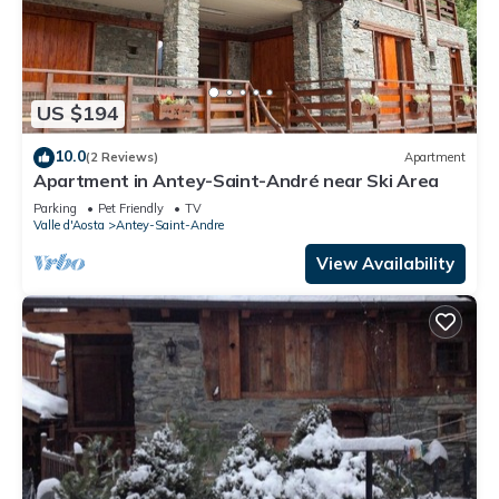
US $194
10.0
(2 Reviews)
Apartment
Apartment in Antey-Saint-André near Ski Area
Parking
Pet Friendly
TV
Valle d'Aosta
Antey-Saint-Andre
View Availability