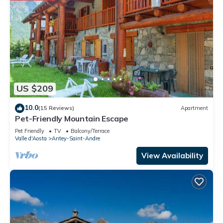
US $209
10.0
(15 Reviews)
Apartment
Pet-Friendly Mountain Escape
Pet Friendly
TV
Balcony/Terrace
Valle d'Aosta
Antey-Saint-Andre
View Availability