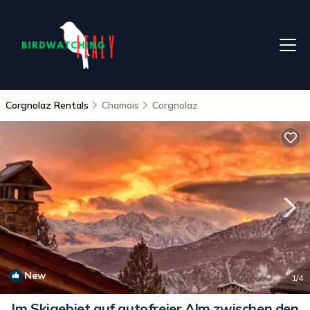
Corgnolaz Rentals
Chamois
Corgnolaz
New
1
/4
Im Skigebiet auf autofreier Alm zwischen den