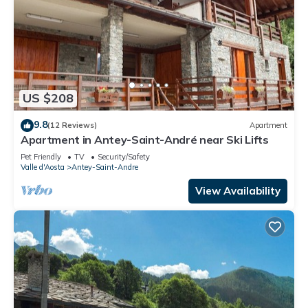
US $208
9.8
(12 Reviews)
Apartment
Apartment in Antey-Saint-André near Ski Lifts
Pet Friendly
TV
Security/Safety
Valle d'Aosta
Antey-Saint-Andre
View Availability