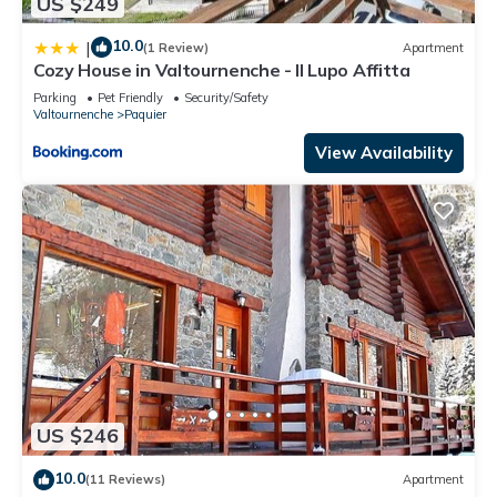
US $249
10.0
|
(1 Review)
Apartment
Cozy House in Valtournenche - Il Lupo Affitta
Parking
Pet Friendly
Security/Safety
Valtournenche
Paquier
View Availability
US $246
10.0
(11 Reviews)
Apartment