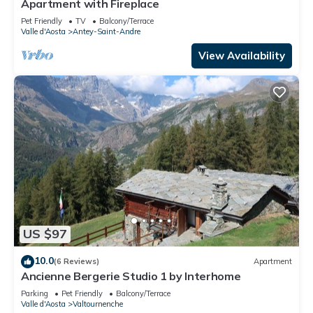
Apartment with Fireplace
Pet Friendly
TV
Balcony/Terrace
Valle d'Aosta
Antey-Saint-Andre
View Availability
US $97
10.0
(6 Reviews)
Apartment
Ancienne Bergerie Studio 1 by Interhome
Parking
Pet Friendly
Balcony/Terrace
Valle d'Aosta
Valtournenche