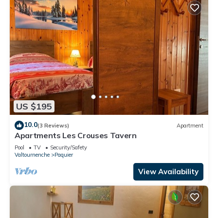
US $195
10.0
(3 Reviews)
Apartment
Apartments Les Crouses Tavern
Pool
TV
Security/Safety
Valtournenche
Paquier
View Availability