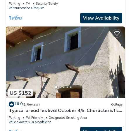
Parking
TV
Security/Safety
Valtournenche
Paquier
View Availability
US $152
10.0
(1 Review)
Cottage
Typical bread festival October 4/5. Characteristic
Christmas market
Parking
Pet Friendly
Designated Smoking Area
Valle d'Aosta
La Magdeleine