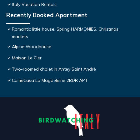
Italy Vacation Rentals
Recently Booked Apartment
Romantic little house. Spring HARMONIES, Christmas
markets
Alpine Woodhouse
Maison Le Cler
Two-roomed chalet in Antey Saint Andrè
ComeCasa La Magdeleine 2BDR APT