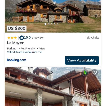
US $300
10.0
|
(1 Review)
Ski Chalet
Le Mayen
Parking
Pet Friendly
View
Valle d'Aosta
Valtournenche
View Availability