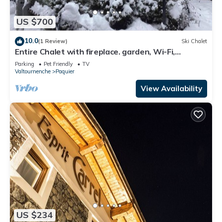
US $700
10.0
(1 Review)
Ski Chalet
Entire Chalet with fireplace. garden, Wi-Fi,
adjacent to village center
Parking
Pet Friendly
TV
Valtournenche
Paquier
View Availability
US $234