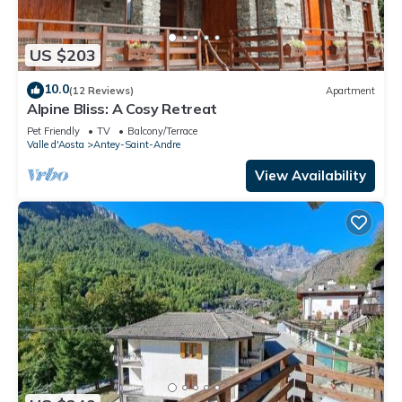
US $203
10.0
(12 Reviews)
Apartment
Alpine Bliss: A Cosy Retreat
Pet Friendly
TV
Balcony/Terrace
Valle d'Aosta
Antey-Saint-Andre
View Availability