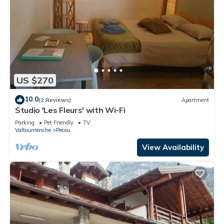
US $270
10.0
(2 Reviews)
Apartment
Studio 'Les Fleurs' with Wi-Fi
Parking
Pet Friendly
TV
Valtournenche
Pecou
View Availability