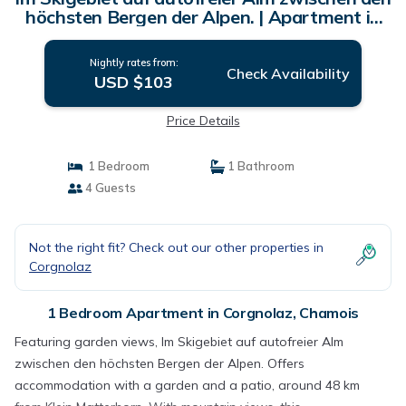
höchsten Bergen der Alpen. | Apartment in
Chamois
Nightly rates from:
Check Availability
USD $103
Price Details
1 Bedroom
1 Bathroom
4 Guests
Not the right fit? Check out our other properties in
Corgnolaz
1 Bedroom Apartment in Corgnolaz, Chamois
Featuring garden views, Im Skigebiet auf autofreier Alm
zwischen den höchsten Bergen der Alpen. Offers
accommodation with a garden and a patio, around 48 km