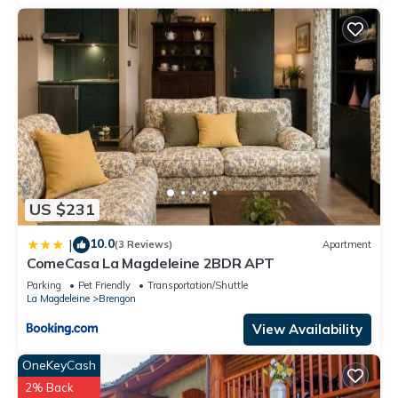
US $231
10.0
|
(3 Reviews)
Apartment
ComeCasa La Magdeleine 2BDR APT
Parking
Pet Friendly
Transportation/Shuttle
La Magdeleine
Brengon
View Availability
OneKeyCash
2% Back