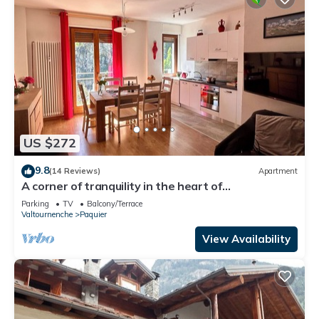
US $272
9.8
(14 Reviews)
Apartment
A corner of tranquility in the heart of
Valtournenche
Parking
TV
Balcony/Terrace
Valtournenche
Paquier
View Availability