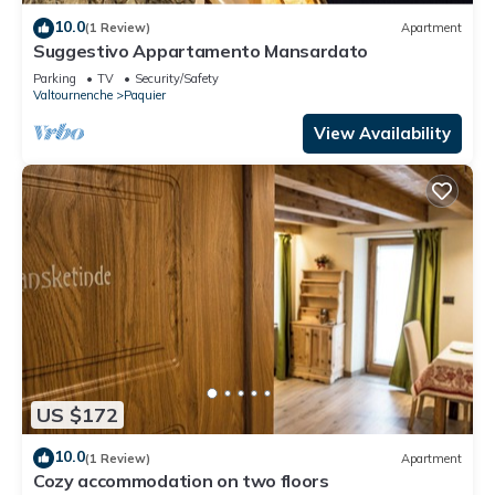
10.0
(1 Review)
Apartment
Suggestivo Appartamento Mansardato
Parking
TV
Security/Safety
Valtournenche
Paquier
View Availability
US $172
10.0
(1 Review)
Apartment
Cozy accommodation on two floors