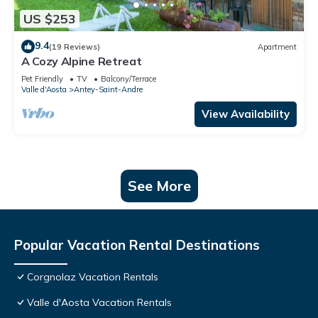
US $253
9.4
(19 Reviews)
Apartment
A Cozy Alpine Retreat
Pet Friendly
TV
Balcony/Terrace
Valle d'Aosta
Antey-Saint-Andre
View Availability
See More
Popular Vacation Rental Destinations
Corgnolaz Vacation Rentals
Valle d'Aosta Vacation Rentals