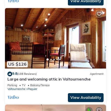
View Availability
US $126
9.8
(108 Reviews)
Apartment
Large and welcoming attic in Valtournenche
Parking
TV
Balcony/Terrace
Valtournenche
Paquier
View Availability