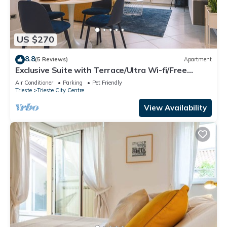
US $270
8.8
(5 Reviews)
Apartment
Exclusive Suite with Terrace/Ultra Wi-fi/Free
Parking
Air Conditioner
Parking
Pet Friendly
Trieste
Trieste City Centre
View Availability