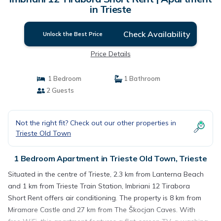
in Trieste
Check Availability
Unlock the Best Price
Price Details
1 Bedroom
1 Bathroom
2 Guests
Not the right fit? Check out our other properties in
Trieste Old Town
1 Bedroom Apartment in Trieste Old Town, Trieste
Situated in the centre of Trieste, 2.3 km from Lanterna Beach
and 1 km from Trieste Train Station, Imbriani 12 Tirabora
Short Rent offers air conditioning. The property is 8 km from
Miramare Castle and 27 km from The Škocjan Caves. With