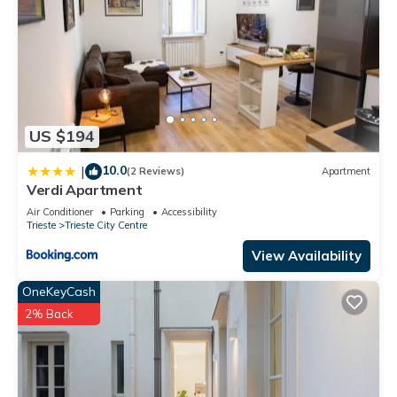
US $194
10.0
|
(2 Reviews)
Apartment
Verdi Apartment
Air Conditioner
Parking
Accessibility
Trieste
Trieste City Centre
View Availability
OneKeyCash
2% Back