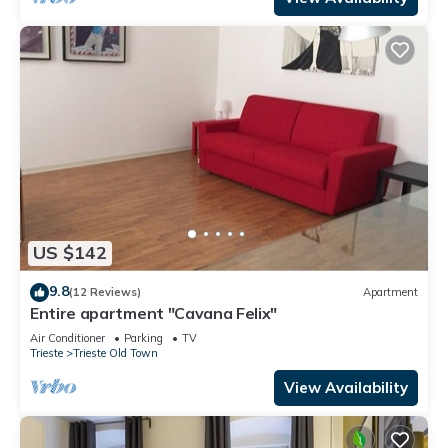
US $142
9.8
(12 Reviews)
Apartment
Entire apartment "Cavana Felix"
Air Conditioner
Parking
TV
Trieste
Trieste Old Town
View Availability