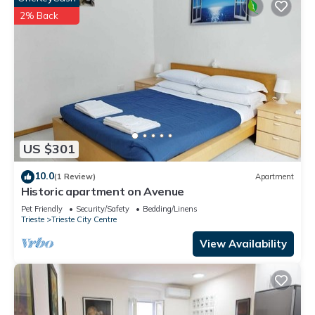
2% Back
US $301
10.0
(1 Review)
Apartment
Historic apartment on Avenue
Pet Friendly
Security/Safety
Bedding/Linens
Trieste
Trieste City Centre
View Availability