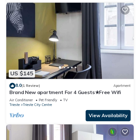
US $145
8.0
(1 Review)
Apartment
Brand New apartment For 4 Guests★Free Wifi
Air Conditioner
Pet Friendly
TV
Trieste
Trieste City Centre
View Availability