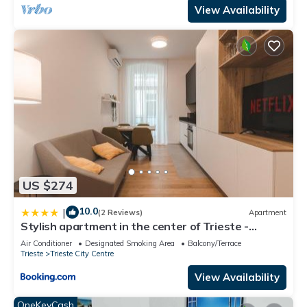
View Availability
US $274
10.0
|
(2 Reviews)
Apartment
Stylish apartment in the center of Trieste -
Central station - WIFI-Netflix
Air Conditioner
Designated Smoking Area
Balcony/Terrace
Trieste
Trieste City Centre
View Availability
OneKeyCash