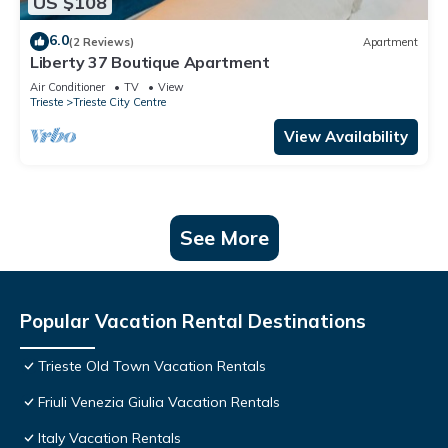
US $108
6.0
(2 Reviews)
Apartment
Liberty 37 Boutique Apartment
Air Conditioner
TV
View
Trieste
Trieste City Centre
View Availability
See More
Popular Vacation Rental Destinations
Trieste Old Town Vacation Rentals
Friuli Venezia Giulia Vacation Rentals
Italy Vacation Rentals