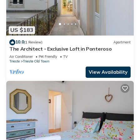
US $183
10.0
(1 Review)
Apartment
The Architect - Exclusive Loft in Ponteroso
Air Conditioner
Pet Friendly
TV
Trieste
Trieste Old Town
View Availability