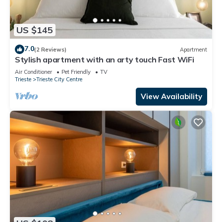
US $145
7.0
(2 Reviews)
Apartment
Stylish apartment with an arty touch Fast WiFi
Air Conditioner
Pet Friendly
TV
Trieste
Trieste City Centre
View Availability