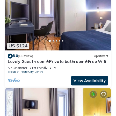
US $124
8.0
(1 Review)
Apartment
Lovely Guest-room★Private bathroom★Free Wifi
Air Conditioner
Pet Friendly
TV
Trieste
Trieste City Centre
View Availability