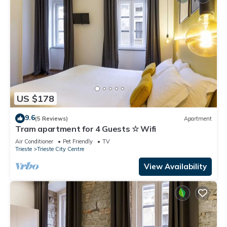
US $178
9.6
(5 Reviews)
Apartment
Tram apartment for 4 Guests ☆ Wifi
Air Conditioner
Pet Friendly
TV
Trieste
Trieste City Centre
View Availability