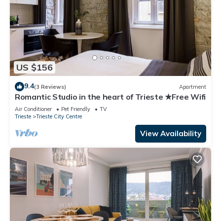
US $156
9.4
(3 Reviews)
Apartment
Romantic Studio in the heart of Trieste ★Free Wifi
Air Conditioner
Pet Friendly
TV
Trieste
Trieste City Centre
View Availability