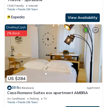
Child Friendly
Internet
Trieste
Trieste Old Town
View Availability
OneKeyCash
2% Back
US $284
10.0
(6 Reviews)
Apartment
Casa Romano Suites eco apartment AMBRA
Air Conditioner
Parking
TV
Trieste
Trieste Old Town