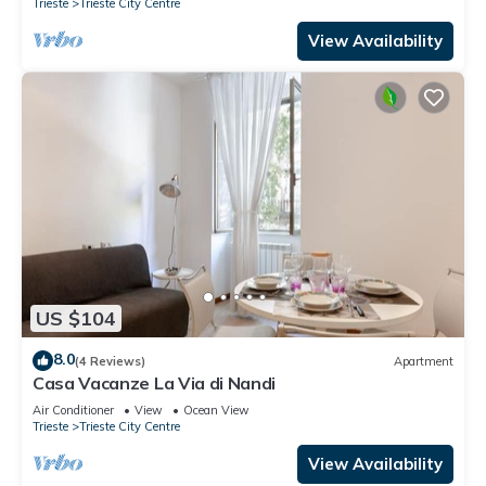
Trieste
Trieste City Centre
View Availability
US $104
8.0
(4 Reviews)
Apartment
Casa Vacanze La Via di Nandi
Air Conditioner
View
Ocean View
Trieste
Trieste City Centre
View Availability