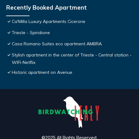
Recently Booked Apartment
Ca'Milla Luxury Apartments Cicerone
Trieste - Spiridione
Casa Romano Suites eco apartment AMBRA
Stylish apartment in the center of Trieste - Central station -
WIFI-Netflix
Historic apartment on Avenue
©2025 All Rights Reserved.