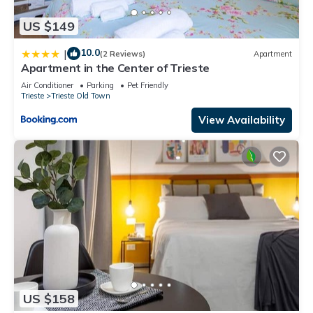
US $149
10.0
|
(2 Reviews)
Apartment
Apartment in the Center of Trieste
Air Conditioner
Parking
Pet Friendly
Trieste
Trieste Old Town
View Availability
US $158