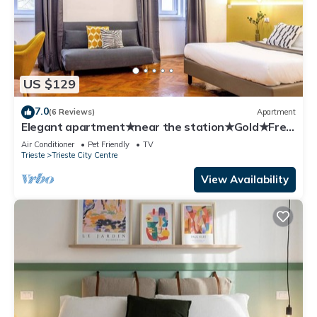
US $129
7.0
(6 Reviews)
Apartment
Elegant apartment★near the station★Gold★Free
Wifi
Air Conditioner
Pet Friendly
TV
Trieste
Trieste City Centre
View Availability