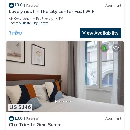
10.0
(1 Review)
Apartment
Lovely nest in the city center Fast WiFi
Air Conditioner
Pet Friendly
TV
Trieste
Trieste City Centre
View Availability
US $146
10.0
(1 Review)
Apartment
Chic Trieste Gem Summ