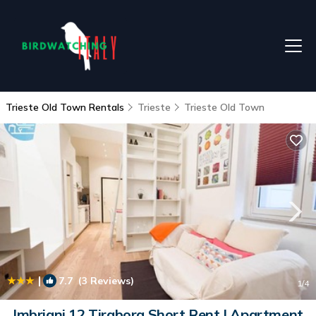
Trieste Old Town Rentals
Trieste
Trieste Old Town
|
7.7
(3 Reviews)
1
/4
Imbriani 12 Tirabora Short Rent | Apartment