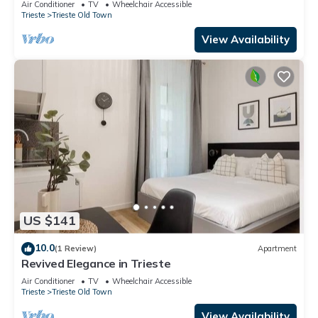
Air Conditioner
TV
Wheelchair Accessible
Trieste
Trieste Old Town
View Availability
US $141
10.0
(1 Review)
Apartment
Revived Elegance in Trieste
Air Conditioner
TV
Wheelchair Accessible
Trieste
Trieste Old Town
View Availability