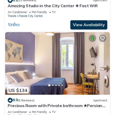
(22 Reviews)
Apartment
Amazing Studio in the City Center ★ Fast Wifi
Air Conditioner
Pet Friendly
TV
Trieste
Trieste City Centre
View Availability
US $134
8.0
(5 Reviews)
Apartment
Precious Room with Private bathroom ★Persian
Blue ★Wifi
Air Conditioner
Pet Friendly
TV