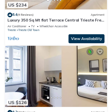
US $234
8.4
(9 Reviews)
Apartment
Luxury 350 Sq Mt flat Terrace Central Trieste Free
Wifi
Air Conditioner
TV
Wheelchair Accessible
Trieste
Trieste Old Town
View Availability
US $126
8.2