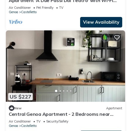
Apartment 'A Due Passi Dal Teatro' with Wi-Fi
and Air Conditioning
Air Conditioner
Pet Friendly
TV
Genoa
Castelletto
View Availability
US $227
New
Apartment
Central Genoa Apartment - 2 Bedrooms near
Aquarium, University & Old Town
Air Conditioner
TV
Security/Safety
Genoa
Castelletto