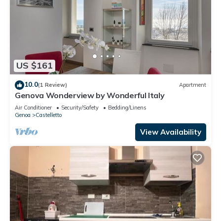
US $161
10.0
(1 Review)
Apartment
Genova Wonderview by Wonderful Italy
Air Conditioner
Security/Safety
Bedding/Linens
Genoa
Castelletto
View Availability