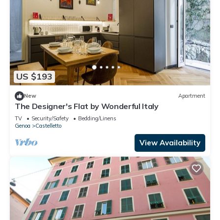
US $193
New
Apartment
The Designer's Flat by Wonderful Italy
TV
Security/Safety
Bedding/Linens
Genoa
Castelletto
View Availability