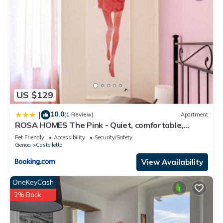
US $129
10.0
|
(1 Review)
Apartment
ROSA HOMES The Pink - Quiet, comfortable,
closeby city center
Pet Friendly
Accessibility
Security/Safety
Genoa
Castelletto
View Availability
OneKeyCash
2% Back