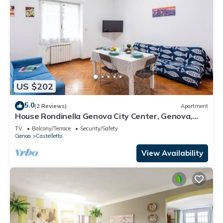
US $202
5.0
(2 Reviews)
Apartment
House Rondinella Genova City Center, Genova,
Italy
TV
Balcony/Terrace
Security/Safety
Genoa
Castelletto
View Availability