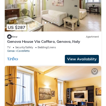
US $287
New
Apartment
Genova House Via Caffaro, Genova, Italy
TV
Security/Safety
Bedding/Linens
Genoa
Castelletto
View Availability