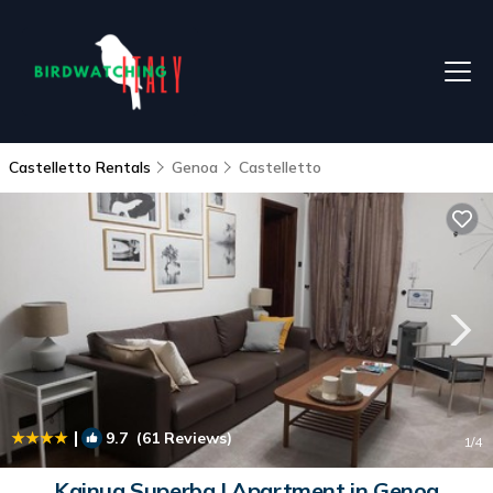
Castelletto Rentals
Genoa
Castelletto
|
9.7
(61 Reviews)
1
/4
Kainua Superba | Apartment in Genoa