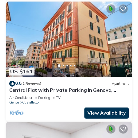
US $161
8.0
(2 Reviews)
Apartment
Central Flat with Private Parking in Genova,
Genova, Italy
Air Conditioner
Parking
TV
Genoa
Castelletto
View Availability