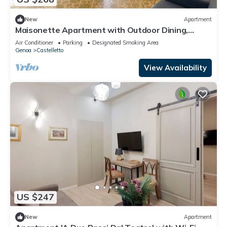
New
Apartment
Maisonette Apartment with Outdoor Dining,
Genova, Italy
Air Conditioner
Parking
Designated Smoking Area
Genoa
Castelletto
View Availability
US $247
New
Apartment