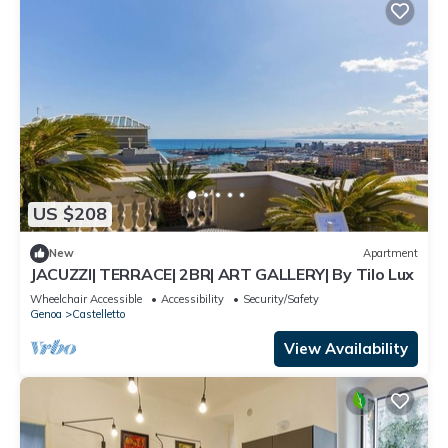
US $208
New
Apartment
JACUZZI| TERRACE| 2BR| ART GALLERY| By Tilo Lux
Wheelchair Accessible
Accessibility
Security/Safety
Genoa
Castelletto
View Availability