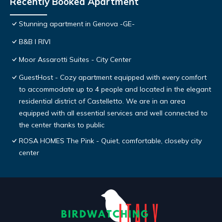
Recently Booked Apartment
Stunning apartment in Genova -GE-
B&B I RIVI
Moor Assarotti Suites - City Center
GuestHost - Cozy apartment equipped with every comfort
to accommodate up to 4 people and located in the elegant
residential district of Castelletto. We are in an area
equipped with all essential services and well connected to
the center thanks to public
ROSA HOMES The Pink - Quiet, comfortable, closeby city
center