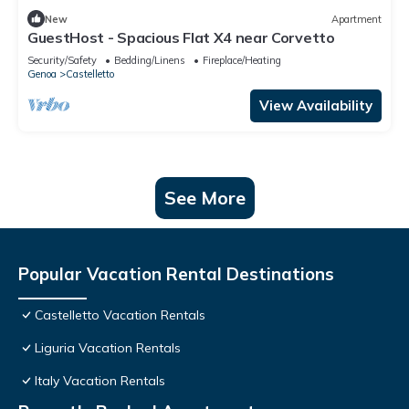
New
Apartment
GuestHost - Spacious Flat X4 near Corvetto
Security/Safety
Bedding/Linens
Fireplace/Heating
Genoa
Castelletto
View Availability
See More
Popular Vacation Rental Destinations
Castelletto Vacation Rentals
Liguria Vacation Rentals
Italy Vacation Rentals