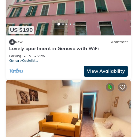
US $190
New
Apartment
Lovely apartment in Genova with WiFi
Parking
TV
View
Genoa
Castelletto
View Availability