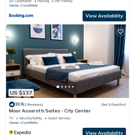
Air Conditioner
Parking
Pet Friendly
Genoa
Castelletto
View Availability
US $137
10.0
(2 Reviews)
Bed & Breakfast
Moor Assarotti Suites - City Center
TV
Security/Safety
Guest Services
Genoa
Castelletto
View Availability