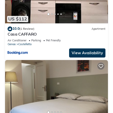
US $112
10.0
(1 Review)
Apartment
Casa CAFFARO
Air Conditioner
Parking
Pet Friendly
Genoa
Castelletto
View Availability