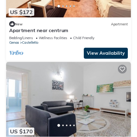
US $172
New
Apartment
Apartment near centrum
Bedding/Linens
Wellness Facilities
Child Friendly
Genoa
Castelletto
View Availability
US $170