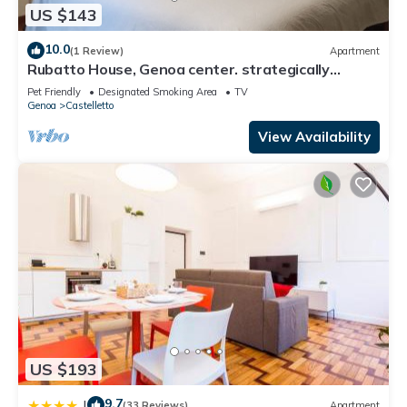
US $143
10.0
(1 Review)
Apartment
Rubatto House, Genoa center. strategically
located near the Aquarium
Pet Friendly
Designated Smoking Area
TV
Genoa
Castelletto
View Availability
US $193
9.7
|
(33 Reviews)
Apartment