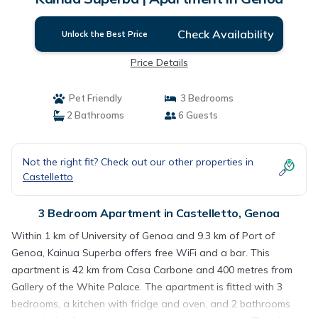
Check Availability
Unlock the Best Price
Price Details
Pet Friendly
3 Bedrooms
2 Bathrooms
6 Guests
Not the right fit? Check out our other properties in
Castelletto
3 Bedroom Apartment in Castelletto, Genoa
Within 1 km of University of Genoa and 9.3 km of Port of
Genoa, Kainua Superba offers free WiFi and a bar. This
apartment is 42 km from Casa Carbone and 400 metres from
Gallery of the White Palace. The apartment is fitted with 3
bedrooms, a kitchen with fridge and oven, and 2 bathrooms