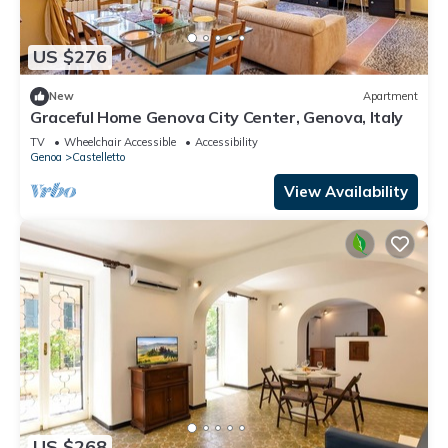
US $276
New
Apartment
Graceful Home Genova City Center, Genova, Italy
TV
Wheelchair Accessible
Accessibility
Genoa
Castelletto
View Availability
US $268