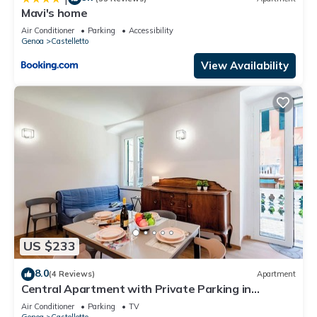
Mavi's home
Air Conditioner
Parking
Accessibility
Genoa
Castelletto
View Availability
US $233
8.0
(4 Reviews)
Apartment
Central Apartment with Private Parking in
Genova, Genova, Italy
Air Conditioner
Parking
TV
Genoa
Castelletto