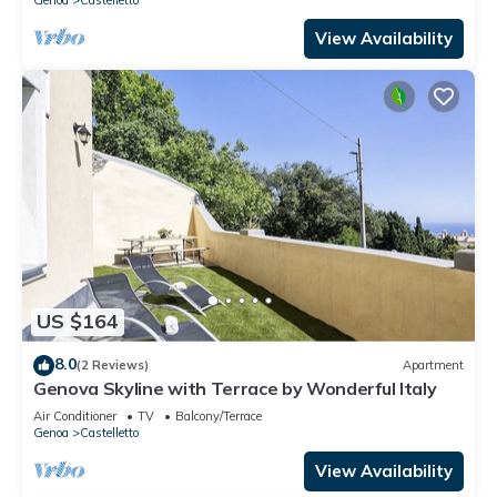
View Availability
US $164
8.0
(2 Reviews)
Apartment
Genova Skyline with Terrace by Wonderful Italy
Air Conditioner
TV
Balcony/Terrace
Genoa
Castelletto
View Availability