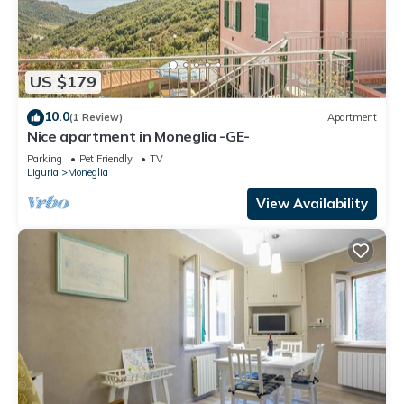
US $179
10.0
(1 Review)
Apartment
Nice apartment in Moneglia -GE-
Parking
Pet Friendly
TV
Liguria
Moneglia
View Availability