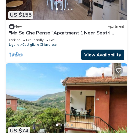
US $155
New
Apartment
"Ma Se Ghe Penso" Apartment 1 Near Sestri
Levante - Portofino - 5 Terre
Parking
Pet Friendly
Pool
Liguria
Castiglione Chiavarese
View Availability
US $74