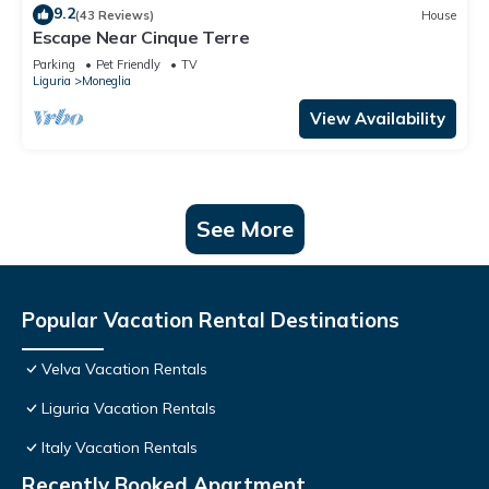
9.2
(43 Reviews)
House
Escape Near Cinque Terre
Parking
Pet Friendly
TV
Liguria
Moneglia
View Availability
See More
Popular Vacation Rental Destinations
Velva Vacation Rentals
Liguria Vacation Rentals
Italy Vacation Rentals
Recently Booked Apartment