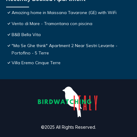
Amazing home in Maissana Tavarone (GE) with WiFi
Vento di Mare - Tramontana con piscina
B&B Bella Vita
"Ma Se Ghe think" Apartment 2 Near Sestri Levante -
Portofino - 5 Terre
Villa Eremo Cinque Terre
©2025 All Rights Reserved.