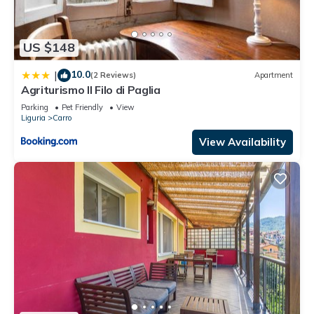
US $148
10.0
|
(2 Reviews)
Apartment
Agriturismo Il Filo di Paglia
Parking
Pet Friendly
View
Liguria
Carro
View Availability