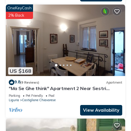
OneKeyCash
2% Back
US $168
9.8
(9 Reviews)
Apartment
"Ma Se Ghe think" Apartment 2 Near Sestri
Levante - Portofino - 5 Terre
Parking
Pet Friendly
Pool
Liguria
Castiglione Chiavarese
View Availability