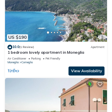
US $190
10.0
(1 Review)
Apartment
1 bedroom lovely apartment in Moneglia
Air Conditioner
Parking
Pet Friendly
Moneglia
Comeglio
View Availability