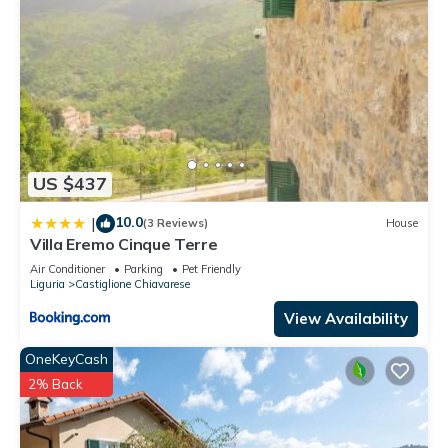
US $437
10.0
|
(3 Reviews)
House
Villa Eremo Cinque Terre
Air Conditioner
Parking
Pet Friendly
Liguria
Castiglione Chiavarese
View Availability
OneKeyCash
2% Back