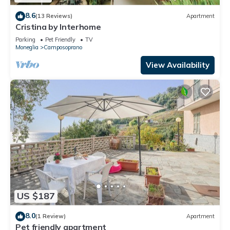
8.6
(13 Reviews)
Apartment
Cristina by Interhome
Parking
Pet Friendly
TV
Moneglia
Camposoprano
View Availability
US $187
8.0
(1 Review)
Apartment
Pet friendly apartment