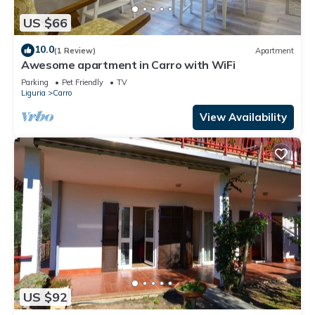
US $66
10.0
(1 Review)
Apartment
Awesome apartment in Carro with WiFi
Parking
Pet Friendly
TV
Liguria
Carro
View Availability
US $92