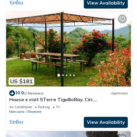
View Availability
US $181
10.0
(2 Reviews)
Apartment
House x visit 5Terre TigullioBay. Cin:
IT011018C2QCGWWIWY Cir: 011018-LT-0004
Air Conditioner
Parking
TV
Maissana
Tavarone
View Availability