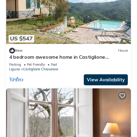
US $547
New
House
4 bedroom awesome home in Castiglione
Chiavarese
Parking
Pet Friendly
Pool
Liguria
Castiglione Chiavarese
View Availability