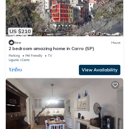
US $210
New
House
2 bedroom amazing home in Carro (SP)
Parking
Pet Friendly
TV
Liguria
Carro
View Availability