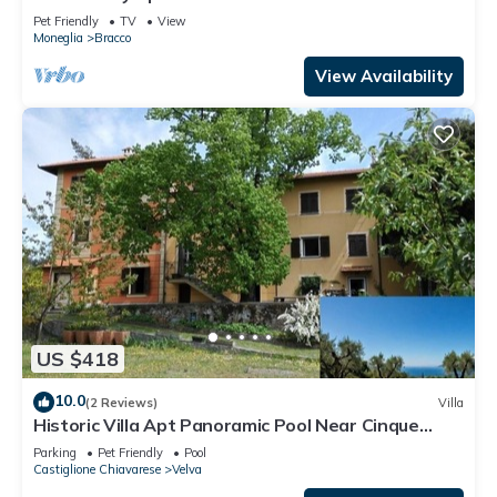
Pet Friendly
TV
View
Moneglia
Bracco
View Availability
US $418
10.0
(2 Reviews)
Villa
Historic Villa Apt Panoramic Pool Near Cinque
Terre & Sestri Levante
Parking
Pet Friendly
Pool
Castiglione Chiavarese
Velva