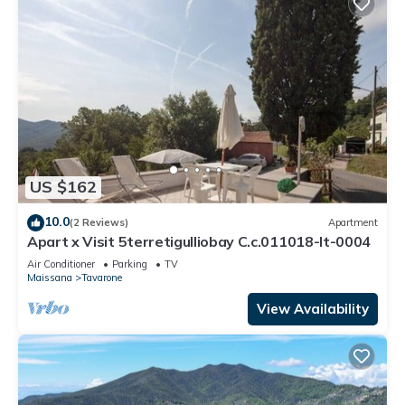
US $162
10.0
(2 Reviews)
Apartment
Apart x Visit 5terretigulliobay C.c.011018-lt-0004
Air Conditioner
Parking
TV
Maissana
Tavarone
View Availability