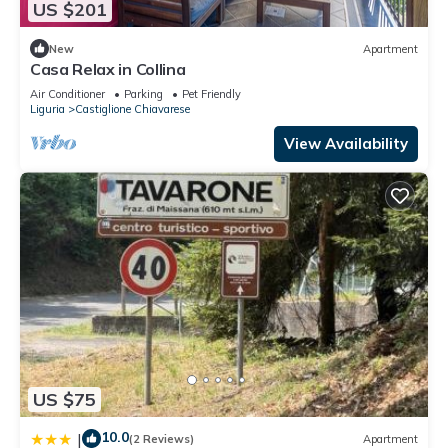
US $201
New
Apartment
Casa Relax in Collina
Air Conditioner
Parking
Pet Friendly
Liguria
Castiglione Chiavarese
View Availability
US $75
10.0
|
(2 Reviews)
Apartment