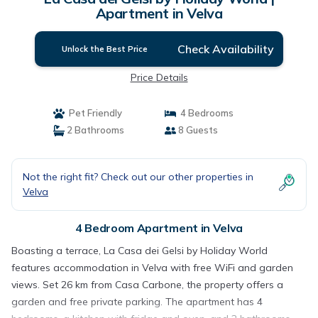
Apartment in Velva
Check Availability
Unlock the Best Price
Price Details
Pet Friendly
4 Bedrooms
2 Bathrooms
8 Guests
Not the right fit? Check out our other properties in
Velva
4 Bedroom Apartment in Velva
Boasting a terrace, La Casa dei Gelsi by Holiday World
features accommodation in Velva with free WiFi and garden
views. Set 26 km from Casa Carbone, the property offers a
garden and free private parking. The apartment has 4