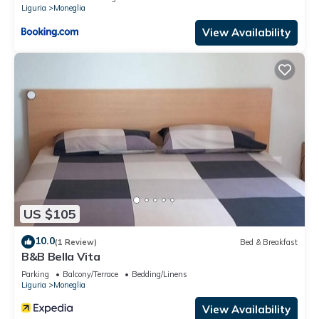
Liguria
Moneglia
View Availability
US $105
10.0
(1 Review)
Bed & Breakfast
B&B Bella Vita
Parking
Balcony/Terrace
Bedding/Linens
Liguria
Moneglia
View Availability