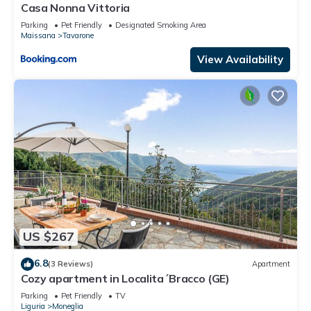
Casa Nonna Vittoria
Parking
Pet Friendly
Designated Smoking Area
Maissana
Tavarone
View Availability
US $267
6.8
(3 Reviews)
Apartment
Cozy apartment in Localita´Bracco (GE)
Parking
Pet Friendly
TV
Liguria
Moneglia