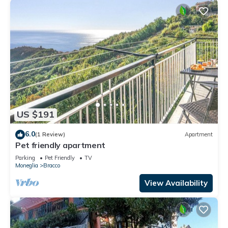
US $191
6.0
(1 Review)
Apartment
Pet friendly apartment
Parking
Pet Friendly
TV
Moneglia
Bracco
View Availability