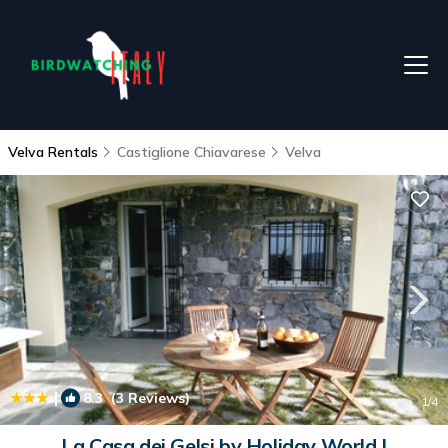
Velva Rentals
Castiglione Chiavarese
Velva
|
8.3
(3 Reviews)
1
/4
La Casa dei Gelsi by Holiday World |