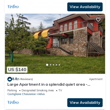
View Availability
US $140
8.8
(5 Reviews)
Apartment
Large Apartment in a splendid quiet area -
seaview
Parking
Designated Smoking Area
TV
Castiglione Chiavarese
Velva
View Availability