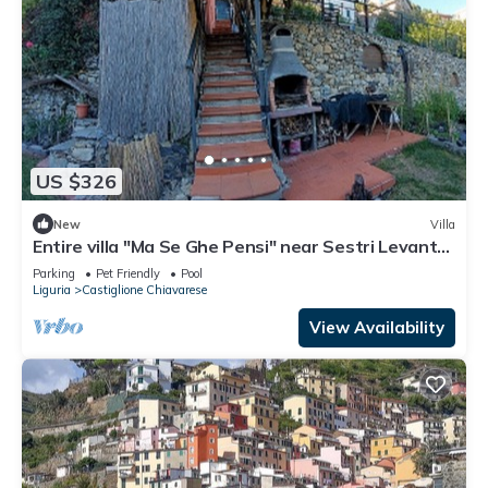
US $326
New
Villa
Entire villa "Ma Se Ghe Pensi" near Sestri Levante
- Portofino - 5 Terre
Parking
Pet Friendly
Pool
Liguria
Castiglione Chiavarese
View Availability