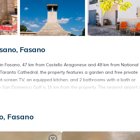
sano, Fasano
d in Fasano, 47 km from Castello Aragonese and 48 km from National
aranto Cathedral, the property features a garden and free private
at-screen TV, an equipped kitchen, and 2 bathrooms with a bath or
 San Domenico Golf is 15 km from the property. The nearest airport i
o, Fasano
s. It has several amenities that would guarantee your comfort. These
veral others. This is a 3 star rated property and has over 1 review wi
y? Be it for work or for leisure, consider staying at this Apartment