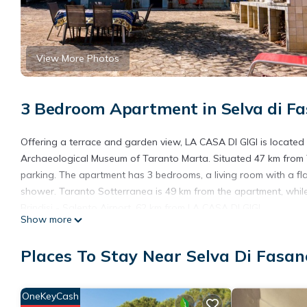
View More Photos
3 Bedroom Apartment in Selva di Fa
Offering a terrace and garden view, LA CASA DI GIGI is locate
Archaeological Museum of Taranto Marta. Situated 47 km from T
parking. The apartment has 3 bedrooms, a living room with a fl
shower. Taranto Sotterranea is 49 km from the apartment, while
Brindisi - Salento Airport, 62 km from LA CASA DI GIGI.
Show more
LA CASA DI GIGI is located in Fasano.
Places To Stay Near Selva Di Fasan
This 3 Bedrooms Apartment is suitable for tourists and traveler
amenities include: Parking, Pet Friendly, Balcony/Terrace, and se
average score of 4 . Coming to Fasano and needing a place to sta
OneKeyCash
your next visit, you will surely love it.