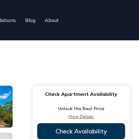
ations
Blog
About
Check Apartment Availability
Unlock the Best Price
Price Details
Check Availability