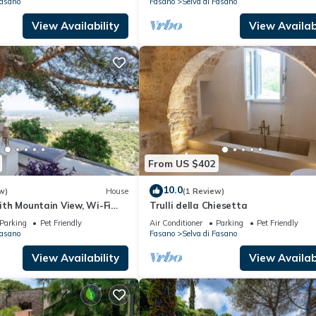
Fasano
Fasano
Selva di Fasano
View Availability
View Availabi
From US $402
10.0
w)
House
(1 Review)
with Mountain View, Wi-Fi
Trulli della Chiesetta
ioning
Parking
Pet Friendly
Air Conditioner
Parking
Pet Friendly
Fasano
Fasano
Selva di Fasano
View Availability
View Availabi