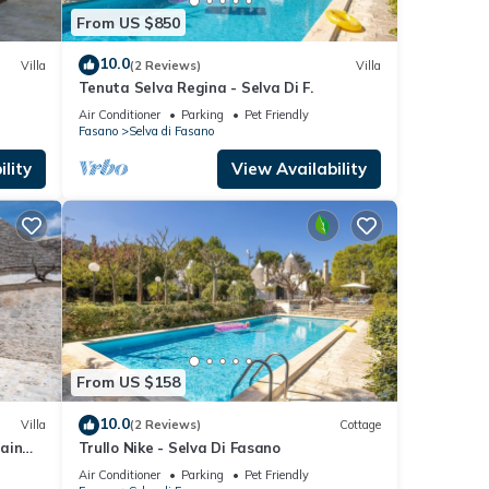
From US $850
10.0
Villa
(2 Reviews)
Villa
Tenuta Selva Regina - Selva Di F.
Air Conditioner
Parking
Pet Friendly
Fasano
Selva di Fasano
lity
View Availability
From US $158
10.0
Villa
(2 Reviews)
Cottage
tain
Trullo Nike - Selva Di Fasano
Air Conditioner
Parking
Pet Friendly