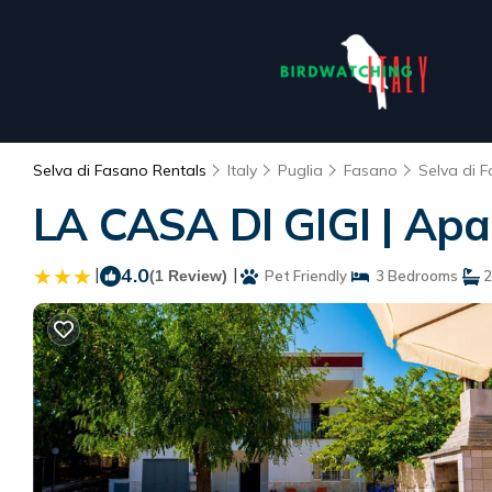
Selva di Fasano Rentals
Italy
Puglia
Fasano
Selva di 
LA CASA DI GIGI | Apa
|
4.0
|
(1 Review)
Pet Friendly
3 Bedrooms
2