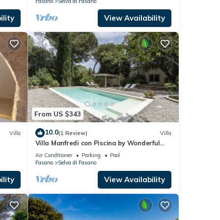
Fasano
Selva di Fasano
lity
View Availability
From US $343
10.0
Villa
(1 Review)
Villa
Villa Manfredi con Piscina by Wonderful
Italy
Air Conditioner
Parking
Pool
Fasano
Selva di Fasano
lity
View Availability