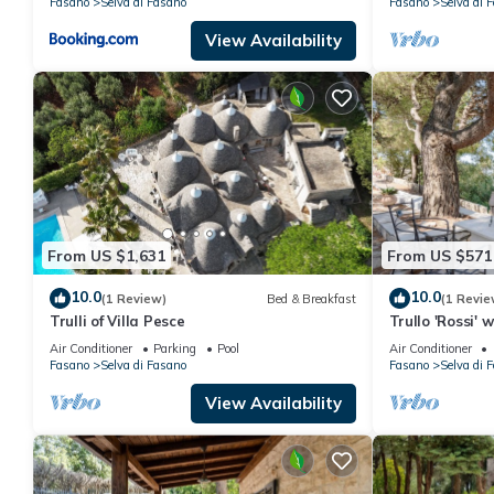
Fasano
Selva di Fasano
Fasano
Selva di 
View Availability
From US $1,631
From US $571
10.0
10.0
(1 Review)
Bed & Breakfast
(1 Revie
Trulli of Villa Pesce
Trullo 'Rossi' 
and Air Condit
Air Conditioner
Parking
Pool
Air Conditioner
Fasano
Selva di Fasano
Fasano
Selva di 
View Availability