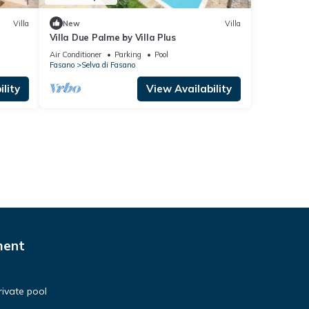
Villa
New
Villa
Villa Due Palme by Villa Plus
Air Conditioner
Parking
Pool
Fasano
Selva di Fasano
lity
View Availability
ment
private pool