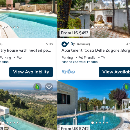
From US $493
6.0
s)
Villa
(1 Review)
Ap
try house with heated pool
Apartment 'Casa Delle Zagare, Borg
Mirto' with Shared Terrace, Private
Parking
Pool
Parking
Pet Friendly
TV
Garden and Wi-Fi
Fasano
Fasano
Selva di Fasano
View Availability
View Availabi
69
From US $742