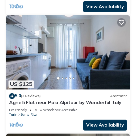
View Availability
US $125
5.0
(2 Reviews)
Apartment
Agnelli Flat near Pala Alpitour by Wonderful Italy
Pet Friendly
TV
Wheelchair Accessible
Turin
Santa Rita
View Availability