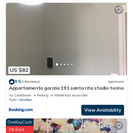
US $82
9.5
(2 Reviews)
Apartment
Appartamento gorizia 191 santa rita stadio torino
Air Conditioner
Parking
Wheelchair Accessible
Turin
Mirafiori
View Availability
OneKeyCash
2% Back