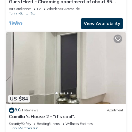
GuestHost - Charming apartment of about 85
square meters, able to accommodate up to 6
Air Conditioner
TV
Wheelchair Accessible
people, located on the second floor of a building
Turin
Santa Rita
with a lift (a few steps to access it).The property
is located in a residential area, quiet and well-
View Availability
stocked with all
US $84
8.0
(1 Review)
Apartment
Camilla 's House 2 - “it's cool“.
Security/Safety
Bedding/Linens
Wellness Facilities
Turin
Mirafiori Sud