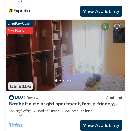
Turin
Santa Rita
View Availability
OneKeyCash
2% Back
US $156
10.0
(1 Review)
Apartment
Bamby House bright apartment, family-friendly,
central and well served.
Security/Safety
Bedding/Linens
Wellness Facilities
Turin
Santa Rita
View Availability