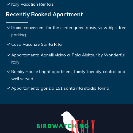
Italy Vacation Rentals
Recently Booked Apartment
Home convenient for the center,green oasis, view Alps, free
parking
Casa Vacanze Santa Rita
Appartamento Agnelli vicino al Pala Alpitour by Wonderful
Italy
Bamby House bright apartment, family-friendly, central and
well served.
Appartamento gorizia 191 santa rita stadio torino