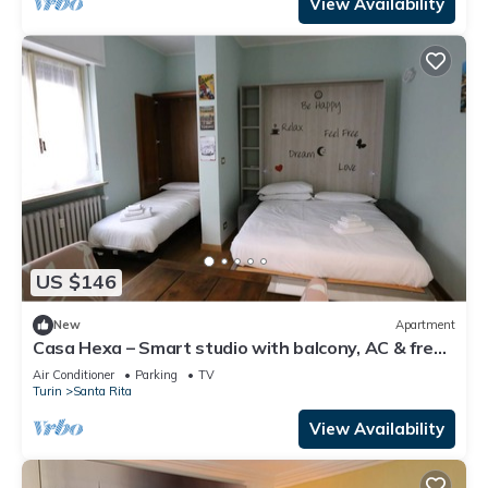
View Availability
US $146
New
Apartment
Casa Hexa – Smart studio with balcony, AC & free
parking
Air Conditioner
Parking
TV
Turin
Santa Rita
View Availability