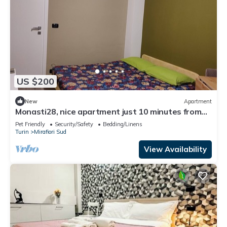
US $200
New
Apartment
Monasti28, nice apartment just 10 minutes from
the metro.
Pet Friendly
Security/Safety
Bedding/Linens
Turin
Mirafiori Sud
View Availability