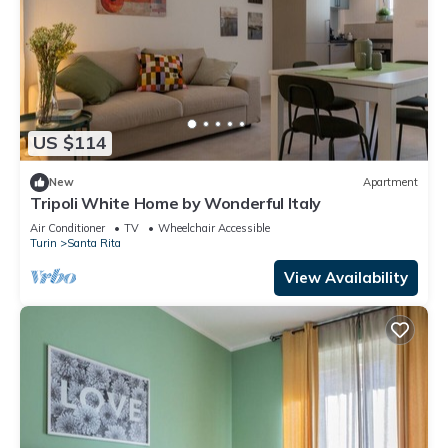
US $114
New
Apartment
Tripoli White Home by Wonderful Italy
Air Conditioner
TV
Wheelchair Accessible
Turin
Santa Rita
View Availability