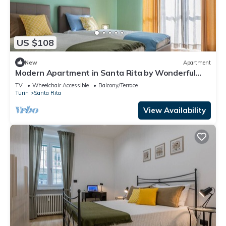
US $108
New
Apartment
Modern Apartment in Santa Rita by Wonderful
Italy
TV
Wheelchair Accessible
Balcony/Terrace
Turin
Santa Rita
View Availability