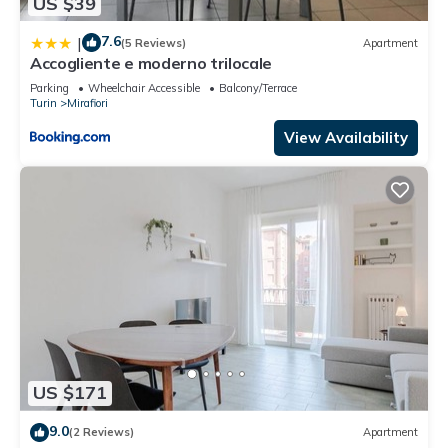
US $39
7.6
|
(5 Reviews)
Apartment
Accogliente e moderno trilocale
Parking
Wheelchair Accessible
Balcony/Terrace
Turin
Mirafiori
View Availability
US $171
9.0
(2 Reviews)
Apartment