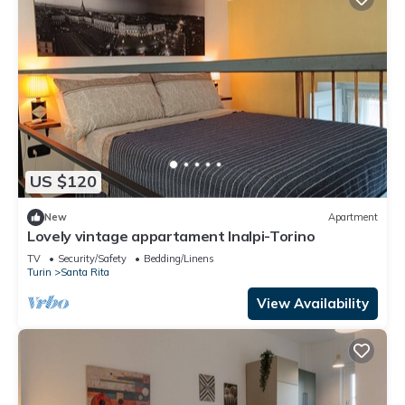
US $120
New
Apartment
Lovely vintage appartament Inalpi-Torino
TV
Security/Safety
Bedding/Linens
Turin
Santa Rita
View Availability