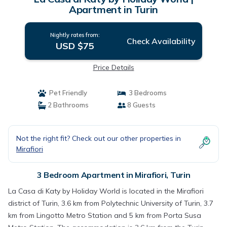
Apartment in Turin
Nightly rates from:
Check Availability
USD $75
Price Details
Pet Friendly
3 Bedrooms
2 Bathrooms
8 Guests
Not the right fit? Check out our other properties in
Mirafiori
3 Bedroom Apartment in Mirafiori, Turin
La Casa di Katy by Holiday World is located in the Mirafiori
district of Turin, 3.6 km from Polytechnic University of Turin, 3.7
km from Lingotto Metro Station and 5 km from Porta Susa