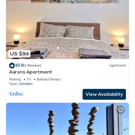
US $94
10.0
(1 Review)
Apartment
Aurora Apartment
Parking
TV
Balcony/Terrace
Turin
Mirafiori
View Availability