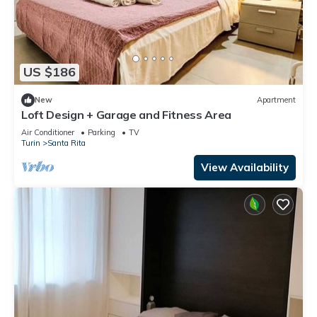
US $186
New
Apartment
Loft Design + Garage and Fitness Area
Air Conditioner
Parking
TV
Turin
Santa Rita
View Availability