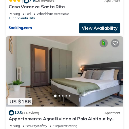
7.9
|
(16 Reviews)
Apartment
Casa Vacanze Santa Rita
Parking
Pool
Wheelchair Accessible
Turin
Santa Rita
View Availability
US $186
10.0
(1 Review)
Apartment
Appartamento Agnelli vicino al Pala Alpitour by
Wonderful Italy
Parking
Security/Safety
Fireplace/Heating