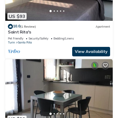
US $93
10.0
(1 Review)
Apartment
Saint Rita's
Pet Friendly
Security/Safety
Bedding/Linens
Turin
Santa Rita
View Availability