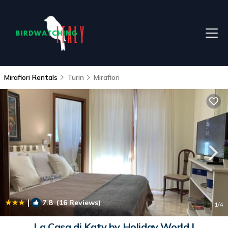
Mirafiori Rentals
Turin
Mirafiori
|
7.8
(16 Reviews)
1
/4
La Casa di Katy by Holiday World |