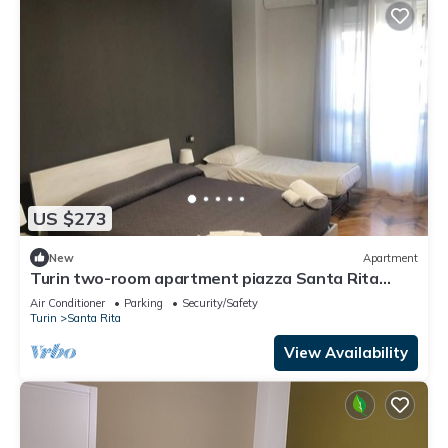
US $273
New
Apartment
Turin two-room apartment piazza Santa Rita
Palaalpitour Cin It001272c28u0cqv2q
Air Conditioner
Parking
Security/Safety
Turin
Santa Rita
View Availability