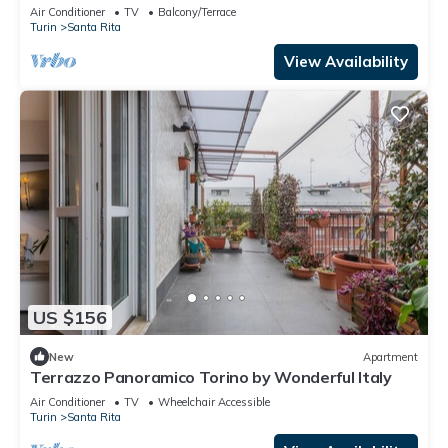
Air Conditioner
TV
Balcony/Terrace
Turin
Santa Rita
View Availability
US $156
New
Apartment
Terrazzo Panoramico Torino by Wonderful Italy
Air Conditioner
TV
Wheelchair Accessible
Turin
Santa Rita