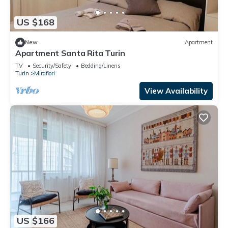
US $168
New
Apartment
Apartment Santa Rita Turin
TV
Security/Safety
Bedding/Linens
Turin
Mirafiori
View Availability
US $166