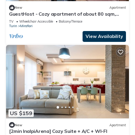
New
Apartment
GuestHost - Cozy apartment of about 80 sqm,
able to accommodate up to 5 people, located on
TV
Wheelchair Accessible
Balcony/Terrace
the fourth floor of a building with a lift.The
Turin
Mirafiori
property is located in a residential neighborhood
of Turin, in an area full of all comforts and well
View Availability
connected to th
US $159
New
Apartment
[2min InalpiArena] Cozy Suite + A/C + WI-FI