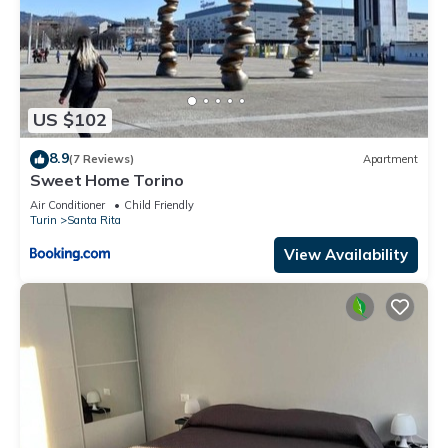
US $102
8.9
(7 Reviews)
Apartment
Sweet Home Torino
Air Conditioner
Child Friendly
Turin
Santa Rita
View Availability