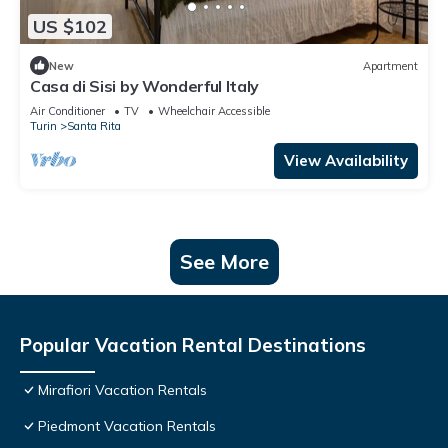
US $102
New
Apartment
Casa di Sisi by Wonderful Italy
Air Conditioner
TV
Wheelchair Accessible
Turin
Santa Rita
View Availability
See More
Popular Vacation Rental Destinations
Mirafiori Vacation Rentals
Piedmont Vacation Rentals