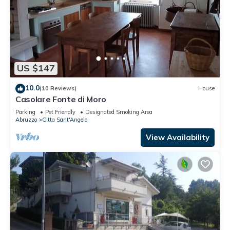
US $147
10.0
(10 Reviews)
House
Casolare Fonte di Moro
Parking
Pet Friendly
Designated Smoking Area
Abruzzo
Citta Sant'Angelo
View Availability