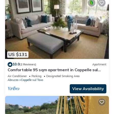
US $131
10.0
(2 Reviews)
Apartment
Comfortable 95 sqm apartment in Cappelle sul
Tavo
Air Conditioner
Parking
Designated Smoking Area
Abruzzo
Cappelle sul Tavo
View Availability