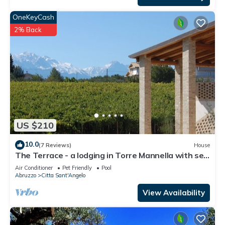
OneKeyCash
2% Back
US $210
10.0
(7 Reviews)
House
The Terrace - a lodging in Torre Mannella with sea
view
Air Conditioner
Pet Friendly
Pool
Abruzzo
Citta Sant'Angelo
View Availability