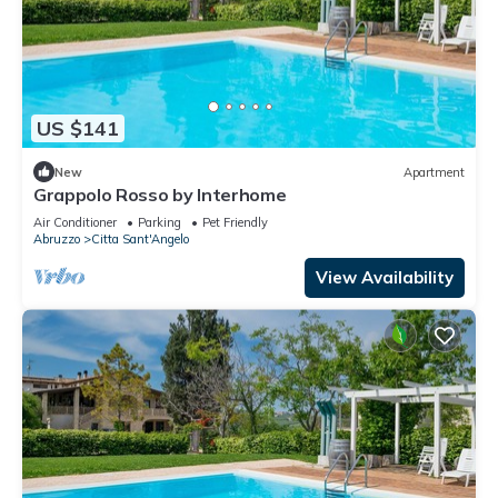
US $141
New
Apartment
Grappolo Rosso by Interhome
Air Conditioner
Parking
Pet Friendly
Abruzzo
Citta Sant'Angelo
View Availability