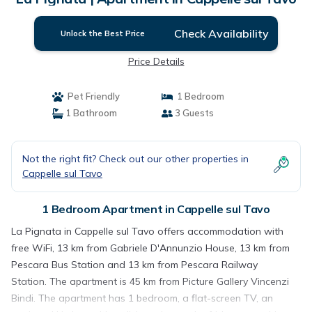
Check Availability
Unlock the Best Price
Price Details
Pet Friendly
1 Bedroom
1 Bathroom
3 Guests
Not the right fit? Check out our other properties in
Cappelle sul Tavo
1 Bedroom Apartment in Cappelle sul Tavo
La Pignata in Cappelle sul Tavo offers accommodation with
free WiFi, 13 km from Gabriele D'Annunzio House, 13 km from
Pescara Bus Station and 13 km from Pescara Railway
Station. The apartment is 45 km from Picture Gallery Vincenzi
Bindi. The apartment has 1 bedroom, a flat-screen TV, an