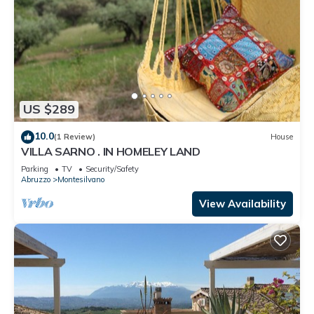
US $289
10.0
(1 Review)
House
VILLA SARNO . IN HOMELEY LAND
Parking
TV
Security/Safety
Abruzzo
Montesilvano
View Availability