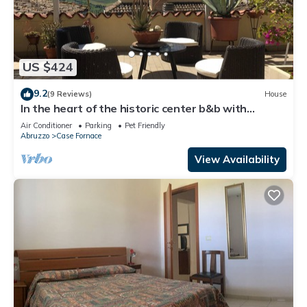
US $424
9.2
(9 Reviews)
House
In the heart of the historic center b&b with
terrace and breathtaking views. EXCLUSIVE USE.
Air Conditioner
Parking
Pet Friendly
Abruzzo
Case Fornace
View Availability