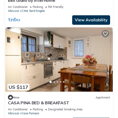
Bilo Giallo by Interhome
Air Conditioner
Parking
Pet Friendly
Abruzzo
Citta Sant'Angelo
View Availability
US $117
New
Apartment
CASA PINA BED & BREAKFAST
Air Conditioner
Parking
Designated Smoking Area
Abruzzo
Case Fornace