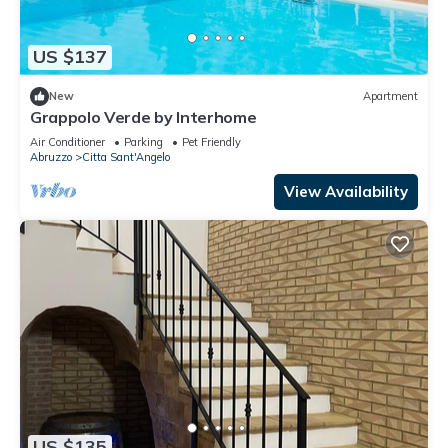
US $137
New
Apartment
Grappolo Verde by Interhome
Air Conditioner
Parking
Pet Friendly
Abruzzo
Citta Sant'Angelo
View Availability
US $135