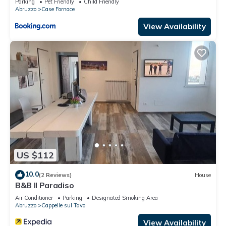
Parking
Pet Friendly
Child Friendly
Abruzzo
Case Fornace
View Availability
US $112
10.0
(2 Reviews)
House
B&B Il Paradiso
Air Conditioner
Parking
Designated Smoking Area
Abruzzo
Cappelle sul Tavo
View Availability