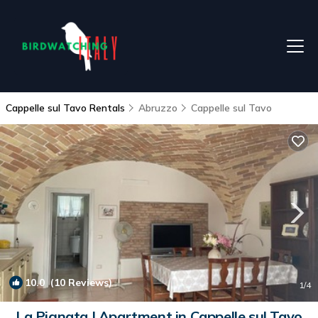
Cappelle sul Tavo Rentals
Abruzzo
Cappelle sul Tavo
10.0
(10 Reviews)
1
/4
La Pignata | Apartment in Cappelle sul Tavo