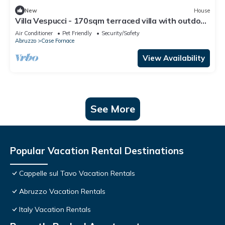
New
House
Villa Vespucci - 170sqm terraced villa with outdoor
space
Air Conditioner
Pet Friendly
Security/Safety
Abruzzo
Case Fornace
View Availability
See More
Popular Vacation Rental Destinations
Cappelle sul Tavo Vacation Rentals
Abruzzo Vacation Rentals
Italy Vacation Rentals