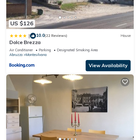
US $126
10.0
|
(22 Reviews)
House
Dolce Brezza
Air Conditioner
Parking
Designated Smoking Area
Abruzzo
Montesilvano
View Availability