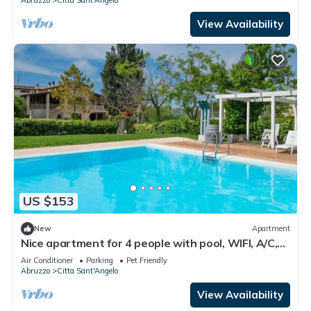
View Availability
US $153
New
Apartment
Nice apartment for 4 people with pool, WIFI, A/C,
TV, patio and pets allowed
Air Conditioner
Parking
Pet Friendly
Abruzzo
Citta Sant'Angelo
View Availability