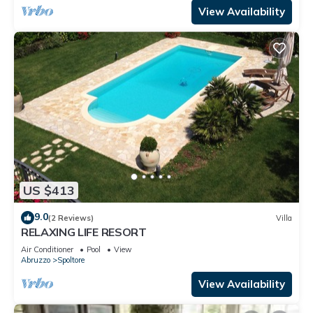
View Availability
US $413
9.0
(2 Reviews)
Villa
RELAXING LIFE RESORT
Air Conditioner
Pool
View
Abruzzo
Spoltore
View Availability