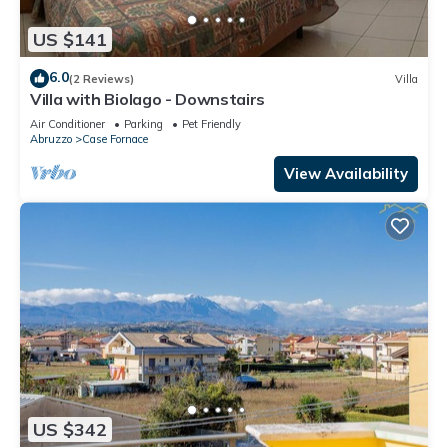
US $141
6.0
(2 Reviews)
Villa
Villa with Biolago - Downstairs
Air Conditioner
Parking
Pet Friendly
Abruzzo
Case Fornace
View Availability
US $342