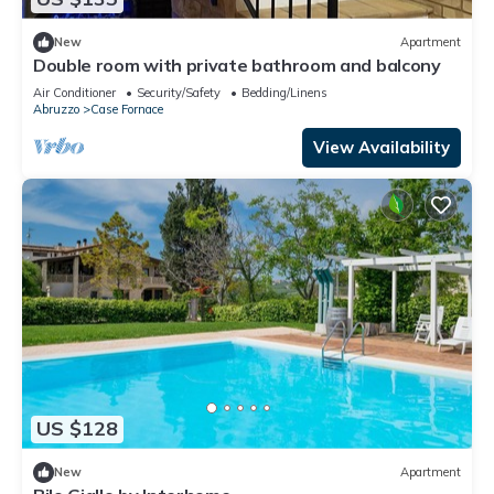
New
Apartment
Double room with private bathroom and balcony
Air Conditioner
Security/Safety
Bedding/Linens
Abruzzo
Case Fornace
View Availability
US $128
New
Apartment