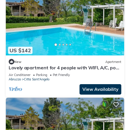
US $142
New
Apartment
Lovely apartment for 4 people with WIFI, A/C, pool,
TV, patio and pets allowed
Air Conditioner
Parking
Pet Friendly
Abruzzo
Citta Sant'Angelo
View Availability