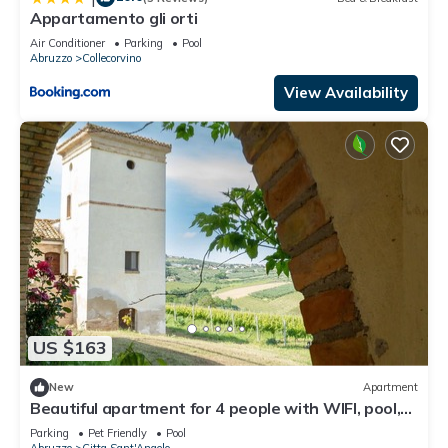
Appartamento gli orti
Air Conditioner
Parking
Pool
Abruzzo
Collecorvino
View Availability
US $163
New
Apartment
Beautiful apartment for 4 people with WIFI, pool,
TV, pets allowed and panoramic view
Parking
Pet Friendly
Pool
Abruzzo
Citta Sant'Angelo