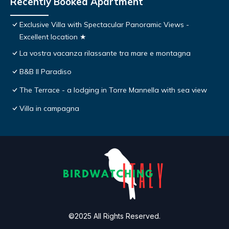
Recently Booked Apartment
Exclusive Villa with Spectacular Panoramic Views -
Excellent location ★
La vostra vacanza rilassante tra mare e montagna
B&B Il Paradiso
The Terrace - a lodging in Torre Mannella with sea view
Villa in campagna
©2025 All Rights Reserved.