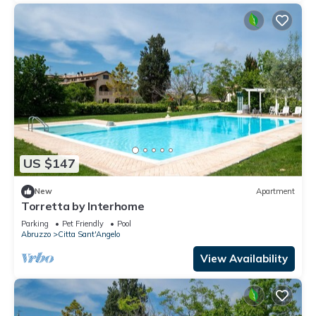
US $147
New
Apartment
Torretta by Interhome
Parking
Pet Friendly
Pool
Abruzzo
Citta Sant'Angelo
View Availability