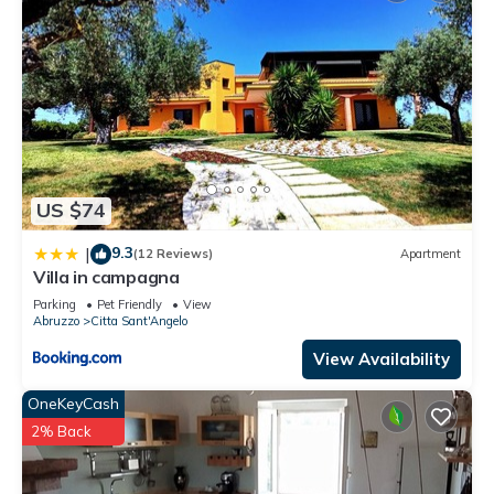
US $74
9.3
|
(12 Reviews)
Apartment
Villa in campagna
Parking
Pet Friendly
View
Abruzzo
Citta Sant'Angelo
View Availability
OneKeyCash
2% Back