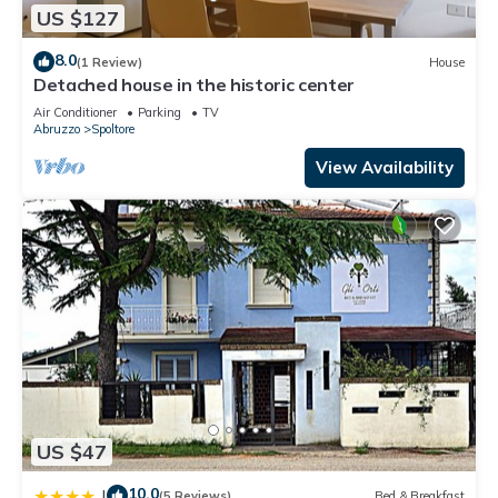
US $127
8.0
(1 Review)
House
Detached house in the historic center
Air Conditioner
Parking
TV
Abruzzo
Spoltore
View Availability
US $47
10.0
|
(5 Reviews)
Bed & Breakfast