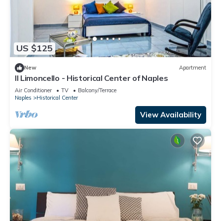
US $125
New
Apartment
Il Limoncello - Historical Center of Naples
Air Conditioner
TV
Balcony/Terrace
Naples
Historical Center
View Availability