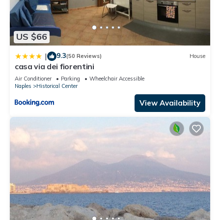
US $66
9.3
|
(50 Reviews)
House
casa via dei fiorentini
Air Conditioner
Parking
Wheelchair Accessible
Naples
Historical Center
View Availability