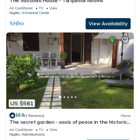
The Sassolini House - Turquoise Rooms
Air Conditioner
TV
View
Naples
Historical Center
View Availability
US $581
10.0
(2 Reviews)
House
The secret garden - oasis of peace in the historic
center
Air Conditioner
TV
View
Naples
Montecalvario