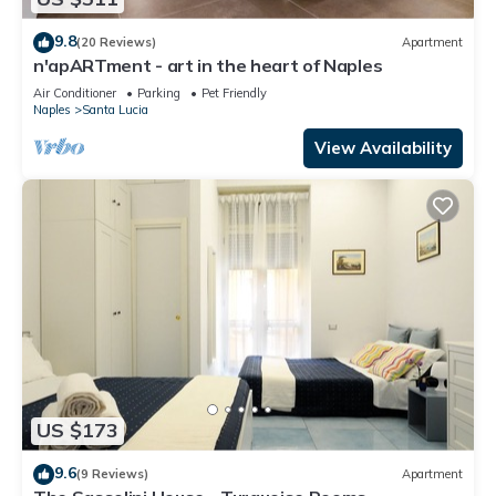
9.8
(20 Reviews)
Apartment
n'apARTment - art in the heart of Naples
Air Conditioner
Parking
Pet Friendly
Naples
Santa Lucia
View Availability
US $173
9.6
(9 Reviews)
Apartment