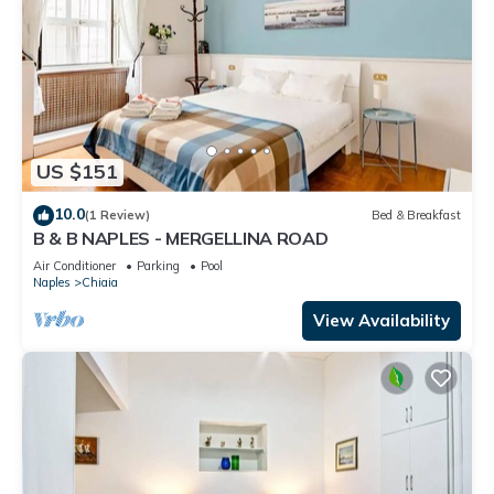
US $151
10.0
(1 Review)
Bed & Breakfast
B & B NAPLES - MERGELLINA ROAD
Air Conditioner
Parking
Pool
Naples
Chiaia
View Availability