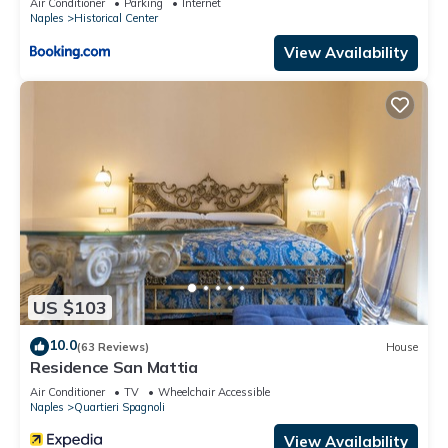
Air Conditioner
Parking
Internet
Naples
Historical Center
View Availability
US $103
10.0
(63 Reviews)
House
Residence San Mattia
Air Conditioner
TV
Wheelchair Accessible
Naples
Quartieri Spagnoli
View Availability