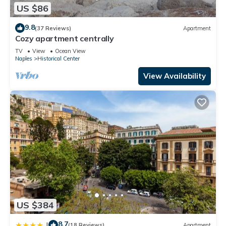
US $86
9.8
(37 Reviews)
Apartment
Cozy apartment centrally
TV
View
Ocean View
Naples
Historical Center
View Availability
US $384
8.7
|
(18 Reviews)
Apartment