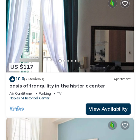
US $117
10.0
(2 Reviews)
Apartment
oasis of tranquility in the historic center
Air Conditioner
Parking
TV
Naples
Historical Center
View Availability