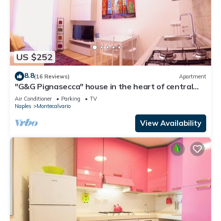
US $252
8.8
(16 Reviews)
Apartment
"G&G Pignasecca" house in the heart of central
Naples
Air Conditioner
Parking
TV
Naples
Montecalvario
View Availability