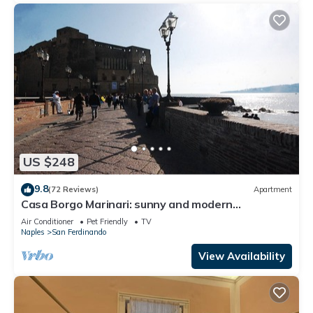
US $248
9.8
(72 Reviews)
Apartment
Casa Borgo Marinari: sunny and modern
apartment at the foot of the Castel dell'Ovo
Air Conditioner
Pet Friendly
TV
Naples
San Ferdinando
View Availability