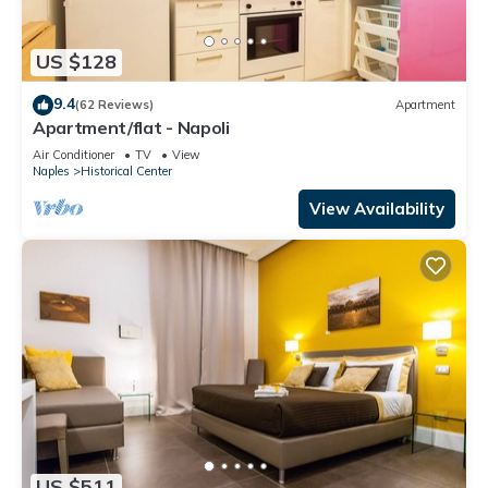
US $128
9.4
(62 Reviews)
Apartment
Apartment/flat - Napoli
Air Conditioner
TV
View
Naples
Historical Center
View Availability
US $511