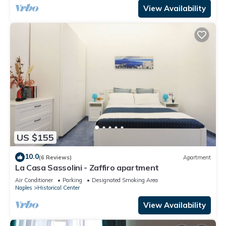
View Availability
US $155
10.0
(6 Reviews)
Apartment
La Casa Sassolini - Zaffiro apartment
Air Conditioner
Parking
Designated Smoking Area
Naples
Historical Center
View Availability