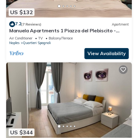
US $132
7.2
(7 Reviews)
Apartment
Manuela Apartments 1 Piazza del Plebiscito -
Centro
Air Conditioner
TV
Balcony/Terrace
Naples
Quartieri Spagnoli
View Availability
US $344