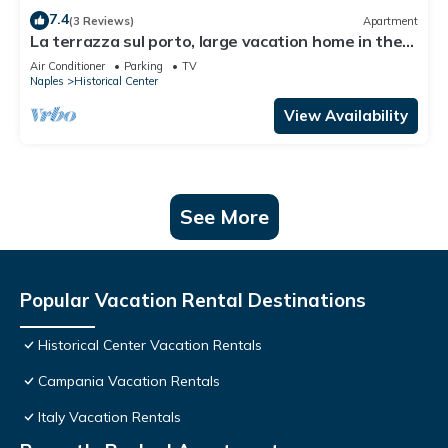
7.4
(3 Reviews)
Apartment
La terrazza sul porto, large vacation home in the
heart of Naples
Air Conditioner
Parking
TV
Naples
Historical Center
View Availability
See More
Popular Vacation Rental Destinations
Historical Center Vacation Rentals
Campania Vacation Rentals
Italy Vacation Rentals