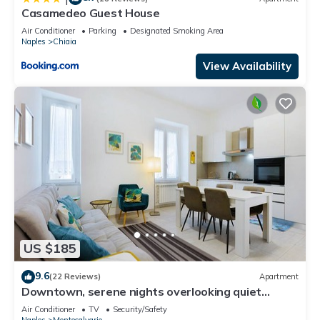
Casamedeo Guest House
Air Conditioner
Parking
Designated Smoking Area
Naples
Chiaia
View Availability
US $185
9.6
(22 Reviews)
Apartment
Downtown, serene nights overlooking quiet
garden, GARDEN HOUSE
Air Conditioner
TV
Security/Safety
Naples
Montecalvario