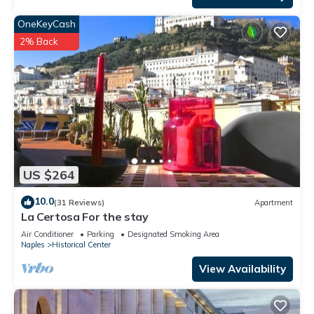
OneKeyCash
2% Back
US $264
10.0
(31 Reviews)
Apartment
La Certosa For the stay
Air Conditioner
Parking
Designated Smoking Area
Naples
Historical Center
View Availability