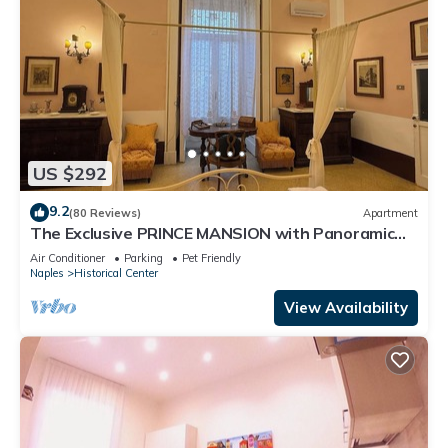
US $292
9.2
(80 Reviews)
Apartment
The Exclusive PRINCE MANSION with Panoramic
TERRACE. Historical Center!
Air Conditioner
Parking
Pet Friendly
Naples
Historical Center
View Availability