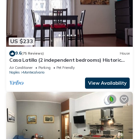
US $233
9.6
(75 Reviews)
House
Casa Latilla (2 independent bedrooms) Historic
Center of Naples
Air Conditioner
Parking
Pet Friendly
Naples
Montecalvario
View Availability