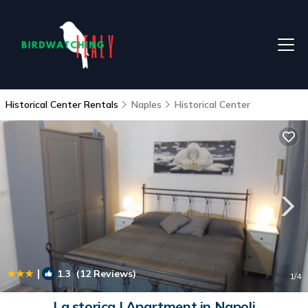
Historical Center Rentals
Naples
Historical Center
|
1.3
(12 Reviews)
1
/4
La storica | Apartment in Napoli