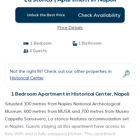
Check Availability
Unlock the Best Price
Price Details
1 Bedroom
1 Bathroom
4 Guests
Not the right fit? Check out our other properties in
Historical Center
1 Bedroom Apartment in Historical Center, Napoli
Situated 300 metres from Naples National Archeological
Museum, 600 metres from MUSA and 700 metres from Museo
Cappella Sansevero, La storica features accommodation set
in Naples. Guests staying at this apartment have access to
free WiFi and a fully equipped kitchen. This apartment