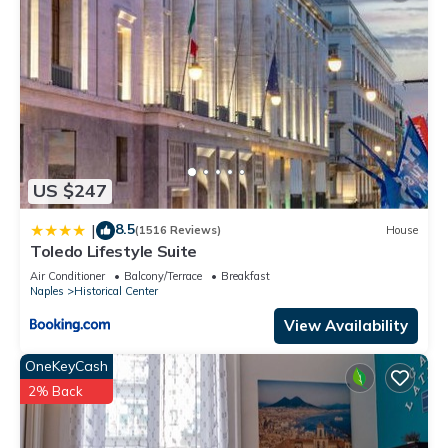
US $247
8.5
|
(1516 Reviews)
House
Toledo Lifestyle Suite
Air Conditioner
Balcony/Terrace
Breakfast
Naples
Historical Center
View Availability
OneKeyCash
2% Back