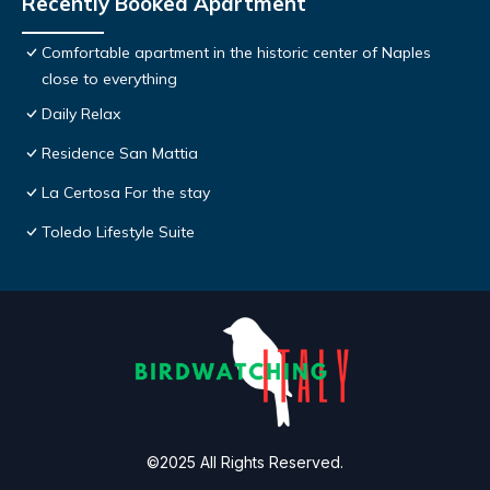
Recently Booked Apartment
Comfortable apartment in the historic center of Naples
close to everything
Daily Relax
Residence San Mattia
La Certosa For the stay
Toledo Lifestyle Suite
©2025 All Rights Reserved.