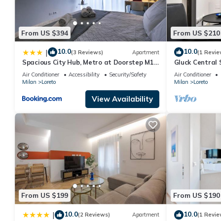
From US $394
From US $210
10.0
10.0
|
(3 Reviews)
Apartment
(1 Revie
Spacious City Hub, Metro at Doorstep M1
Gluck Central 
and M2 1 min
Air Conditioner
Accessibility
Security/Safety
Air Conditioner
Milan
Loreto
Milan
Loreto
View Availability
From US $199
From US $190
10.0
10.0
|
(2 Reviews)
Apartment
(1 Revie