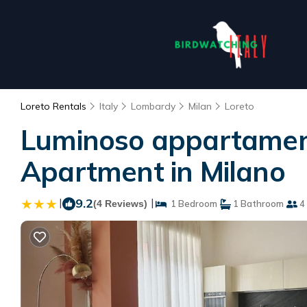
Loreto Rentals
Italy
Lombardy
Milan
Loreto
Luminoso appartament
Apartment in Milano
|
9.2
|
(4 Reviews)
1 Bedroom
1 Bathroom
4