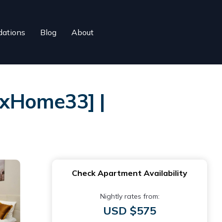
ations
Blog
About
uxHome33] |
Check Apartment Availability
Nightly rates from:
USD $575