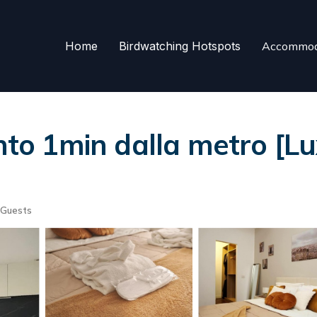
Home
Birdwatching Hotspots
Accommod
o 1min dalla metro [L
 Guests