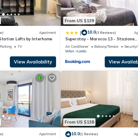
From US $139
10.0
|
w)
Apartment
(3 Reviews)
Ap
Station Lofts by Interhome
Superstay - Marocco 13 - Stazione
Centrale
Parking
TV
Air Conditioner
Balcony/Terrace
Security
Milan
Loreto
View Availability
View Availabi
From US $138
10.0
w)
Apartment
(1 Review)
Ap