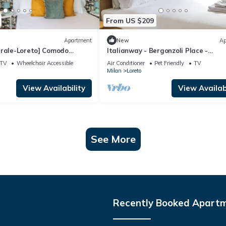
From US $209
Apartment
New
Ap
trale-Loreto] Comodo
Italianway - Bergonzoli Place -
Shakespeare
TV
Wheelchair Accessible
Air Conditioner
Pet Friendly
TV
Milan
Loreto
View Availability
View Availabi
See More
Recently Booked Apart