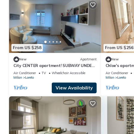
From US $258
From US $256
New
Apartment
New
City CENTER apartment! SUBWAY UNDER
Chloe's apart
THE HOUSE!
Pasteur/NoLo
Air Conditioner
TV
Wheelchair Accessible
Air Conditioner
Milan
Loreto
Milan
Loreto
View Availability