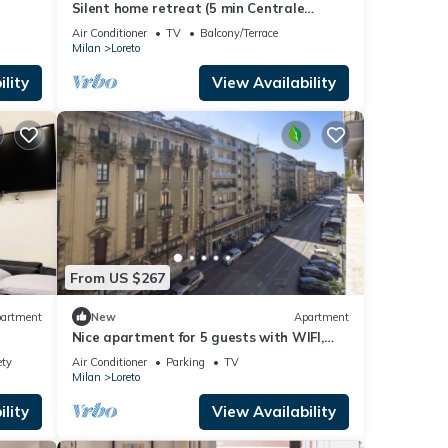
Silent home retreat (5 min Centrale
Station)
Air Conditioner
TV
Balcony/Terrace
Milan
Loreto
lity
View Availability
From US $267
artment
New
Apartment
Nice apartment for 5 guests with WIFI,
A/C, TV and balcony
ety
Air Conditioner
Parking
TV
Milan
Loreto
lity
View Availability