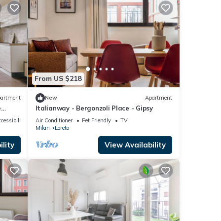
From US $218
artment
New
Apartment
e
Italianway - Bergonzoli Place - Gipsy
cessibility
Air Conditioner
Pet Friendly
TV
Milan
Loreto
lity
View Availability