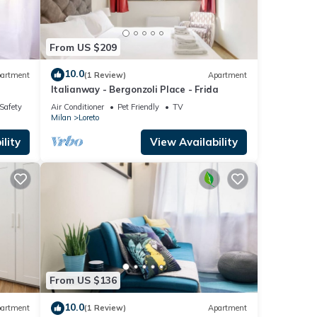
From US $209
10.0
artment
(1 Review)
Apartment
Italianway - Bergonzoli Place - Frida
/Safety
Air Conditioner
Pet Friendly
TV
Milan
Loreto
lity
View Availability
From US $136
10.0
artment
(1 Review)
Apartment