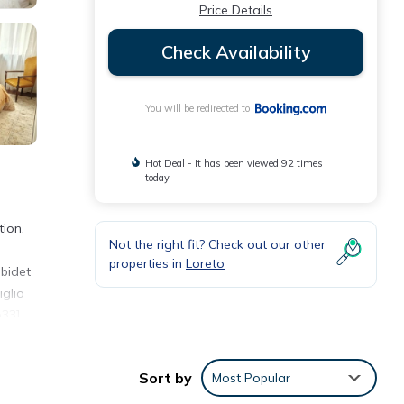
Price Details
Check Availability
You will be redirected to
Hot Deal - It has been viewed 92 times
today
tion,
Not the right fit? Check out our other
properties in
Loreto
 bidet
iglio
33].
Sort by
Most Popular
eviews