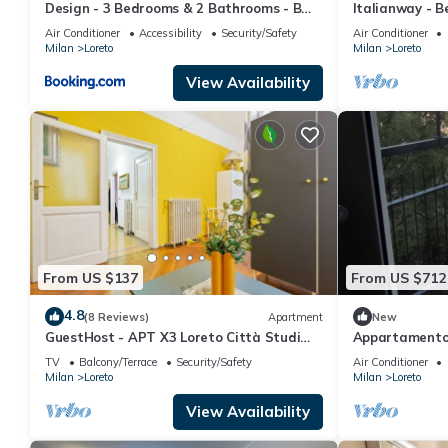
Design - 3 Bedrooms & 2 Bathrooms - B
Italianway - B
Home
Grass
Air Conditioner
Accessibility
Security/Safety
Air Conditioner
Milan
Loreto
Milan
Loreto
View Availability
From US $137
From US $712
4.8
(8 Reviews)
Apartment
New
GuestHost - APT X3 Loreto Città Studi
Appartamento 
M1/M2 & C.so Buenos Aires
flat
TV
Balcony/Terrace
Security/Safety
Air Conditioner
Milan
Loreto
Milan
Loreto
View Availability