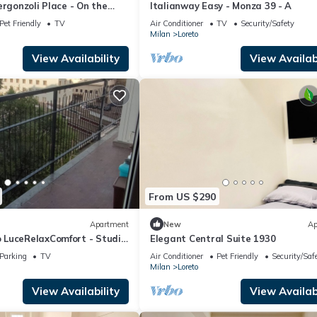
ergonzoli Place - On the
Italianway Easy - Monza 39 - A
Pet Friendly
TV
Air Conditioner
TV
Security/Safety
Milan
Loreto
View Availability
View Availabi
From US $290
Apartment
New
Ap
LuceRelaxComfort - Studio
Elegant Central Suite 1930
Parking
TV
Air Conditioner
Pet Friendly
Security/Saf
Milan
Loreto
View Availability
View Availabi