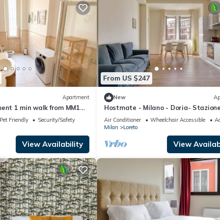
From US $247
Apartment
New
Ap
ment 1 min walk from MM1
Hostmate - Milano - Doria- Stazion
Centrale
Pet Friendly
Security/Safety
Air Conditioner
Wheelchair Accessible
Ac
Milan
Loreto
View Availability
View Availabi