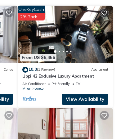
OneKeyCash
2% Back
low.
33]”.
From US $6,456
10.0
Condo
(1 Review)
Apartment
Lippi 42 Exclusive Luxury Apartment
e
Air Conditioner
Pet Friendly
TV
Milan
Loreto
lity
View Availability