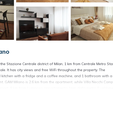
ano
e Stazione Centrale district of Milan, 1 km from Centrale Metro Sta
e. It has city views and free WiFi throughout the property. The
d kitchen with a fridge and a coffee machine, and 1 bathroom with a
t. GAM Milano is 2.6 km from the apartment, while Villa Necchi Camp
e Airport, 8 km from Luminoso appartamento 1min dalla metro [LuxHome
d in Milano.
. It has several amenities that would guarantee your comfort. These
, and several others. This is a 3 star rated property and has over 4 r