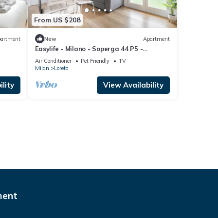
From US $208
artment
New
Apartment
Easylife - Milano - Soperga 44 P5 -
Centrale
Air Conditioner
Pet Friendly
TV
Milan
Loreto
lity
View Availability
ment