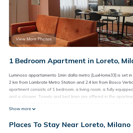
View More Photos
1 Bedroom Apartment in Loreto, Mil
Luminoso appartamento 1min dalla metro [LuxHome33] is set in th
2 km from Lambrate Metro Station and 2.4 km from Bosco Vertical
apartment consists of 1 bedroom, a living room, a fully equippe
and a shower. Towels and bed linen are offered in the apartmen
is 2.9 km from the property. The nearest airport is Milan Linat
Show more
Luminoso appartamento 1min dalla metro [LuxHome33] is locate
Places To Stay Near Loreto, Milano
This 1 Bedroom Apartment is suitable for tourists and travelers
amenities include: Parking, Wheelchair Accessible, Child Friendly