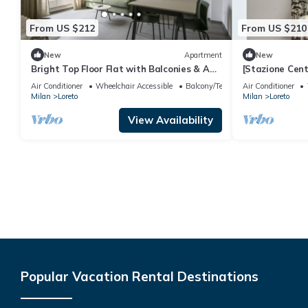
From US $212
From US $210
New
Apartment
New
Bright Top Floor Flat with Balconies & AC
[Stazione Cen
- Loreto & Porta Venezia
bilocale
Air Conditioner
Wheelchair Accessible
Balcony/Terrace
Air Conditioner
Milan
Loreto
Milan
Loreto
View Availability
Popular Vacation Rental Destinations