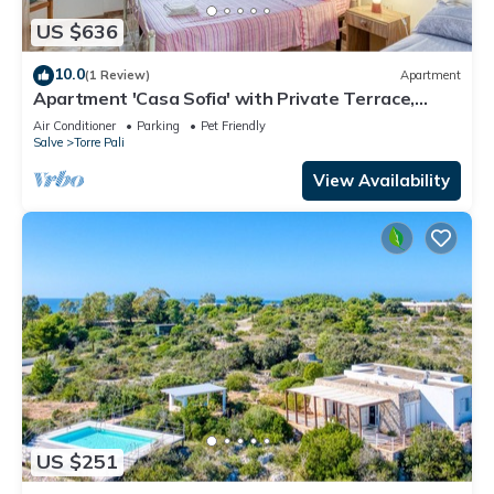
US $636
10.0
(1 Review)
Apartment
Apartment 'Casa Sofia' with Private Terrace,
Private Garden and Air Conditioning
Air Conditioner
Parking
Pet Friendly
Salve
Torre Pali
View Availability
US $251