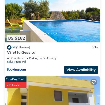
US $182
8.0
(1 Review)
Villa
Villetta Gessica
Air Conditioner
Parking
Pet Friendly
Salve
Torre Pali
View Availability
OneKeyCash
2% Back