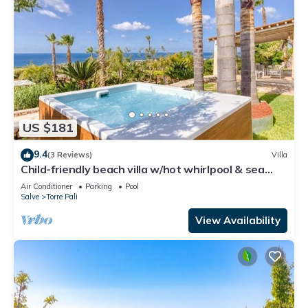
US $181
9.4
(3 Reviews)
Villa
Child-friendly beach villa w/hot whirlpool & sea
view
Air Conditioner
Parking
Pool
Salve
Torre Pali
View Availability