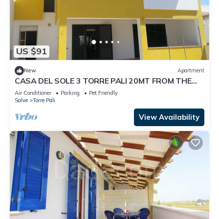
US $91
New
Apartment
CASA DEL SOLE 3 TORRE PALI 20MT FROM THE
BEACH
Air Conditioner
Parking
Pet Friendly
Salve
Torre Pali
View Availability