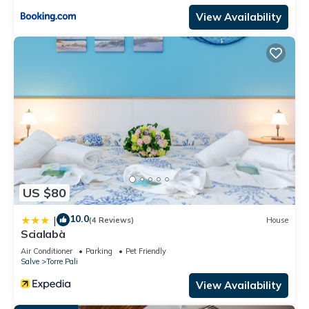
View Availability
US $80
10.0
|
(4 Reviews)
House
Scialabà
Air Conditioner
Parking
Pet Friendly
Salve
Torre Pali
View Availability