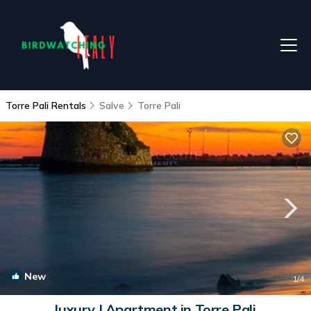
Torre Pali Rentals
Salve
Torre Pali
New
1
/4
luxury | Apartment in Torre Pali