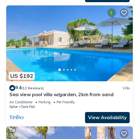
US $192
9.4
(12 Reviews)
Villa
Sea view pool villa w/garden, 2km from sand
Air Conditioner
Parking
Pet Friendly
Salve
Torre Pali
View Availability