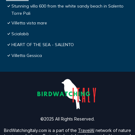
Stunning villa 600 from the white sandy beach in Salento
Torre Pali
Villetta vista mare
Scialabà
HEART OF THE SEA - SALENTO
Villetta Gessica
©2025 All Rights Reserved.
BirdWatchingItaly.com is a part of the
TravelAI
network of nature