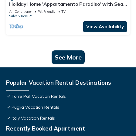
Holiday Home 'Appartamento Paradiso' with Sea
View, Wi-Fi and Air Conditioning
Air Conditioner
Pet Friendly
TV
Salve
Torre Pali
View Availability
See More
Popular Vacation Rental Destinations
Torre Pali Vacation Rentals
Puglia Vacation Rentals
Italy Vacation Rentals
Recently Booked Apartment