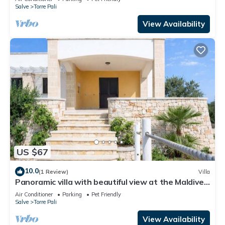
Salve
Torre Pali
View Availability
US $67
10.0
(1 Review)
Villa
Panoramic villa with beautiful view at the Maldives
of Salento
Air Conditioner
Parking
Pet Friendly
Salve
Torre Pali
View Availability