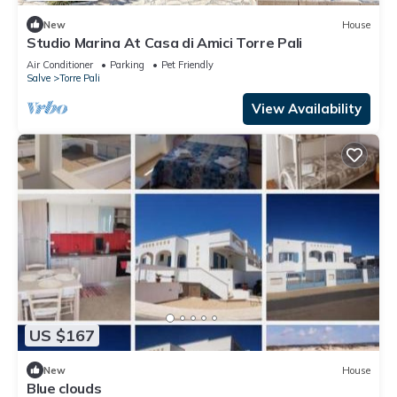
New
House
Studio Marina At Casa di Amici Torre Pali
Air Conditioner
Parking
Pet Friendly
Salve
Torre Pali
View Availability
US $167
New
House
Blue clouds