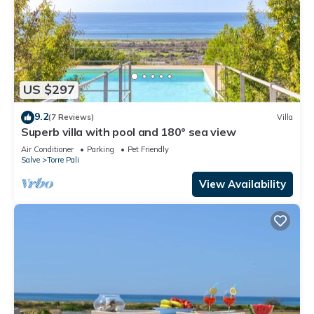
US $297
9.2
(7 Reviews)
Villa
Superb villa with pool and 180° sea view
Air Conditioner
Parking
Pet Friendly
Salve
Torre Pali
View Availability