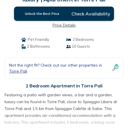
Check Availability
Unlock the Best Price
Price Details
Pet Friendly
2 Bedrooms
2 Bathrooms
10 Guests
Not the right fit? Check out our other properties in
Torre Pali
2 Bedroom Apartment in Torre Pali
Featuring a patio with garden views, a bar and a garden,
luxury can be found in Torre Pali, close to Spiaggia Libera di
Torre Pali and 1.5 km from Spiaggia Calette di Salve. This
apartment provides air-conditioned accommodation with a
balcony. This apartment includes 2 bedrooms, a living room