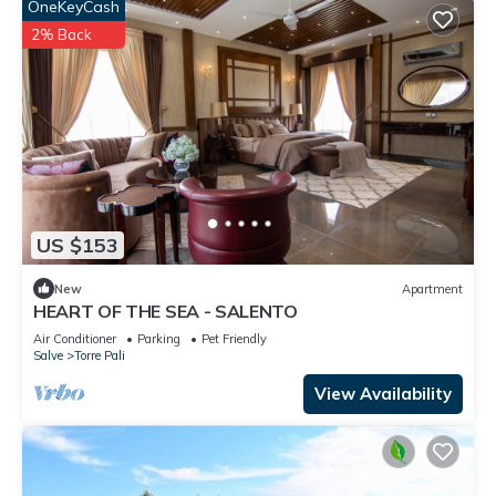
OneKeyCash
2% Back
US $153
New
Apartment
HEART OF THE SEA - SALENTO
Air Conditioner
Parking
Pet Friendly
Salve
Torre Pali
View Availability