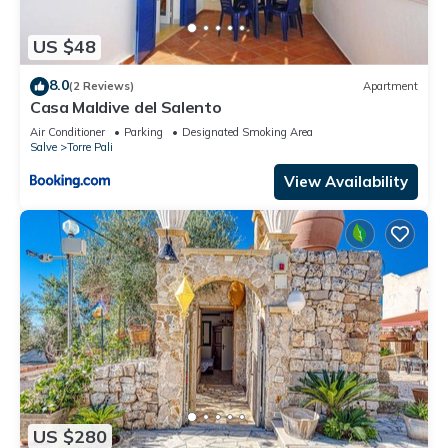
US $48
8.0
(2 Reviews)
Apartment
Casa Maldive del Salento
Air Conditioner
Parking
Designated Smoking Area
Salve
Torre Pali
View Availability
US $280