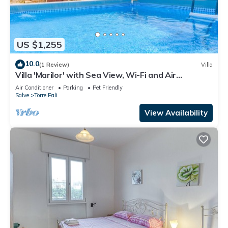
US $1,255
10.0
(1 Review)
Villa
Villa 'Marilor' with Sea View, Wi-Fi and Air
Conditioning
Air Conditioner
Parking
Pet Friendly
Salve
Torre Pali
View Availability