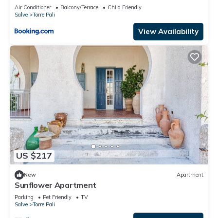
Air Conditioner
Balcony/Terrace
Child Friendly
Salve
Torre Pali
View Availability
US $217
New
Apartment
Sunflower Apartment
Parking
Pet Friendly
TV
Salve
Torre Pali