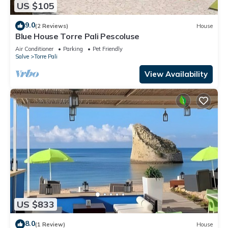
US $105
9.0
(2 Reviews)
House
Blue House Torre Pali Pescoluse
Air Conditioner
Parking
Pet Friendly
Salve
Torre Pali
View Availability
US $833
8.0
(1 Review)
House