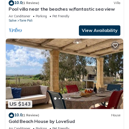
10.0
(1 Review)
Villa
Pool villa near the beaches w/fantastic sea view
Air Conditioner
Parking
Pet Friendly
Salve
Torre Pali
View Availability
US $143
10.0
(1 Review)
House
Gold Beach House by LoveSud
Air Conditioner
Parking
Pet Friendly