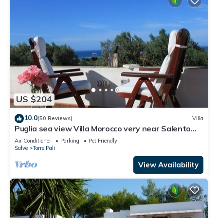
US $204
10.0
(50 Reviews)
Villa
Puglia sea view Villa Morocco very near Salento
beaches: apartment Le Palme
Air Conditioner
Parking
Pet Friendly
Salve
Torre Pali
View Availability