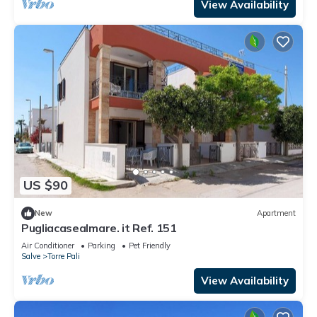
View Availability
US $90
New
Apartment
Pugliacasealmare. it Ref. 151
Air Conditioner
Parking
Pet Friendly
Salve
Torre Pali
View Availability