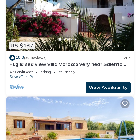
US $137
10.0
(49 Reviews)
Villa
Puglia sea view Villa Morocco very near Salento
beaches: Apartment Buganvillee
Air Conditioner
Parking
Pet Friendly
Salve
Torre Pali
View Availability