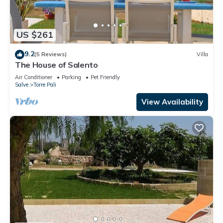
US $261
9.2
(5 Reviews)
Villa
The House of Salento
Air Conditioner
Parking
Pet Friendly
Salve
Torre Pali
View Availability