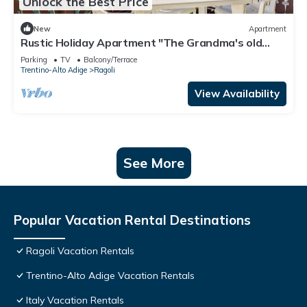
Unlock the Best Price
New
Apartment
Rustic Holiday Apartment "The Grandma's old
House"
Parking
TV
Balcony/Terrace
Trentino-Alto Adige
Ragoli
View Availability
See More
Popular Vacation Rental Destinations
Ragoli Vacation Rentals
Trentino-Alto Adige Vacation Rentals
Italy Vacation Rentals