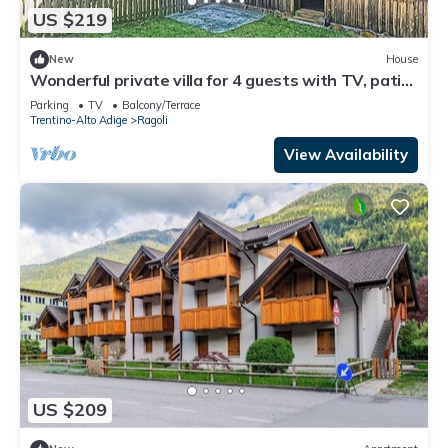
US $219
New
House
Wonderful private villa for 4 guests with TV, patio
and panoramic view
Parking
TV
Balcony/Terrace
Trentino-Alto Adige
Ragoli
View Availability
US $209