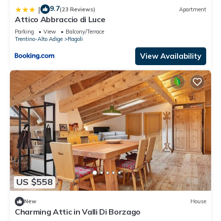
9.7
|
(23 Reviews)
Apartment
Attico Abbraccio di Luce
Parking
View
Balcony/Terrace
Trentino-Alto Adige
Ragoli
View Availability
US $558
New
House
Charming Attic in Valli Di Borzago