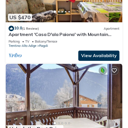
US $470
10.0
(1 Review)
Apartment
Apartment 'Casa D'ala Paiona' with Mountain
View, Private Garden and Wi-Fi
Parking
TV
Balcony/Terrace
Trentino-Alto Adige
Ragoli
View Availability