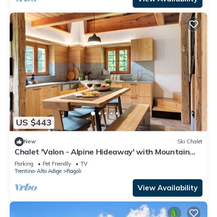
US $443
New
Ski Chalet
Chalet 'Valon - Alpine Hideaway' with Mountain
View and Private Garden
Parking
Pet Friendly
TV
Trentino-Alto Adige
Ragoli
View Availability