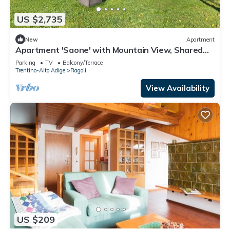
US $2,735
New
Apartment
Apartment 'Saone' with Mountain View, Shared
Garden and Wi-Fi
Parking
TV
Balcony/Terrace
Trentino-Alto Adige
Ragoli
View Availability
US $209