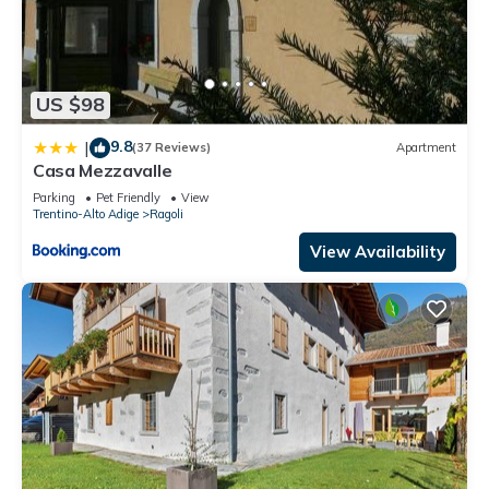
US $98
9.8
|
(37 Reviews)
Apartment
Casa Mezzavalle
Parking
Pet Friendly
View
Trentino-Alto Adige
Ragoli
View Availability