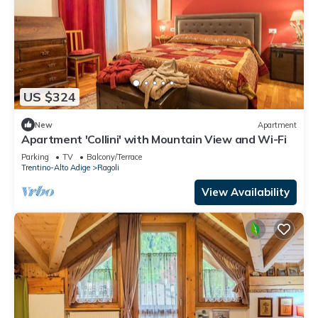
US $324
New
Apartment
Apartment 'Collini' with Mountain View and Wi-Fi
Parking
TV
Balcony/Terrace
Trentino-Alto Adige
Ragoli
View Availability