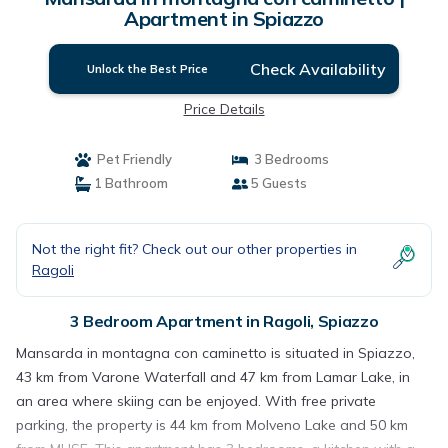
Apartment in Spiazzo
Check Availability
Unlock the Best Price
Price Details
Pet Friendly
3 Bedrooms
1 Bathroom
5 Guests
Not the right fit? Check out our other properties in
Ragoli
3 Bedroom Apartment in Ragoli, Spiazzo
Mansarda in montagna con caminetto is situated in Spiazzo,
43 km from Varone Waterfall and 47 km from Lamar Lake, in
an area where skiing can be enjoyed. With free private
parking, the property is 44 km from Molveno Lake and 50 km