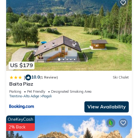
US $179
10.0
|
(1 Review)
Ski Chalet
Baita Piaz
Parking
Pet Friendly
Designated Smoking Area
Trentino-Alto Adige
Ragoli
View Availability
OneKeyCash
2% Back