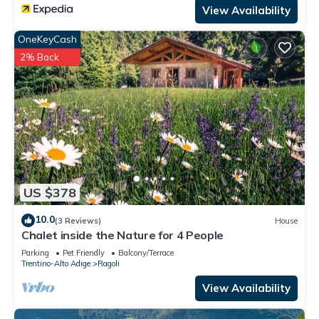
View Availability
OneKeyCash
2% Back
US $378
10.0
(3 Reviews)
House
Chalet inside the Nature for 4 People
Parking
Pet Friendly
Balcony/Terrace
Trentino-Alto Adige
Ragoli
View Availability