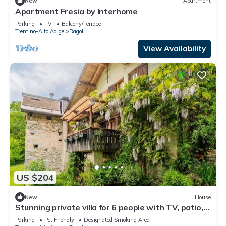
New
Apartment
Apartment Fresia by Interhome
Parking
TV
Balcony/Terrace
Trentino-Alto Adige
Ragoli
View Availability
US $204
New
House
Stunning private villa for 6 people with TV, patio,
pets allowed and panoramic view
Parking
Pet Friendly
Designated Smoking Area