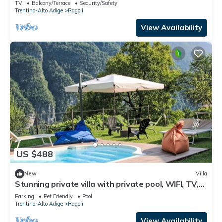
TV
Balcony/Terrace
Security/Safety
Trentino-Alto Adige
Ragoli
View Availability
US $488
New
Villa
Stunning private villa with private pool, WIFI, TV,
patio, pets allowed and panoramic view
Parking
Pet Friendly
Pool
Trentino-Alto Adige
Ragoli
View Availability