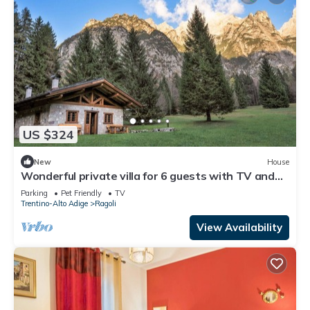
US $324
New
House
Wonderful private villa for 6 guests with TV and
pets allowed
Parking
Pet Friendly
TV
Trentino-Alto Adige
Ragoli
View Availability