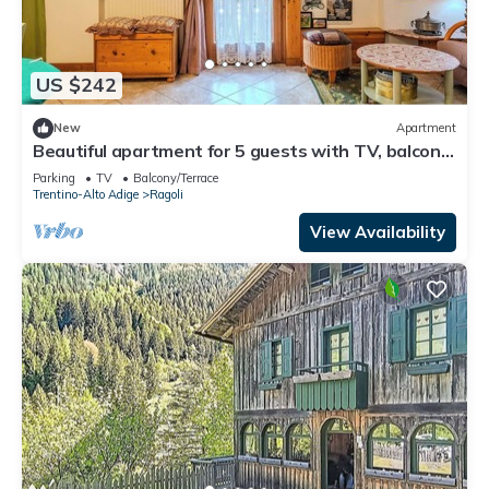
US $242
New
Apartment
Beautiful apartment for 5 guests with TV, balcony
and panoramic view
Parking
TV
Balcony/Terrace
Trentino-Alto Adige
Ragoli
View Availability