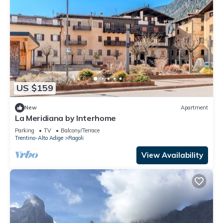
US $159
New
Apartment
La Meridiana by Interhome
Parking
TV
Balcony/Terrace
Trentino-Alto Adige
Ragoli
View Availability