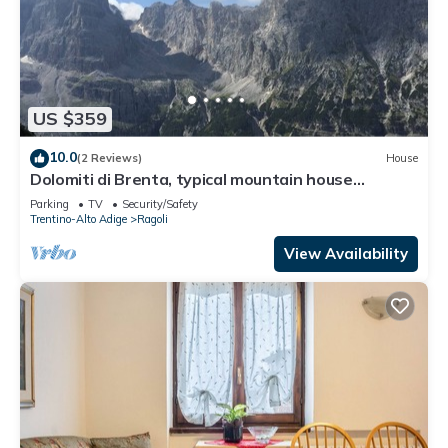
US $359
10.0
(2 Reviews)
House
Dolomiti di Brenta, typical mountain house
recently renovated,
Parking
TV
Security/Safety
Trentino-Alto Adige
Ragoli
View Availability