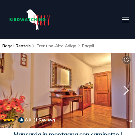
Ragoli Rentals
Trentino-Alto Adige
Ragoli
|
8.0
(1 Review)
1
/4
Mansarda in montagna con caminetto |