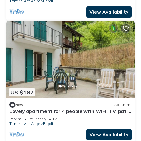
Trentino-Alto Adige
Ragoli
View Availability
US $187
New
Apartment
Lovely apartment for 4 people with WIFI, TV, patio
and pets allowed
Parking
Pet Friendly
TV
Trentino-Alto Adige
Ragoli
View Availability