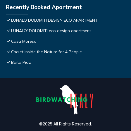
Recently Booked Apartment
LUNALO DOLOMITI DESIGN ECO APARTMENT
LUNALO' DOLOMITI eco design apartment
Casa Moresc
Chalet inside the Nature for 4 People
Baita Piaz
©2025 All Rights Reserved.