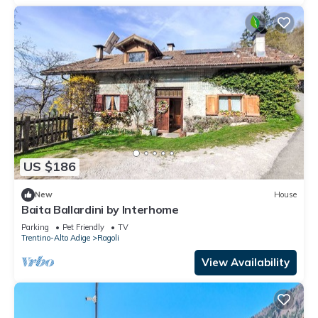
US $186
New
House
Baita Ballardini by Interhome
Parking
Pet Friendly
TV
Trentino-Alto Adige
Ragoli
View Availability