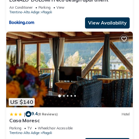
Air Conditioner
Parking
View
Trentino-Alto Adige
Ragoli
View Availability
US $140
9.4
|
(8 Reviews)
Hotel
Casa Moresc
Parking
TV
Wheelchair Accessible
Trentino-Alto Adige
Ragoli