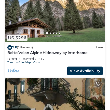
US $296
9.0
(2 Reviews)
House
Baita Valon Alpine Hideaway by Interhome
Parking
Pet Friendly
TV
Trentino-Alto Adige
Ragoli
View Availability