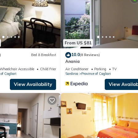
artment if you want to learn more about this place in Cagliari
. The
ing.com.
ities that have been listed below. Please note that these details wer
solely rely on their shared details and are regarded as “accurate”. I
From US $81
 this Apartment, please let us know.
10.0
)
Bed & Breakfast
(8 Reviews)
Anania
Wheelchair Accessible
Child Friendly
Air Conditioner
Parking
TV
of Cagliari
Sardinia
Province of Cagliari
View Availability
View Availabi