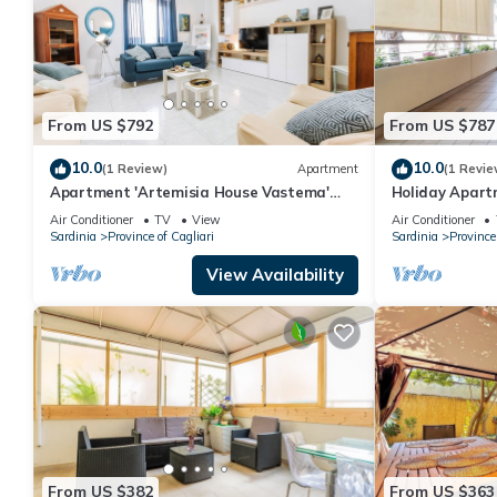
From US $792
From US $787
10.0
10.0
(1 Review)
Apartment
(1 Revie
Apartment 'Artemisia House Vastema'
Holiday Apart
with Private Terrace, Balcony and Air
the Beach wit
Air Conditioner
TV
View
Air Conditioner
Conditioning
Sardinia
Province of Cagliari
Sardinia
Province 
View Availability
From US $382
From US $363