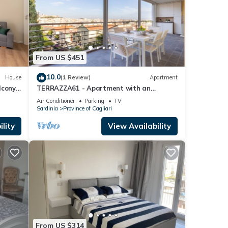
From US $451
10.0
House
(1 Review)
Apartment
cony,
TERRAZZA61 - Apartment with an
amazing views of the city of Cagliari
Air Conditioner
Parking
TV
Sardinia
Province of Cagliari
lity
View Availability
From US $314