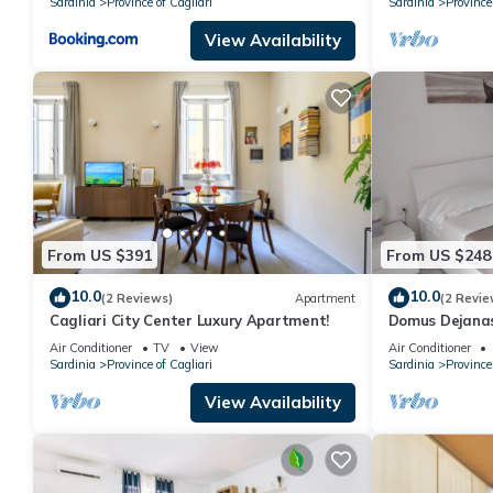
Sardinia
Province of Cagliari
Sardinia
Province 
View Availability
From US $391
From US $248
10.0
10.0
(2 Reviews)
Apartment
(2 Revie
Cagliari City Center Luxury Apartment!
Domus Dejanas
center of Quar
Air Conditioner
TV
View
Air Conditioner
Sardinia
Province of Cagliari
Sardinia
Province 
View Availability