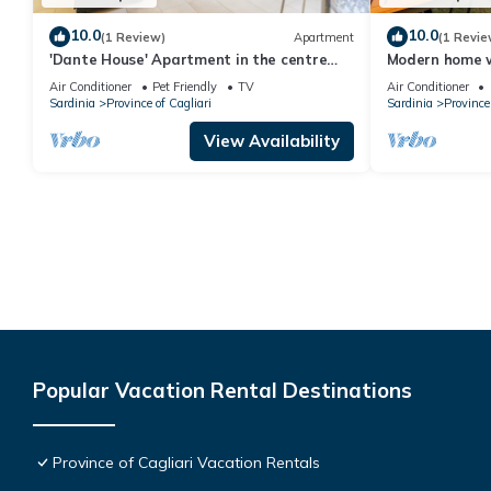
10.0
10.0
(1 Review)
Apartment
(1 Revie
'Dante House' Apartment in the centre
Modern home w
ideal for groups
between Caglia
Air Conditioner
Pet Friendly
TV
Air Conditioner
Sardinia
Province of Cagliari
Sardinia
Province 
View Availability
Popular Vacation Rental Destinations
Province of Cagliari Vacation Rentals