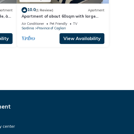
10.0
artment
(1 Review)
Apartment
e, à
Apartment of about 60sqm with large
ille
terrace.
Air Conditioner
Pet Friendly
TV
Sardinia
Province of Cagliari
lity
View Availability
ment
ty center