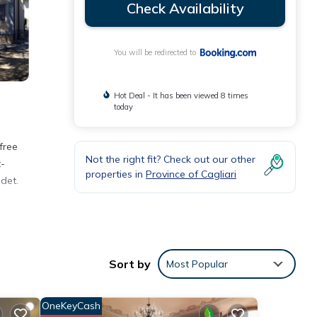
Check Availability
You will be redirected to
Hot Deal - It has been viewed 8 times
today
free
Not the right fit? Check out our other
t-
properties in
Province of Cagliari
det.
Sort by
Most Popular
ith
OneKeyCash
rtment