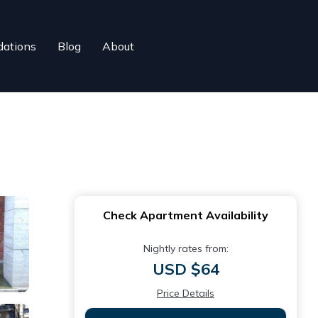
ations
Blog
About
Check Apartment Availability
Nightly rates from:
USD $64
Price Details