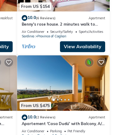
From US $154
10.0
reakfast
(6 Reviews)
Apartment
Benny's rose house. 2 minutes walk to
pedestrian area. CIN
Air Conditioner
Security/Safety
Sports/Activities
IT092009C2000Q2584
Sardinia
Province of Cagliari
lity
View Availability
From US $475
10.0
artment
(2 Reviews)
Apartment
h
Apartement 'Casa Dudú' with Balcony, A/C
& Wi-Fi
Air Conditioner
Parking
Pet Friendly