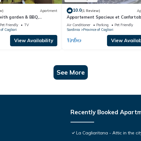
10.0
w)
Apartment
(1 Review)
Ap
ith garden & BBQ,
Appartement Spacieux et Confortabl
ri city center and the sea
Quelques Minutes de la Plage de la V
Pet Friendly
TV
Air Conditioner
Parking
Pet Friendly
of Cagliari
Sardinia
Province of Cagliari
View Availability
View Availabi
See More
Recently Booked Apart
La Cagliaritana - Attic in the ci