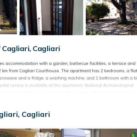
agliari, Cagliari
res accommodation with a garden, barbecue facilities, a terrace and 
2 km from Cagliari Courthouse. The apartment has 2 bedrooms, a fla
microwave and a fridge, a washing machine, and 1 bathroom with a bi
ental service is available at the apartment. National Archaeological
nternational Fair is 3.8 km from the property. The nearest airport is
ffers a free airport shuttle service.
liari, Cagliari
s. It has several amenities that would guarantee your comfort. These
al others. This is a good star rated property and has over 9 reviews w
e to stay? Be it for work or for leisure, consider staying at this Apa