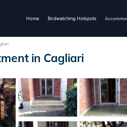
Home
Birdwatching Hotspots
Accommod
liari
ment in Cagliari