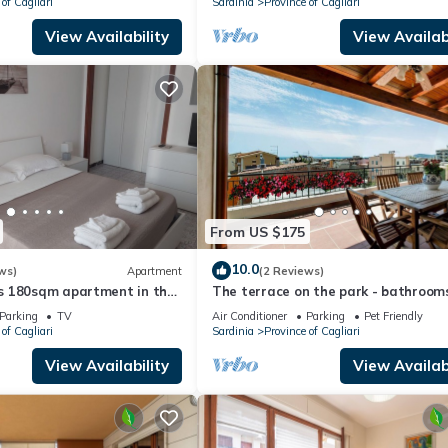
of Cagliari
Sardinia
Province of Cagliari
View Availability
View Availabi
From US $175
10.0
ws)
Apartment
(2 Reviews)
 180sqm apartment in the
The terrace on the park - bathrooms
tu Sant'Elena
the room - panoramic - near the be
Parking
TV
Air Conditioner
Parking
Pet Friendly
of Cagliari
Sardinia
Province of Cagliari
View Availability
View Availabi