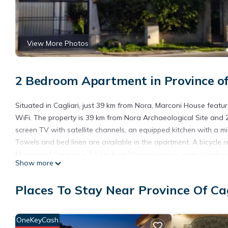
View More Photos
2 Bedroom Apartment in Province of C
Situated in Cagliari, just 39 km from Nora, Marconi House featu
WiFi. The property is 39 km from Nora Archaeological Site and 
screen TV with satellite channels, an equipped kitchen with a 
Towels and bed linen are available in the apartment. A bicycle r
Museum of Cagliari is 2.9 km from Marconi House, while Sardinia I
Show more
Cagliari Elmas, 10 km from the accommodation, and the property o
Marconi House is located in Cagliari.
Places To Stay Near Province Of Cag
This 2 Bedrooms Apartment is suitable for tourists and traveler
amenities include: Breakfast, Child Friendly, Internet, and sever
OneKeyCash
the average score of 8.1 . Coming to Cagliari and needing a plac