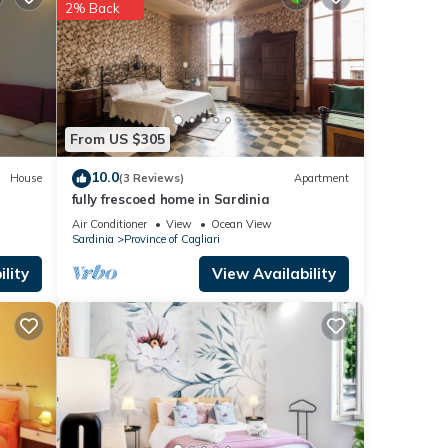
2% Back
se
e
f you
From US $305
10.0
House
(3 Reviews)
Apartment
fully frescoed home in Sardinia
Air Conditioner
View
Ocean View
Sardinia
Province of Cagliari
lity
View Availability