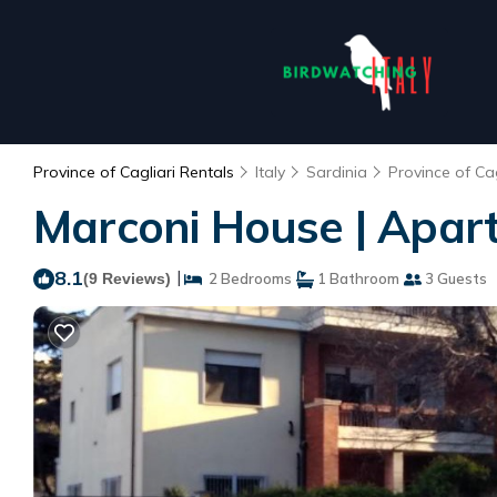
Province of Cagliari Rentals
Italy
Sardinia
Province of Cag
Marconi House | Apart
8.1
|
(9 Reviews)
2 Bedrooms
1 Bathroom
3 Guests