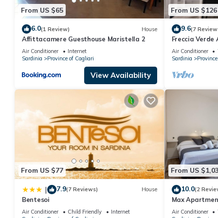
From US $65
From US $126
6.0
9.6
(1 Review)
House
(7 Review
Affittacamere Guesthouse Maristella 2
Freccia Verde
Air Conditioner
Internet
Air Conditioner
Sardinia
Province of Cagliari
Sardinia
Province 
View Availability
From US $77
From US $1,0
7.9
10.0
|
(7 Reviews)
House
(2 Revie
Bentesoi
Max Apartment
Sant'Elena wi
Air Conditioner
Child Friendly
Internet
Air Conditioner