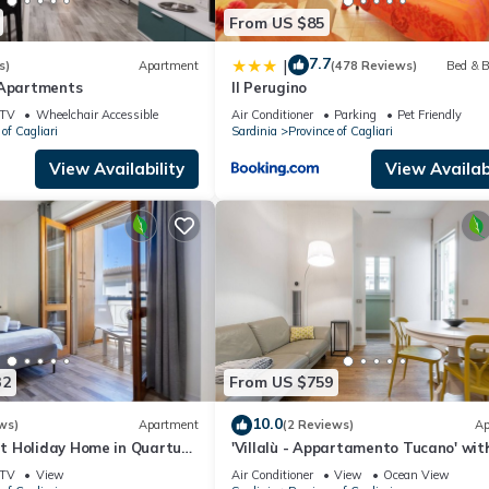
From US $85
7.7
|
s)
Apartment
(478 Reviews)
Bed & B
 Apartments
Il Perugino
TV
Wheelchair Accessible
Air Conditioner
Parking
Pet Friendly
of Cagliari
Sardinia
Province of Cagliari
View Availability
View Availabi
32
From US $759
10.0
ws)
Apartment
(2 Reviews)
Ap
 Holiday Home in Quartu
'Villalù - Appartamento Tucano' wit
th Terrace and Parking
Private Terrace, Wi-Fi and Air
TV
View
Air Conditioner
View
Ocean View
Conditioning