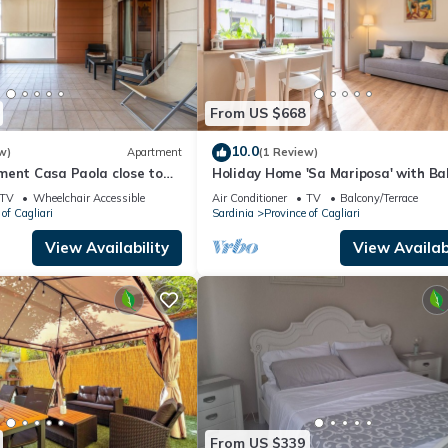
From US $668
10.0
w)
Apartment
(1 Review)
ment Casa Paola close to
Holiday Home 'Sa Mariposa' with Bal
h Terrace & Balcony
Wi-Fi and Air Conditioning
TV
Wheelchair Accessible
Air Conditioner
TV
Balcony/Terrace
of Cagliari
Sardinia
Province of Cagliari
View Availability
View Availabi
From US $339