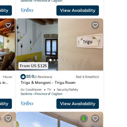
Sardinia
Province of Cagliari
lity
View Availability
From US $125
10.0
House
(2 Reviews)
Bed & Breakfast
 in
Trigu & Mangoni - Trigu Room
ach
Air Conditioner
TV
Security/Safety
Sardinia
Province of Cagliari
lity
View Availability