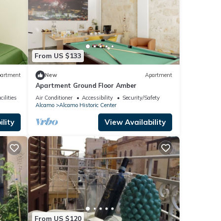
From US $133
artment
New
Apartment
Apartment Ground Floor Amber
ilities
Air Conditioner
Accessibility
Security/Safety
Alcamo
Alcamo Historic Center
lity
View Availability
From US $120