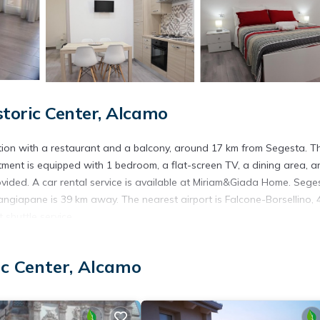
toric Center, Alcamo
on with a restaurant and a balcony, around 17 km from Segesta. T
tment is equipped with 1 bedroom, a flat-screen TV, a dining area, a
ovided. A car rental service is available at Miriam&Giada Home. Sege
ngiapane is 39 km away. The nearest airport is Falcone-Borsellino, 
shuttle service.
ic Center, Alcamo
. It has several amenities that would guarantee your comfort. These
ral others. This is a 3 star rated property . Coming to Alcamo and ne
this Apartment for your next visit, you will surely love it.