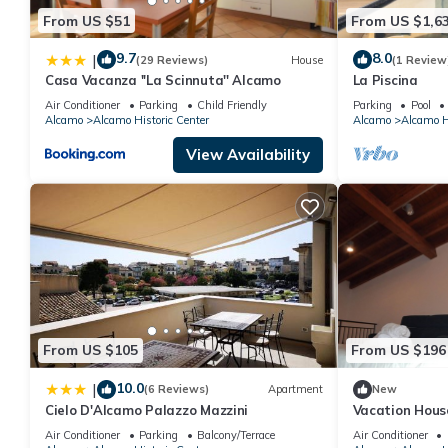
From US $51
From US $1,6
9.7
8.0
|
(29 Reviews)
House
(1 Review
Casa Vacanza ''La Scinnuta'' Alcamo
La Piscina
Air Conditioner
Parking
Child Friendly
Parking
Pool
Alcamo
Alcamo Historic Center
Alcamo
Alcamo Hi
View Availability
From US $105
From US $196
10.0
|
(6 Reviews)
Apartment
New
Cielo D'Alcamo Palazzo Mazzini
Vacation Hous
Air Conditioner
Parking
Balcony/Terrace
Air Conditioner