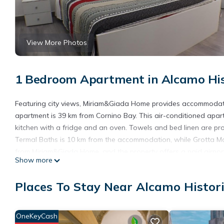
View More Photos
1 Bedroom Apartment in Alcamo His
Featuring city views, Miriam&Giada Home provides accommodati
apartment is 39 km from Cornino Bay. This air-conditioned apar
kitchen with a fridge and an oven. Towels and bed linen are pr
Termal Baths is 10 km from the accommodation, while Grotta Ma
from Miriam&Giada Home, and the property offers a paid airport 
Show more
Miriam&Giada Home is located in Alcamo.
Places To Stay Near Alcamo Histor
This 1 Bedroom Apartment is suitable for tourists and travelers
amenities include: Air Conditioner, Parking, Breakfast, and seve
a place to stay? Be it for work or for leisure, consider staying at 
OneKeyCash