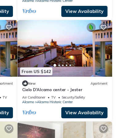
Alcamo
Alcamo Historic Center
lity
View Availability
From US $142
artment
New
Apartment
Cielo D'Alcamo center - Jester
TV
Air Conditioner
TV
Security/Safety
Alcamo
Alcamo Historic Center
lity
View Availability