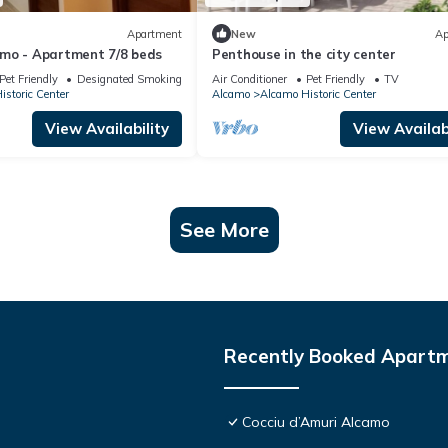
Apartment
New
Ap
mo - Apartment 7/8 beds
Penthouse in the city center
Pet Friendly
Designated Smoking Area
Air Conditioner
Pet Friendly
TV
storic Center
Alcamo
Alcamo Historic Center
View Availability
View Availabi
See More
Recently Booked Apart
Cocciu d’Amuri Alcamo