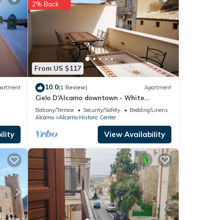
e
2% Back
s were
ate”.
From US $117
10.0
artment
(1 Review)
Apartment
Cielo D'Alcamo downtown - White
Mulberry
Balcony/Terrace
Security/Safety
Bedding/Linens
Alcamo
Alcamo Historic Center
lity
View Availability