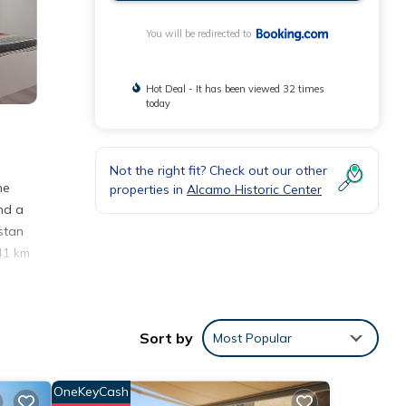
You will be redirected to
Hot Deal - It has been viewed 32 times
today
Not the right fit? Check out our other
he
properties in
Alcamo Historic Center
nd a
stan
41 km
Sort by
Most Popular
eding
OneKeyCash