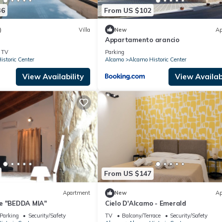
36
From US $102
)
Villa
New
Ap
Appartamento arancio
TV
Parking
storic Center
Alcamo
Alcamo Historic Center
View Availability
View Availabi
From US $147
Apartment
New
Ap
e "BEDDA MIA"
Cielo D'Alcamo - Emerald
Parking
Security/Safety
TV
Balcony/Terrace
Security/Safety