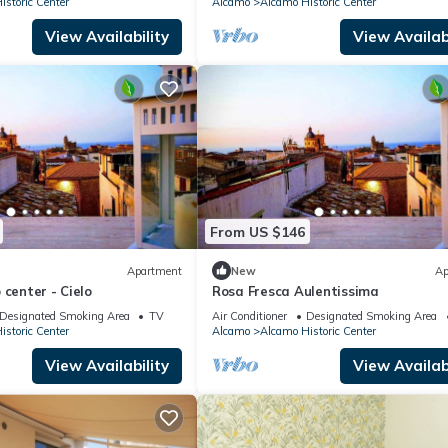
storic Center
Alcamo
Alcamo Historic Center
View Availability
View Availabi
From US $146
Apartment
New
Ap
 center - Cielo
Rosa Fresca Aulentissima
Designated Smoking Area
TV
Air Conditioner
Designated Smoking Area
storic Center
Alcamo
Alcamo Historic Center
View Availability
View Availabi