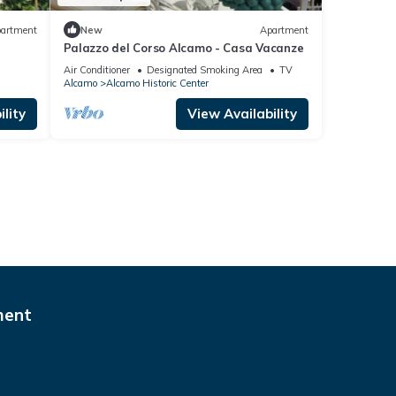
artment
New
Apartment
Palazzo del Corso Alcamo - Casa Vacanze
Air Conditioner
Designated Smoking Area
TV
Alcamo
Alcamo Historic Center
lity
View Availability
ment