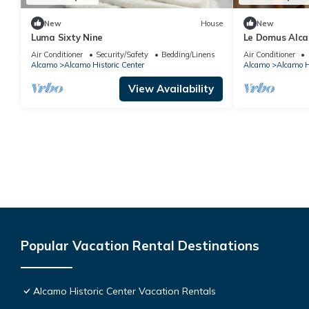
New
House
New
Luma Sixty Nine
Le Domus Alca
Air Conditioner
Security/Safety
Bedding/Linens
Air Conditioner
Alcamo
Alcamo Historic Center
Alcamo
Alcamo Hi
View Availability
Popular Vacation Rental Destinations
Alcamo Historic Center Vacation Rentals