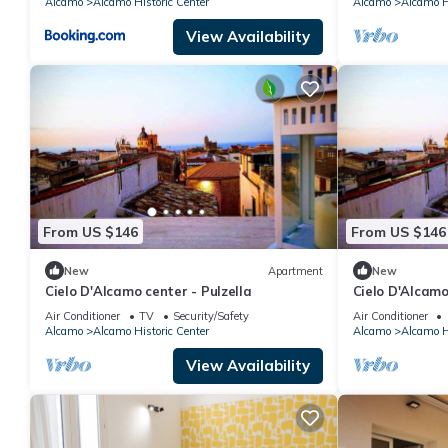
Alcamo
Alcamo Historic Center
Alcamo
Alcamo Hi
View Availability
From US $146
From US $146
New
Apartment
New
Cielo D'Alcamo center - Pulzella
Cielo D'Alcamo
Air Conditioner
TV
Security/Safety
Air Conditioner
Alcamo
Alcamo Historic Center
Alcamo
Alcamo Hi
View Availability