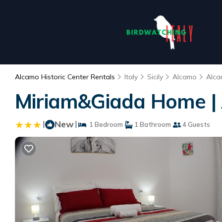
Alcamo Historic Center Rentals
Italy
Sicily
Alcamo
Alca
Miriam&Giada Home |
|
New
|
1 Bedroom
1 Bathroom
4 Guests