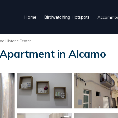
Home
Birdwatching Hotspots
Accommod
mo Historic Center
 Apartment in Alcamo