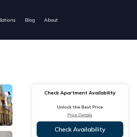
ations
Blog
About
Check Apartment Availability
Unlock the Best Price
Price Details
Check Availability