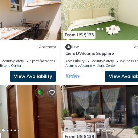
From US $133
Apartment
New
Ap
Cielo D'Alcamo Sapphire
Security/Safety
Sports/Activities
Accessibility
Security/Safety
Wellness Fac
storic Center
Alcamo
Alcamo Historic Center
View Availability
View Availabi
From US $139