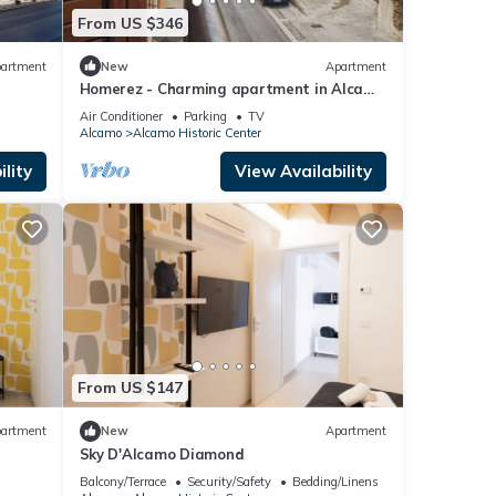
From US $346
artment
New
Apartment
Homerez - Charming apartment in Alcamo
45m² + Balcony
Air Conditioner
Parking
TV
Alcamo
Alcamo Historic Center
lity
View Availability
From US $147
artment
New
Apartment
Sky D'Alcamo Diamond
Balcony/Terrace
Security/Safety
Bedding/Linens