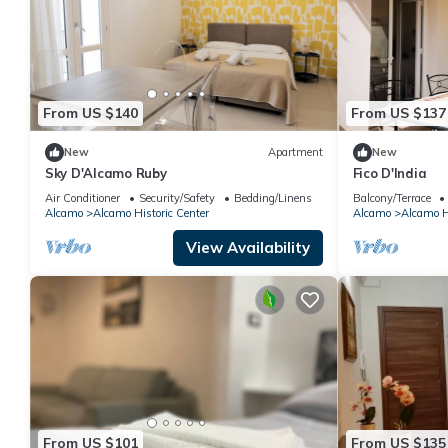
From US $140
From US $137
New
Apartment
New
Sky D'Alcamo Ruby
Fico D'India
Air Conditioner
Security/Safety
Bedding/Linens
Balcony/Terrace
Alcamo
Alcamo Historic Center
Alcamo
Alcamo Hi
View Availability
From US $101
From US $135