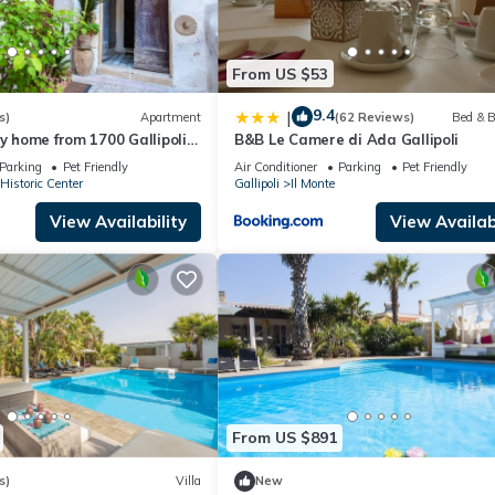
From US $53
9.4
|
s)
Apartment
(62 Reviews)
Bed & B
ay home from 1700 Gallipoli
B&B Le Camere di Ada Gallipoli
Parking
Pet Friendly
Air Conditioner
Parking
Pet Friendly
 Historic Center
Gallipoli
Il Monte
View Availability
View Availabi
From US $891
s)
Villa
New