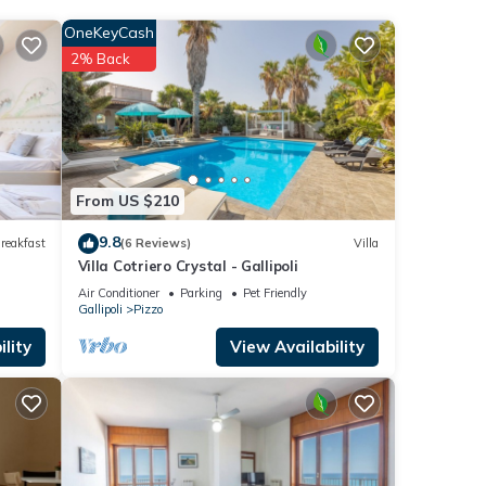
t this
OneKeyCash
2% Back
se
.
”. We
ribing
From US $210
9.8
reakfast
(6 Reviews)
Villa
Villa Cotriero Crystal - Gallipoli
Air Conditioner
Parking
Pet Friendly
Gallipoli
Pizzo
lity
View Availability