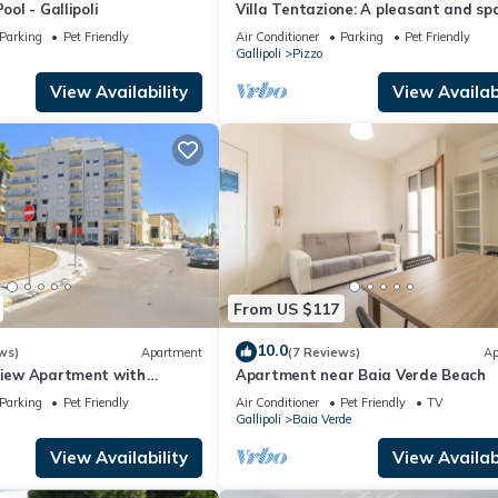
ool - Gallipoli
Villa Tentazione: A pleasant and sp
villa situated at a short distance f
Parking
Pet Friendly
Air Conditioner
Parking
Pet Friendly
beach, with Free WI-FI.
Gallipoli
Pizzo
View Availability
View Availabi
From US $117
10.0
ws)
Apartment
(7 Reviews)
Ap
-View Apartment with
Apartment near Baia Verde Beach
Parking
Pet Friendly
Air Conditioner
Pet Friendly
TV
Gallipoli
Baia Verde
View Availability
View Availabi