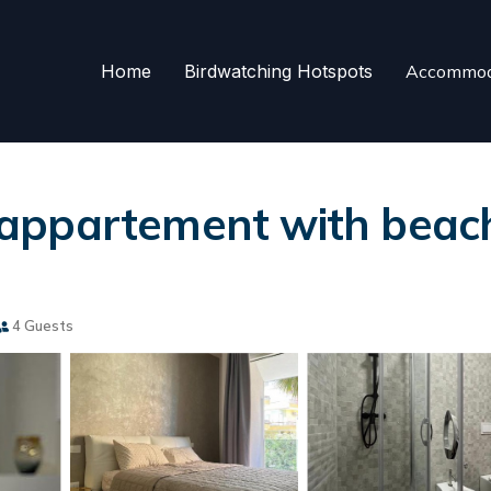
Home
Birdwatching Hotspots
Accommod
appartement with beach 
4 Guests