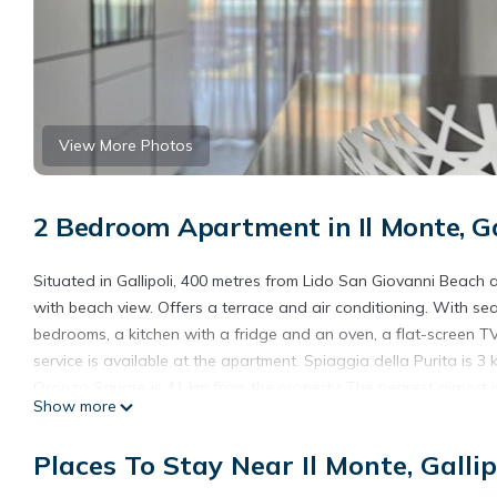
View More Photos
2 Bedroom Apartment in Il Monte, Ga
Situated in Gallipoli, 400 metres from Lido San Giovanni Beac
with beach view. Offers a terrace and air conditioning. With s
bedrooms, a kitchen with a fridge and an oven, a flat-screen TV
service is available at the apartment. Spiaggia della Purita is
Oronzo Square is 41 km from the property. The nearest airport i
Show more
Modern and spacious appartement with beach view is located in 
Places To Stay Near Il Monte, Gallip
This 2 Bedrooms Apartment is suitable for tourists and traveler
amenities include: View, Wheelchair Accessible, Balcony/Terrace,