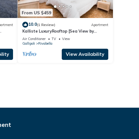
From US $459
10.0
artment
(1 Review)
Apartment
Kalliste LuxuryRooftop [Sea View by
ClickSalento]
Air Conditioner
TV
View
Gallipoli
Rivabella
lity
View Availability
ment