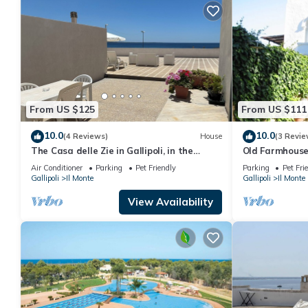
From US $125
From US $111
10.0
10.0
(4 Reviews)
House
(3 Revie
The Casa delle Zie in Gallipoli, in the
Old Farmhous
center with a beautiful sea view
Air Conditioner
Parking
Pet Friendly
Parking
Pet Fri
Gallipoli
Il Monte
Gallipoli
Il Monte
View Availability