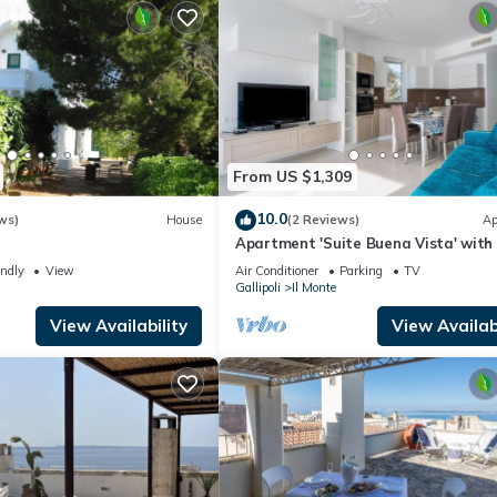
From US $1,309
10.0
ws)
House
(2 Reviews)
Ap
e
Apartment 'Suite Buena Vista' with
View, Balcony and Air Conditioning
endly
View
Air Conditioner
Parking
TV
Gallipoli
Il Monte
View Availability
View Availabi