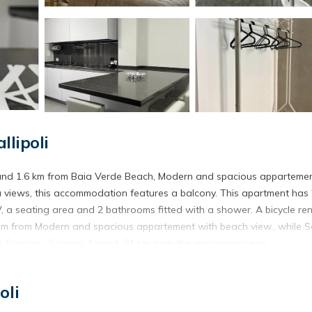
llipoli
h and 1.6 km from Baia Verde Beach, Modern and spacious apparteme
ea views, this accommodation features a balcony. This apartment has
, a seating area and 2 bathrooms fitted with a shower. A bicycle ren
 3 km from Modern and spacious appartement with beach view., while S
s Brindisi - Salento Airport, 84 km from the accommodation.
Gallipoli.
oli
s. It has several amenities that would guarantee your comfort. These
 and several others. This is a 3 star rated property and has over 10