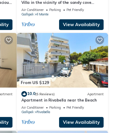
acious
Villa in the vicinity of the sandy cove
rom the
"Punta Della Suina"
Air Conditioner
Parking
Pet Friendly
Gallipoli
Il Monte
lity
View Availability
From US $129
10.0
artment
(5 Reviews)
Apartment
Apartment in Rivabella near the Beach
Air Conditioner
Parking
Pet Friendly
Gallipoli
Rivabella
lity
View Availability