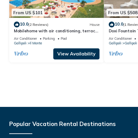
From US $101
From US $508
10.0
10.0
(2 Reviews)
House
(1 Revie
Mobilehome with air conditioning, terrace
Doxi Fountain
and pool
Air Conditioner
Parking
Pool
Air Conditioner
Gallipoli
Il Monte
Gallipoli
Gallipoli
View Availability
Popular Vacation Rental Destinations