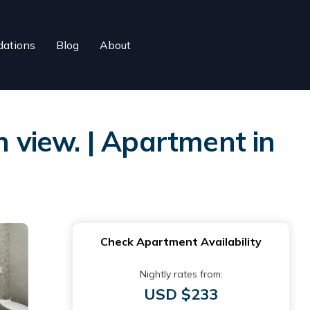
ations
Blog
About
view. | Apartment in
Check Apartment Availability
Nightly rates from:
USD $233