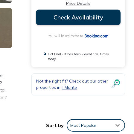
Price Details
Check Availability
You will be redirected to
Hot Deal - It has been viewed 120 times
today
nt
Not the right fit? Check out our other
 2
properties in
Il Monte
tal
ant'
Sort by
Most Popular