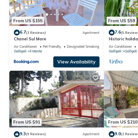
From US $155
From US $59
6.7
7.6
(3 Reviews)
Apartment
(5 Review
Chanel Sul Mare
Historic holid
center
Air Conditioner
Pet Friendly
Designated Smoking Area
Air Conditioner
Gallipoli
Il Monte
Gallipoli
Gallipoli
View Availability
From US $91
From US $210
9.3
9.0
(9 Reviews)
Apartment
(2 Review