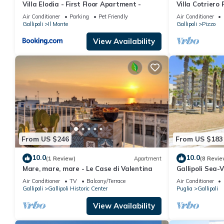
Villa Elodia - First Floor Apartment -
Villa Cotriero P
Air Conditioner
Parking
Pet Friendly
Air Conditioner
Gallipoli
Il Monte
Gallipoli
Pizzo
View Availability
From US $246
From US $183
10.0
10.0
(1 Review)
Apartment
(8 Revie
Mare, mare, mare - Le Case di Valentina
Gallipoli Sea
Terrace
Air Conditioner
TV
Balcony/Terrace
Air Conditioner
Gallipoli
Gallipoli Historic Center
Puglia
Gallipoli
View Availability