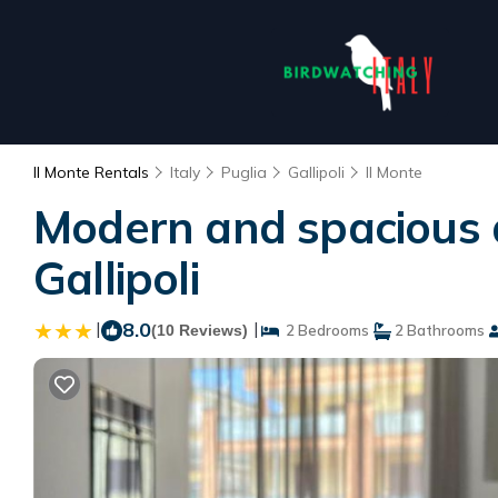
Il Monte Rentals
Italy
Puglia
Gallipoli
Il Monte
Modern and spacious 
Gallipoli
|
8.0
|
(10 Reviews)
2 Bedrooms
2 Bathrooms