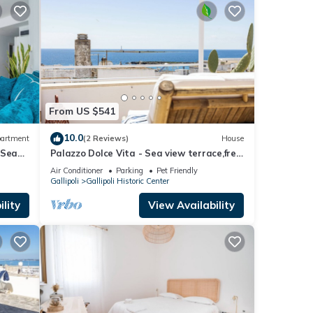
From US $541
10.0
artment
(2 Reviews)
House
 Sea
Palazzo Dolce Vita - Sea view terrace,free
parking,pets allowed, family&friends.
Air Conditioner
Parking
Pet Friendly
Gallipoli
Gallipoli Historic Center
lity
View Availability