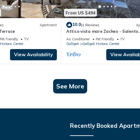
From US $494
10.0
w)
Apartment
(1 Review)
Ap
 Terrace
Attico vista mare Zacheo - Salento
Reservation
Pet Friendly
TV
Air Conditioner
Pet Friendly
TV
 Historic Center
Gallipoli
Gallipoli Historic Center
View Availability
View Availabi
See More
Recently Booked Apart