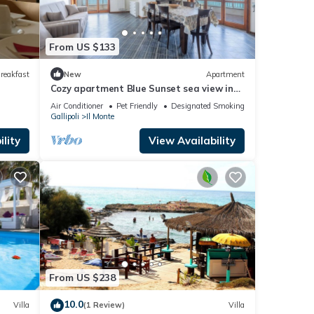
From US $133
reakfast
New
Apartment
Cozy apartment Blue Sunset sea view in
Gallipoli CVG42
Air Conditioner
Pet Friendly
Designated Smoking Area
Gallipoli
Il Monte
lity
View Availability
From US $238
10.0
Villa
(1 Review)
Villa