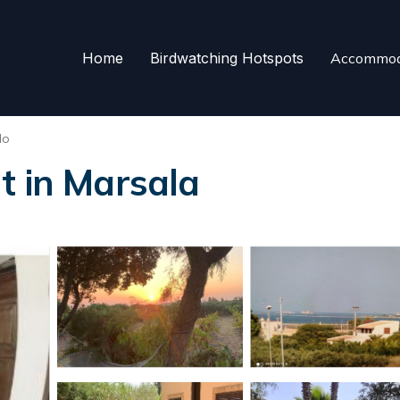
Home
Birdwatching Hotspots
Accommod
do
t in Marsala