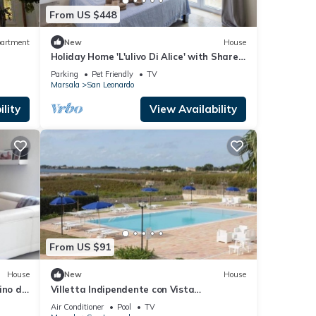
From US $448
artment
New
House
Holiday Home 'L'ulivo Di Alice' with Shared
Terrace and Wi-Fi
Parking
Pet Friendly
TV
Marsala
San Leonardo
lity
View Availability
From US $91
House
New
House
ino di
Villetta Indipendente con Vista
rsala
Panoramica
Air Conditioner
Pool
TV