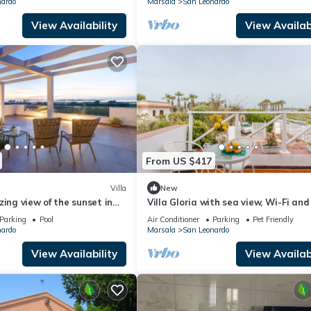
nardo
Marsala
San Leonardo
View Availability
View Availabi
From US $417
Villa
New
zing view of the sunset in
Villa Gloria with sea view, Wi-Fi and
 Lagoon
conditioning
Parking
Pool
Air Conditioner
Parking
Pet Friendly
nardo
Marsala
San Leonardo
View Availability
View Availabi