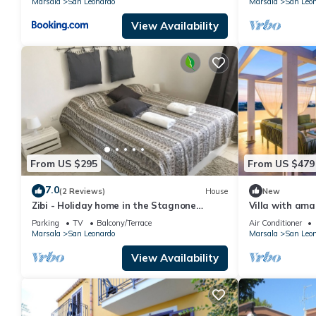
Marsala
San Leonardo
Marsala
San Leo
View Availability
From US $295
From US $479
7.0
(2 Reviews)
House
New
Zibi - Holiday home in the Stagnone
Villa with ama
Islands Nature Reserve of Marsala
the Stagnone
Parking
TV
Balcony/Terrace
Air Conditioner
Marsala
San Leonardo
Marsala
San Leo
View Availability