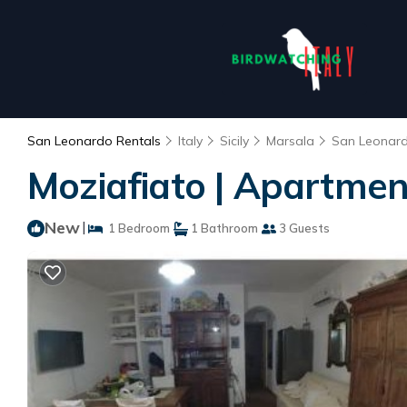
San Leonardo Rentals
Italy
Sicily
Marsala
San Leonar
Moziafiato | Apartmen
New
|
1 Bedroom
1 Bathroom
3 Guests