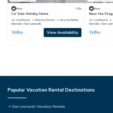
New
Villa
New
Ca' Sale Holiday Home
Near the Stagn
Mothia)
Air Conditioner
Balcony/Terrace
Security/Safety
Air Conditioner
Marsala
San Leonardo
Marsala
San Leo
View Availability
Popular Vacation Rental Destinations
San Leonardo Vacation Rentals