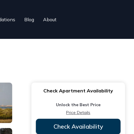
ations
Blog
About
Check Apartment Availability
Unlock the Best Price
Price Details
Check Availability