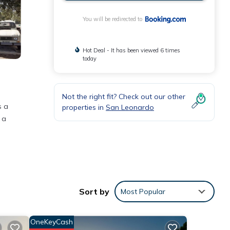
You will be redirected to
Hot Deal - It has been viewed 6 times
today
Not the right fit? Check out our other
s a
properties in
San Leonardo
 a
Sort by
Most Popular
e
OneKeyCash