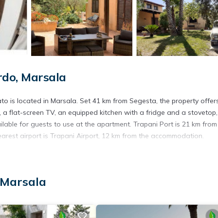
do, Marsala
o is located in Marsala. Set 41 km from Segesta, the property offer
a flat-screen TV, an equipped kitchen with a fridge and a stovetop,
lable for guests to use at the apartment. Trapani Port is 21 km from
earest airport is Trapani Airport, 12 km from the accommodation.
. It has several amenities that would guarantee your comfort. These
 Marsala
l others. This is a good star rated property . Coming to Marsala and
ying at this Apartment for your next visit, you will surely love it.
artment if you want to learn more about this place in Marsala
. Thes