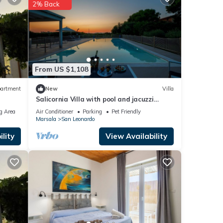
2% Back
hared
any
From US $1,108
artment
New
Villa
Salicornia Villa with pool and jacuzzi
Egadi islands view
g Area
Air Conditioner
Parking
Pet Friendly
Marsala
San Leonardo
lity
View Availability