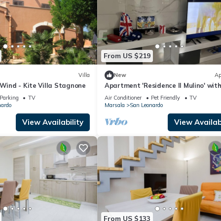
From US $219
Villa
New
Ap
 Wind - Kite Villa Stagnone
Apartment 'Residence Il Mulino' wit
View, Wi-Fi and Air Conditioning
Parking
TV
Air Conditioner
Pet Friendly
TV
nardo
Marsala
San Leonardo
View Availability
View Availabi
From US $133