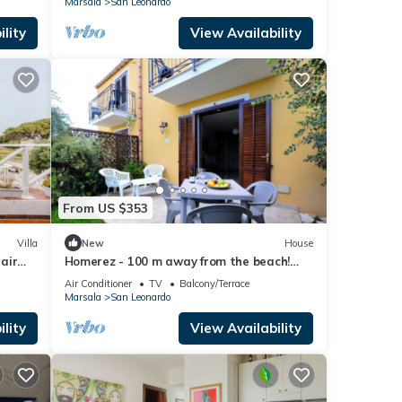
Marsala
San Leonardo
lity
View Availability
From US $353
Villa
New
House
 air
Homerez - 100 m away from the beach!
House for 7 ppl. with sea view at Marsala
Air Conditioner
TV
Balcony/Terrace
Marsala
San Leonardo
lity
View Availability