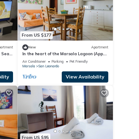
From US $177
artment
New
Apartment
h Sea
In the heart of the Marsala Lagoon (App.
Le Saline)
Air Conditioner
Parking
Pet Friendly
Marsala
San Leonardo
lity
View Availability
From US $95