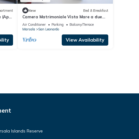
artment
New
Bed & Breakfast
 (App.
Camera Matrimoniale Vista Mare a due
Passi Dalle Saline e Scuole Kitesurf
Air Conditioner
Parking
Balcony/Terrace
Marsala
San Leonardo
lity
View Availability
ment
rsala Islands Reserve