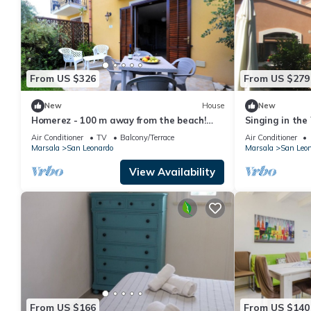
From US $326
From US $279
New
House
New
Homerez - 100 m away from the beach!
Singing in the
House for 7 ppl. with sea view at Marsala
Air Conditioner
TV
Balcony/Terrace
Air Conditioner
Marsala
San Leonardo
Marsala
San Leo
View Availability
From US $166
From US $140