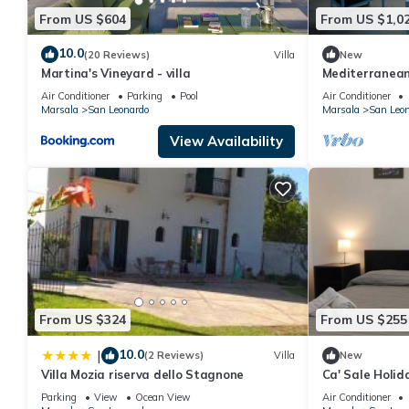
From US $604
From US $1,0
10.0
(20 Reviews)
Villa
New
Martina's Vineyard - villa
Mediterranean 
view
Air Conditioner
Parking
Pool
Air Conditioner
Marsala
San Leonardo
Marsala
San Leo
View Availability
From US $324
From US $255
10.0
|
(2 Reviews)
Villa
New
Villa Mozia riserva dello Stagnone
Ca' Sale Holi
Parking
View
Ocean View
Air Conditioner