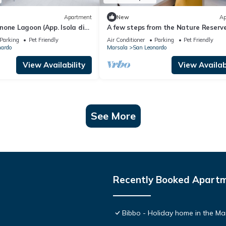
Apartment
New
Ap
one Lagoon (App. Isola di
A few steps from the Nature Reserve
Lo Stagnone)
Parking
Pet Friendly
Air Conditioner
Parking
Pet Friendly
nardo
Marsala
San Leonardo
View Availability
View Availabi
See More
Recently Booked Apart
Bibbo - Holiday home in the Ma