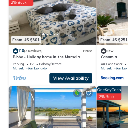
details are authentic, as they are provided by our partner, book
2% Back
This Moziafiato in Marsala is well equipped and has all faciliti
to us by booking.com for the listed “Moziafiato”. We solely rely
concerns about the information or accuracy describing this Apar
From US $301
From US $251
7.0
(2 Reviews)
House
New
Bibbo - Holiday home in the Marsala
Casamia
Islands Reserve
Parking
TV
Balcony/Terrace
Air Conditioner
Marsala
San Leonardo
Marsala
San Leo
View Availability
OneKeyCash
2% Back