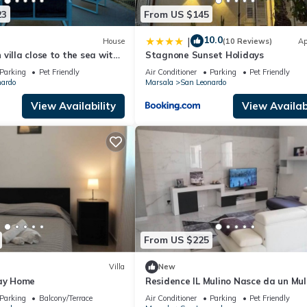
23
From US $145
10.0
|
House
(10 Reviews)
Ap
villa close to the sea with
Stagnone Sunset Holidays
Parking
Pet Friendly
Air Conditioner
Parking
Pet Friendly
nardo
Marsala
San Leonardo
View Availability
View Availabi
From US $225
Villa
New
day Home
Residence IL Mulino Nasce da un Mul
Fronte Laguna Dello Stagnone a Ma
Parking
Balcony/Terrace
Air Conditioner
Parking
Pet Friendly