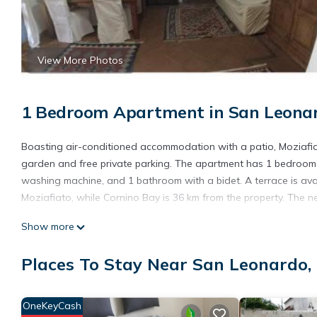
View More Photos
1 Bedroom Apartment in San Leonar
Boasting air-conditioned accommodation with a patio, Moziafiat
garden and free private parking. The apartment has 1 bedroom, 
washing machine, and 1 bathroom with a bidet. A terrace is avai
Moziafiato, while Cornino Bay is 36 km from the property. The n
Moziafiato is located in Marsala.
Show more
This 1 Bedroom Apartment is suitable for tourists and travelers
Places To Stay Near San Leonardo,
amenities include: Parking, Balcony/Terrace, Kitchen, and severa
needing a place to stay? Be it for work or for leisure, consider sta
You can check the reviews and description of this 1 Bedroom Ap
OneKeyCash