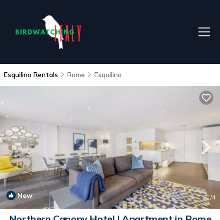
Esquilino Rentals
Rome
Esquilino
New
1
/4
Northern Canopy Hotel | Apartment in Rome