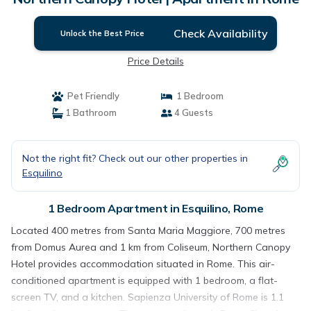
Check Availability
Unlock the Best Price
Price Details
Pet Friendly
1 Bedroom
1 Bathroom
4 Guests
Not the right fit? Check out our other properties in
Esquilino
1 Bedroom Apartment in Esquilino, Rome
Located 400 metres from Santa Maria Maggiore, 700 metres
from Domus Aurea and 1 km from Coliseum, Northern Canopy
Hotel provides accommodation situated in Rome. This air-
conditioned apartment is equipped with 1 bedroom, a flat-
screen TV, and a kitchen. Sapienza University of Rome is 1.1