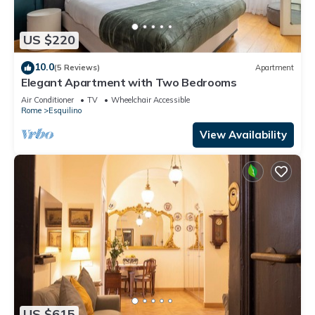
US $220
10.0
(5 Reviews)
Apartment
Elegant Apartment with Two Bedrooms
Air Conditioner
TV
Wheelchair Accessible
Rome
Esquilino
View Availability
US $615