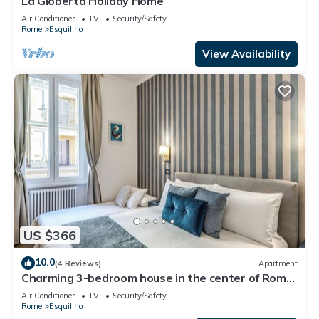
La Gioberta Holiday Home
Air Conditioner
TV
Security/Safety
Rome
Esquilino
View Availability
US $366
10.0
(4 Reviews)
Apartment
Charming 3-bedroom house in the center of Rome
near Colosseum & Termini Station
Air Conditioner
TV
Security/Safety
Rome
Esquilino