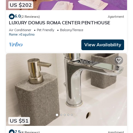
US $202
6.0
(2 Reviews)
Apartment
LUXURY DOMUS ROMA CENTER PENTHOUSE
Air Conditioner
Pet Friendly
Balcony/Terrace
Rome
Esquilino
View Availability
US $51
7.5
(4 Reviews)
Apartment