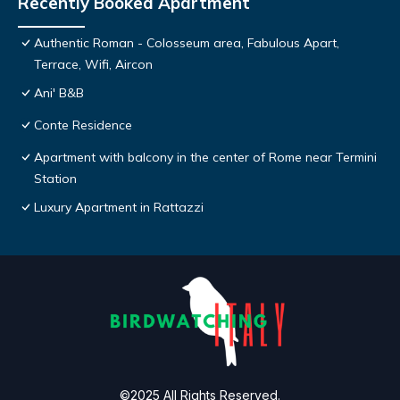
Recently Booked Apartment
Authentic Roman - Colosseum area, Fabulous Apart,
Terrace, Wifi, Aircon
Ani' B&B
Conte Residence
Apartment with balcony in the center of Rome near Termini
Station
Luxury Apartment in Rattazzi
©2025 All Rights Reserved.