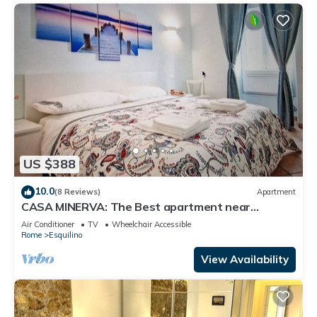
US $388
10.0
(8 Reviews)
Apartment
CASA MINERVA: The Best apartment near
Coloseum 5☆
Air Conditioner
TV
Wheelchair Accessible
Rome
Esquilino
View Availability