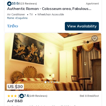
“Northern Canopy Hotel”. We solely rely on their shared
10.0
(523 Reviews)
Apartment
details and are regarded as “accurate”. If you have any
Authentic Roman - Colosseum area, Fabulous
concerns about the information or accuracy describing this
Apart, Terrace, Wifi, Aircon
Air Conditioner
TV
Wheelchair Accessible
Apartment, please let us know.
Rome
Esquilino
View Availability
US $30
7.6
|
(149 Reviews)
Bed & Breakfast
Ani' B&B