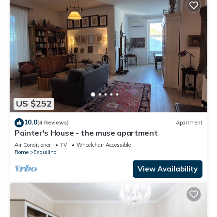
US $252
10.0
(4 Reviews)
Apartment
Painter's House - the muse apartment
Air Conditioner
TV
Wheelchair Accessible
Rome
Esquilino
View Availability