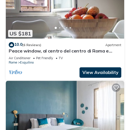
US $181
10.0
(6 Reviews)
Apartment
Peace window, al centro del centro di Roma e
d'Italia
Air Conditioner
Pet Friendly
TV
Rome
Esquilino
View Availability