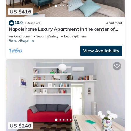
US $416
10.0
(3 Reviews)
Apartment
Napolehome Luxury Apartment in the center of
Rome
Air Conditioner
Security/Safety
Bedding/Linens
Rome
Esquilino
View Availability
US $240