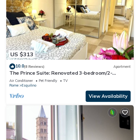
US $313
10.0
(8 Reviews)
Apartment
The Prince Suite: Renovated 3-bedroom/2-
bathroom in Central Rome With AC
Air Conditioner
Pet Friendly
TV
Rome
Esquilino
View Availability