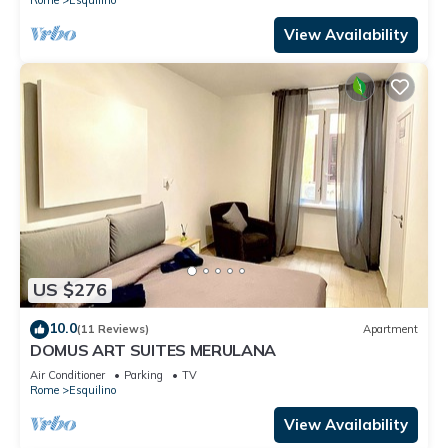
View Availability
US $276
10.0
(11 Reviews)
Apartment
DOMUS ART SUITES MERULANA
Air Conditioner
Parking
TV
Rome
Esquilino
View Availability