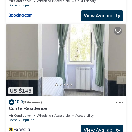
Air Conditioner
Wheelchair Accessible
Child Friendly
Rome
Esquilino
View Availability
US $145
10.0
(3 Reviews)
House
Conte Residence
Air Conditioner
Wheelchair Accessible
Accessibility
Rome
Esquilino
View Availability