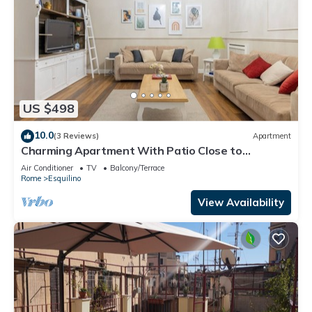
US $498
10.0
(3 Reviews)
Apartment
Charming Apartment With Patio Close to
Colosseum
Air Conditioner
TV
Balcony/Terrace
Rome
Esquilino
View Availability