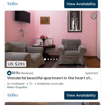
View Availability
US $291
10.0
(4 Reviews)
Apartment
Wonderful beautiful apartment in the heart of
Rome (Esquilino Colosseum area)
Air Conditioner
TV
Wheelchair Accessible
Rome
Esquilino
View Availability