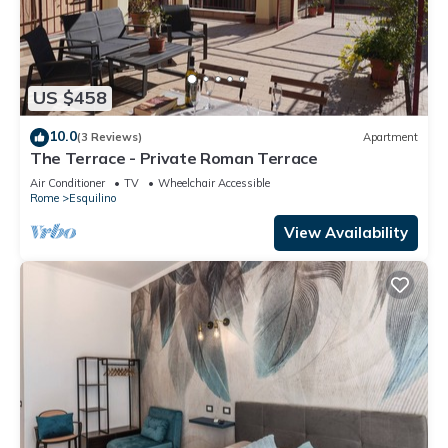
US $458
10.0
(3 Reviews)
Apartment
The Terrace - Private Roman Terrace
Air Conditioner
TV
Wheelchair Accessible
Rome
Esquilino
View Availability