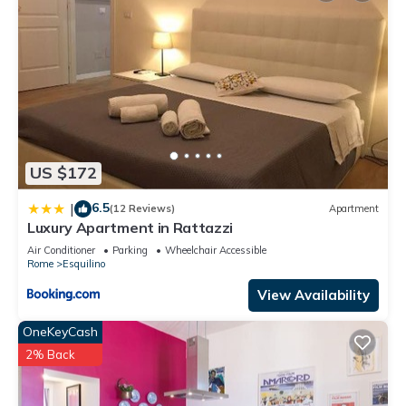
US $172
6.5
|
(12 Reviews)
Apartment
Luxury Apartment in Rattazzi
Air Conditioner
Parking
Wheelchair Accessible
Rome
Esquilino
View Availability
OneKeyCash
2% Back