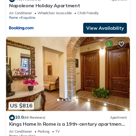
Napoleone Holiday Apartment
Air Conditioner
Wheelchair Accessible
Child Friendly
Rome
Esquilino
View Availability
US $816
10.0
(66 Reviews)
Apartment
Kings Home In Rome is a 19th-century apartment
in the Piazza Vittorio Emanuele II
Air Conditioner
Parking
TV
Rome
Esquilino