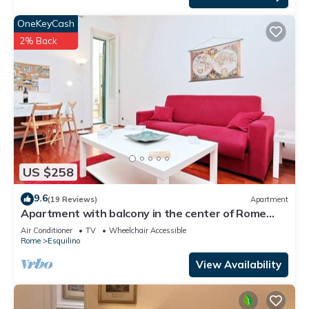
OneKeyCash
2% Back
US $258
9.6
(19 Reviews)
Apartment
Apartment with balcony in the center of Rome
near Termini Station
Air Conditioner
TV
Wheelchair Accessible
Rome
Esquilino
View Availability