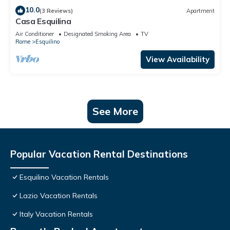
10.0
(3 Reviews)
Apartment
Casa Esquilina
Air Conditioner
Designated Smoking Area
TV
Rome
Esquilino
View Availability
See More
Popular Vacation Rental Destinations
Esquilino Vacation Rentals
Lazio Vacation Rentals
Italy Vacation Rentals