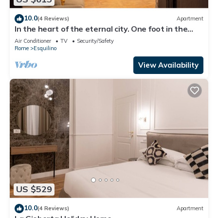
10.0
(4 Reviews)
Apartment
In the heart of the eternal city. One foot in the
past, the comforts of the present.
Air Conditioner
TV
Security/Safety
Rome
Esquilino
View Availability
US $529
10.0
(4 Reviews)
Apartment