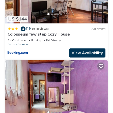
US $144
7.9
|
(19 Reviews)
Apartment
Colosseum few step Cozy House
Air Conditioner
Parking
Pet Friendly
Rome
Esquilino
View Availability