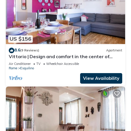
US $156
8.6
(9 Reviews)
Apartment
Vittorio | Design and comfort in the center of
Rome
Air Conditioner
TV
Wheelchair Accessible
Rome
Esquilino
View Availability