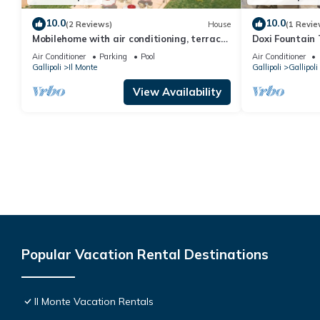
10.0
10.0
(2 Reviews)
House
(1 Revie
Mobilehome with air conditioning, terrace
Doxi Fountain
and pool
Air Conditioner
Parking
Pool
Air Conditioner
Gallipoli
Il Monte
Gallipoli
Gallipoli
View Availability
Popular Vacation Rental Destinations
Il Monte Vacation Rentals