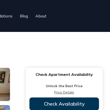
ations
Blog
About
Check Apartment Availability
Unlock the Best Price
Price Details
Check Availability