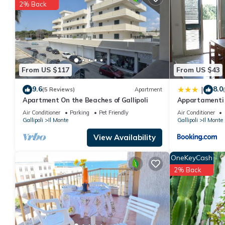
You can check the reviews and description of this 2 Bedrooms Ap
2% Back
details are authentic, as they are provided by our partner, book
This Pearl apartment in Gallipoli is well equipped and has all fa
shared to us by booking.com for the listed “Pearl apartment”. We
you have any concerns about the information or accuracy descri
From US $117
From US $43
9.6
8.0
|
(5 Reviews)
Apartment
Apartment On the Beaches of Gallipoli
Appartamenti 
Air Conditioner
Parking
Pet Friendly
Air Conditioner
Gallipoli
Il Monte
Gallipoli
Il Monte
View Availability
OneKeyCash
2% Back