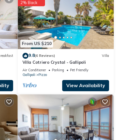
se
2% Back
re
If
From US $210
9.8
reakfast
(6 Reviews)
Villa
Villa Cotriero Crystal - Gallipoli
Air Conditioner
Parking
Pet Friendly
Gallipoli
Pizzo
lity
View Availability