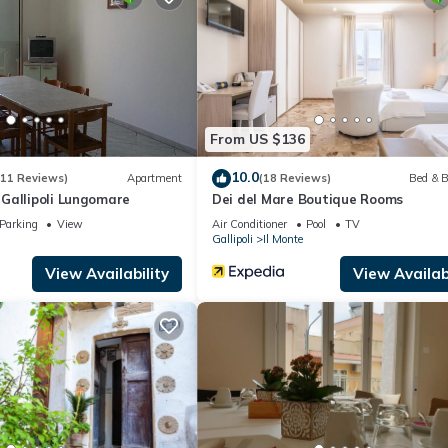
artment if you want to learn more about this place in Gallipoli
. The
ing.com.
cilities that have been listed below. Please note that these details we
 solely rely on their shared details and are regarded as “accurate”. 
bing this Apartment, please let us know.
From US $136
10.0
(11 Reviews)
Apartment
(18 Reviews)
Bed & B
Gallipoli Lungomare
Dei del Mare Boutique Rooms
Parking
View
Air Conditioner
Pool
TV
Gallipoli
Il Monte
View Availability
View Availabi