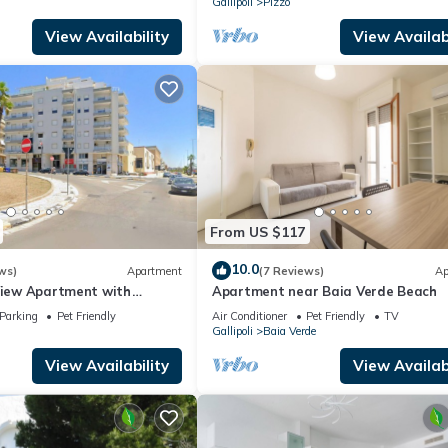
Gallipoli
Pizzo
View Availability
View Availabi
From US $117
10.0
ws)
Apartment
(7 Reviews)
Ap
-View Apartment with
Apartment near Baia Verde Beach
Parking
Pet Friendly
Air Conditioner
Pet Friendly
TV
Gallipoli
Baia Verde
View Availability
View Availabi