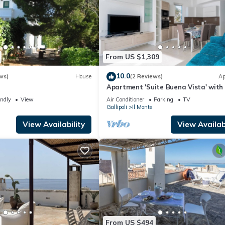
From US $1,309
10.0
ws)
House
(2 Reviews)
Ap
e
Apartment 'Suite Buena Vista' with
View, Balcony and Air Conditioning
endly
View
Air Conditioner
Parking
TV
Gallipoli
Il Monte
View Availability
View Availabi
From US $494