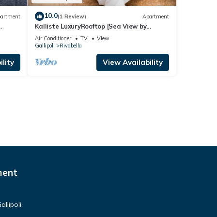
10.0
artment
(1 Review)
Apartment
Kalliste LuxuryRooftop [Sea View by
ClickSalento]
Air Conditioner
TV
View
Gallipoli
Rivabella
lity
View Availability
ment
llipoli