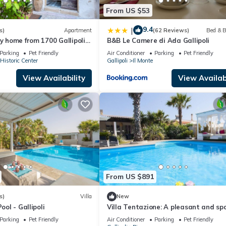
From US $53
9.4
|
s)
Apartment
(62 Reviews)
Bed & B
ay home from 1700 Gallipoli
B&B Le Camere di Ada Gallipoli
Parking
Pet Friendly
Air Conditioner
Parking
Pet Friendly
 Historic Center
Gallipoli
Il Monte
View Availability
View Availabi
From US $891
s)
Villa
New
ool - Gallipoli
Villa Tentazione: A pleasant and sp
villa situated at a short distance f
Parking
Pet Friendly
Air Conditioner
Parking
Pet Friendly
beach, with Free WI-FI.