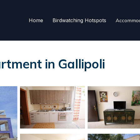
Home
Birdwatching Hotspots
Accommod
tment in Gallipoli
s