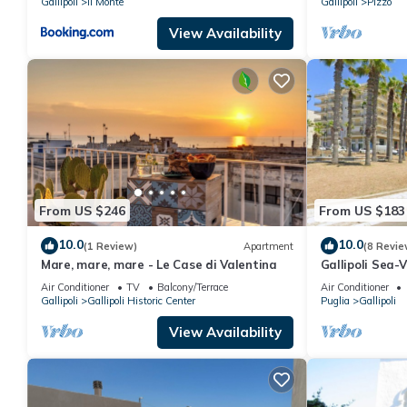
Gallipoli
Il Monte
Gallipoli
Pizzo
View Availability
From US $246
From US $183
10.0
10.0
(1 Review)
Apartment
(8 Revie
Mare, mare, mare - Le Case di Valentina
Gallipoli Sea
Terrace
Air Conditioner
TV
Balcony/Terrace
Air Conditioner
Gallipoli
Gallipoli Historic Center
Puglia
Gallipoli
View Availability