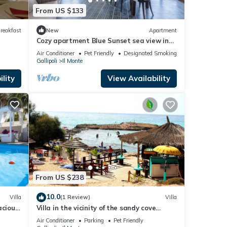
From US $133
reakfast
New
Apartment
Cozy apartment Blue Sunset sea view in
Gallipoli CVG42
Air Conditioner
Pet Friendly
Designated Smoking Area
Gallipoli
Il Monte
lity
View Availability
From US $238
10.0
Villa
(1 Review)
Villa
acious
Villa in the vicinity of the sandy cove
rom the
"Punta Della Suina"
Air Conditioner
Parking
Pet Friendly