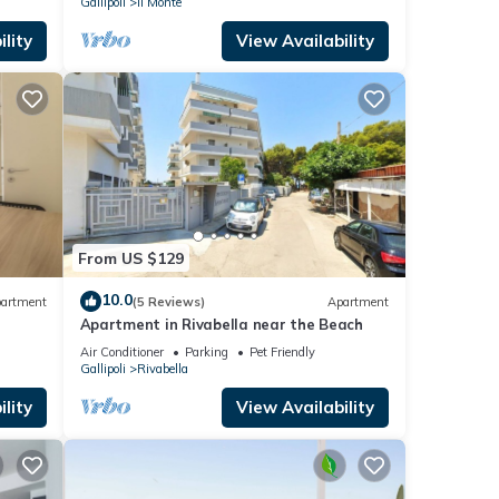
Gallipoli
Il Monte
lity
View Availability
From US $129
10.0
artment
(5 Reviews)
Apartment
Apartment in Rivabella near the Beach
Air Conditioner
Parking
Pet Friendly
Gallipoli
Rivabella
lity
View Availability