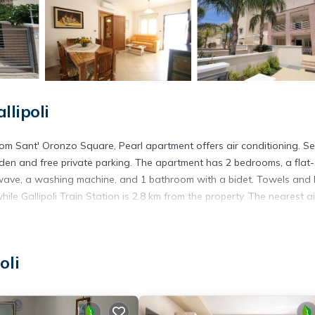
llipoli
rom Sant' Oronzo Square, Pearl apartment offers air conditioning. Se
den and free private parking. The apartment has 2 bedrooms, a flat-
wave, a washing machine, and 1 bathroom with a bidet. Towels and
ile Gallipoli Train Station is 2.8 km from the property. The nearest a
oli
s. It has several amenities that would guarantee your comfort. These
everal others. This is a 4 star rated property . Coming to Gallipoli and
ying at this Apartment for your next visit, you will surely love it.