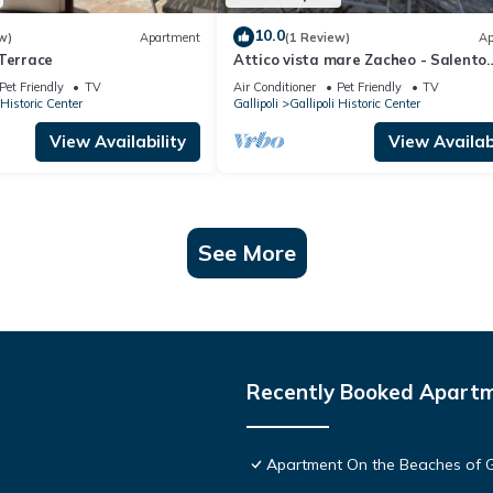
10.0
w)
Apartment
(1 Review)
Ap
 Terrace
Attico vista mare Zacheo - Salento
Reservation
Pet Friendly
TV
Air Conditioner
Pet Friendly
TV
 Historic Center
Gallipoli
Gallipoli Historic Center
View Availability
View Availabi
See More
Recently Booked Apart
Apartment On the Beaches of Ga