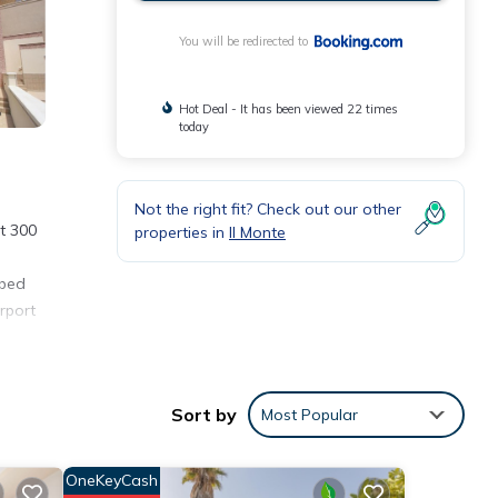
You will be redirected to
Hot Deal - It has been viewed 22 times
today
Not the right fit? Check out our other
t 300
properties in
Il Monte
 bed
irport
Sort by
Most Popular
OneKeyCash