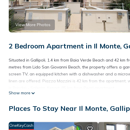
View More Photos
2 Bedroom Apartment in Il Monte, Ga
Situated in Gallipoli, 1.4 km from Baia Verde Beach and 42 km f
metres from Lido San Giovanni Beach, the property offers a gar
screen TV, an equipped kitchen with a dishwasher and a micro
linen are offered. Piazza Mazzini is 42 km from the apartment, wh
is Brindisi - Salento Airport, 85 km from Pearl apartment.
Show more
Pearl apartment is located in Gallipoli.
Places To Stay Near Il Monte, Gallip
This 2 Bedrooms Apartment is suitable for tourists and traveler
amenities include: Air Conditioner, Parking, Child Friendly, and s
needing a place to stay? Be it for work or for leisure, consider sta
OneKeyCash