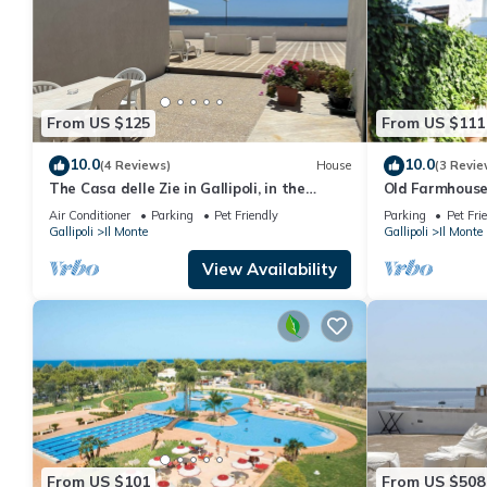
From US $125
From US $111
10.0
10.0
(4 Reviews)
House
(3 Revie
The Casa delle Zie in Gallipoli, in the
Old Farmhous
center with a beautiful sea view
Air Conditioner
Parking
Pet Friendly
Parking
Pet Fri
Gallipoli
Il Monte
Gallipoli
Il Monte
View Availability
From US $101
From US $508