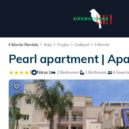
Il Monte Rentals
Italy
Puglia
Gallipoli
Il Monte
Pearl apartment | Apar
|
New
|
2 Bedrooms
1 Bathroom
6 Guest