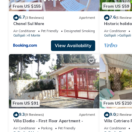
From US $155
From US $59
6.7
7.6
(3 Reviews)
Apartment
(5 Review
Chanel Sul Mare
Historic holid
center
Air Conditioner
Pet Friendly
Designated Smoking Area
Air Conditioner
Gallipoli
Il Monte
Gallipoli
Gallipoli
View Availability
From US $91
From US $210
9.3
9.0
(9 Reviews)
Apartment
(2 Review
Villa Elodia - First Floor Apartment -
Villa Cotriero P
Air Conditioner
Parking
Pet Friendly
Air Conditioner