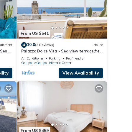
From US $541
10.0
artment
(2 Reviews)
House
 Sea
Palazzo Dolce Vita - Sea view terrace,free
parking,pets allowed, family&friends.
Air Conditioner
Parking
Pet Friendly
Gallipoli
Gallipoli Historic Center
lity
View Availability
From US $459