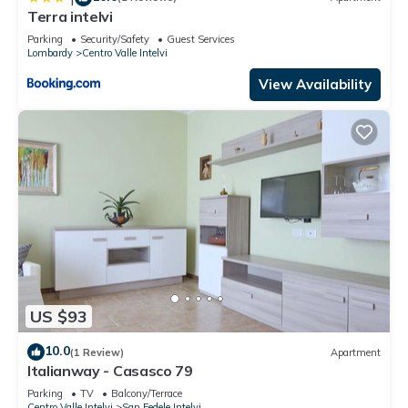
Terra intelvi
Parking
Security/Safety
Guest Services
Lombardy
Centro Valle Intelvi
View Availability
US $93
10.0
(1 Review)
Apartment
Italianway - Casasco 79
Parking
TV
Balcony/Terrace
Centro Valle Intelvi
San Fedele Intelvi