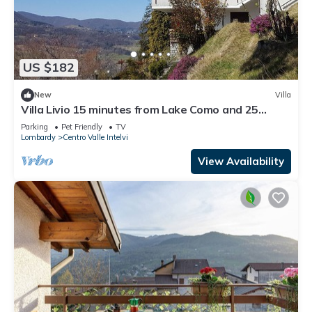
US $182
New
Villa
Villa Livio 15 minutes from Lake Como and 25
minutes from Lake Lugano.
Parking
Pet Friendly
TV
Lombardy
Centro Valle Intelvi
View Availability