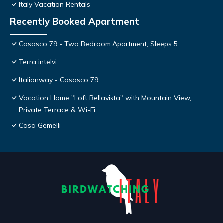
Italy Vacation Rentals
Recently Booked Apartment
Casasco 79 - Two Bedroom Apartment, Sleeps 5
Terra intelvi
Italianway - Casasco 79
Vacation Home "Loft Bellavista" with Mountain View,
Private Terrace & Wi-Fi
Casa Gemelli