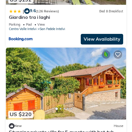
9.6
|
(126 Reviews)
Bed & Breakfast
Giardino tra i laghi
Parking
Pool
View
Centro Valle Intelvi
San Fedele Intelvi
View Availability
US $220
New
House
Stunning private villa for 5 guests with hot tub,