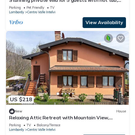
WIFI, TV, patio and pets allowed
Parking
Pet Friendly
TV
Lombardy
Centro Valle Intelvi
View Availability
US $218
New
House
Relaxing Attic Retreat with Mountain View,
Private Terrace, and Wi-Fi
Parking
TV
Balcony/Terrace
Lombardy
Centro Valle Intelvi