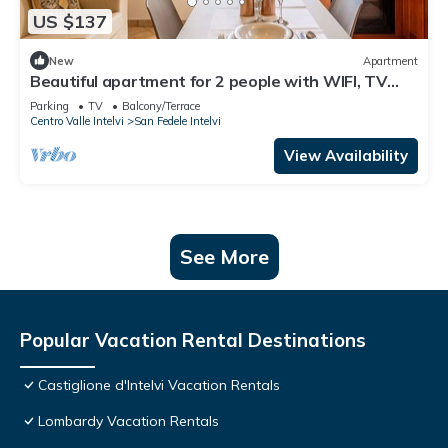
US $137
New
Apartment
Beautiful apartment for 2 people with WIFI, TV
and parking
Parking
TV
Balcony/Terrace
Centro Valle Intelvi
San Fedele Intelvi
View Availability
See More
Popular Vacation Rental Destinations
Castiglione d'Intelvi Vacation Rentals
Lombardy Vacation Rentals