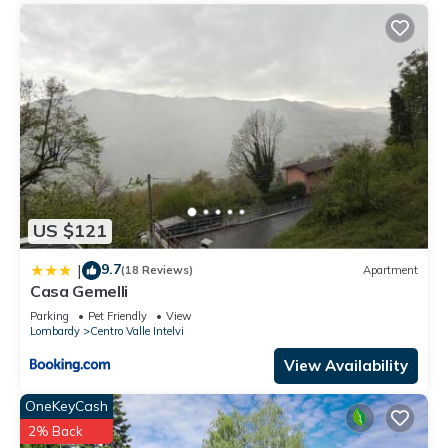
US $121
9.7
|
(18 Reviews)
Apartment
Casa Gemelli
Parking
Pet Friendly
View
Lombardy
Centro Valle Intelvi
View Availability
OneKeyCash
2% Back