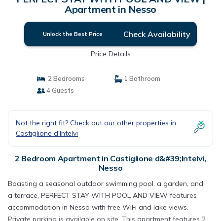
Apartment in Nesso
Check Availability
Unlock the Best Price
Price Details
2 Bedrooms
1 Bathroom
4 Guests
Not the right fit? Check out our other properties in
Castiglione d'Intelvi
2 Bedroom Apartment in Castiglione d&#39;Intelvi,
Nesso
Boasting a seasonal outdoor swimming pool, a garden, and
a terrace, PERFECT STAY WITH POOL AND VIEW features
accommodation in Nesso with free WiFi and lake views.
Private parking is available on site. This apartment features 2