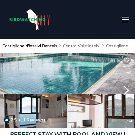
Castiglione d'Intelvi Rentals
Centro Valle Intelvi
Castiglione d'Intelvi
7.5
(11 Reviews)
1
/4
PERFECT STAY WITH POOL AND VIEW |