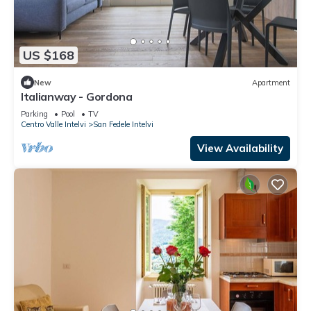
US $168
New
Apartment
Italianway - Gordona
Parking
Pool
TV
Centro Valle Intelvi
San Fedele Intelvi
View Availability