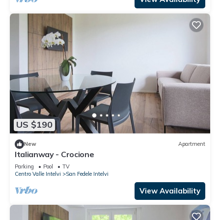
US $190
New
Apartment
Italianway - Crocione
Parking
Pool
TV
Centro Valle Intelvi
San Fedele Intelvi
View Availability