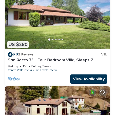
US $280
6.0
(1 Review)
Villa
San Rocco 73 - Four Bedroom Villa, Sleeps 7
Parking
TV
Balcony/Terrace
Centro Valle Intelvi
San Fedele Intelvi
View Availability