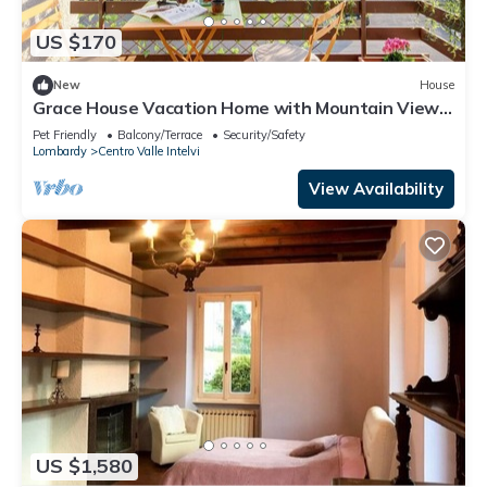
US $170
New
House
Grace House Vacation Home with Mountain View,
Shared Terrace, and Wi-Fi
Pet Friendly
Balcony/Terrace
Security/Safety
Lombardy
Centro Valle Intelvi
View Availability
US $1,580