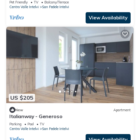
Pet Friendly
TV
Balcony/Terrace
Centro Valle Intelvi
San Fedele Intelvi
View Availability
US $205
New
Apartment
Italianway - Generoso
Parking
Pool
TV
Centro Valle Intelvi
San Fedele Intelvi
View Availability