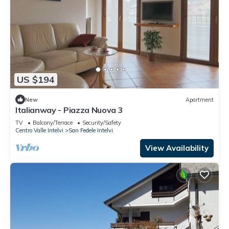
US $194
New
Apartment
Italianway - Piazza Nuova 3
TV
Balcony/Terrace
Security/Safety
Centro Valle Intelvi
San Fedele Intelvi
View Availability