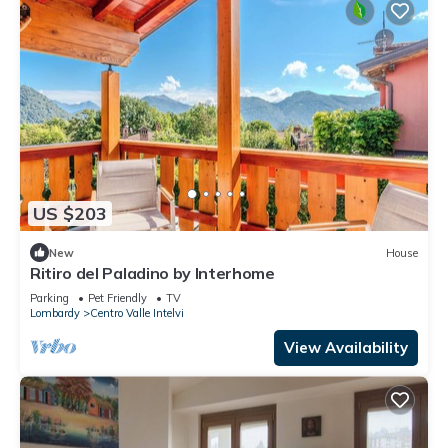
US $203
New
House
Ritiro del Paladino by Interhome
Parking
Pet Friendly
TV
Lombardy
Centro Valle Intelvi
View Availability