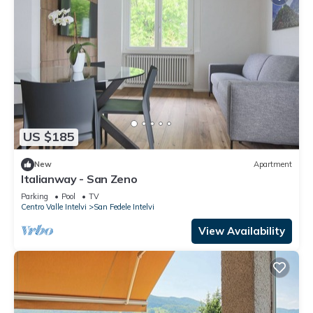
US $185
New
Apartment
Italianway - San Zeno
Parking
Pool
TV
Centro Valle Intelvi
San Fedele Intelvi
View Availability