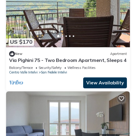
US $170
New
Apartment
Via Pighini 75 - Two Bedroom Apartment, Sleeps 4
Balcony/Terrace
Security/Safety
Wellness Facilities
Centro Valle Intelvi
San Fedele Intelvi
View Availability