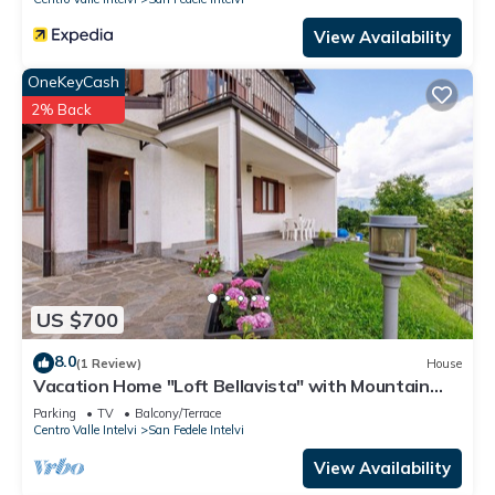
View Availability
OneKeyCash
2% Back
US $700
8.0
(1 Review)
House
Vacation Home "Loft Bellavista" with Mountain
View, Private Terrace & Wi-Fi
Parking
TV
Balcony/Terrace
Centro Valle Intelvi
San Fedele Intelvi
View Availability