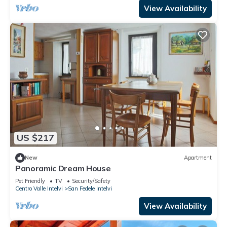
View Availability
US $217
New
Apartment
Panoramic Dream House
Pet Friendly
TV
Security/Safety
Centro Valle Intelvi
San Fedele Intelvi
View Availability