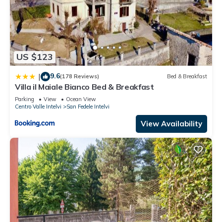
US $123
9.6
|
(178 Reviews)
Bed & Breakfast
Villa il Maiale Bianco Bed & Breakfast
Parking
View
Ocean View
Centro Valle Intelvi
San Fedele Intelvi
View Availability