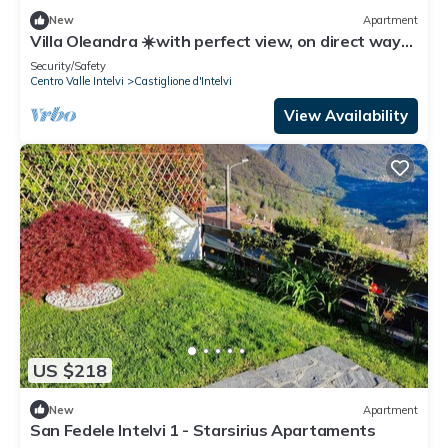
New
Apartment
Villa Oleandra ☀️with perfect view, on direct way
from Como to Lugano
Security/Safety
Centro Valle Intelvi
Castiglione d'Intelvi
View Availability
US $218
New
Apartment
San Fedele Intelvi 1 - Starsirius Apartaments