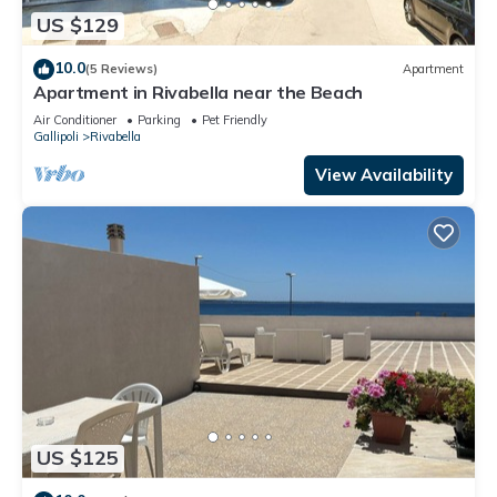
US $129
10.0
(5 Reviews)
Apartment
Apartment in Rivabella near the Beach
Air Conditioner
Parking
Pet Friendly
Gallipoli
Rivabella
View Availability
US $125