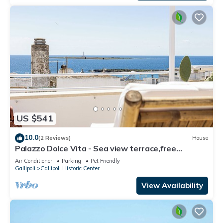
US $541
10.0
(2 Reviews)
House
Palazzo Dolce Vita - Sea view terrace,free
parking,pets allowed, family&friends.
Air Conditioner
Parking
Pet Friendly
Gallipoli
Gallipoli Historic Center
View Availability