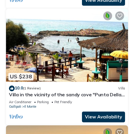
View Availability
US $238
10.0
(1 Review)
Villa
Villa in the vicinity of the sandy cove "Punta Della
Suina"
Air Conditioner
Parking
Pet Friendly
Gallipoli
Il Monte
View Availability