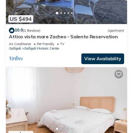
US $494
10.0
(1 Review)
Apartment
Attico vista mare Zacheo - Salento Reservation
Air Conditioner
Pet Friendly
TV
Gallipoli
Gallipoli Historic Center
View Availability