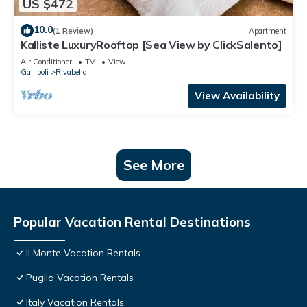
US $472
10.0
(1 Review)
Apartment
Kalliste LuxuryRooftop [Sea View by ClickSalento]
Air Conditioner
TV
View
Gallipoli
Rivabella
View Availability
See More
Popular Vacation Rental Destinations
Il Monte Vacation Rentals
Puglia Vacation Rentals
Italy Vacation Rentals