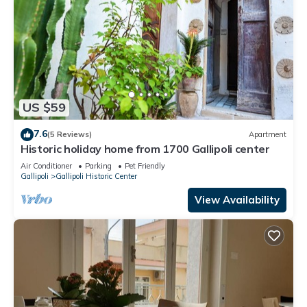
US $59
7.6
(5 Reviews)
Apartment
Historic holiday home from 1700 Gallipoli center
Air Conditioner
Parking
Pet Friendly
Gallipoli
Gallipoli Historic Center
View Availability