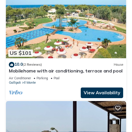
US $101
10.0
(2 Reviews)
House
Mobilehome with air conditioning, terrace and pool
Air Conditioner
Parking
Pool
Gallipoli
Il Monte
View Availability