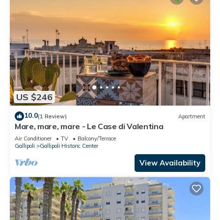
US $246
10.0
(1 Review)
Apartment
Mare, mare, mare - Le Case di Valentina
Air Conditioner
TV
Balcony/Terrace
Gallipoli
Gallipoli Historic Center
View Availability