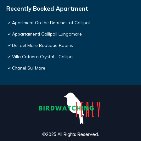
Recently Booked Apartment
Apartment On the Beaches of Gallipoli
Appartamenti Gallipoli Lungomare
Dei del Mare Boutique Rooms
Villa Cotriero Crystal - Gallipoli
Chanel Sul Mare
©2025 All Rights Reserved.