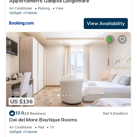
Appartamenti Gallipoli Lungomare
Air Conditioner
Parking
View
Gallipoli
Il Monte
View Availability
US $136
10.0
(18 Reviews)
Bed & Breakfast
Dei del Mare Boutique Rooms
Air Conditioner
Pool
TV
Gallipoli
Il Monte