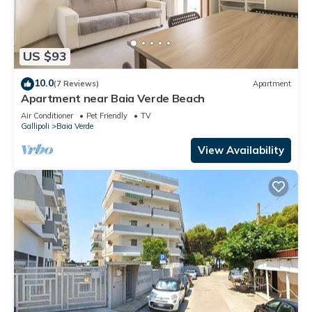
US $93
10.0
(7 Reviews)
Apartment
Apartment near Baia Verde Beach
Air Conditioner
Pet Friendly
TV
Gallipoli
Baia Verde
View Availability