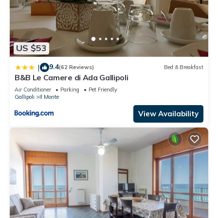
US $53
9.4
|
(62 Reviews)
Bed & Breakfast
B&B Le Camere di Ada Gallipoli
Air Conditioner
Parking
Pet Friendly
Gallipoli
Il Monte
View Availability