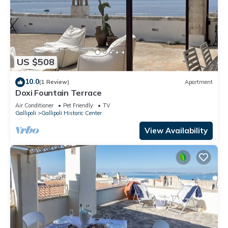
US $508
10.0
(1 Review)
Apartment
Doxi Fountain Terrace
Air Conditioner
Pet Friendly
TV
Gallipoli
Gallipoli Historic Center
View Availability