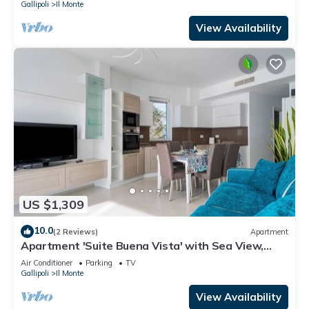
Gallipoli
Il Monte
View Availability
US $1,309
10.0
(2 Reviews)
Apartment
Apartment 'Suite Buena Vista' with Sea View,
Balcony and Air Conditioning
Air Conditioner
Parking
TV
Gallipoli
Il Monte
View Availability