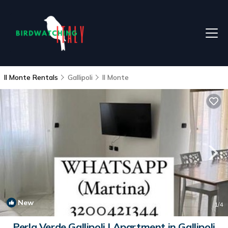
Il Monte Rentals
Gallipoli
Il Monte
New
1
/4
Perla Verde Gallipoli | Apartment in Gallipoli