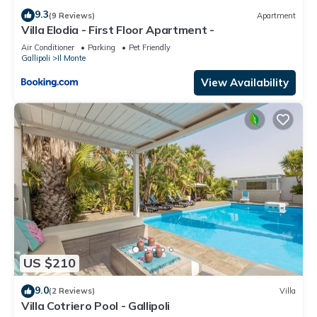
9.3
(9 Reviews)
Apartment
Villa Elodia - First Floor Apartment -
Air Conditioner
Parking
Pet Friendly
Gallipoli
Il Monte
View Availability
US $210
9.0
(2 Reviews)
Villa
Villa Cotriero Pool - Gallipoli