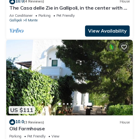
10.0
(4 Reviews)
House
The Casa delle Zie in Gallipoli, in the center with a
beautiful sea view
Air Conditioner
Parking
Pet Friendly
Gallipoli
Il Monte
View Availability
US $111
10.0
(3 Reviews)
House
Old Farmhouse
Parking
Pet Friendly
View