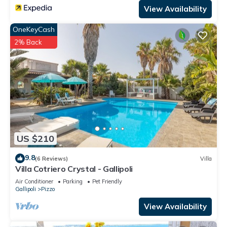
View Availability
OneKeyCash
2% Back
US $210
9.8
(6 Reviews)
Villa
Villa Cotriero Crystal - Gallipoli
Air Conditioner
Parking
Pet Friendly
Gallipoli
Pizzo
View Availability