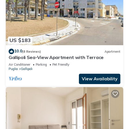
US $183
10.0
(8 Reviews)
Apartment
Gallipoli Sea-View Apartment with Terrace
Air Conditioner
Parking
Pet Friendly
Puglia
Gallipoli
View Availability