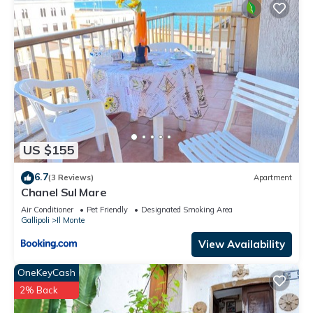
US $155
6.7
(3 Reviews)
Apartment
Chanel Sul Mare
Air Conditioner
Pet Friendly
Designated Smoking Area
Gallipoli
Il Monte
View Availability
OneKeyCash
2% Back