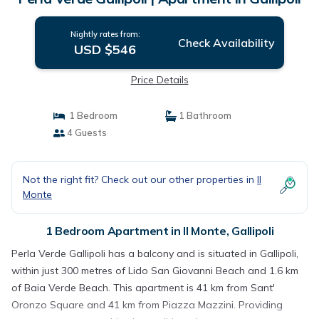
Nightly rates from:
Check Availability
USD $546
Price Details
1 Bedroom
1 Bathroom
4 Guests
Not the right fit? Check out our other properties in
Il
Monte
1 Bedroom Apartment in Il Monte, Gallipoli
Perla Verde Gallipoli has a balcony and is situated in Gallipoli,
within just 300 metres of Lido San Giovanni Beach and 1.6 km
of Baia Verde Beach. This apartment is 41 km from Sant'
Oronzo Square and 41 km from Piazza Mazzini. Providing