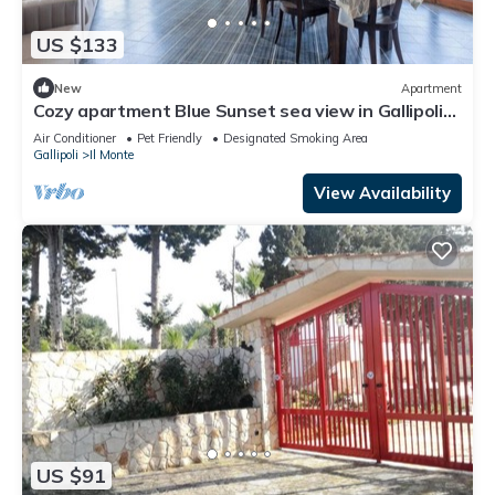
US $133
New
Apartment
Cozy apartment Blue Sunset sea view in Gallipoli
CVG42
Air Conditioner
Pet Friendly
Designated Smoking Area
Gallipoli
Il Monte
View Availability
US $91