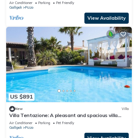
Air Conditioner
Parking
Pet Friendly
Gallipoli
Pizzo
View Availability
US $891
New
Villa
Villa Tentazione: A pleasant and spacious villa
situated at a short distance from the beach, with
Air Conditioner
Parking
Pet Friendly
Free WI-FI.
Gallipoli
Pizzo