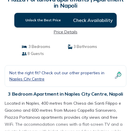
in Napoli
Check Availability
Unlock the Best Price
Price Details
3 Bedrooms
3 Bathrooms
8 Guests
Not the right fit? Check out our other properties in
Naples City Centre
3 Bedroom Apartment in Naples City Centre, Napoli
Located in Naples, 400 metres from Chiesa dei Santi Filippo e
Giacomo and 600 metres from Museo Cappella Sansevero,
Piazza Portanova apartments provides city views and free
WiFi. The accommodation comes with a flat-screen TV and a