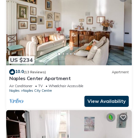
US $234
10.0
(13 Reviews)
Apartment
Naples Center Apartment
Air Conditioner
TV
Wheelchair Accessible
Naples
Naples City Centre
View Availability