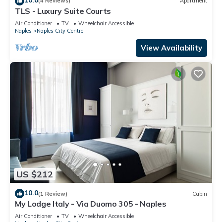
(4 Reviews)
Apartment
TLS - Luxury Suite Courts
Air Conditioner
TV
Wheelchair Accessible
Naples
Naples City Centre
View Availability
US $212
10.0
(1 Review)
Cabin
My Lodge Italy - Via Duomo 305 - Naples
Air Conditioner
TV
Wheelchair Accessible