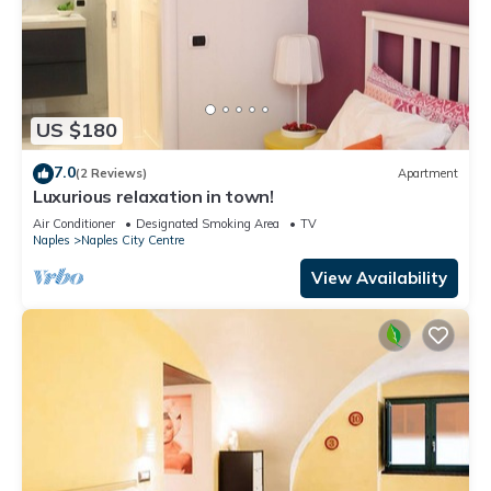
US $180
7.0
(2 Reviews)
Apartment
Luxurious relaxation in town!
Air Conditioner
Designated Smoking Area
TV
Naples
Naples City Centre
View Availability