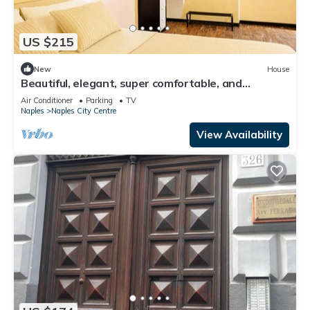
US $215
New
House
Beautiful, elegant, super comfortable, and
Independent Centralissima
Air Conditioner
Parking
TV
Naples
Naples City Centre
View Availability