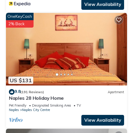
View Availability
OneKeyCash
2% Back
US $131
9.8
(191 Reviews)
Apartment
Naples 28 Holiday Home
Pet Friendly
Designated Smoking Area
TV
Naples
Naples City Centre
View Availability