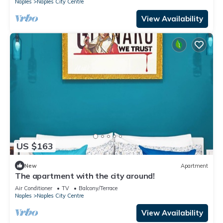
Naples
Naples City Centre
View Availability
US $163
New
Apartment
The apartment with the city around!
Air Conditioner
TV
Balcony/Terrace
Naples
Naples City Centre
View Availability