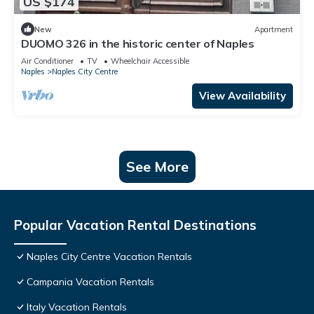
US $174
New
Apartment
DUOMO 326 in the historic center of Naples
Air Conditioner
TV
Wheelchair Accessible
Naples
Naples City Centre
View Availability
See More
Popular Vacation Rental Destinations
Naples City Centre Vacation Rentals
Campania Vacation Rentals
Italy Vacation Rentals