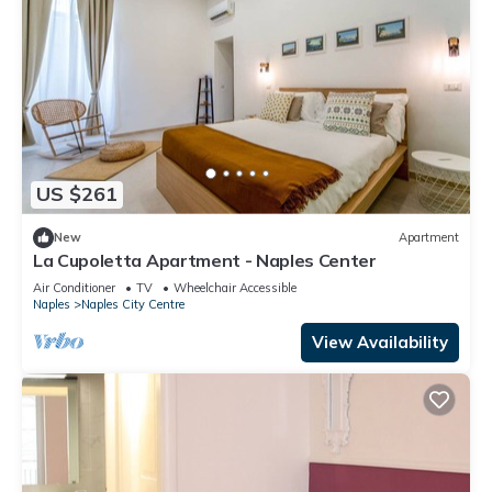
US $261
New
Apartment
La Cupoletta Apartment - Naples Center
Air Conditioner
TV
Wheelchair Accessible
Naples
Naples City Centre
View Availability