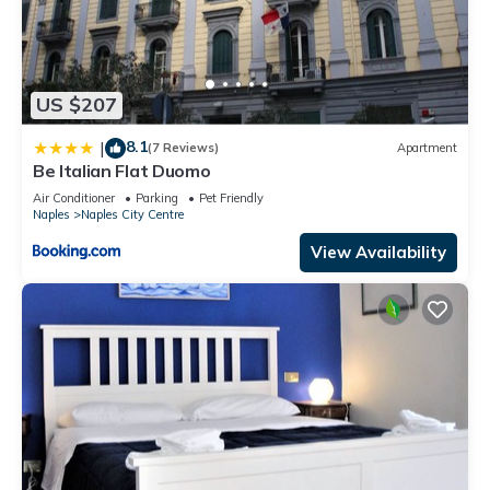
US $207
8.1
|
(7 Reviews)
Apartment
Be Italian Flat Duomo
Air Conditioner
Parking
Pet Friendly
Naples
Naples City Centre
View Availability