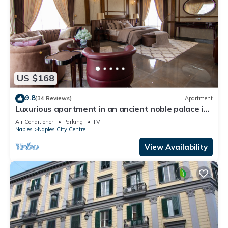
US $168
9.8
(34 Reviews)
Apartment
Luxurious apartment in an ancient noble palace in
the historic center of Naples
Air Conditioner
Parking
TV
Naples
Naples City Centre
View Availability