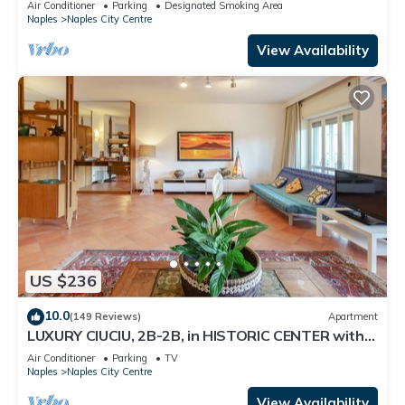
Air Conditioner
Parking
Designated Smoking Area
Naples
Naples City Centre
View Availability
US $236
10.0
(149 Reviews)
Apartment
LUXURY CIUCIU, 2B-2B, in HISTORIC CENTER with
ELEVATOR and GARAGE
Air Conditioner
Parking
TV
Naples
Naples City Centre
View Availability