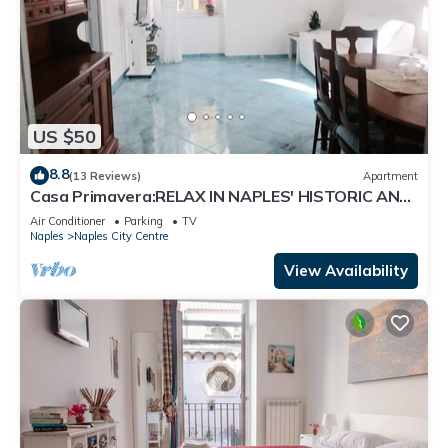
US $50
8.8
(13 Reviews)
Apartment
Casa Primavera:RELAX IN NAPLES' HISTORIC AND
CULTURAL CENTER.
Air Conditioner
Parking
TV
Naples
Naples City Centre
View Availability