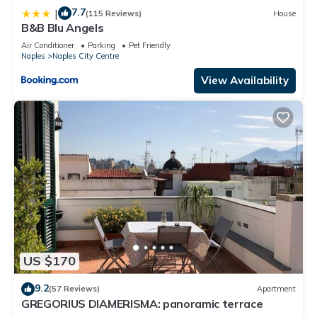
7.7
|
(115 Reviews)
House
B&B Blu Angels
Air Conditioner
Parking
Pet Friendly
Naples
Naples City Centre
View Availability
US $170
9.2
(57 Reviews)
Apartment
GREGORIUS DIAMERISMA: panoramic terrace