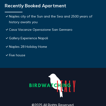
Recently Booked Apartment
Naples city of the Sun and the Sea and 2500 years of
history awaits you
Casa Vacanze Operazione San Gennaro
Gallery Experience Napoli
Naples 28 Holiday Home
Five house
©2025 All Rights Reserved.