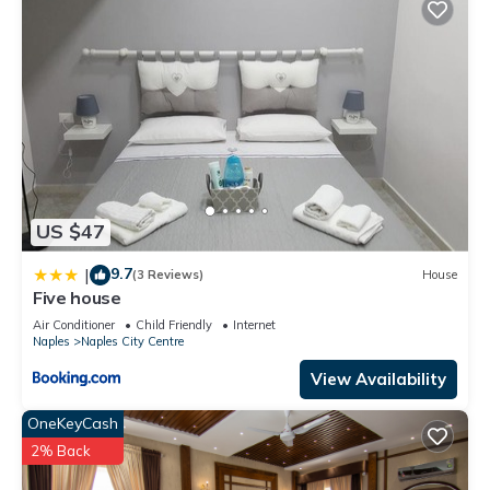
US $47
9.7
|
(3 Reviews)
House
Five house
Air Conditioner
Child Friendly
Internet
Naples
Naples City Centre
View Availability
OneKeyCash
2% Back