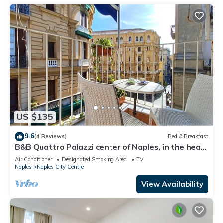
US $135
9.6
(4 Reviews)
Bed & Breakfast
B&B Quattro Palazzi center of Naples, in the heart
of Naples.
Air Conditioner
Designated Smoking Area
TV
Naples
Naples City Centre
View Availability