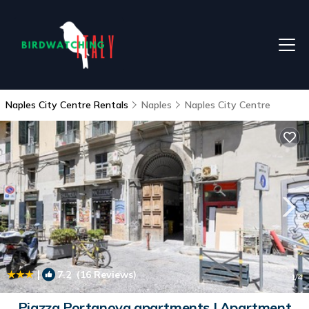
Naples City Centre Rentals
Naples
Naples City Centre
|
7.2
(16 Reviews)
1
/4
Piazza Portanova apartments | Apartment