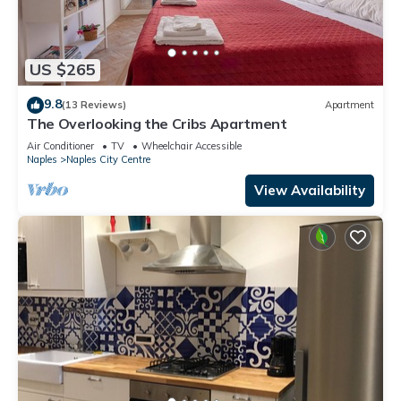
US $265
9.8
(13 Reviews)
Apartment
The Overlooking the Cribs Apartment
Air Conditioner
TV
Wheelchair Accessible
Naples
Naples City Centre
View Availability