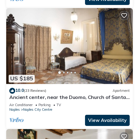
US $185
10.0
(23 Reviews)
Apartment
Ancient center, near the Duomo, Church of Santa
Chiara, Sansevero chapel
Air Conditioner
Parking
TV
Naples
Naples City Centre
View Availability