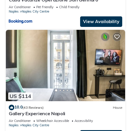
Air Conditioner
Pet Friendly
Child Friendly
Naples
Naples City Centre
View Availability
US $114
10.0
(43 Reviews)
House
Gallery Experience Napoli
Air Conditioner
Wheelchair Accessible
Accessibility
Naples
Naples City Centre