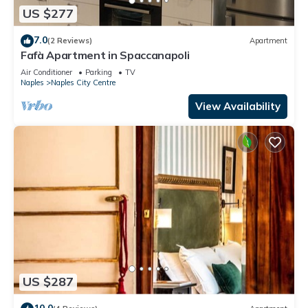
US $277
7.0
(2 Reviews)
Apartment
Fafà Apartment in Spaccanapoli
Air Conditioner
Parking
TV
Naples
Naples City Centre
View Availability
US $287
10.0