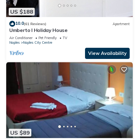
US $188
10.0
(61 Reviews)
Apartment
Umberto I Holiday House
Air Conditioner
Pet Friendly
TV
Naples
Naples City Centre
View Availability
US $89