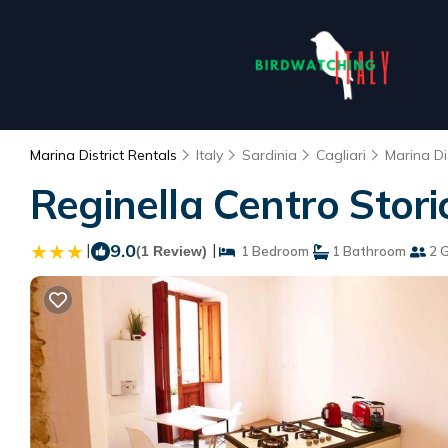
Marina District Rentals
Italy
Sardinia
Cagliari
Marina Dis
Reginella Centro Stori
|
9.0
|
(1 Review)
1 Bedroom
1 Bathroom
2 