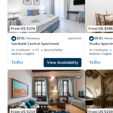
From US $274
From US $596
10.0
10.0
(2 Reviews)
Apartment
(1 Revie
Garibaldi Central Apartment
Studio Apartm
Monolocale Del
Air Conditioner
TV
Security/Safety
Air Conditioner
and Air Condit
Sardinia
Cagliari
Sardinia
Cagliari
View Availability
From US $219
From US $219