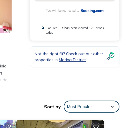
You will be redirected to
Hot Deal - It has been viewed 171 times
today
Not the right fit? Check out our other
properties in
Marina District
inia
ng
lude
la
Sort by
Most Popular
ith
ment