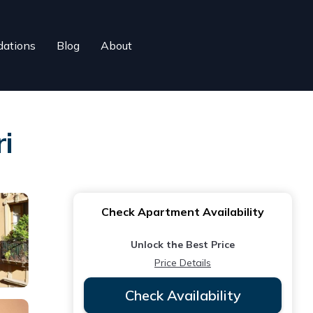
ations
Blog
About
i
Check Apartment Availability
Unlock the Best Price
Price Details
Check Availability