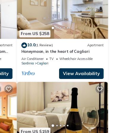
From US $258
10.0
artment
(1 Review)
Apartment
oom
Honeymoon, in the heart of Cagliari
e
Air Conditioner
TV
Wheelchair Accessible
Sardinia
Cagliari
lity
View Availability
From US $159