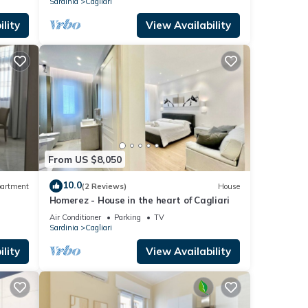
Sardinia
Cagliari
lity
View Availability
From US $8,050
10.0
artment
(2 Reviews)
House
Homerez - House in the heart of Cagliari
Air Conditioner
Parking
TV
Sardinia
Cagliari
lity
View Availability