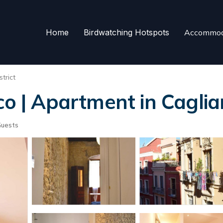
Home
Birdwatching Hotspots
Accommod
trict
co | Apartment in Cagliar
Guests