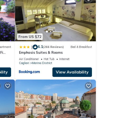
e
ails
as
From US $72
6.1
|
artment
(266 Reviews)
Bed & Breakfast
Fi
Emphasis Suites & Rooms
Air Conditioner
Hot Tub
Internet
Cagliari
Marina District
lity
View Availability