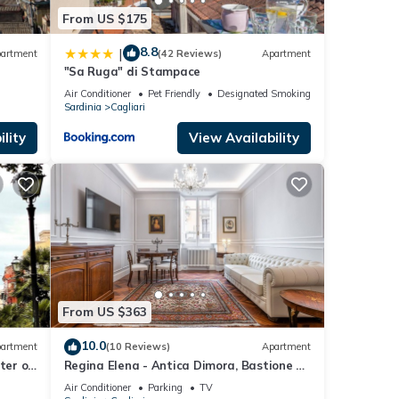
From US $175
8.8
|
artment
(42 Reviews)
Apartment
"Sa Ruga" di Stampace
Air Conditioner
Pet Friendly
Designated Smoking Area
Sardinia
Cagliari
lity
View Availability
From US $363
10.0
artment
(10 Reviews)
Apartment
ter of
Regina Elena - Antica Dimora, Bastione S.
Remy
Air Conditioner
Parking
TV