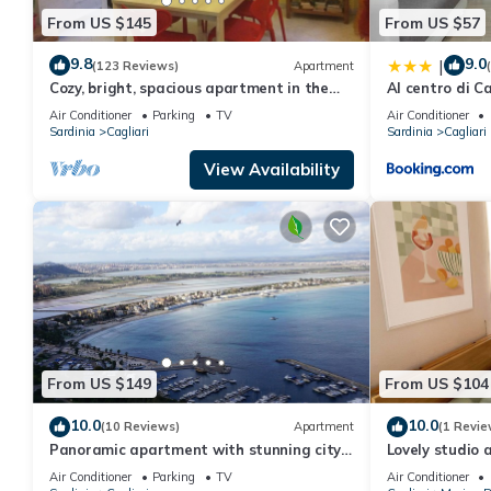
From US $145
From US $57
9.8
9.0
|
(123 Reviews)
Apartment
Cozy, bright, spacious apartment in the
Al centro di Ca
heart of Cagliari
Air Conditioner
Parking
TV
Air Conditioner
Sardinia
Cagliari
Sardinia
Cagliari
View Availability
From US $149
From US $104
10.0
10.0
(10 Reviews)
Apartment
(1 Revie
Panoramic apartment with stunning city
Lovely studio 
views (with free WiFi)
center of Cagli
Air Conditioner
Parking
TV
Air Conditioner