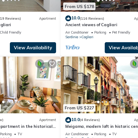
From US $178
10.0
(19 Reviews)
Apartment
(116 Reviews)
Ap
gliari
Ancient viewes of Cagliari
Child Friendly
Air Conditioner
Parking
Pet Friendly
Sardinia
Cagliari
View Availability
View Availabi
From US $227
10.0
w)
Apartment
(4 Reviews)
Ap
apartment in the historical
Meigama, modern loft in historic cen
ari
Cagliari
Parking
TV
Air Conditioner
Parking
TV