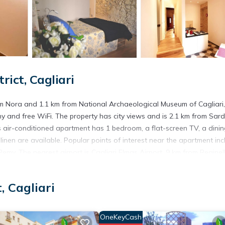
ict, Cagliari
rom Nora and 1.1 km from National Archaeological Museum of Cagliari,
 and free WiFi. The property has city views and is 2.1 km from Sard
s air-conditioned apartment has 1 bedroom, a flat-screen TV, a dini
inen are available. Popular points of interest near the apartment inc
emy. The nearest airport is Cagliari Elmas Airport, 9 km from Reginel
, Cagliari
. It has several amenities that would guarantee your comfort. These
several others. This is a 3 star rated property and has over 1 review w
OneKeyCash
to stay? Be it for work or for leisure, consider staying at this Apart