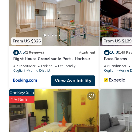
for your next visit, you will surely love it.
You can check the reviews and description of this 1 Bedroom Apa
details are authentic, as they are provided by our partner, book
This Reginella Centro Storico in Cagliari is well equipped and has
were shared to us by booking.com for the listed “Reginella Cent
From US $326
From US $129
“accurate”. If you have any concerns about the information or a
7.5
10.0
(2 Reviews)
Apartment
(149 Re
Right House Grand sur le Port - Harbour
Baco Rooms
View
Air Conditioner
Parking
Pet Friendly
Air Conditioner
Cagliari
Marina District
Cagliari
Marina Di
View Availability
OneKeyCash
2% Back