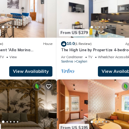
From US $279
10.0
w)
House
(1 Review)
Ap
ent 'Alla Marina
The High Line by Propertize 4-bedr
uxe' with Balcony, Wi-Fi
Cagliari
TV
View
Air Conditioner
TV
Wheelchair Accessibl
ioning
Sardinia
Cagliari
View Availability
View Availabi
From US $195