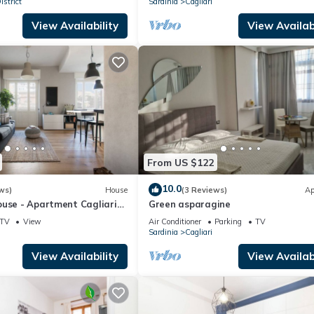
strict
Sardinia
Cagliari
View Availability
View Availabi
From US $122
10.0
ws)
House
(3 Reviews)
Ap
ouse - Apartment Cagliari
Green asparagine
rooms with private
TV
View
Air Conditioner
Parking
TV
Sardinia
Cagliari
View Availability
View Availabi