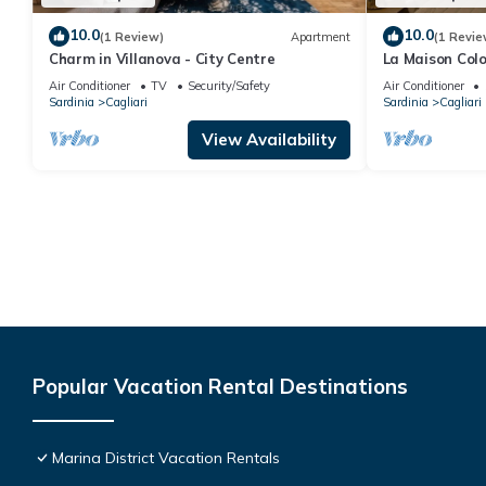
10.0
10.0
(1 Review)
Apartment
(1 Revie
Charm in Villanova - City Centre
La Maison Colo
Jade) and Wel
Air Conditioner
TV
Security/Safety
Air Conditioner
Sardinia
Cagliari
Sardinia
Cagliari
View Availability
Popular Vacation Rental Destinations
Marina District Vacation Rentals