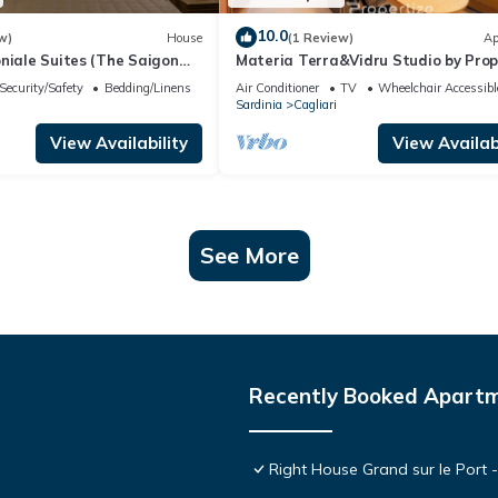
10.0
w)
House
(1 Review)
Ap
niale Suites (The Saigon
Materia Terra&Vidru Studio by Prop
lness Zone
Security/Safety
Bedding/Linens
Air Conditioner
TV
Wheelchair Accessibl
Sardinia
Cagliari
View Availability
View Availabi
See More
Recently Booked Apart
Right House Grand sur le Port 