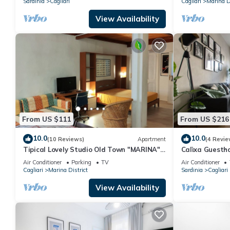
Sardinia
Cagliari
Cagliari
Marina Di
View Availability
From US $111
From US $216
10.0
10.0
(10 Reviews)
Apartment
(4 Revie
Tipical Lovely Studio Old Town "MARINA"
Calìxa Guesth
Transfert and WiFi FREE
center, three 
Air Conditioner
Parking
TV
Air Conditioner
bathroom
Cagliari
Marina District
Sardinia
Cagliari
View Availability