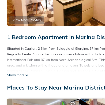
View More Photos
1 Bedroom Apartment in Marina Distr
Situated in Cagliari, 2.8 km from Spiaggia di Giorgino, 37 km f
Reginella Centro Storico features accommodation with a balcony
International Fair and 37 km from Nora Archaeological Site. Thi
area, and a kitchen with a fridge and an oven. Towels and bed l
Piazza Yenne, Palazzo Civico di Cagliari and Bastione di Saint R
Show more
Centro Storico.
Reginella Centro Storico is located in Cagliari.
Places To Stay Near Marina District
This 1 Bedroom Apartment is suitable for tourists and travelers
amenities include: Air Conditioner, Child Friendly, Internet, and 
the average score of 9 . Coming to Cagliari and needing a place 