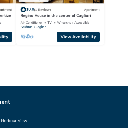
10.0
artment
(1 Review)
Apartment
ertize
Regina House in the center of Cagliari
e
Air Conditioner
TV
Wheelchair Accessible
Sardinia
Cagliari
lity
View Availability
ment
- Harbour View