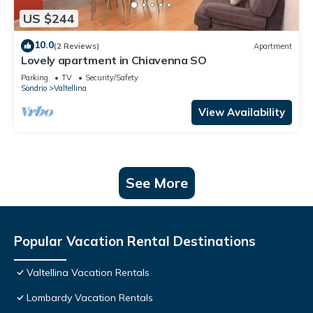
US $244
10.0
(2 Reviews)
Apartment
Lovely apartment in Chiavenna SO
Parking
TV
Security/Safety
Sondrio
Valtellina
View Availability
See More
Popular Vacation Rental Destinations
Valtellina Vacation Rentals
Lombardy Vacation Rentals