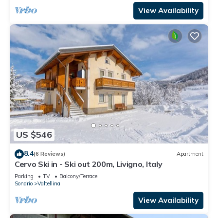
View Availability
US $546
8.4
(6 Reviews)
Apartment
Cervo Ski in - Ski out 200m, Livigno, Italy
Parking
TV
Balcony/Terrace
Sondrio
Valtellina
View Availability