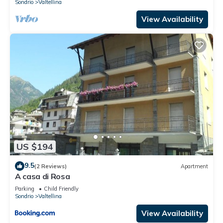
Sondrio
Valtellina
View Availability
US $194
9.5
(2 Reviews)
Apartment
A casa di Rosa
Parking
Child Friendly
Sondrio
Valtellina
View Availability