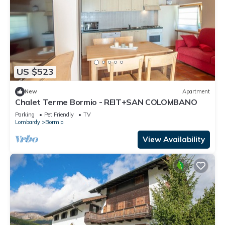
US $523
New
Apartment
Chalet Terme Bormio - REIT+SAN COLOMBANO
Parking
Pet Friendly
TV
Lombardy
Bormio
View Availability