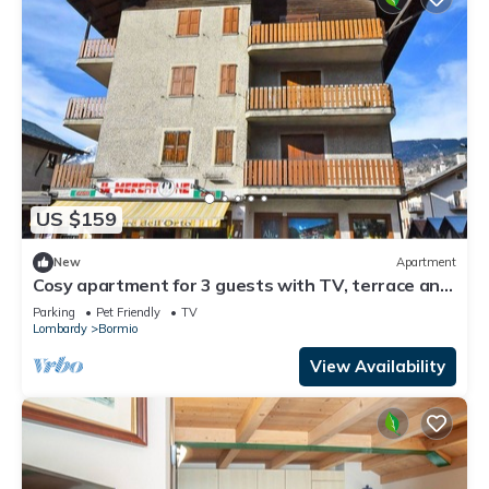
US $159
New
Apartment
Cosy apartment for 3 guests with TV, terrace and
pets allowed
Parking
Pet Friendly
TV
Lombardy
Bormio
View Availability