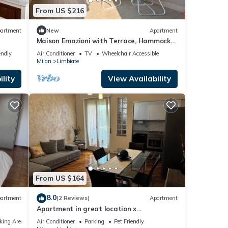
From US $216
artment
New
Apartment
Maison Emozioni with Terrace, Hammock
and Barbecue
endly
Air Conditioner
TV
Wheelchair Accessible
Milan
Limbiate
lity
View Availability
From US $164
8.0
artment
(2 Reviews)
Apartment
Apartment in great location x
Milan,Monza,Como,Bergamo,suitable for
king Area
Air Conditioner
Parking
Pet Friendly
families