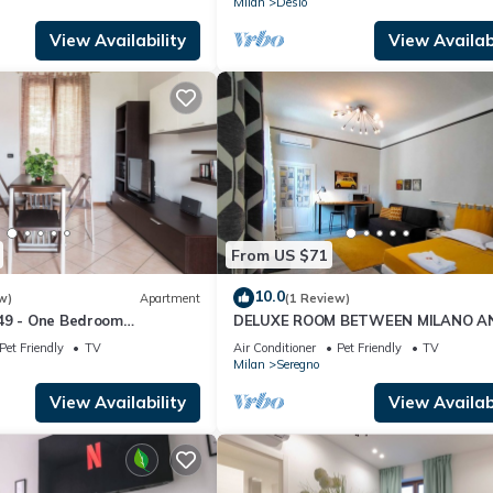
Milan
Desio
View Availability
View Availabi
From US $71
10.0
w)
Apartment
(1 Review)
49 - One Bedroom
DELUXE ROOM BETWEEN MILANO A
eeps 4
COMO LAKE
Pet Friendly
TV
Air Conditioner
Pet Friendly
TV
Milan
Seregno
View Availability
View Availabi