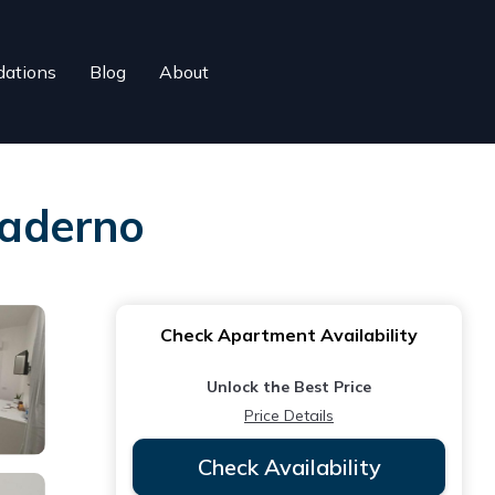
ations
Blog
About
Maderno
Check Apartment Availability
Unlock the Best Price
Price Details
Check Availability