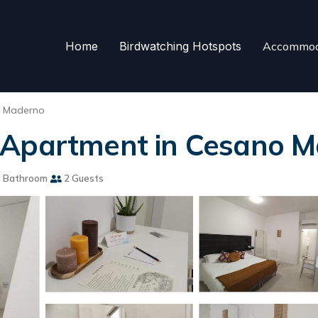
Home
Birdwatching Hotspots
Accommod
 Maderno
 Apartment in Cesano 
 Bathroom
2 Guests