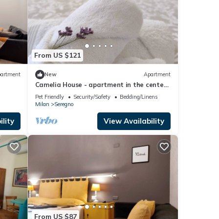
From US $121
artment
New
Apartment
Camelia House - apartment in the center
of Seregno
Pet Friendly
Security/Safety
Bedding/Linens
Milan
Seregno
lity
View Availability
From US $87