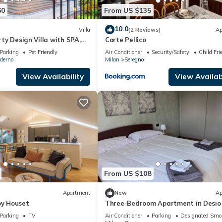
60
From US $135
10.0
Villa
(2 Reviews)
Ap
erty Design Villa with SPA,
Corte Pellico
 Game Room | Sleeps 20
Parking
Pet Friendly
Air Conditioner
Security/Safety
Child Fri
derno
Milan
Seregno
View Availability
View Availabi
From US $108
Apartment
New
Ap
by Houset
Three-Bedroom Apartment in Desio
Parking
TV
Air Conditioner
Parking
Designated Smo