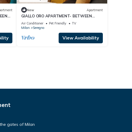
artment
New
Apartment
EEN
GIALLO ORO APARTMENT- BETWEEN
MILAN AND COMO LAKE
Air Conditioner
Pet Friendly
TV
Milan
Seregno
lity
View Availability
ment
the gates of Milan