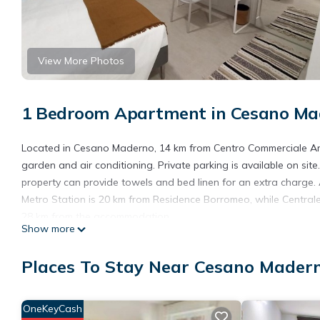
View More Photos
1 Bedroom Apartment in Cesano Ma
Located in Cesano Maderno, 14 km from Centro Commerciale Ar
garden and air conditioning. Private parking is available on si
property can provide towels and bed linen for an extra charge. A
Metro Station is 20 km from Residence Borromeo, while Centrale 
28 km from the accommodation.
Show more
Residence Borromeo is located in Cesano Maderno.
Places To Stay Near Cesano Mader
This 1 Bedroom Apartment is suitable for tourists and travelers
amenities include: Child Friendly, Air Conditioner, Parking, and 
the average score of 8 . Coming to Cesano Maderno and needing a
OneKeyCash
Apartment for your next visit, you will surely love it.