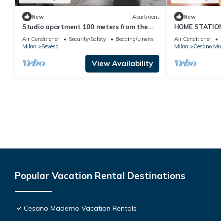
New
Apartment
New
Studio apartment 100 meters from the
HOME STATION
station. Trains every 15 minutes to Milan
Air Conditioner
Security/Safety
Bedding/Linens
Air Conditioner
and Como!
Milan
Seveso
Milan
Cesano Ma
View Availability
Popular Vacation Rental Destinations
Cesano Maderno Vacation Rentals