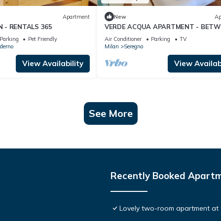
Apartment
New
Ap
 - RENTALS 365
VERDE ACQUA APARTMENT - BETW
MILAN AND COMO LAKE
Parking
Pet Friendly
Air Conditioner
Parking
TV
derno
Milan
Seregno
View Availability
View Availabi
See More
Recently Booked Apart
Lovely two-room apartment at 