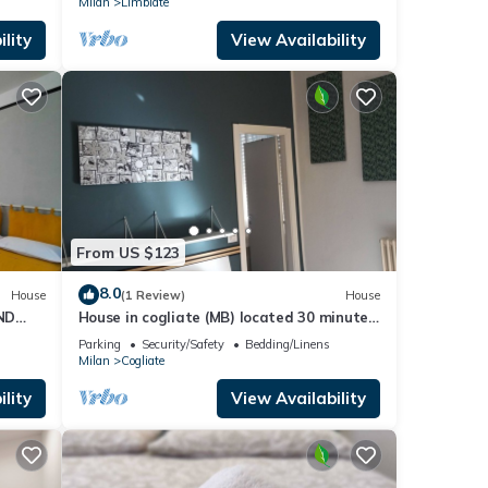
Milan
Limbiate
lity
View Availability
From US $123
8.0
House
(1 Review)
House
ND
House in cogliate (MB) located 30 minutes
from the cities of como milano and monza
Parking
Security/Safety
Bedding/Linens
Milan
Cogliate
lity
View Availability