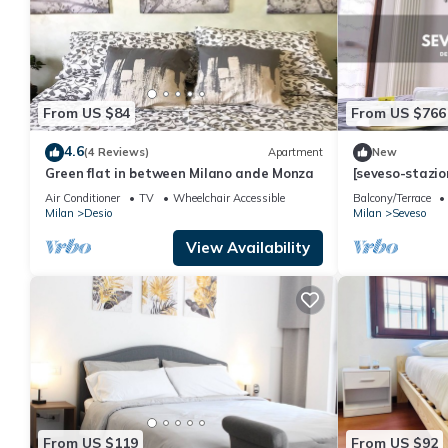
From US $84
From US $766
4.6
(4 Reviews)
Apartment
New
Green flat in between Milano ande Monza
[seveso-stazio
Privato
Air Conditioner
TV
Wheelchair Accessible
Balcony/Terrace
Milan
Desio
Milan
Seveso
View Availability
From US $119
From US $92