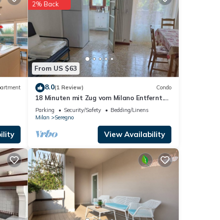
2% Back
rno
.
ese
ded as
From US $63
8.0
artment
(1 Review)
Condo
18 Minuten mit Zug vom Milano Entfernt.
2-zimmer-apartment mit 2 Balkon
Parking
Security/Safety
Bedding/Linens
Milan
Seregno
lity
View Availability