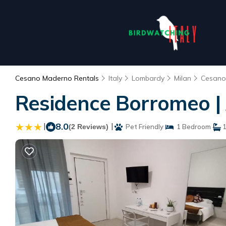
Cesano Maderno Rentals
Italy
Lombardy
Milan
Cesano
Residence Borromeo |
|
8.0
|
(2 Reviews)
Pet Friendly
1 Bedroom
1