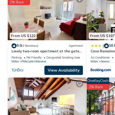
2% Back
You can check the reviews and description of this 1 Bedroom A
These details are authentic, as they are provided by our partne
This Residence Borromeo in Cesano Maderno is well equipped and
details were shared to us by booking.com for the listed “Resid
“accurate”. If you have any concerns about the information or a
From US $122
From US $107
9.0
10.
|
(2 Reviews)
Apartment
Lovely two-room apartment at the gates
Casa Ramalma 
of Milan
Appartamento
Parking
Pet Friendly
Designated Smoking Area
Air Conditioner
con self check-
Milan
Palazzolo Milanese
Milan
Seveso
View Availability
OneKeyCash
2% Back