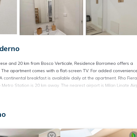
derno
ese and 20 km from Bosco Verticale, Residence Borromeo offers a
te. The apartment comes with a flat-screen TV. For added convenience
 continental breakfast is available daily at the apartment. Rho Fiera
Metro Station is 20 km away. The nearest airport is Milan Linate Airp
no
. It has several amenities that would guarantee your comfort. These
several others. This is a 3 star rated property and has over 2 reviews 
 place to stay? Be it for work or for leisure, consider staying at t