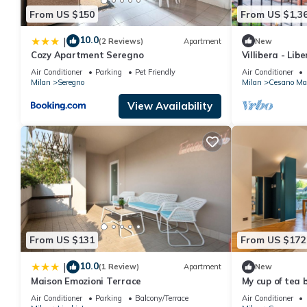
From US $150
From US $1,3
10.0
|
(2 Reviews)
Apartment
New
Cozy Apartment Seregno
Villibera - Lib
Cinema, Gym &
Air Conditioner
Parking
Pet Friendly
Air Conditioner
Milan
Seregno
Milan
Cesano Ma
View Availability
From US $131
From US $172
10.0
|
(1 Review)
Apartment
New
Maison Emozioni Terrace
My cup of tea 
Air Conditioner
Parking
Balcony/Terrace
Air Conditioner