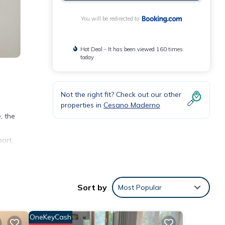
You will be redirected to
Hot Deal - It has been viewed 160 times
today
Not the right fit? Check out our other
properties in
Cesano Maderno
, the
ort,
Sort by
Most Popular
with
his
OneKeyCash