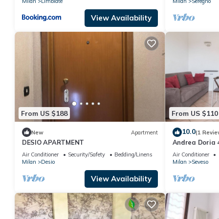
Milan
Limbiate
Milan
Seregno
View Availability
From US $188
From US $110
10.0
New
Apartment
(1 Revie
DESIO APARTMENT
Andrea Doria 
Apartment, Sl
Air Conditioner
Security/Safety
Bedding/Linens
Air Conditioner
Milan
Desio
Milan
Seveso
View Availability