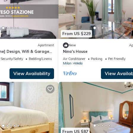
From US $229
Apartment
New
Ap
ne] Design, Wifi & Garage
Nina's House
Security/Safety
Bedding/Linens
Air Conditioner
Parking
Pet Friendly
Milan
Meda
View Availability
View Availabi
From US $87