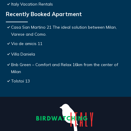
Italy Vacation Rentals
Recently Booked Apartment
Casa San Martino 21 The ideal solution between Milan,
Varese and Como.
Via de amicis 11
Villa Daniela
Bnb Green – Comfort and Relax 16km from the center of
Milan
Tolstoi 13