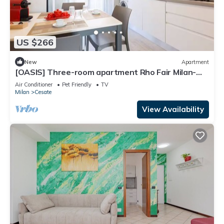
US $266
New
Apartment
[OASIS] Three-room apartment Rho Fair Milan-
Lake Como-Monza-Malpensa
Air Conditioner
Pet Friendly
TV
Milan
Cesate
View Availability