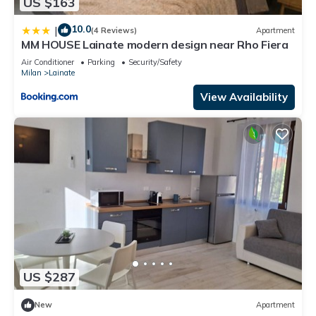
US $163
10.0
|
(4 Reviews)
Apartment
MM HOUSE Lainate modern design near Rho Fiera
Air Conditioner
Parking
Security/Safety
Milan
Lainate
View Availability
US $287
New
Apartment