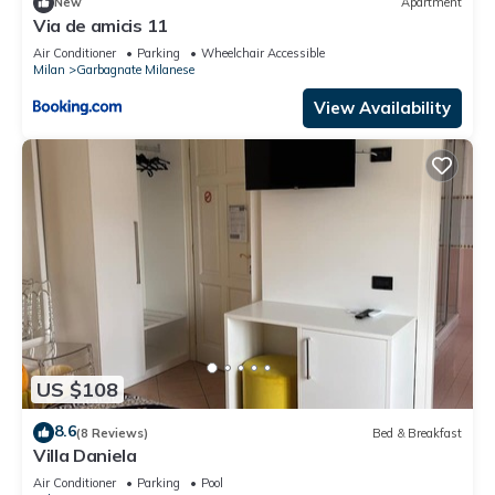
New
Apartment
Via de amicis 11
Air Conditioner
Parking
Wheelchair Accessible
Milan
Garbagnate Milanese
View Availability
US $108
8.6
(8 Reviews)
Bed & Breakfast
Villa Daniela
Air Conditioner
Parking
Pool