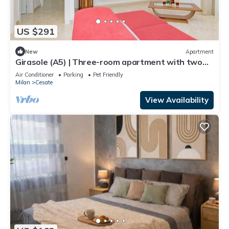
US $291
New
Apartment
Girasole (A5) | Three-room apartment with two
bathrooms | Rho Fiera | Malpensa | Milan
Air Conditioner
Parking
Pet Friendly
Milan
Cesate
View Availability