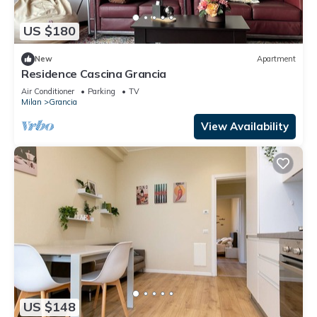
US $180
New
Apartment
Residence Cascina Grancia
Air Conditioner
Parking
TV
Milan
Grancia
View Availability
US $148