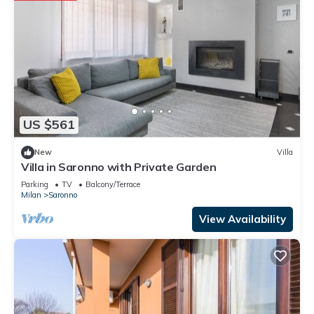
US $561
New
Villa
Villa in Saronno with Private Garden
Parking
TV
Balcony/Terrace
Milan
Saronno
View Availability