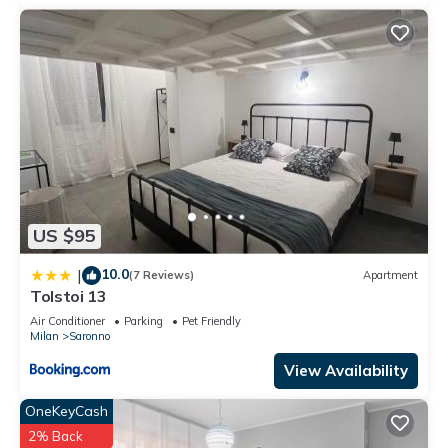
US $95
10.0
|
(7 Reviews)
Apartment
Tolstoi 13
Air Conditioner
Parking
Pet Friendly
Milan
Saronno
View Availability
OneKeyCash
2% Back