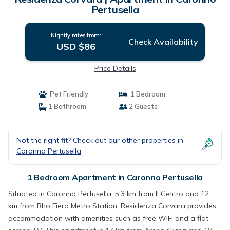
Pertusella
Nightly rates from:
Check Availability
USD $86
Price Details
Pet Friendly
1 Bedroom
1 Bathroom
2 Guests
Not the right fit? Check out our other properties in
Caronno Pertusella
1 Bedroom Apartment in Caronno Pertusella
Situated in Caronno Pertusella, 5.3 km from Il Centro and 12
km from Rho Fiera Metro Station, Residenza Corvara provides
accommodation with amenities such as free WiFi and a flat-