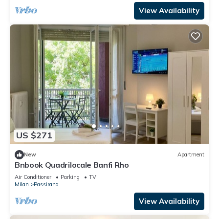
View Availability
US $271
New
Apartment
Bnbook Quadrilocale Banfi Rho
Air Conditioner
Parking
TV
Milan
Passirana
View Availability