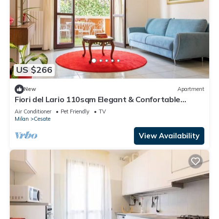
US $266
New
Apartment
Fiori del Lario 110sqm Elegant & Confortable
Apartment near Rho Fiera-Milano-MXP
Air Conditioner
Pet Friendly
TV
Milan
Cesate
View Availability