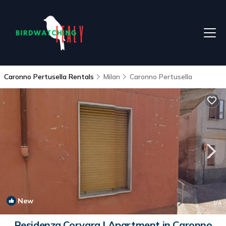
Caronno Pertusella Rentals
Milan
Caronno Pertusella
New
1
/4
Residenza Corvara | Apartment in Caronno