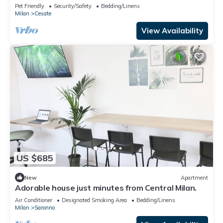
minutes to Milan
Pet Friendly
Security/Safety
Bedding/Linens
Milan
Cesate
View Availability
US $685
New
Apartment
Adorable house just minutes from Central Milan.
Air Conditioner
Designated Smoking Area
Bedding/Linens
Milan
Saronno