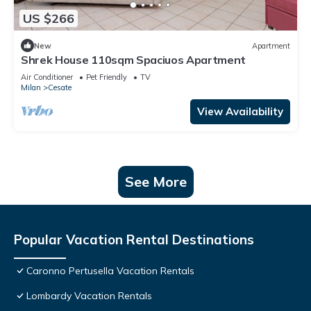
US $266
New
Apartment
Shrek House 110sqm Spaciuos Apartment
Air Conditioner
Pet Friendly
TV
Milan
Cesate
View Availability
See More
Popular Vacation Rental Destinations
Caronno Pertusella Vacation Rentals
Lombardy Vacation Rentals