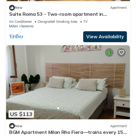
New
Apartment
Suite Roma 53 - Two-room apartment in
downtown Saronno within walking distance of the
Air Conditioner
Designated Smoking Area
TV
station
Milan
Saronno
View Availability
US $113
New
Apartment
BGM Apartment Milan Rho Fiera—trains every 15