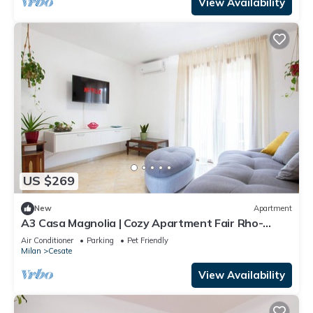
View Availability
US $269
New
Apartment
A3 Casa Magnolia | Cozy Apartment Fair Rho-
Airport |Two bathrooms - Two bedrooms
Air Conditioner
Parking
Pet Friendly
Milan
Cesate
View Availability