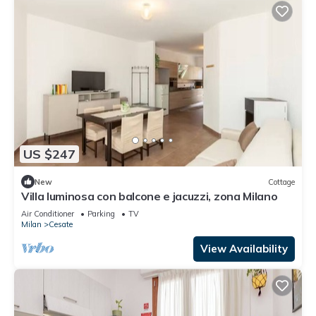
US $247
New
Cottage
Villa luminosa con balcone e jacuzzi, zona Milano
Air Conditioner
Parking
TV
Milan
Cesate
View Availability