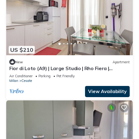
US $210
New
Apartment
Fior di Loto (A9) | Large Studio | Rho Fiera |
Malpensa | Milan
Air Conditioner
Parking
Pet Friendly
Milan
Cesate
View Availability