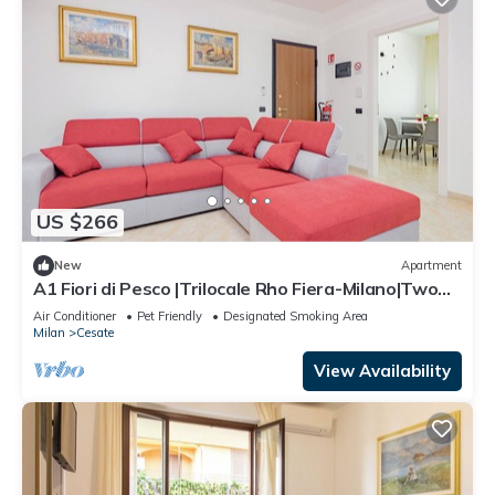
US $266
New
Apartment
A1 Fiori di Pesco |Trilocale Rho Fiera-Milano|Two
bathrooms-Two bedrooms
Air Conditioner
Pet Friendly
Designated Smoking Area
Milan
Cesate
View Availability