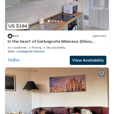
US $194
New
Apartment
In the heart of Garbagnate Milanese (Kibou
Apartment)
Air Conditioner
Parking
Security/Safety
Milan
Garbagnate Milanese
View Availability