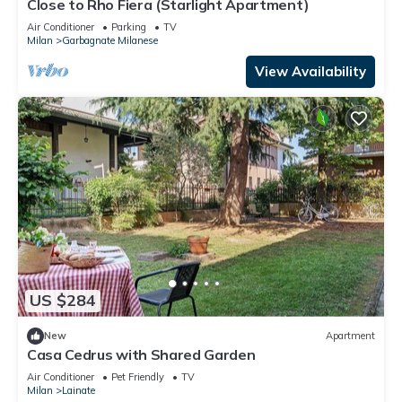
Close to Rho Fiera (Starlight Apartment)
Air Conditioner
Parking
TV
Milan
Garbagnate Milanese
View Availability
US $284
New
Apartment
Casa Cedrus with Shared Garden
Air Conditioner
Pet Friendly
TV
Milan
Lainate