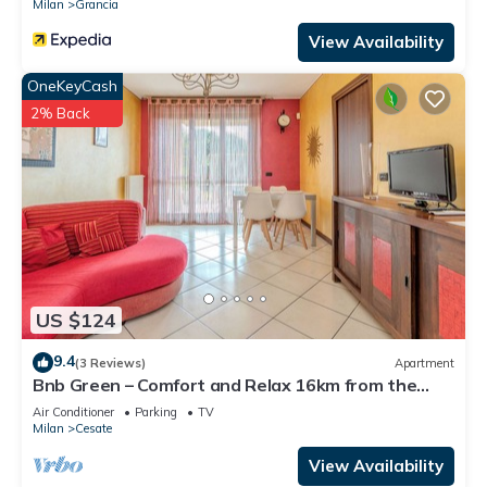
Milan
Grancia
View Availability
OneKeyCash
2% Back
US $124
9.4
(3 Reviews)
Apartment
Bnb Green – Comfort and Relax 16km from the
center of Milan
Air Conditioner
Parking
TV
Milan
Cesate
View Availability