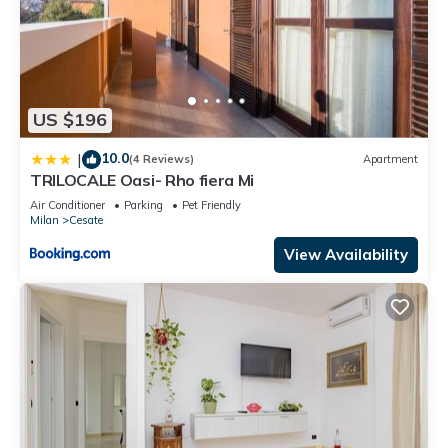
US $196
10.0
|
(4 Reviews)
Apartment
TRILOCALE Oasi- Rho fiera Mi
Air Conditioner
Parking
Pet Friendly
Milan
Cesate
View Availability