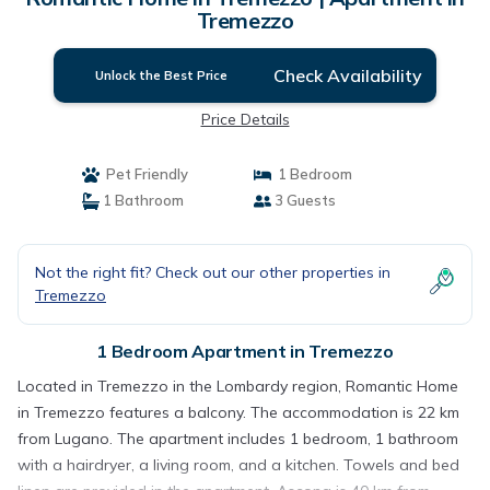
Tremezzo
Check Availability
Unlock the Best Price
Price Details
Pet Friendly
1 Bedroom
1 Bathroom
3 Guests
Not the right fit? Check out our other properties in
Tremezzo
1 Bedroom Apartment in Tremezzo
Located in Tremezzo in the Lombardy region, Romantic Home
in Tremezzo features a balcony. The accommodation is 22 km
from Lugano. The apartment includes 1 bedroom, 1 bathroom
with a hairdryer, a living room, and a kitchen. Towels and bed