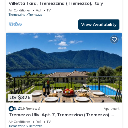
Villetta Tara, Tremezzina (Tremezzo), Italy
Air Conditioner
Pool
TV
Tremezzina
Tremezzo
View Availability
US $326
9.2
(19 Reviews)
Apartment
Tremezzo Ulivi Apt. 7, Tremezzina (Tremezzo),
Italy
Air Conditioner
Pool
TV
Tremezzina
Tremezzo