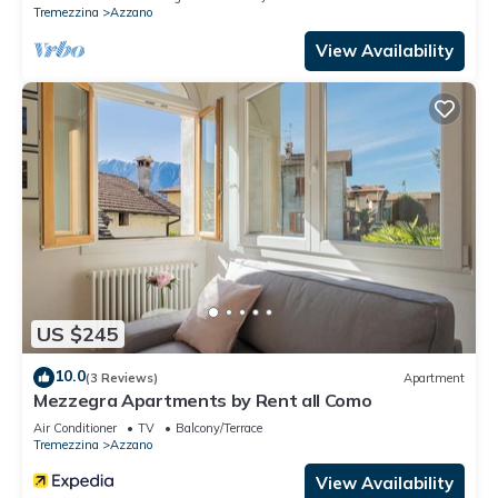
Tremezzina
Azzano
View Availability
US $245
10.0
(3 Reviews)
Apartment
Mezzegra Apartments by Rent all Como
Air Conditioner
TV
Balcony/Terrace
Tremezzina
Azzano
View Availability