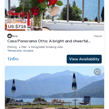
US $716
New
House
Casa Panorama Otto: A bright and cheerful
apartment situated at a short distance from the
Parking
Pool
Designated Smoking Area
shores of Lake Como, with Free WI-FI.
Tremezzina
Azzano
View Availability