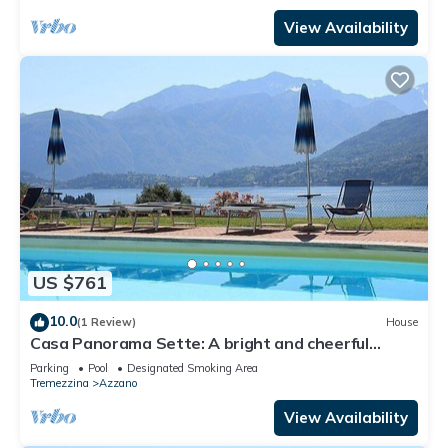
View Availability
US $761
10.0
(1 Review)
House
Casa Panorama Sette: A bright and cheerful
apartment situated at a short distance from the
Parking
Pool
Designated Smoking Area
shores of Lake Como, with Free WI-FI.
Tremezzina
Azzano
View Availability