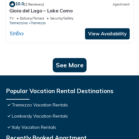
10.0
(2 Reviews)
Apartment
Gioia del Lago – Lake Como
TV
Balcony/Terrace
Security/Safety
Tremezzina
Tremezzo
View Availability
See More
Popular Vacation Rental Destinations
Tremezzo Vacation Rentals
Lombardy Vacation Rentals
Italy Vacation Rentals
Recently Booked Apartment