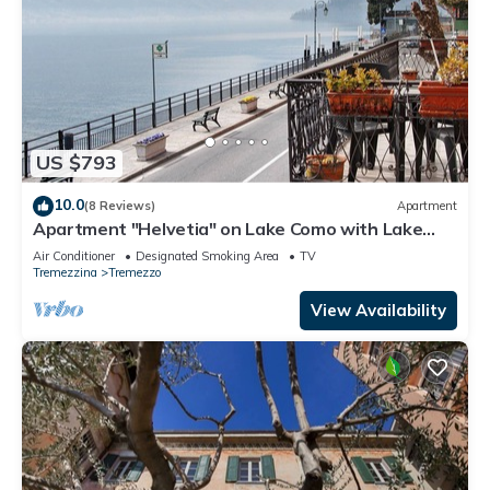
US $793
10.0
(8 Reviews)
Apartment
Apartment "Helvetia" on Lake Como with Lake
View, Wi-Fi & Terrace
Air Conditioner
Designated Smoking Area
TV
Tremezzina
Tremezzo
View Availability