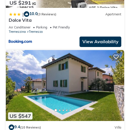
US $291
10.0
|
(3 Reviews)
Apartment
Dolce Vita
Air Conditioner
Parking
Pet Friendly
Tremezzina
Tremezzo
View Availability
US $547
9.4
(10 Reviews)
Villa