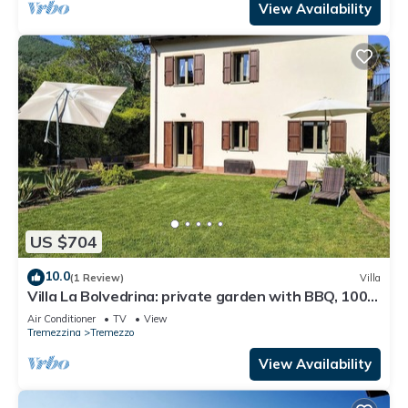
View Availability
US $704
10.0
(1 Review)
Villa
Villa La Bolvedrina: private garden with BBQ, 100
meters from the Lake.
Air Conditioner
TV
View
Tremezzina
Tremezzo
View Availability