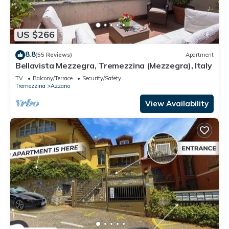
US $266
8.8
(55 Reviews)
Apartment
Bellavista Mezzegra, Tremezzina (Mezzegra), Italy
TV
Balcony/Terrace
Security/Safety
Tremezzina
Azzano
View Availability