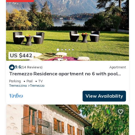
US $442
9.6
(14 Reviews)
Apartment
Tremezzo Residence apartment no 6 with pool
and spa by Italian Apartments.
Parking
Pool
TV
Tremezzina
Tremezzo
View Availability