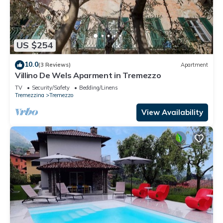
US $254
10.0
(3 Reviews)
Apartment
Villino De Wels Aparment in Tremezzo
TV
Security/Safety
Bedding/Linens
Tremezzina
Tremezzo
View Availability