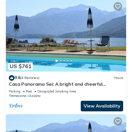
US $761
9.6
(4 Reviews)
House
Casa Panorama Sei: A bright and cheerful
apartment situated at a short distance from the
Parking
Pool
Designated Smoking Area
shores of Lake Como, with Free WI-FI.
Tremezzina
Azzano
View Availability