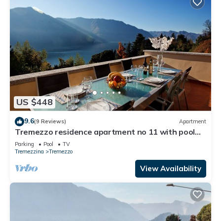
US $448
9.6
(9 Reviews)
Apartment
Tremezzo residence apartment no 11 with pool
and spa by Italian Apartments
Parking
Pool
TV
Tremezzina
Tremezzo
View Availability