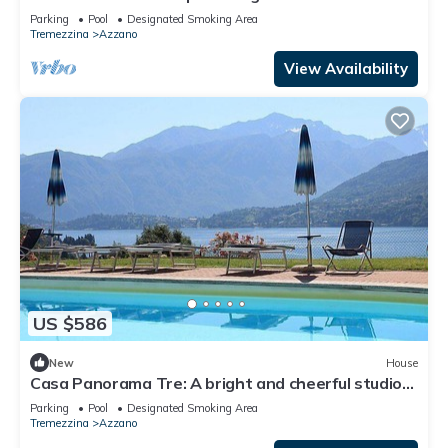
apartment situated at a short distance from the
Parking
Pool
Designated Smoking Area
shores of Lake Como, with Free WI-FI.
Tremezzina
Azzano
View Availability
US $586
New
House
Casa Panorama Tre: A bright and cheerful studio
apartment situated at a short distance from the
Parking
Pool
Designated Smoking Area
shores of Lake Como, with Free WI-FI.
Tremezzina
Azzano