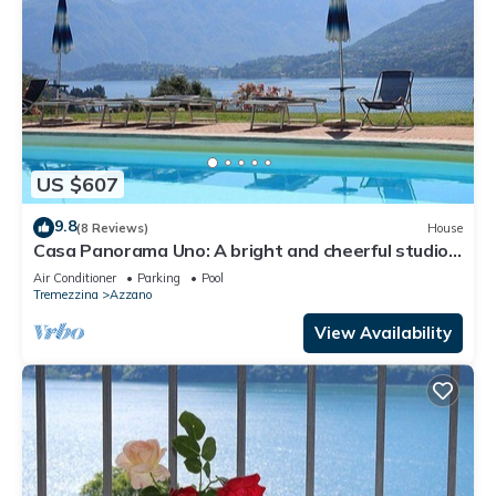
US $607
9.8
(8 Reviews)
House
Casa Panorama Uno: A bright and cheerful studio
apartment situated at a short distance from the
Air Conditioner
Parking
Pool
shores of Lake Como, with Free WI-FI.
Tremezzina
Azzano
View Availability