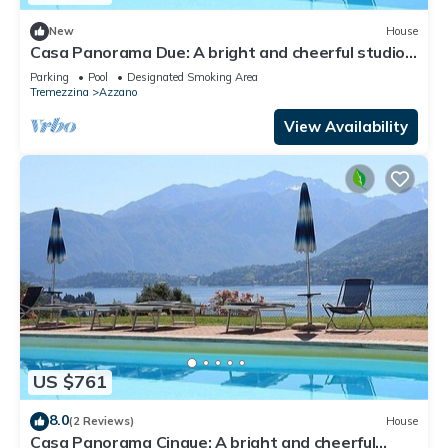
New
House
Casa Panorama Due: A bright and cheerful studio
apartment situated at a short distance from the
Parking
Pool
Designated Smoking Area
shores of Lake Como, with Free WI-FI.
Tremezzina
Azzano
View Availability
US $761
8.0
(2 Reviews)
House
Casa Panorama Cinque: A bright and cheerful