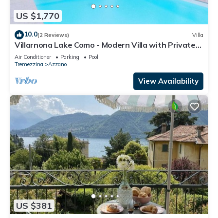
US $1,770
10.0
(2 Reviews)
Villa
Villarnona Lake Como - Modern Villa with Private
Pool and Lake View, 8 Guests
Air Conditioner
Parking
Pool
Tremezzina
Azzano
View Availability
US $381