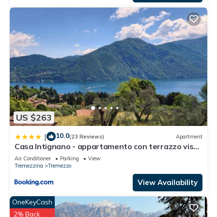
US $263
10.0
|
(23 Reviews)
Apartment
Casa Intignano - appartamento con terrazzo vista
lago
Air Conditioner
Parking
View
Tremezzina
Tremezzo
View Availability
OneKeyCash
2% Back