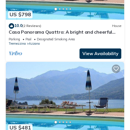
US $798
10.0
(2 Reviews)
House
Casa Panorama Quattro: A bright and cheerful
apartment situated at a short distance from the
Parking
Pool
Designated Smoking Area
shores of Lake Como, with Free WI-FI.
Tremezzina
Azzano
View Availability
US $481