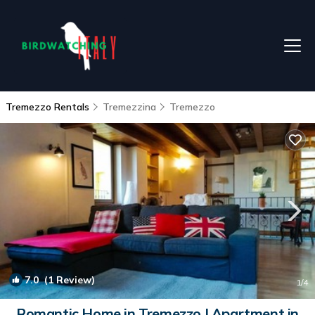
Tremezzo Rentals
Tremezzina
Tremezzo
7.0
(1 Review)
1
/4
Romantic Home in Tremezzo | Apartment in