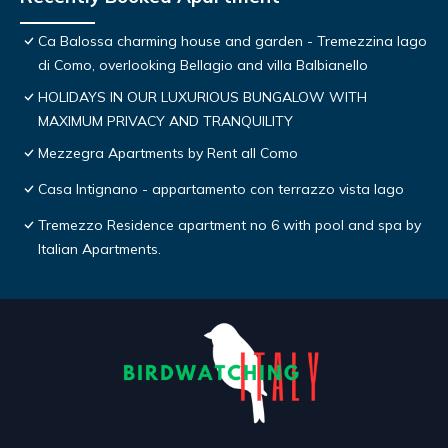
Ca Balossa charming house and garden - Tremezzina lago
di Como, overlooking Bellagio and villa Balbianello
HOLIDAYS IN OUR LUXURIOUS BUNGALOW WITH
MAXIMUM PRIVACY AND TRANQUILITY
Mezzegra Apartments by Rent all Como
Casa Intignano - appartamento con terrazzo vista lago
Tremezzo Residence apartment no 6 with pool and spa by
Italian Apartments.