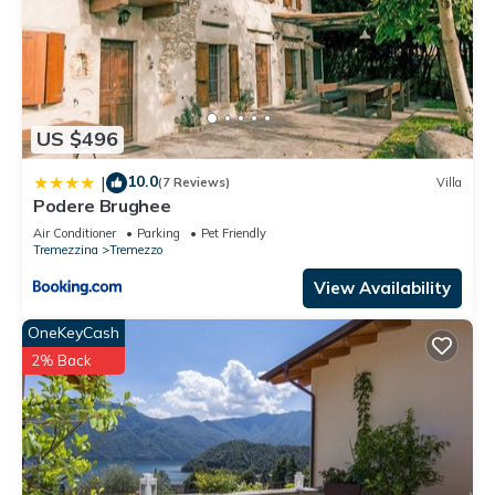
US $496
10.0
|
(7 Reviews)
Villa
Podere Brughee
Air Conditioner
Parking
Pet Friendly
Tremezzina
Tremezzo
View Availability
OneKeyCash
2% Back