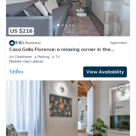
US $216
9.6
(5 Reviews)
Apartment
Casa Gallo Florence: a relaxing corner in the
historic center of Florence.
Air Conditioner
Parking
TV
Florence
San Lorenzo
View Availability