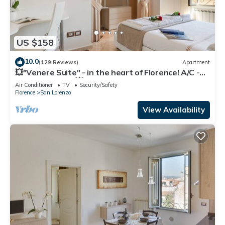
US $158
10.0
(129 Reviews)
Apartment
💥"Venere Suite" - in the heart of Florence! A/C -
WiFi superfast! 💥
Air Conditioner
TV
Security/Safety
Florence
San Lorenzo
View Availability