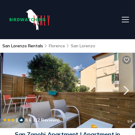
San Lorenzo Rentals
Florence
San Lorenzo
|
8.6
(12 Reviews)
1
/4
San Zanobi Apartment | Apartment in