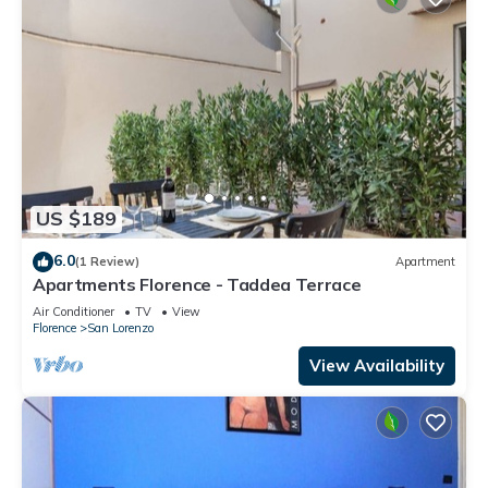
US $189
6.0
(1 Review)
Apartment
Apartments Florence - Taddea Terrace
Air Conditioner
TV
View
Florence
San Lorenzo
View Availability