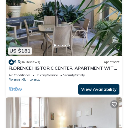
US $181
9.6
(34 Reviews)
Apartment
FLORENCE HISTORIC CENTER, APARTMENT WITH
PRIVATE COURTYARD, WI-FI and AC
Air Conditioner
Balcony/Terrace
Security/Safety
Florence
San Lorenzo
View Availability