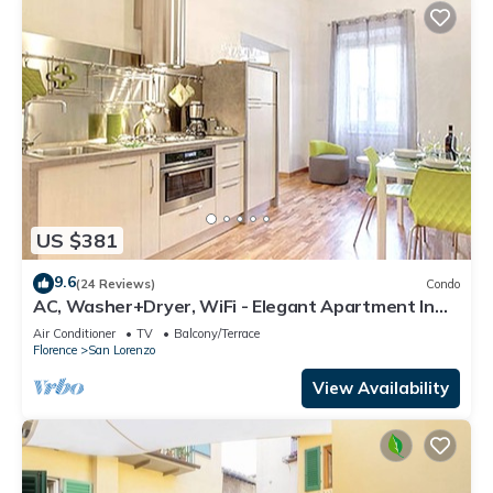
US $381
9.6
(24 Reviews)
Condo
AC, Washer+Dryer, WiFi - Elegant Apartment In
The Noblest District of Florence,
Air Conditioner
TV
Balcony/Terrace
Florence
San Lorenzo
View Availability