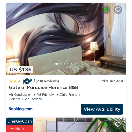
US $136
8.1
|
(230 Reviews)
Bed & Breakfast
Gate of Paradise Florence B&B
Air Conditioner
Pet Friendly
Child Friendly
Florence
San Lorenzo
View Availability
OneKeyCash
2% Back