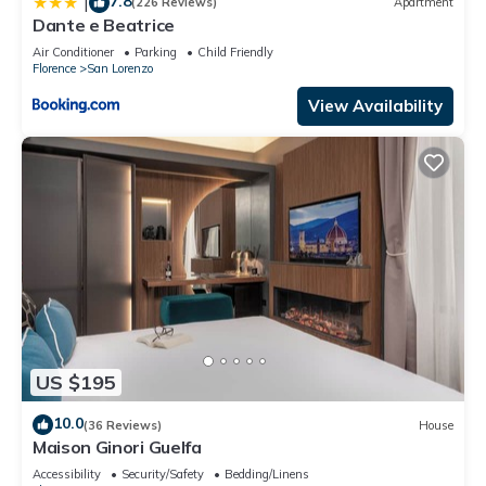
7.8
|
(226 Reviews)
Apartment
Dante e Beatrice
Air Conditioner
Parking
Child Friendly
Florence
San Lorenzo
View Availability
US $195
10.0
(36 Reviews)
House
Maison Ginori Guelfa
Accessibility
Security/Safety
Bedding/Linens