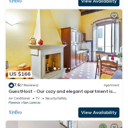
View Availability
US $166
7.6
(7 Reviews)
Apartment
GuestHost - Our cozy and elegant apartment is
located on the first floor of a historic building
Air Conditioner
TV
Security/Safety
(without elevator) in the Florence historical city
Florence
San Lorenzo
centre, just a few steps away from the well-
known “Mercato Centrale”, the main train station
View Availability
and the ca