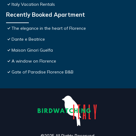
Italy Vacation Rentals
Recently Booked Apartment
The elegance in the heart of Florence
Dante e Beatrice
Maison Ginori Guelfa
A window on Florence
Gate of Paradise Florence B&B
©2025 All Rights Reserved.