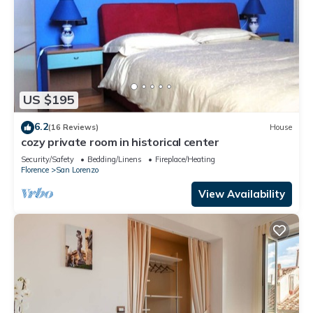
US $195
6.2
(16 Reviews)
House
cozy private room in historical center
Security/Safety
Bedding/Linens
Fireplace/Heating
Florence
San Lorenzo
View Availability