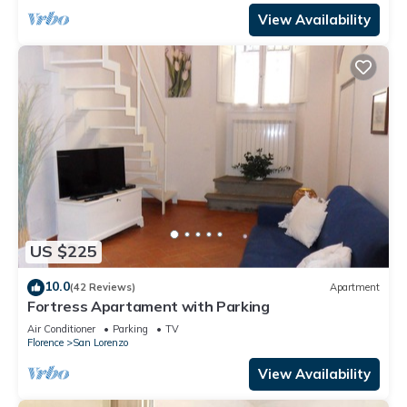
View Availability
US $225
10.0
(42 Reviews)
Apartment
Fortress Apartament with Parking
Air Conditioner
Parking
TV
Florence
San Lorenzo
View Availability