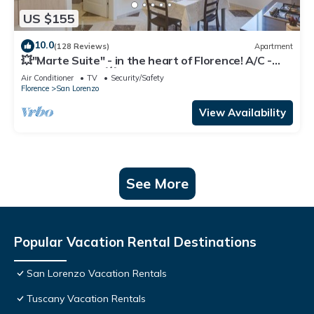
US $155
10.0
(128 Reviews)
Apartment
💥"Marte Suite" - in the heart of Florence! A/C -
WiFi superfast! 💥
Air Conditioner
TV
Security/Safety
Florence
San Lorenzo
View Availability
See More
Popular Vacation Rental Destinations
San Lorenzo Vacation Rentals
Tuscany Vacation Rentals