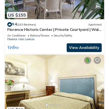
US $155
9.4
(103 Reviews)
Apartment
Florence Historic Center | Private Courtyard | Walk
to Everything, WIFI, AC
Air Conditioner
Balcony/Terrace
Security/Safety
Florence
San Lorenzo
View Availability