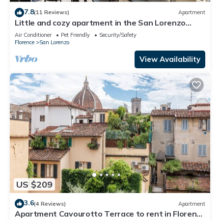
7.8
(11 Reviews)
Apartment
Little and cozy apartment in the San Lorenzo
district, full of restaurants and shops.
Air Conditioner
Pet Friendly
Security/Safety
Florence
San Lorenzo
View Availability
US $209
3.6
(4 Reviews)
Apartment
Apartment Cavourotto Terrace to rent in Florence