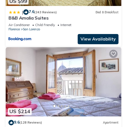
US $99
7.6
|
(243 Reviews)
Bed & Breakfast
B&B Amalia Suites
Air Conditioner
Child Friendly
Internet
Florence
San Lorenzo
View Availability
US $214
9.6
(128 Reviews)
Apartment