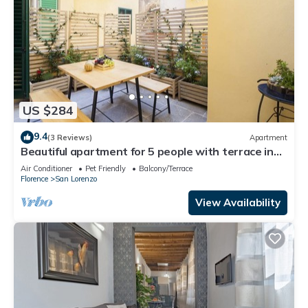
US $284
9.4
(3 Reviews)
Apartment
Beautiful apartment for 5 people with terrace in
the heart of S. Lorenzo
Air Conditioner
Pet Friendly
Balcony/Terrace
Florence
San Lorenzo
View Availability