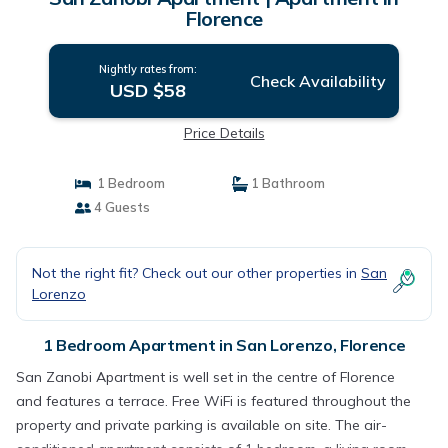
Florence
Nightly rates from:
Check Availability
USD $58
Price Details
1 Bedroom
1 Bathroom
4 Guests
Not the right fit? Check out our other properties in
San
Lorenzo
1 Bedroom Apartment in San Lorenzo, Florence
San Zanobi Apartment is well set in the centre of Florence
and features a terrace. Free WiFi is featured throughout the
property and private parking is available on site. The air-