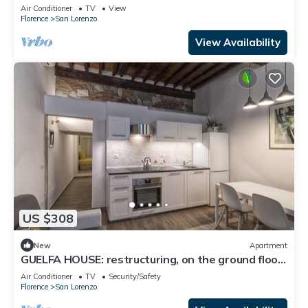
by Mmega
Air Conditioner
TV
View
Florence
San Lorenzo
View Availability
US $308
New
Apartment
GUELFA HOUSE: restructuring, on the ground floor,
comfortably accommodates 6 people
Air Conditioner
TV
Security/Safety
Florence
San Lorenzo