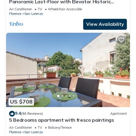
Panoramic Last-Floor with Elevator Historic
Center 200 meters from Duomo WIFI
Air Conditioner
TV
Wheelchair Accessible
Florence
San Lorenzo
View Availability
US $708
9.4
(96 Reviews)
Apartment
5 Bedrooms apartment with fresco paintings
Air Conditioner
TV
Balcony/Terrace
Florence
San Lorenzo