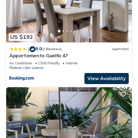
US $192
8.0
|
(2 Reviews)
Apartment
Appartamento Guelfa 47
Air Conditioner
Child Friendly
Internet
Florence
San Lorenzo
View Availability