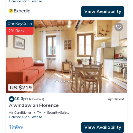
Florence
San Lorenzo
View Availability
OneKeyCash
2% Back
US $219
10.0
(32 Reviews)
Apartment
A window on Florence
Air Conditioner
TV
Security/Safety
Florence
San Lorenzo
View Availability