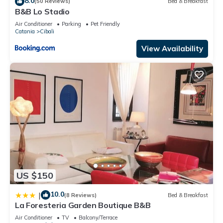
8.0
(50 Reviews)
Bed & Breakfast
B&B Lo Stadio
Air Conditioner
Parking
Pet Friendly
Catania
Cibali
View Availability
US $150
10.0
|
(8 Reviews)
Bed & Breakfast
La Foresteria Garden Boutique B&B
Air Conditioner
TV
Balcony/Terrace