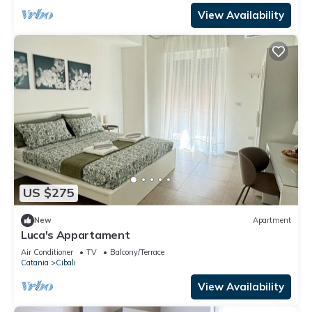
View Availability
US $275
New
Apartment
Luca's Appartament
Air Conditioner
TV
Balcony/Terrace
Catania
Cibali
View Availability