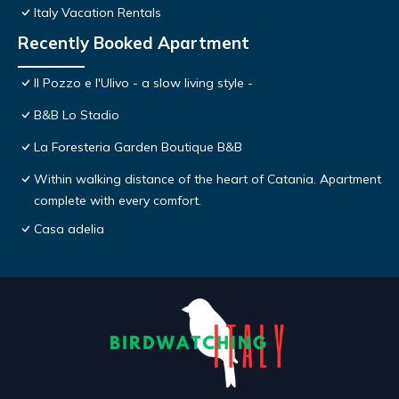
Italy Vacation Rentals
Recently Booked Apartment
Il Pozzo e l'Ulivo - a slow living style -
B&B Lo Stadio
La Foresteria Garden Boutique B&B
Within walking distance of the heart of Catania. Apartment
complete with every comfort.
Casa adelia