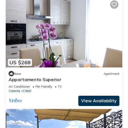
US $268
New
Apartment
Appartamento Superior
Air Conditioner
Pet Friendly
TV
Catania
Cibali
View Availability