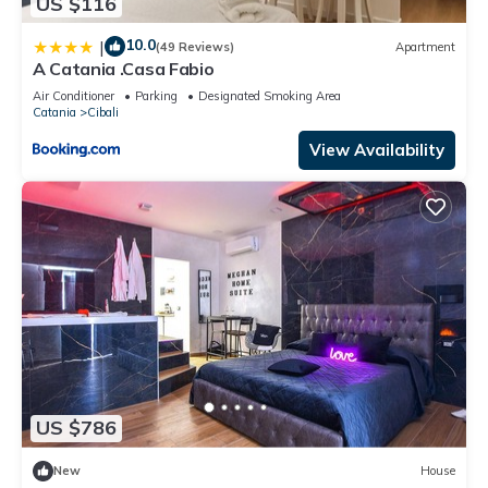
US $116
10.0
|
(49 Reviews)
Apartment
A Catania .Casa Fabio
Air Conditioner
Parking
Designated Smoking Area
Catania
Cibali
View Availability
US $786
New
House