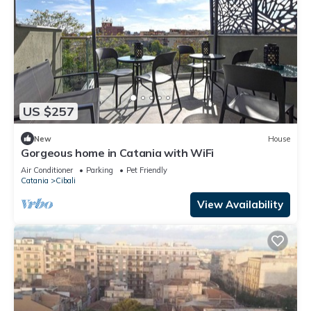
US $257
New
House
Gorgeous home in Catania with WiFi
Air Conditioner
Parking
Pet Friendly
Catania
Cibali
View Availability