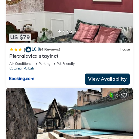
US $79
10.0
|
(4 Reviews)
House
Pietralavica stayinct
Air Conditioner
Parking
Pet Friendly
Catania
Cibali
View Availability