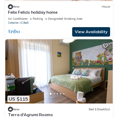
New
House
Felix Felicis holiday home
Air Conditioner
Parking
Designated Smoking Area
Catania
Cibali
View Availability
US $115
New
Bed & Breakfast
Terra d'Agrumi Rooms