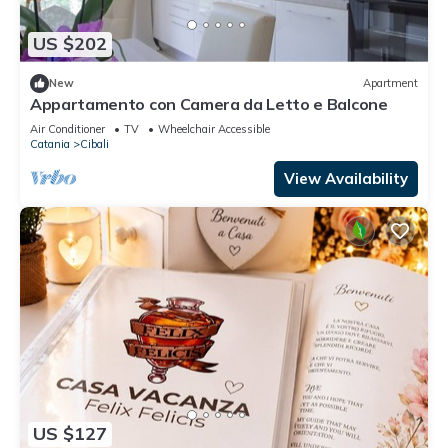
US $202
New
Apartment
Appartamento con Camera da Letto e Balcone
Air Conditioner
TV
Wheelchair Accessible
Catania
Cibali
View Availability
US $127