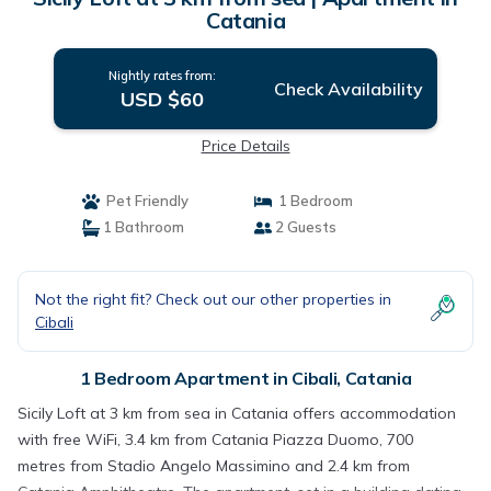
Catania
Nightly rates from:
Check Availability
USD $60
Price Details
Pet Friendly
1 Bedroom
1 Bathroom
2 Guests
Not the right fit? Check out our other properties in
Cibali
1 Bedroom Apartment in Cibali, Catania
Sicily Loft at 3 km from sea in Catania offers accommodation
with free WiFi, 3.4 km from Catania Piazza Duomo, 700
metres from Stadio Angelo Massimino and 2.4 km from