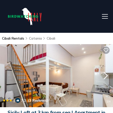
Cibali Rentals
Catania
Cibali
|
7.3
(3 Reviews)
1
/4
Sicily Loft at 3 km from sea | Apartment in