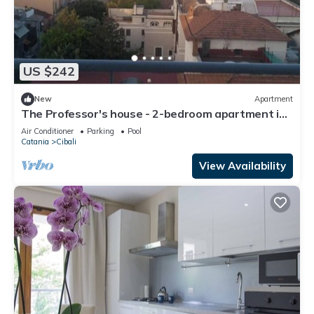
US $242
New
Apartment
The Professor's house - 2-bedroom apartment in
central Catania.
Air Conditioner
Parking
Pool
Catania
Cibali
View Availability