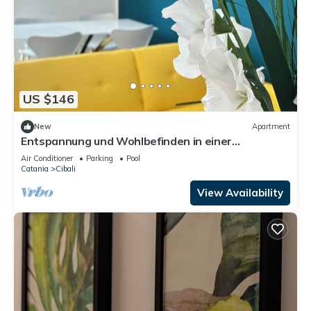
US $146
New
Apartment
Entspannung und Wohlbefinden in einer
renovierten Wohnung mit Whirlpool
Air Conditioner
Parking
Pool
Catania
Cibali
View Availability