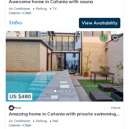
Awesome home in Catania with sauna
Air Conditioner
Parking
TV
Catania
Cibali
View Availability
US $480
New
House
Amazing home in Catania with private swimming
pool, can be inside or outside
Air Conditioner
Parking
Pool
Catania
Cibali