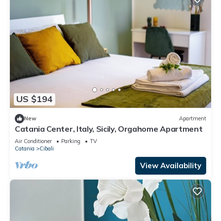
US $194
New
Apartment
Catania Center, Italy, Sicily, Orgahome Apartment
Air Conditioner
Parking
TV
Catania
Cibali
View Availability