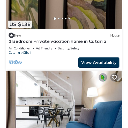
US $138
New
House
1 Bedroom Private vacation home in Catania
Air Conditioner
Pet Friendly
Security/Safety
Catania
Cibali
View Availability