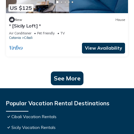
US $125
New
House
* [Sicily Loft] *
Air Conditioner
Pet Friendly
TV
Catania
Cibali
View Availability
See More
Popular Vacation Rental Destinations
Cibali Vacation Rentals
Sicily Vacation Rentals