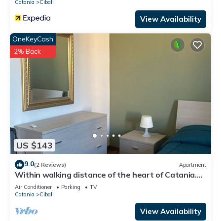
Catania
Cibali
View Availability
OneKeyCash
2% Back
US $143
9.0
(2 Reviews)
Apartment
Within walking distance of the heart of Catania.
Apartment complete with every comfort.
Air Conditioner
Parking
TV
Catania
Cibali
View Availability