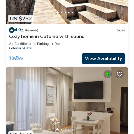
US $252
4.0
(1 Review)
House
Cozy home in Catania with sauna
Air Conditioner
Parking
Pool
Catania
Cibali
View Availability