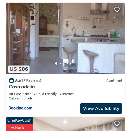
US $86
9.2
(27 Reviews)
Apartment
Casa adelia
Air Conditioner
Child Friendly
Internet
Catania
Cibali
View Availability
OneKeyCash
2% Back