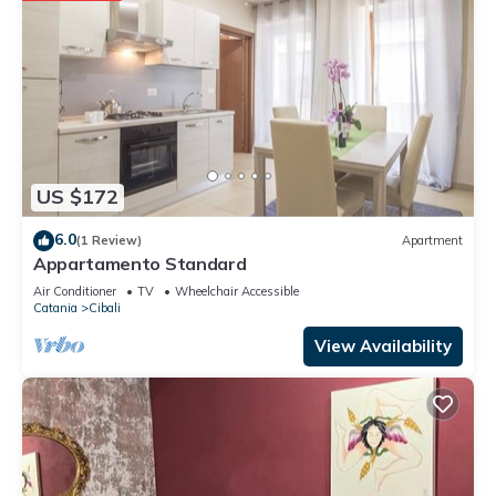
US $172
6.0
(1 Review)
Apartment
Appartamento Standard
Air Conditioner
TV
Wheelchair Accessible
Catania
Cibali
View Availability