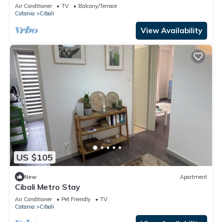
Air Conditioner
TV
Balcony/Terrace
Catania
Cibali
View Availability
US $105
New
Apartment
Cibali Metro Stay
Air Conditioner
Pet Friendly
TV
Catania
Cibali