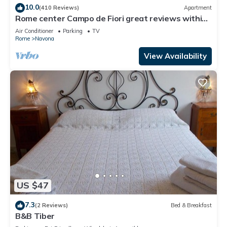
10.0
(410 Reviews)
Apartment
Rome center Campo de Fiori great reviews within
walking distance to everything!
Air Conditioner
Parking
TV
Rome
Navona
View Availability
US $47
7.3
(2 Reviews)
Bed & Breakfast
B&B Tiber