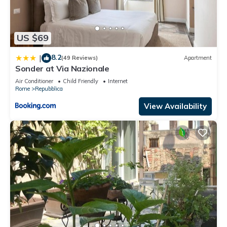
US $69
8.2
|
(49 Reviews)
Apartment
Sonder at Via Nazionale
Air Conditioner
Child Friendly
Internet
Rome
Repubblica
View Availability