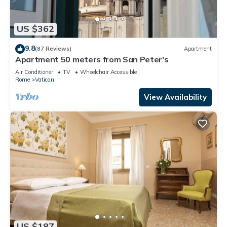
US $362
9.8
(87 Reviews)
Apartment
Apartment 50 meters from San Peter's
Air Conditioner
TV
Wheelchair Accessible
Rome
Vatican
View Availability
US $187