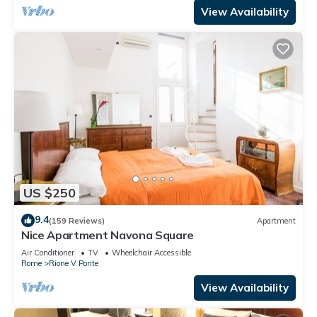
View Availability
US $250
9.4
(159 Reviews)
Apartment
Nice Apartment Navona Square
Air Conditioner
TV
Wheelchair Accessible
Rome
Rione V Ponte
View Availability