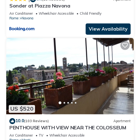
Sonder at Piazza Navona
Air Conditioner
Wheelchair Accessible
Child Friendly
Rome
Navona
View Availability
US $520
10.0
(103 Reviews)
Apartment
PENTHOUSE WITH VIEW NEAR THE COLOSSEUM
Air Conditioner
TV
Wheelchair Accessible
Rome
Monti