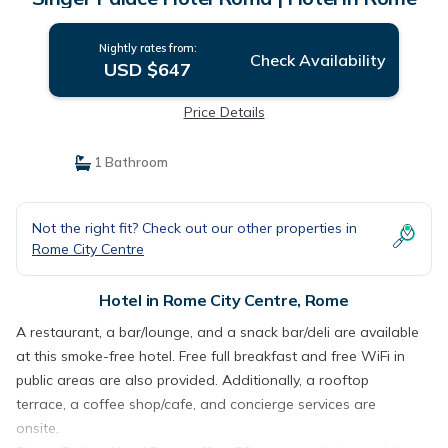
Nightly rates from:
Check Availability
USD $647
Price Details
1 Bathroom
Not the right fit? Check out our other properties in
Rome City Centre
Hotel in Rome City Centre, Rome
A restaurant, a bar/lounge, and a snack bar/deli are available
at this smoke-free hotel. Free full breakfast and free WiFi in
public areas are also provided. Additionally, a rooftop
terrace, a coffee shop/cafe, and concierge services are
onsite.