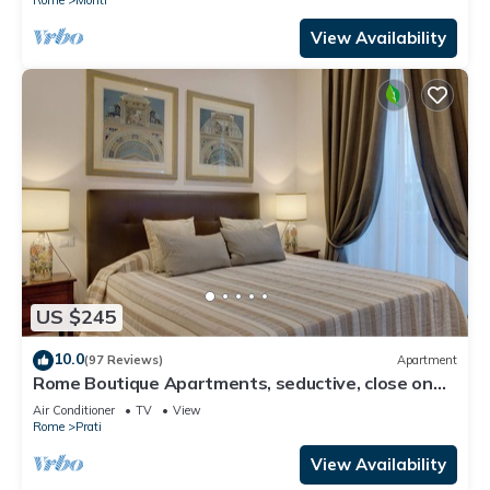
View Availability
US $245
10.0
(97 Reviews)
Apartment
Rome Boutique Apartments, seductive, close on
foot to the vatican and the center
Air Conditioner
TV
View
Rome
Prati
View Availability