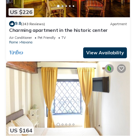
US $226
9.8
(243 Reviews)
Apartment
Charming apartment in the historic center
Air Conditioner
Pet Friendly
TV
Rome
Navona
View Availability
US $164