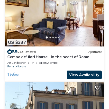
US $337
9.8
(232 Reviews)
Apartment
Campo de' fiori House - In the heart of Rome
Air Conditioner
TV
Balcony/Terrace
Rome
Navona
View Availability