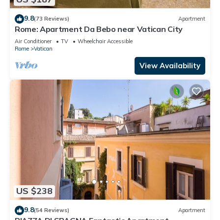
9.8
(73 Reviews)
Apartment
Rome: Apartment Da Bebo near Vatican City
Air Conditioner
TV
Wheelchair Accessible
Rome
Vatican
View Availability
US $238
9.8
(54 Reviews)
Apartment