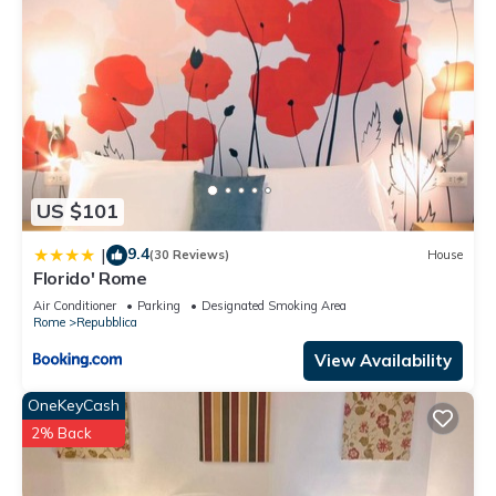
US $101
9.4
|
(30 Reviews)
House
Florido' Rome
Air Conditioner
Parking
Designated Smoking Area
Rome
Repubblica
View Availability
OneKeyCash
2% Back