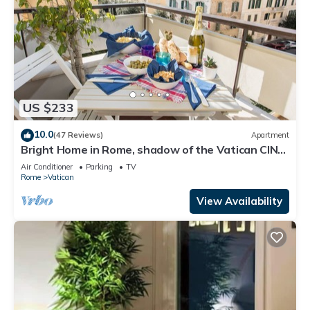
US $233
10.0
(47 Reviews)
Apartment
Bright Home in Rome, shadow of the Vatican CIN
IT058091C2HRXU2746
Air Conditioner
Parking
TV
Rome
Vatican
View Availability