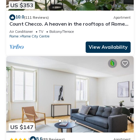
US $353
10.0
(111 Reviews)
Apartment
Count Checco. A heaven in the rooftops of Rome
few steps away from the pantheon
Air Conditioner
TV
Balcony/Terrace
Rome
Rome City Centre
View Availability
US $147
8.6
|
(89 Reviews)
Apartment