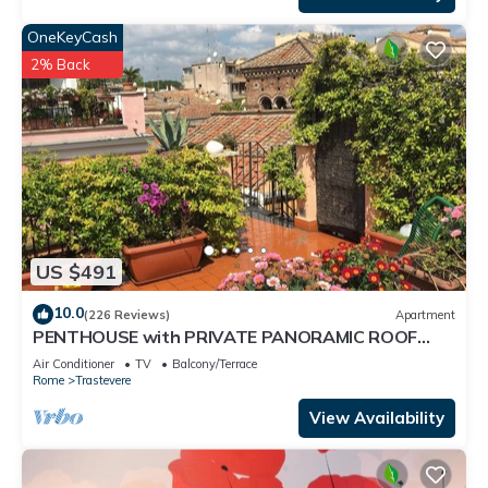
OneKeyCash
2% Back
US $491
10.0
(226 Reviews)
Apartment
PENTHOUSE with PRIVATE PANORAMIC ROOF
TERRACE, Old Historical centre, Trastevere
Air Conditioner
TV
Balcony/Terrace
Rome
Trastevere
View Availability