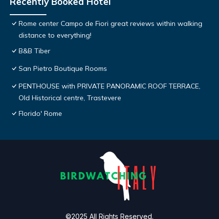
Recently Booked Hotel
Rome center Campo de Fiori great reviews within walking
distance to everything!
B&B Tiber
San Pietro Boutique Rooms
PENTHOUSE with PRIVATE PANORAMIC ROOF TERRACE,
Old Historical centre, Trastevere
Florido' Rome
©2025 All Rights Reserved.