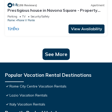
9.8
(186 Reviews)
Apartment
Prestigious house in Navona Square - Property
dated 1520 century
Parking
TV
Security/Safety
Rome
Rione V Ponte
View Availability
See More
Popular Vacation Rental Destinations
Rome City Centre Vacation Rentals
Lazio Vacation Rentals
Italy Vacation Rentals