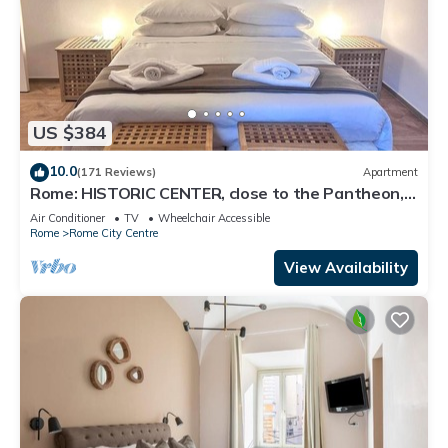
US $384
10.0
(171 Reviews)
Apartment
Rome: HISTORIC CENTER, close to the Pantheon,
Trevi Fountain, Piazza di Spagna.
Air Conditioner
TV
Wheelchair Accessible
Rome
Rome City Centre
View Availability