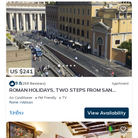
US $241
9.8
(259 Reviews)
Apartment
ROMAN HOLIDAYS, TWO STEPS FROM SAN
PIETRO FULL OPTIONALS
Air Conditioner
Pet Friendly
TV
Rome
Vatican
View Availability