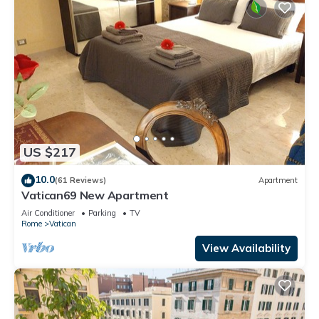
US $217
10.0
(61 Reviews)
Apartment
Vatican69 New Apartment
Air Conditioner
Parking
TV
Rome
Vatican
View Availability