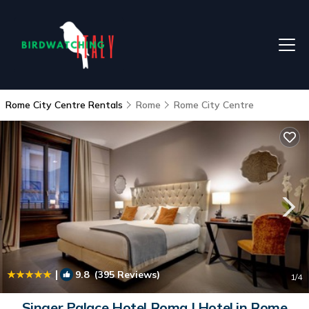
Rome City Centre Rentals
Rome
Rome City Centre
|
9.8
(395 Reviews)
1
/4
Singer Palace Hotel Roma | Hotel in Rome