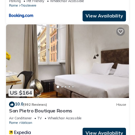
Parking
Pet Friendly
Wheelchair Accessible
Rome
Trastevere
View Availability
US $164
10.0
(992 Reviews)
House
San Pietro Boutique Rooms
Air Conditioner
TV
Wheelchair Accessible
Rome
Vatican
View Availability