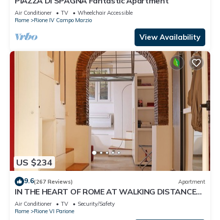
PIAZZA DI SPAGNA Fantastic Apartment
Air Conditioner
TV
Wheelchair Accessible
Rome
Rione IV Campo Marzio
View Availability
US $234
9.6
(267 Reviews)
Apartment
IN THE HEART OF ROME AT WALKING DISTANCE
FROM MONUMENTS AND TOURIST ATTRACTIONS
Air Conditioner
TV
Security/Safety
Rome
Rione VI Parione