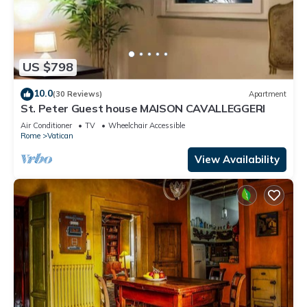
US $798
10.0
(30 Reviews)
Apartment
St. Peter Guest house MAISON CAVALLEGGERI
Air Conditioner
TV
Wheelchair Accessible
Rome
Vatican
View Availability