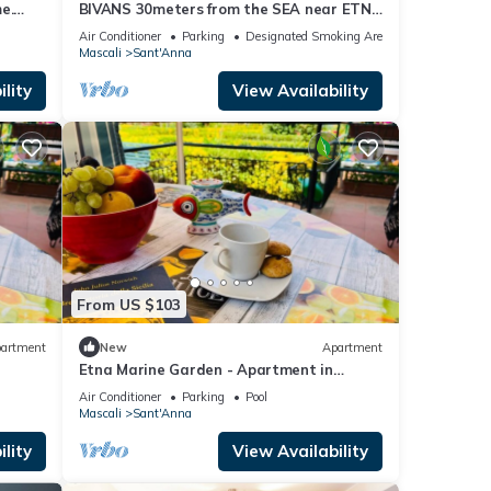
e.
BIVANS 30meters from the SEA near ETNA
and TAORMINA
Air Conditioner
Parking
Designated Smoking Area
Mascali
Sant'Anna
lity
View Availability
From US $103
artment
New
Apartment
Etna Marine Garden - Apartment in
residence
Air Conditioner
Parking
Pool
Mascali
Sant'Anna
lity
View Availability