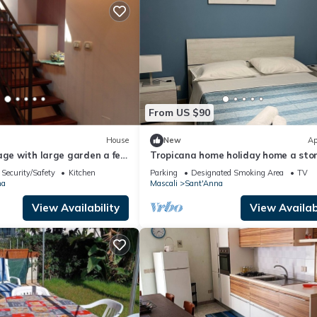
From US $90
House
New
Ap
age with large garden a few
Tropicana home holiday home a ston
 sea
throw from the sea
Security/Safety
Kitchen
Parking
Designated Smoking Area
TV
na
Mascali
Sant'Anna
View Availability
View Availabi