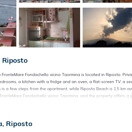
 Riposto
 FronteMare Fondachello vicino Taormina is located in Riposto. Priv
bedrooms, a kitchen with a fridge and an oven, a flat-screen TV, a se
is a few steps from the apartment, while Riposto Beach is 1.5 km a
 FronteMare Fondachello vicino Taormina, and the property offers a 
osto.
, Riposto
s. It has several amenities that would guarantee your comfort. These
thers. This is a good star rated property . Coming to Riposto and ne