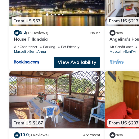
From US $57
From US $217
9.2
(13 Reviews)
House
New
House Tillandsia
Angelina's Ho
and Air Condit
Air Conditioner
Parking
Pet Friendly
Air Conditioner
Mascali
Sant'Anna
Mascali
Sant'An
View Availability
From US $187
From US $207
10.0
(3 Reviews)
Apartment
New