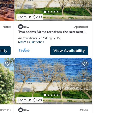
From US $209
House
New
Apartment
Two rooms 30 meters from the sea near
Etna and Taormina and Catania
Air Conditioner
Parking
TV
Mascali
Sant'Anna
lity
View Availability
From US $128
artment
New
House