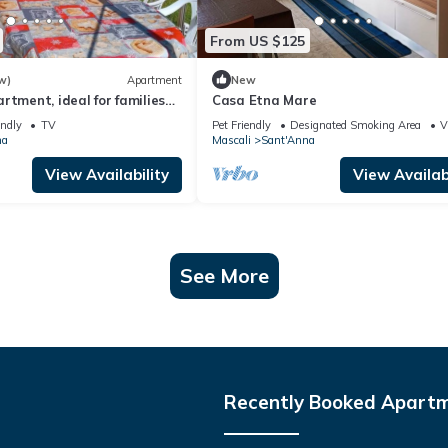
From US $125
w)
Apartment
New
rtment, ideal for families
Casa Etna Mare
up of 4 people
endly
TV
Pet Friendly
Designated Smoking Area
V
na
Mascali
Sant'Anna
View Availability
View Availabi
See More
Recently Booked Apart