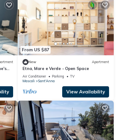
From US $87
artment
New
Apartment
e's
Etna, Mare e Verde - Open Space
Air Conditioner
Parking
TV
Mascali
Sant'Anna
lity
View Availability