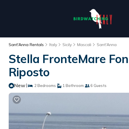
Sant'Anna Rentals
Italy
Sicily
Mascali
Sant'Anna
Stella FronteMare Fon
Riposto
New
|
2 Bedrooms
1 Bathroom
6 Guests