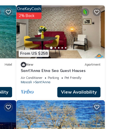
OneKeyCash
se
2% Back
ease
rely
From US $258
Hotel
New
Apartment
Sant'Anna Etna Sea Guest Houses
Air Conditioner
Parking
Pet Friendly
Mascali
Sant'Anna
lity
View Availability