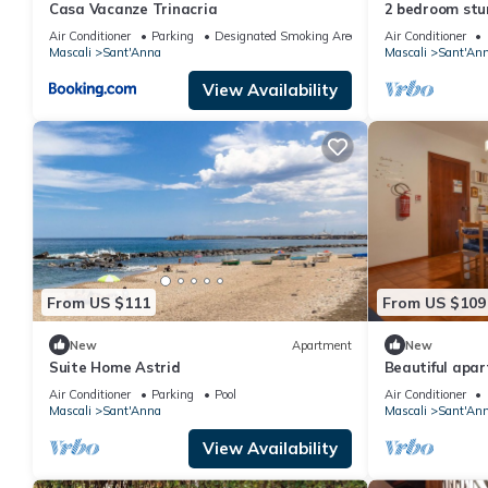
Casa Vacanze Trinacria
2 bedroom stu
Air Conditioner
Parking
Designated Smoking Area
Air Conditioner
Mascali
Sant'Anna
Mascali
Sant'An
View Availability
From US $111
From US $109
New
Apartment
New
Suite Home Astrid
Beautiful apar
Air Conditioner
Parking
Pool
Air Conditioner
Mascali
Sant'Anna
Mascali
Sant'An
View Availability