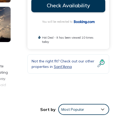
Check Availability
You will be redirected to
Hot Deal - It has been viewed 10 times
today
Not the right fit? Check out our other
ate
properties in
Sant'Anna
ating
way.
paid
Sort by
Most Popular
eding