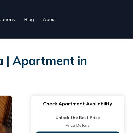
ations
Blog
About
a | Apartment in
Check Apartment Availability
Unlock the Best Price
Price Details