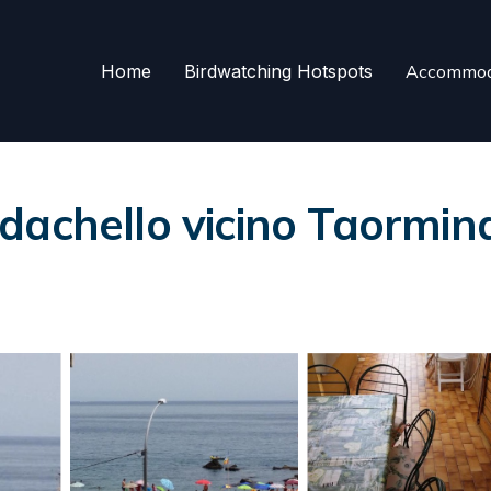
Home
Birdwatching Hotspots
Accommod
dachello vicino Taormin