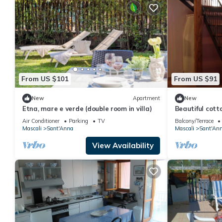
From US $101
From US $91
New
Apartment
New
Etna, mare e verde (double room in villa)
Beautiful cott
steps from the
Air Conditioner
Parking
TV
Balcony/Terrace
Mascali
Sant'Anna
Mascali
Sant'An
View Availability