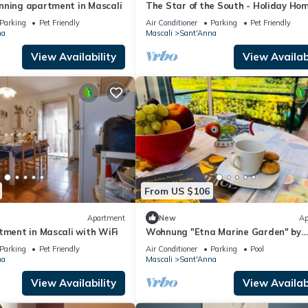
nning apartment in Mascali
The Star of the South - Holiday Hom
Apartment at the foot of Etna
Parking
Pet Friendly
Air Conditioner
Parking
Pet Friendly
na
Mascali
Sant'Anna
View Availability
View Availabi
From US $106
Apartment
New
Ap
tment in Mascali with WiFi
Wohnung "Etna Marine Garden" by
Interhome
Parking
Pet Friendly
Air Conditioner
Parking
Pool
na
Mascali
Sant'Anna
View Availability
View Availabi