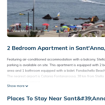
View More Photos
2 Bedroom Apartment in Sant'Anna,
Featuring air-conditioned accommodation with a balcony, Stella
parking is available on site. This apartment is equipped with 2 
area and 1 bathroom equipped with a bidet. Fondachello Beach 
The nearest airport is Catania Fontanarossa, 38 km from Stella
airport shuttle service.
Show more
Stella FronteMare Fondachello vicino Taormina is located in Rip
Places To Stay Near Sant&#39;Anna
This 2 Bedrooms Apartment is suitable for tourists and traveler
amenities include: View, Ocean View, Oceanfront, and several o