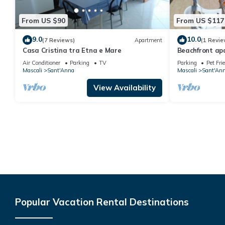
From US $90
From US $117
9.0
10.0
(7 Reviews)
Apartment
(1 Revie
Casa Cristina tra Etna e Mare
Beachfront apa
or a small gro
Air Conditioner
Parking
TV
Parking
Pet Fri
Mascali
Sant'Anna
Mascali
Sant'An
View Availability
Popular Vacation Rental Destinations