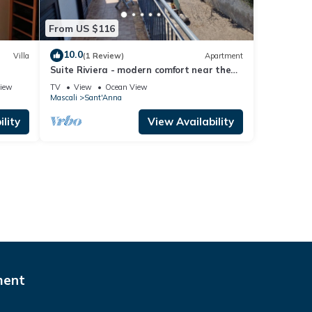
From US $116
10.0
Villa
(1 Review)
Apartment
Suite Riviera - modern comfort near the
sea
iew
TV
View
Ocean View
Mascali
Sant'Anna
lity
View Availability
ment