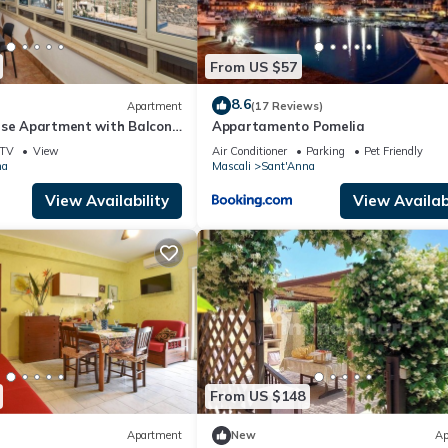
From US $57
8.6
Apartment
(17 Reviews)
use Apartment with Balcony
Appartamento Pomelia
ioning
TV
View
Air Conditioner
Parking
Pet Friendly
na
Mascali
Sant'Anna
View Availability
View Availabi
From US $148
Apartment
New
Ap