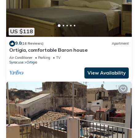
US $118
9.0
(16 Reviews)
Apartment
Ortigia, comfortable Baron house
Air Conditioner
Parking
TV
Syracuse
Ortigia
View Availability