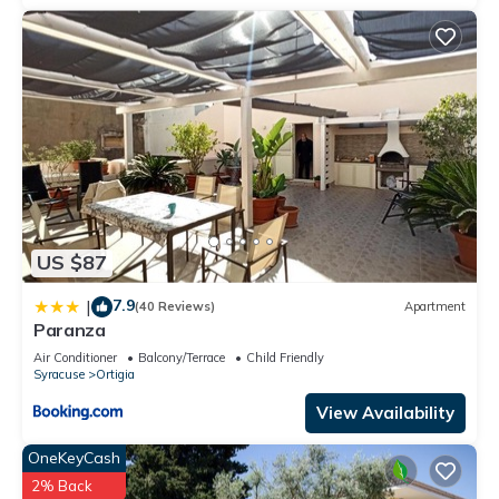
US $87
7.9
|
(40 Reviews)
Apartment
Paranza
Air Conditioner
Balcony/Terrace
Child Friendly
Syracuse
Ortigia
View Availability
OneKeyCash
2% Back