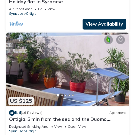
Holiday flat in Syracuse
Air Conditioner
TV
View
Syracuse
Ortigia
View Availability
US $125
8.8
(16 Reviews)
Apartment
Ortigia, 5 min from the sea and the Duomo,
luminous casa, large flowered terrace
Designated Smoking Area
View
Ocean View
Syracuse
Ortigia