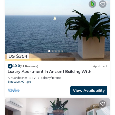
US $354
10.0
(51 Reviews)
Apartment
Luxury Apartment In Ancient Building With
Breathtaking Ocean View in Ortigia
Air Conditioner
TV
Balcony/Terrace
Syracuse
Ortigia
View Availability