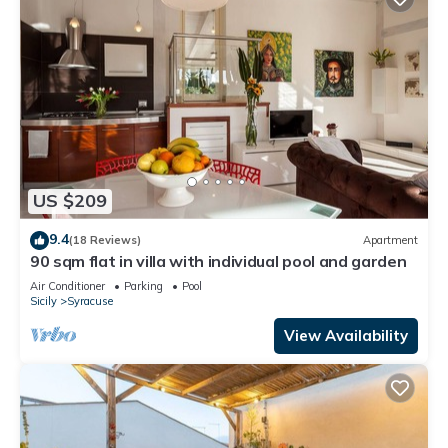
US $209
9.4
(18 Reviews)
Apartment
90 sqm flat in villa with individual pool and garden
Air Conditioner
Parking
Pool
Sicily
Syracuse
View Availability