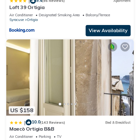
9.4
|
(86 Reviews)
Apartment
Loft 39 Ortigia
Air Conditioner
Designated Smoking Area
Balcony/Terrace
Syracuse
Ortigia
View Availability
US $158
10.0
|
(143 Reviews)
Bed & Breakfast
Maecò Ortigia B&B
Air Conditioner
Parking
TV