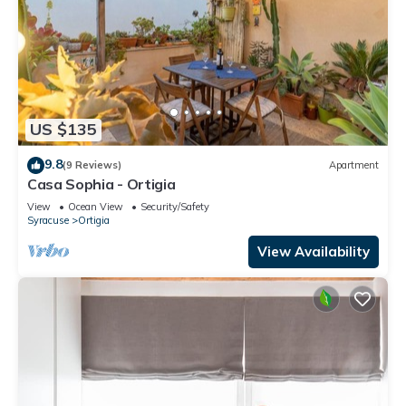
US $135
9.8
(9 Reviews)
Apartment
Casa Sophia - Ortigia
View
Ocean View
Security/Safety
Syracuse
Ortigia
View Availability