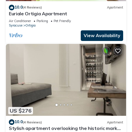
10.0
(4 Reviews)
Apartment
Euriale Ortigia Apartment
Air Conditioner
Parking
Pet Friendly
Syracuse
Ortigia
View Availability
US $276
10.0
(4 Reviews)
Apartment
Stylish apartment overlooking the historic market