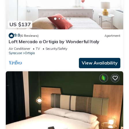
US $137
9.0
(6 Reviews)
Apartment
Loft Mercado a Ortigia by Wonderful Italy
Air Conditioner
TV
Security/Safety
Syracuse
Ortigia
View Availability