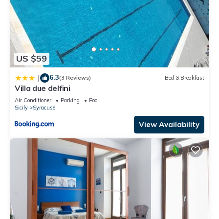
US $59
6.3
|
(3 Reviews)
Bed & Breakfast
Villa due delfini
Air Conditioner
Parking
Pool
Sicily
Syracuse
View Availability