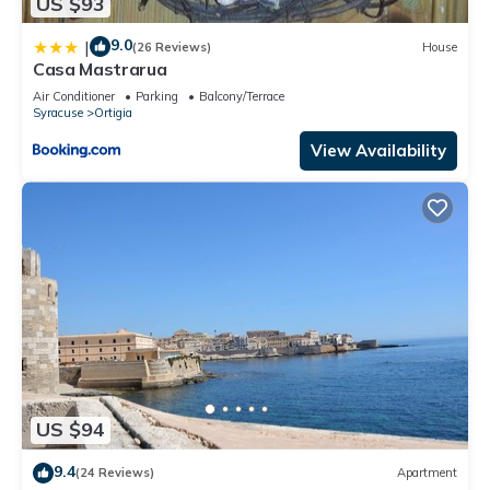
US $93
9.0
|
(26 Reviews)
House
Casa Mastrarua
Air Conditioner
Parking
Balcony/Terrace
Syracuse
Ortigia
View Availability
US $94
9.4
(24 Reviews)
Apartment