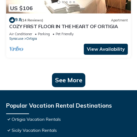
US $106
9.8
(14 Reviews)
Apartment
COZY FIRST FLOOR IN THE HEART OF ORTIGIA
Air Conditioner
Parking
Pet Friendly
Syracuse
Ortigia
View Availability
See More
Popular Vacation Rental Destinations
Ortigia Vacation Rentals
Sicily Vacation Rentals