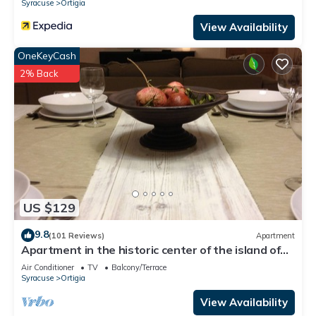
Syracuse
Ortigia
View Availability
OneKeyCash
2% Back
US $129
9.8
(101 Reviews)
Apartment
Apartment in the historic center of the island of
Ortigia. Fast WiFi-smart working
Air Conditioner
TV
Balcony/Terrace
Syracuse
Ortigia
View Availability