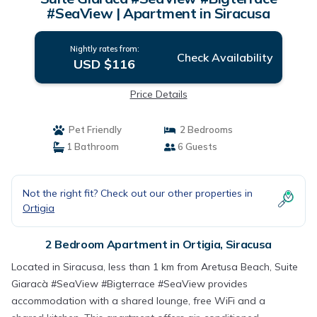
#SeaView | Apartment in Siracusa
Nightly rates from:
Check Availability
USD $116
Price Details
Pet Friendly
2 Bedrooms
1 Bathroom
6 Guests
Not the right fit? Check out our other properties in
Ortigia
2 Bedroom Apartment in Ortigia, Siracusa
Located in Siracusa, less than 1 km from Aretusa Beach, Suite
Giaracà #SeaView #Bigterrace #SeaView provides
accommodation with a shared lounge, free WiFi and a