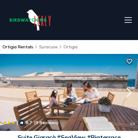
Ortigia Rentals
Syracuse
Ortigia
|
8.7
(9 Reviews)
1
/4
Suite Giaracà #SeaView #Bigterrace