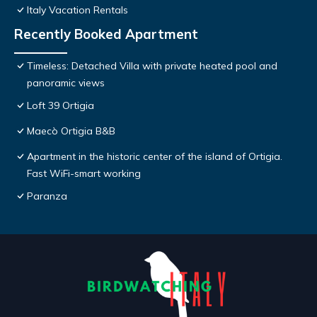
Italy Vacation Rentals
Recently Booked Apartment
Timeless: Detached Villa with private heated pool and
panoramic views
Loft 39 Ortigia
Maecò Ortigia B&B
Apartment in the historic center of the island of Ortigia.
Fast WiFi-smart working
Paranza