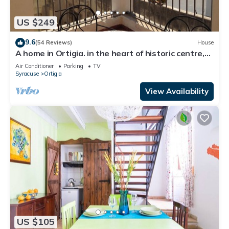
US $249
9.6
(54 Reviews)
House
A home in Ortigia. in the heart of historic centre,
few steps away from the sea!
Air Conditioner
Parking
TV
Syracuse
Ortigia
View Availability
US $105