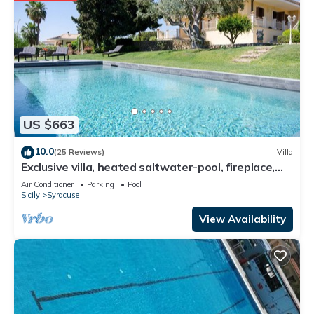
US $663
10.0
(25 Reviews)
Villa
Exclusive villa, heated saltwater-pool, fireplace,
WiFi, aircon, 8 pers.
Air Conditioner
Parking
Pool
Sicily
Syracuse
View Availability