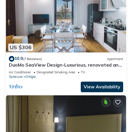
US $306
10.0
(7 Reviews)
Apartment
DuoMo SeaView Design-Luxurious, renovated and
air-conditioned-Sea View-Free WiFi
Air Conditioner
Designated Smoking Area
TV
Syracuse
Ortigia
View Availability