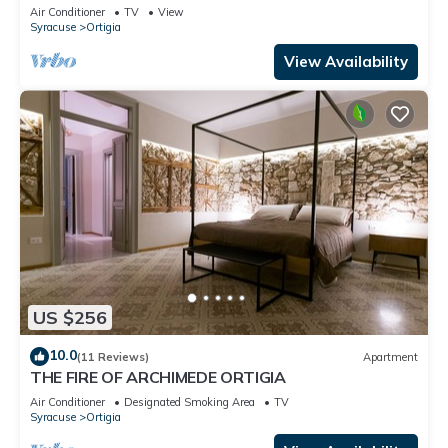
of Ortigia
Air Conditioner
TV
View
Syracuse
Ortigia
View Availability
US $256
10.0
(11 Reviews)
Apartment
THE FIRE OF ARCHIMEDE ORTIGIA
Air Conditioner
Designated Smoking Area
TV
Syracuse
Ortigia