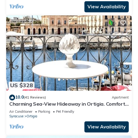
View Availability
US $328
10.0
(41 Reviews)
Apartment
Charming Sea-View Hideaway in Ortigia. Comfort,
Style and Unforgettable Sunsets.
Air Conditioner
Parking
Pet Friendly
Syracuse
Ortigia
View Availability