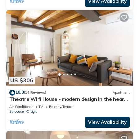
View Availability
US $306
10.0
(14 Reviews)
Apartment
Theatre Wi fi House - modern design in the heart
of ancient historyLuxury Apartment
Air Conditioner
TV
Balcony/Terrace
Syracuse
Ortigia
View Availability