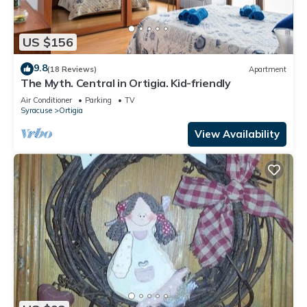
US $156
9.8
(18 Reviews)
Apartment
The Myth. Central in Ortigia. Kid-friendly
Air Conditioner
Parking
TV
Syracuse
Ortigia
View Availability