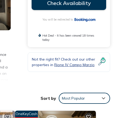
Check Availability
You will be redirected to
Hot Deal - It has been viewed 18 times
today
ence
Not the right fit? Check out our other
l
properties in
Rione IV Campo Marzio
and a
h an
ounge
Sort by
Most Popular
nities
OneKeyCash