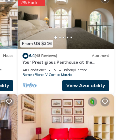
2% Back
ils
 If
From US $316
9.4
House
(48 Reviews)
Apartment
Your Prestigious Penthouse at the
Spanish Steps
e
Air Conditioner
TV
Balcony/Terrace
Rome
Rione IV Campo Marzio
lity
View Availability