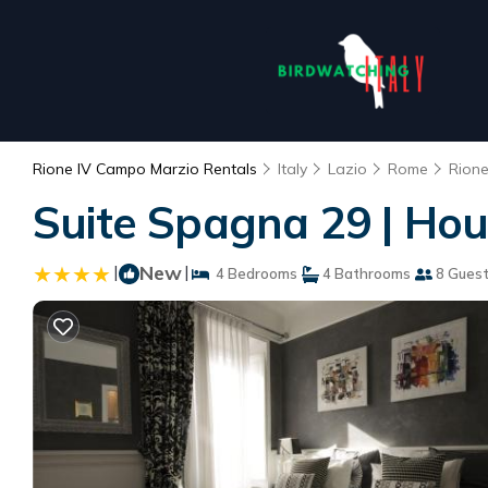
Rione IV Campo Marzio Rentals
Italy
Lazio
Rome
Rion
Suite Spagna 29 | Ho
|
New
|
4 Bedrooms
4 Bathrooms
8 Gues