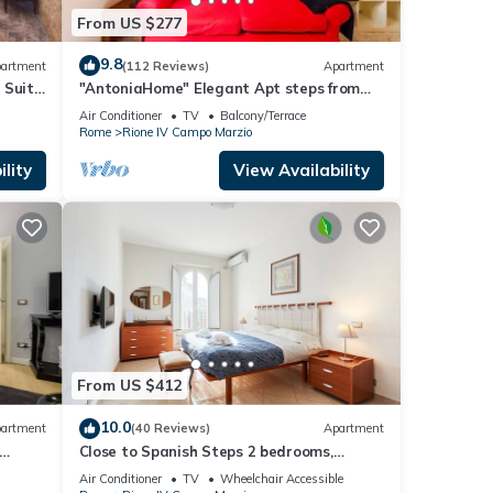
From US $277
9.8
artment
(112 Reviews)
Apartment
 Suite
"AntoniaHome" Elegant Apt steps from
Spanish steps - Walk Everywhere
Air Conditioner
TV
Balcony/Terrace
Rome
Rione IV Campo Marzio
lity
View Availability
From US $412
10.0
artment
(40 Reviews)
Apartment
Close to Spanish Steps 2 bedrooms,
balcony, wifi, A/C, dining room, kitchen, lift
Air Conditioner
TV
Wheelchair Accessible