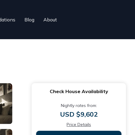
ations
Blog
About
Check House Availability
Nightly rates from:
USD $9,602
Price Details