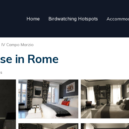
Home
Birdwatching Hotspots
Accommod
e IV Campo Marzio
use in Rome
ts