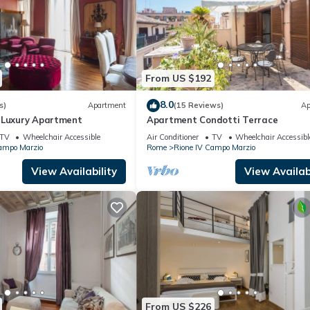
From US $192
8.0
s)
Apartment
(15 Reviews)
Ap
 Luxury Apartment
Apartment Condotti Terrace
TV
Wheelchair Accessible
Air Conditioner
TV
Wheelchair Accessibl
ampo Marzio
Rome
Rione IV Campo Marzio
View Availability
View Availabi
From US $226