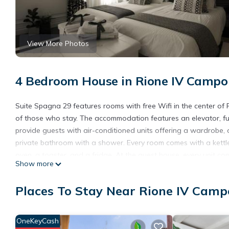
View More Photos
4 Bedroom House in Rione IV Campo
Suite Spagna 29 features rooms with free Wifi in the center of
of those who stay. The accommodation features an elevator, ful
provide guests with air-conditioned units offering a wardrobe, 
private bathroom with a shower. Every room comes with a kettle,
oven, a toaster, and a fridge. At the guest house, every unit c
Show more
area. Popular points of interest near the guest house include 
Ciampino Airport is 9.3 miles from the property, and the property 
Places To Stay Near Rione IV Camp
Suite Spagna 29 is located in Rome.
This 4 Bedrooms House is suitable for tourists and travelers. I
OneKeyCash
include: Fireplace/Heating, Guest Services, Entertainment, and s