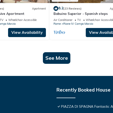
8.2
ws)
Apartment
(23 Reviews)
Ap
usive Apartment
Babuino Superior - Spanish steps
TV
Wheelchair Accessible
Air Conditioner
TV
Wheelchair Accessibl
ampo Marzio
Rome
Rione IV Campo Marzio
View Availability
View Availabi
See More
Recently Booked House
PIAZZA DI SPAGNA Fantastic 