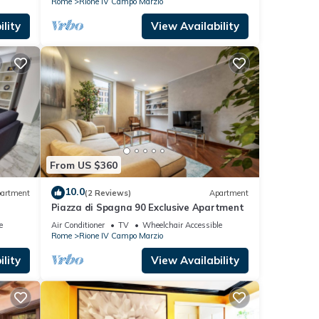
Rome
Rione IV Campo Marzio
lity
View Availability
From US $360
10.0
artment
(2 Reviews)
Apartment
Piazza di Spagna 90 Exclusive Apartment
e
Air Conditioner
TV
Wheelchair Accessible
Rome
Rione IV Campo Marzio
lity
View Availability