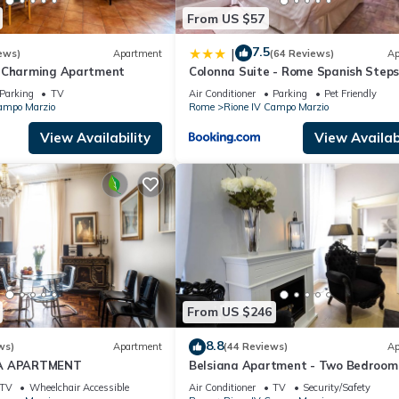
From US $57
7.5
|
ews)
Apartment
(64 Reviews)
Ap
s Charming Apartment
Colonna Suite - Rome Spanish Steps
& Spa
Parking
TV
Air Conditioner
Parking
Pet Friendly
ampo Marzio
Rome
Rione IV Campo Marzio
View Availability
View Availabi
From US $246
8.8
ws)
Apartment
(44 Reviews)
Ap
IA APARTMENT
Belsiana Apartment - Two Bedroom
Apartment, Sleeps 6
TV
Wheelchair Accessible
Air Conditioner
TV
Security/Safety