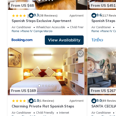
From US $68
From US $451
9.3
9.6
|
(38 Reviews)
Apartment
(117 Revi
Spanish Steps Exclusive Apartment
Spanish Step
Air Conditioner
Wheelchair Accessible
Child Friendly
Air Conditioner
Rome
Rione IV Campo Marzio
Rome
Rione IV C
View Availability
From US $169
From US $267
1.0
9.0
|
(1 Review)
Apartment
(89 Revie
Charming Private Flat Spanish Steps
SANTA CECIL
Air Conditioner
Child Friendly
Internet
Air Conditioner