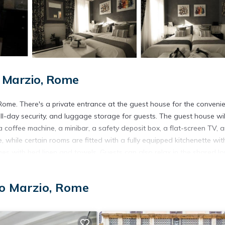
 Marzio, Rome
 Rome. There's a private entrance at the guest house for the conveni
l-day security, and luggage storage for guests. The guest house wil
a coffee machine, a minibar, a safety deposit box, a flat-screen TV, 
 while certain rooms are fitted with a fully equipped kitchenette wit
omes with bed linen and towels. Guests can also relax in the shared l
Piazza di Spagna, Spanish Steps, and Barberini Metro Station. Rome
offers a paid airport shuttle service.
o Marzio, Rome
t has several amenities that would guarantee your comfort. These ame
everal others. This is a 4 star rated property . Coming to Rome and