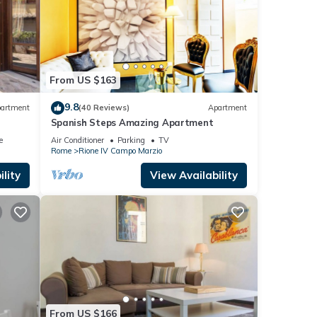
From US $163
9.8
artment
(40 Reviews)
Apartment
Spanish Steps Amazing Apartment
e
Air Conditioner
Parking
TV
Rome
Rione IV Campo Marzio
lity
View Availability
From US $166