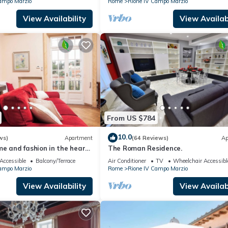
ampo Marzio
Rome
Rione IV Campo Marzio
View Availability
View Availabi
From US $784
10.0
ws)
Apartment
(64 Reviews)
Ap
e and fashion in the heart
The Roman Residence.
rgutta Street
Accessible
Balcony/Terrace
Air Conditioner
TV
Wheelchair Accessibl
ampo Marzio
Rome
Rione IV Campo Marzio
View Availability
View Availabi