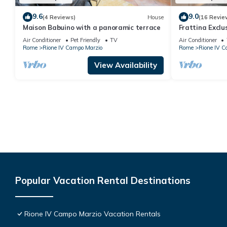
9.6
9.0
(4 Reviews)
House
(16 Revie
Maison Babuino with a panoramic terrace
Frattina Excl
Air Conditioner
Pet Friendly
TV
Air Conditioner
Rome
Rione IV Campo Marzio
Rome
Rione IV C
View Availability
Popular Vacation Rental Destinations
Rione IV Campo Marzio Vacation Rentals