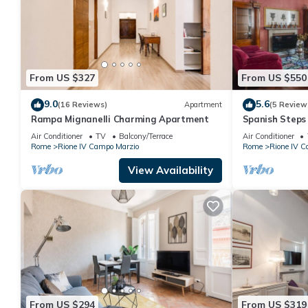
From US $327
From US $550
9.0
5.6
(16 Reviews)
Apartment
(5 Review
Rampa Mignanelli Charming Apartment
Spanish Steps
Air Conditioner
TV
Balcony/Terrace
Air Conditioner
Rome
Rione IV Campo Marzio
Rome
Rione IV C
View Availability
From US $294
From US $319