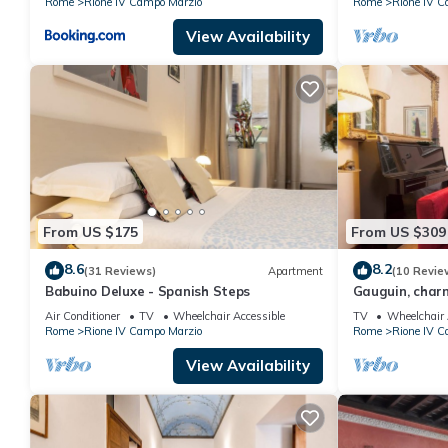
Rome
Rione IV Campo Marzio
Rome
Rione IV C
View Availability
From US $175
From US $309
8.6
8.2
(31 Reviews)
Apartment
(10 Revie
Babuino Deluxe - Spanish Steps
Gauguin, charm
of Rome on Ma
Air Conditioner
TV
Wheelchair Accessible
TV
Wheelchair 
Rome
Rione IV Campo Marzio
Rome
Rione IV C
View Availability