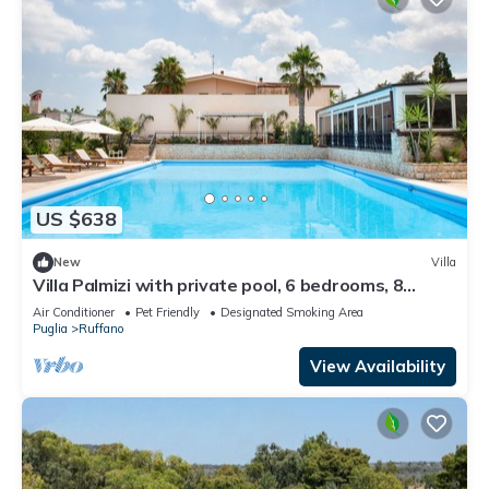
US $638
New
Villa
Villa Palmizi with private pool, 6 bedrooms, 8
bathrooms in the heart of Salento
Air Conditioner
Pet Friendly
Designated Smoking Area
Puglia
Ruffano
View Availability