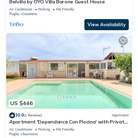
Belvilla by OYO Villa Barone Guest House
Air Conditioner
Parking
Pet Friendly
Puglia
Casarano
View Availability
US $446
10.0
(1 Review)
Apartment
Apartment 'Dependance Con Piscina' with Private
Pool, Wi-Fi and Air Conditioning
Air Conditioner
Parking
Pet Friendly
Puglia
Taurisano