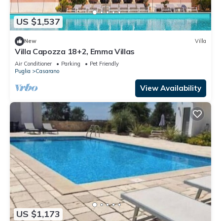
US $1,537
New
Villa
Villa Capozza 18+2, Emma Villas
Air Conditioner
Parking
Pet Friendly
Puglia
Casarano
View Availability
US $1,173