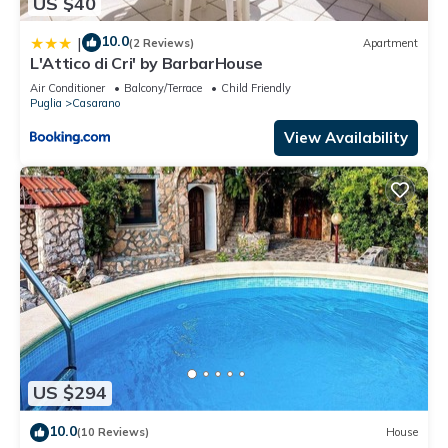
US $40
10.0
|
(2 Reviews)
Apartment
L'Attico di Cri' by BarbarHouse
Air Conditioner
Balcony/Terrace
Child Friendly
Puglia
Casarano
View Availability
US $294
10.0
(10 Reviews)
House