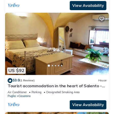
View Availability
US $92
10.0
(1 Review)
House
Tourist accommodation in the heart of Salento -
Gallipoli Maldive del Salento Ugento
Air Conditioner
Parking
Designated Smoking Area
Puglia
Casarano
View Availability