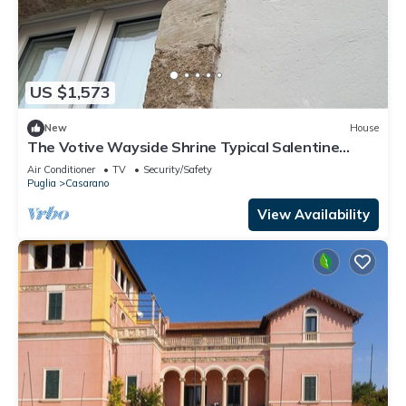
US $1,573
New
House
The Votive Wayside Shrine Typical Salentine
Dwelling
Air Conditioner
TV
Security/Safety
Puglia
Casarano
View Availability