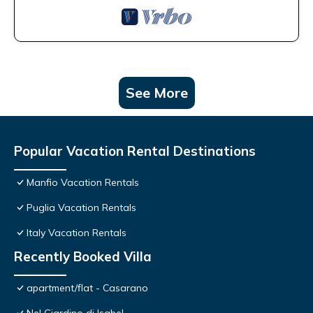
See More
Popular Vacation Rental Destinations
Manfio Vacation Rentals
Puglia Vacation Rentals
Italy Vacation Rentals
Recently Booked Villa
apartment/flat - Casarano