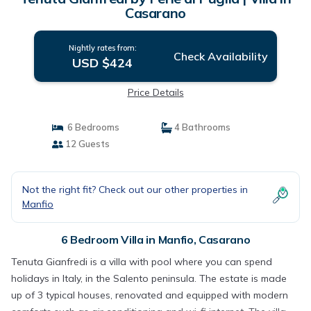
Casarano
Nightly rates from:
Check Availability
USD $424
Price Details
6 Bedrooms
4 Bathrooms
12 Guests
Not the right fit? Check out our other properties in
Manfio
6 Bedroom Villa in Manfio, Casarano
Tenuta Gianfredi is a villa with pool where you can spend
holidays in Italy, in the Salento peninsula. The estate is made
up of 3 typical houses, renovated and equipped with modern