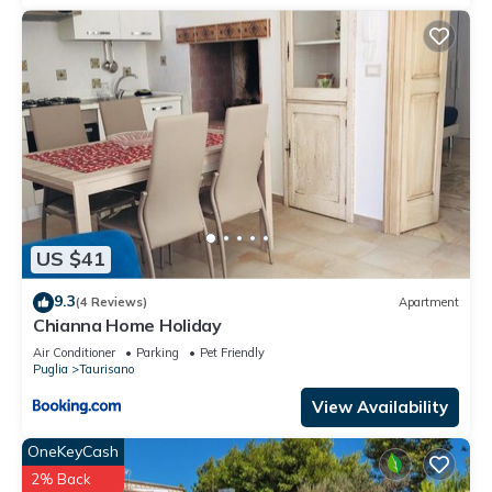
owner or manager of this Villa, and has consistently provided
great experiences for their guests. Most families or guests
that use it recommend it to their friends and some of them
are repeat guests. Villa has a friendly neighborhood, and the
Manfio has interesting places to visit. If you want to learn
more about the Villa in Manfio, such as places to visit and
things to do nearby, you can check below to learn more.
US $41
9.3
(4 Reviews)
Apartment
Chianna Home Holiday
Air Conditioner
Parking
Pet Friendly
Puglia
Taurisano
View Availability
OneKeyCash
2% Back