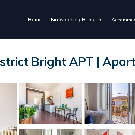
Home
Birdwatching Hotspots
Accommod
istrict Bright APT | Apar