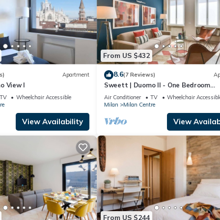
From US $432
8.6
s)
Apartment
(7 Reviews)
Ap
o View I
Sweett | Duomo II - One Bedroom
Apartment, Sleeps 4
TV
Wheelchair Accessible
Air Conditioner
TV
Wheelchair Accessibl
re
Milan
Milan Centre
View Availability
View Availabi
From US $244