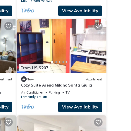
Milan
Porta Venezia
lity
View Availability
From US $207
artment
New
Apartment
Cozy Suite Arena Milano Santa Giulia
e
Air Conditioner
Parking
TV
Lombardy
Milan
lity
View Availability