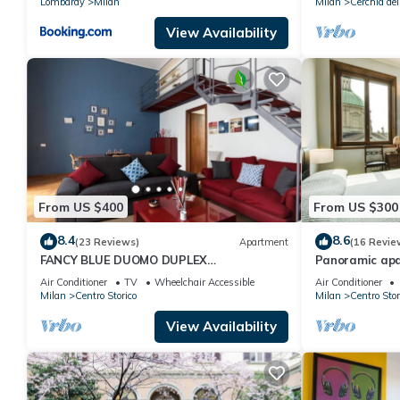
Lombardy
Milan
Milan
Cerchia dei
View Availability
From US $400
From US $300
8.4
8.6
(23 Reviews)
Apartment
(16 Revie
FANCY BLUE DUOMO DUPLEX
Panoramic apa
APARTEMENT
every comfort
Air Conditioner
TV
Wheelchair Accessible
Air Conditioner
Milan
Centro Storico
Milan
Centro Stor
View Availability