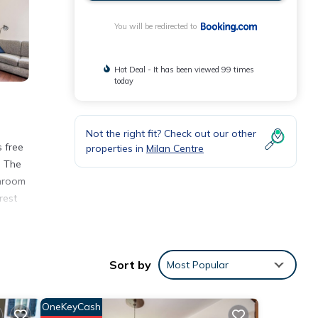
You will be redirected to
Hot Deal - It has been viewed 99 times
today
Not the right fit? Check out our other
s free
properties in
Milan Centre
. The
throom
rest
Sort by
Most Popular
er 2
this
OneKeyCash