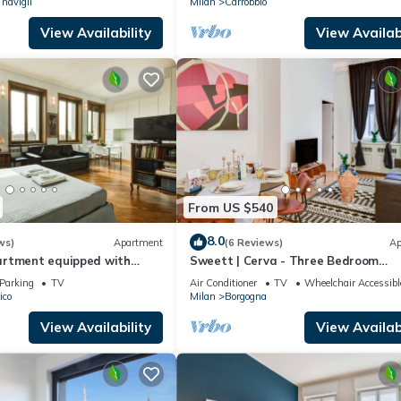
 navigli
Milan
Carrobbio
View Availability
View Availabi
From US $540
8.0
ws)
Apartment
(6 Reviews)
Ap
rtment equipped with
Sweett | Cerva - Three Bedroom
 2 minutes from the Duomo
Apartment, Sleeps 8
Parking
TV
Air Conditioner
TV
Wheelchair Accessibl
ico
Milan
Borgogna
View Availability
View Availabi