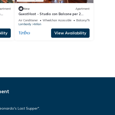
artment
New
Apartment
e
GuestHost - Studio con Balcone per 2
persone
Air Conditioner
Wheelchair Accessible
Balcony/Terrace
Lombardy
Milan
lity
View Availability
ment
Leonardo's Last Supper".