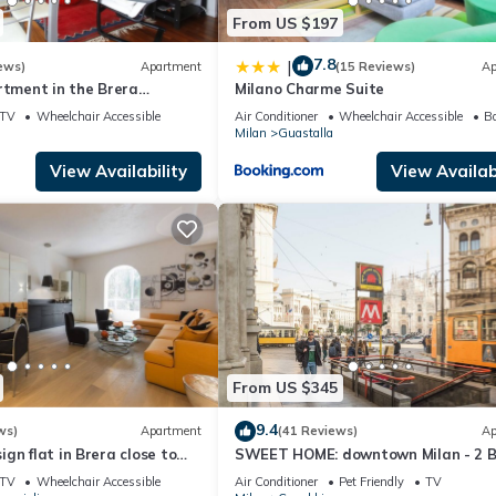
From US $197
7.8
|
ews)
Apartment
(15 Reviews)
Ap
rtment in the Brera
Milano Charme Suite
lano - Shopping - Art -
TV
Wheelchair Accessible
Air Conditioner
Wheelchair Accessible
Ba
Milan
Guastalla
View Availability
View Availabi
From US $345
9.4
ws)
Apartment
(41 Reviews)
Ap
gn flat in Brera close to
SWEET HOME: downtown Milan - 2 B
atre
2BTH, 6 guests
TV
Wheelchair Accessible
Air Conditioner
Pet Friendly
TV