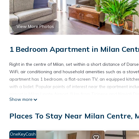
View More Photos
1 Bedroom Apartment in Milan Centr
Right in the centre of Milan, set within a short distance of Dars
WiFi, air conditioning and household amenities such as a stove
apartment has 1 bedroom, a flat-screen TV, an equipped kitch
with a bidet. Popular points of interest near the apartment i
airport is Milan Linate Airport, 8 km from Ticinese and Navigli Dis
Show more
Ticinese and Navigli District Bright APT is located in Milan.
Places To Stay Near Milan Centre, 
This 1 Bedroom Apartment is suitable for tourists and travelers
amenities include: Air Conditioner, Wheelchair Accessible, Inter
reviews with the average score of 9 . Coming to Milan and needing
OneKeyCash
Apartment for your next visit, you will surely love it.