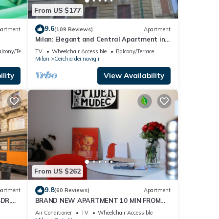
From US $177
9.6
artment
(109 Reviews)
Apartment
Milan: Elegant and Central Apartment in
front of Castello Sforzesco
lcony/Terrace
TV
Wheelchair Accessible
Balcony/Terrace
Milan
Cerchia dei navigli
lity
View Availability
From US $262
9.8
artment
(60 Reviews)
Apartment
DR,
BRAND NEW APARTMENT 10 MIN FROM
DUOMO
Air Conditioner
TV
Wheelchair Accessible