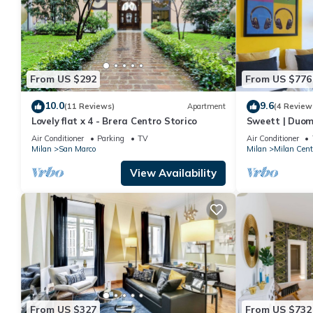
From US $292
From US $776
10.0
9.6
(11 Reviews)
Apartment
(4 Review
Lovely flat x 4 - Brera Centro Storico
Sweett | Duom
Air Conditioner
Parking
TV
Air Conditioner
Milan
San Marco
Milan
Milan Cent
View Availability
From US $327
From US $732