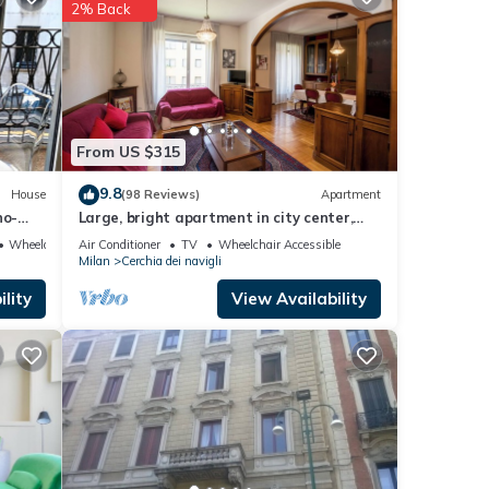
2% Back
etails
hat
ed
e let
From US $315
9.8
House
(98 Reviews)
Apartment
no-
Large, bright apartment in city center,
walking distance to Duomo and more
Wheelchair Accessible
Air Conditioner
TV
Wheelchair Accessible
Milan
Cerchia dei navigli
lity
View Availability