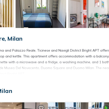
e, Milan
ena and Palazzo Reale, Ticinese and Navigli District Bright APT offer
top and kettle. This apartment offers accommodation with a balcony
enette with a microwave and a fridge, a washing machine, and 1 ba
nclude Museo Del Novecento, Duomo Square and Duomo Milan. The nea
trict Bright APT.
Milan
. It has several amenities that would guarantee your comfort. These
net, and several others. This is a good star rated property and has ov
 a place to stay? Be it for work or for leisure, consider staying at 