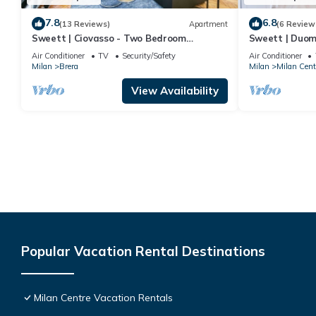
7.8
6.8
(13 Reviews)
Apartment
(6 Review
Sweett | Ciovasso - Two Bedroom
Sweett | Duom
Apartment, Sleeps 5
Air Conditioner
TV
Security/Safety
Air Conditioner
Milan
Brera
Milan
Milan Cent
View Availability
Popular Vacation Rental Destinations
Milan Centre Vacation Rentals