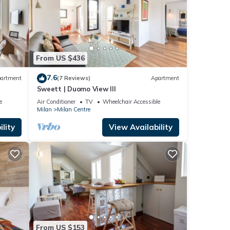
From US $436
7.6
artment
(7 Reviews)
Apartment
Sweett | Duomo View III
e
Air Conditioner
TV
Wheelchair Accessible
Milan
Milan Centre
lity
View Availability
From US $153