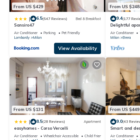
From US $429
From US $248
6.5
9.4
|
(547 Reviews)
Bed & Breakfast
(177 Revi
Sansiro47
Delightful apa
area/Centro Mi
Air Conditioner
Parking
Pet Friendly
Air Conditioner
Museums
Lombardy
Milan
Milan
Brera
View Availability
From US $131
From US $449
8.5
9.0
|
(28 Reviews)
Apartment
(43 Revie
easyhomes - Corso Vercelli
Smart and desi
Alla Scala the
Air Conditioner
Wheelchair Accessible
Child Friendly
Air Conditioner