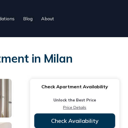
ations
Blog
About
tment in Milan
Check Apartment Availability
Unlock the Best Price
Price Details
Check Availability