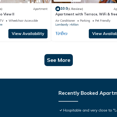
10.0
s)
Apartment
(1 Review)
Ap
o View II
Apartment with Terrace, WiFi & fre
Parking
TV
Wheelchair Accessible
Air Conditioner
Parking
Pet Friendly
re
Lombardy
Milan
View Availability
View Availabi
See More
Recently Booked Apart
Hospitable and very close to "