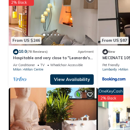
2% Back
You can check the reviews and description of this 1 Bedroom Ap
are authentic, as they are provided by our partner, booking.com
This Ticinese and Navigli District Bright APT in Milan is well equ
these details were shared to us by booking.com for the listed “Ti
details and are regarded as “accurate”. If you have any concern
From US $246
From US $87
us know.
10.0
(78 Reviews)
Apartment
New
Hospitable and very close to "Leonardo's
MECENATE 10
Last Supper".
Air Conditioner
TV
Wheelchair Accessible
Pet Friendly
Milan
Milan Centre
Lombardy
Milan
View Availability
OneKeyCash
2% Back