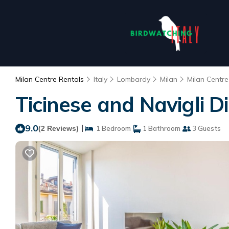
Milan Centre Rentals
Italy
Lombardy
Milan
Milan Centre
Ticinese and Navigli D
9.0
|
(2 Reviews)
1 Bedroom
1 Bathroom
3 Guests