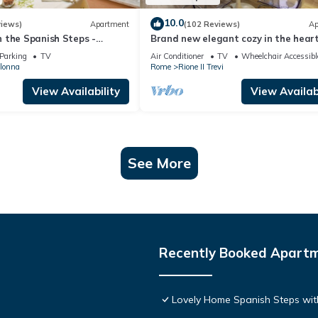
10.0
views)
Apartment
(102 Reviews)
Ap
 the Spanish Steps -
Brand new elegant cozy in the heart
t Air Conditioning
Rome. For couple or family wifi AC
Parking
TV
Air Conditioner
TV
Wheelchair Accessibl
olonna
Rome
Rione II Trevi
View Availability
View Availabi
See More
Recently Booked Apart
Lovely Home Spanish Steps wit