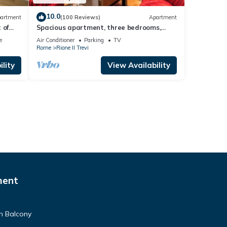
10.0
artment
(100 Reviews)
Apartment
 of
Spacious apartment, three bedrooms,
three private bathrooms at the Fountain
e
Air Conditioner
Parking
TV
Rome
Rione II Trevi
lity
View Availability
ment
h Balcony