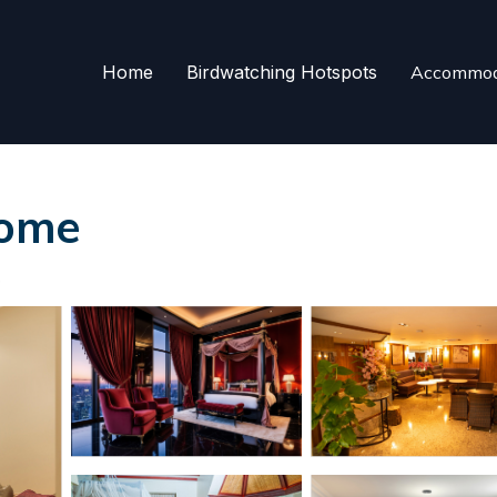
Home
Birdwatching Hotspots
Accommod
Rome
s