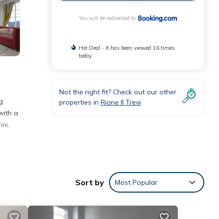
You will be redirected to
Hot Deal - It has been viewed 16 times
today
Not the right fit? Check out our other
g.
properties in
Rione II Trevi
with a
ni,
eeding
Sort by
Most Popular