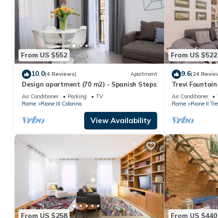
From US $552
From US $522
10.0
9.6
(4 Reviews)
Apartment
(24 Revie
Design apartment (70 m2) - Spanish Steps
Trevi Fountai
Air Conditioner
Parking
TV
Air Conditioner
Rome
Rione III Colonna
Rome
Rione II Tre
View Availability
From US $258
From US $440