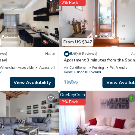
ing.com.
2% Back
ave been listed below. Please note that these details were shared to 
ed details and are regarded as “accurate”. If you have any concerns 
t us know.
From US $347
9.6
ews)
House
(40 Reviews)
Ap
revi
Apartment 3 minutes from the Span
Steps (2 rooms) with a/c
Wheelchair Accessible
Accessibility
Air Conditioner
Parking
Pet Friendly
vi
Rome
Rione III Colonna
View Availability
View Availabi
OneKeyCash
2% Back