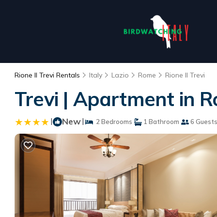
Rione II Trevi Rentals
Italy
Lazio
Rome
Rione II Trevi
Trevi | Apartment in 
|
New
|
2 Bedrooms
1 Bathroom
6 Guest