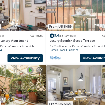
From US $489
9.4
ws)
Apartment
(13 Reviews)
Ap
n Luxury Apartment
Luxury Spanish Steps Terrace
TV
Wheelchair Accessible
Air Conditioner
TV
Wheelchair Accessibl
vi
Rome
Rione III Colonna
View Availability
View Availabi
From US $321