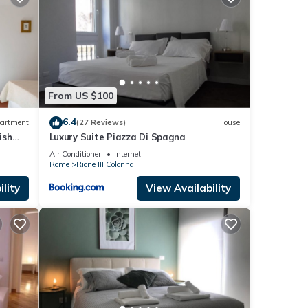
us by
about
From US $100
6.4
artment
(27 Reviews)
House
ish
Luxury Suite Piazza Di Spagna
Air Conditioner
Internet
Rome
Rione III Colonna
lity
View Availability