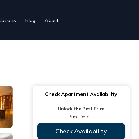
ations
Blog
About
Check Apartment Availability
Unlock the Best Price
Price Details
Check Availability