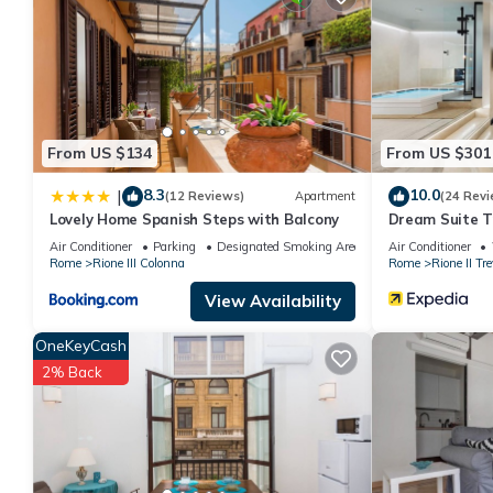
details are authentic, as they are provided by our partner, book
This Trevi in Rome is well equipped and has all facilities that h
booking.com for the listed “Trevi”. We solely rely on their shar
the information or accuracy describing this Apartment, please le
From US $134
From US $301
8.3
10.0
|
(12 Reviews)
Apartment
(24 Revi
Lovely Home Spanish Steps with Balcony
Dream Suite T
Air Conditioner
Parking
Designated Smoking Area
Air Conditioner
Rome
Rione III Colonna
Rome
Rione II Tre
View Availability
OneKeyCash
2% Back