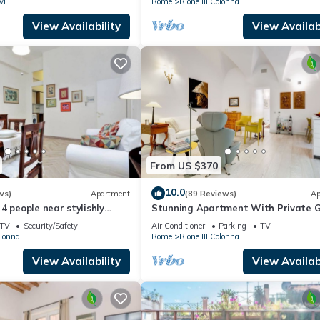
vi
Rome
Rione III Colonna
View Availability
View Availabi
From US $370
10.0
ws)
Apartment
(89 Reviews)
Ap
4 people near stylishly
Stunning Apartment With Private 
nish Steps, smartphone
TV
Security/Safety
Air Conditioner
Parking
TV
olonna
Rome
Rione III Colonna
View Availability
View Availabi