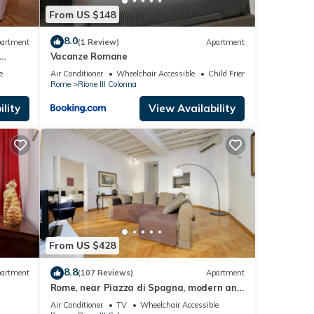
From US $148
8.0
artment
(1 Review)
Apartment
Vacanze Romane
e
Air Conditioner
Wheelchair Accessible
Child Friendly
Rome
Rione III Colonna
lity
View Availability
From US $428
8.8
artment
(107 Reviews)
Apartment
Rome, near Piazza di Spagna, modern and
spacious apartment for 8
Air Conditioner
TV
Wheelchair Accessible