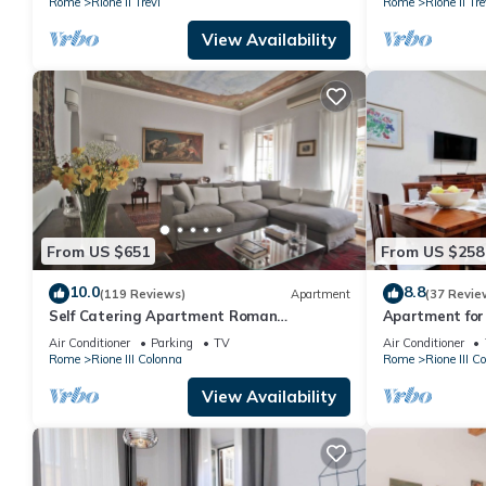
Rome
Rione II Trevi
Rome
Rione II Tre
View Availability
From US $651
From US $258
10.0
8.8
(119 Reviews)
Apartment
(37 Revie
Self Catering Apartment Roman
Apartment for 
Penthouse
furnished Spa
Air Conditioner
Parking
TV
Air Conditioner
Rome
Rione III Colonna
Rome
Rione III C
View Availability