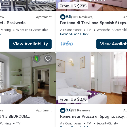
From US $235
9.8
ew
Apartment
(281 Reviews)
Ap
vi - Bookwedo
Fontana di Trevi and Spanish Steps.
Modern and elegant
Parking
Wheelchair Accessible
Air Conditioner
TV
Wheelchair Accessibl
vi
Rome
Rione II Trevi
View Availability
View Availabi
From US $276
8.6
ws)
Apartment
(53 Reviews)
Ap
IN 3 BEDROOM
Rome, near Piazza di Spagna, cozy
RESTIGIOUS.
apartment for 6
Parking
TV
Air Conditioner
TV
Security/Safety