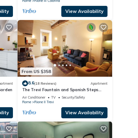
Rome
Rione III Colonna
lity
View Availability
From US $358
8.6
artment
(18 Reviews)
Apartment
Garden
The Trevi Fountain and Spanish Steps
Experience
Air Conditioner
TV
Security/Safety
Rome
Rione II Trevi
lity
View Availability