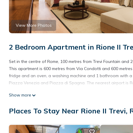
View More Photos
2 Bedroom Apartment in Rione II Tr
Set in the centre of Rome, 100 metres from Trevi Fountain and 200
This apartment is 600 metres from Via Condotti and 600 metres
fridge and an oven, a washing machine and 1 bathroom with a hai
Piazza Venezia and Piazza di Spagna. The nearest airport is 
Trevi is located in Rome.
Show more
This 2 Bedrooms Apartment is suitable for tourists and traveler
Places To Stay Near Rione II Trevi,
amenities include: Air Conditioner, Child Friendly, Internet, and
a place to stay? Be it for work or for leisure, consider staying at 
You can check the reviews and description of this 2 Bedrooms A