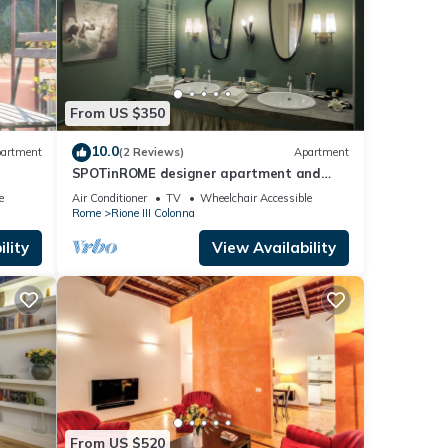
From US $350
10.0
artment
(2 Reviews)
Apartment
SPOTinROME designer apartment and
luxury, rome historic district III column
e
Air Conditioner
TV
Wheelchair Accessible
Rome
Rione III Colonna
lity
View Availability
From US $520