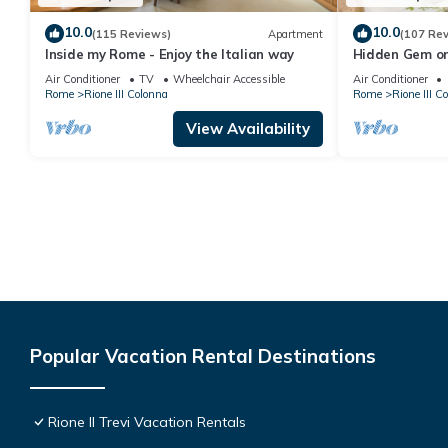
10.0
10.0
(115 Reviews)
Apartment
(107 Re
Inside my Rome - Enjoy the Italian way
Hidden Gem on
Terrace - Grea
Air Conditioner
TV
Wheelchair Accessible
Air Conditioner
Rome
Rione III Colonna
Rome
Rione III C
View Availability
Popular Vacation Rental Destinations
Rione II Trevi Vacation Rentals