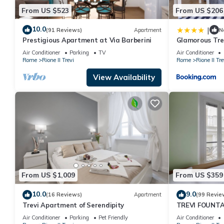
From US $523
From US $206
10.0
|
(91 Reviews)
Apartment
N
Prestigious Apartment at Via Barberini
Glamorous Tre
Air Conditioner
Parking
TV
Air Conditioner
Rome
Rione II Trevi
Rome
Rione II Tre
View Availability
From US $1,009
From US $359
10.0
9.0
(16 Reviews)
Apartment
(99 Revie
Trevi Apartment of Serendipity
TREVI FOUNTA
APARTMENT P
Air Conditioner
Parking
Pet Friendly
Air Conditioner