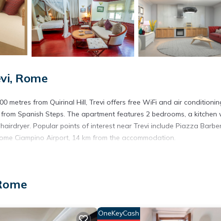
evi, Rome
 metres from Quirinal Hill, Trevi offers free WiFi and air conditionin
 from Spanish Steps. The apartment features 2 bedrooms, a kitchen 
rdryer. Popular points of interest near Trevi include Piazza Barberi
Rome Ciampino Airport, 14 km from the accommodation.
s. It has several amenities that would guarantee your comfort. These
 Rome
 several others. This is a 4 star rated property . Coming to Rome and n
this Apartment for your next visit, you will surely love it.
partment if you want to learn more about this place in Rome
. These
OneKeyCash