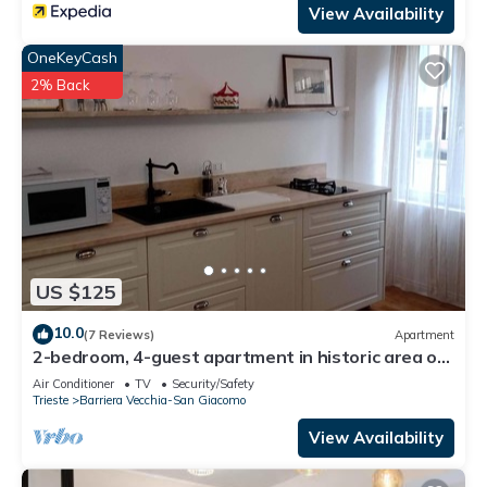
View Availability
OneKeyCash
2% Back
US $125
10.0
(7 Reviews)
Apartment
2-bedroom, 4-guest apartment in historic area of
Trieste in 19th century style
Air Conditioner
TV
Security/Safety
Trieste
Barriera Vecchia-San Giacomo
View Availability