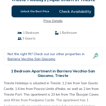
Check Availability
Unlock the Best Price
Price Details
1 Bedroom
1 Bathroom
3 Guests
Not the right fit? Check out our other properties in
Barriera Vecchia-San Giacomo
1 Bedroom Apartment in Barriera Vecchia-San
Giacomo, Trieste
Trieste Holidays is situated in Trieste, 1.2 km from San Giusto
Castle, 1.6 km from Piazza Unità d'Italia, as well as 2 km from
Trieste Port. This apartment is 23 km from The Škocjan Caves
and 49 km from Predjama Castle. The apartment has 1
bedroom with air conditioning and a fully equipped kitchen