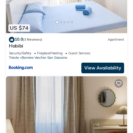
US $74
10.0
(3 Reviews)
Apartment
Habibi
Security/Safety
Fireplace/Heating
Guest Services
Trieste
Barriera Vecchia-San Giacomo
View Availability