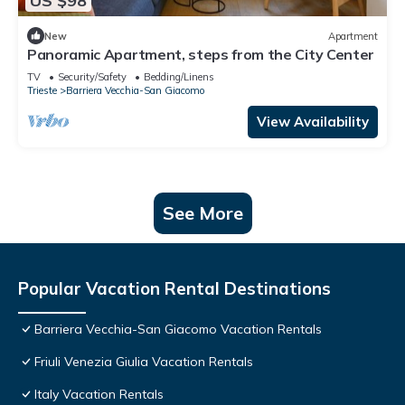
US $98
New
Apartment
Panoramic Apartment, steps from the City Center
TV
Security/Safety
Bedding/Linens
Trieste
Barriera Vecchia-San Giacomo
View Availability
See More
Popular Vacation Rental Destinations
Barriera Vecchia-San Giacomo Vacation Rentals
Friuli Venezia Giulia Vacation Rentals
Italy Vacation Rentals