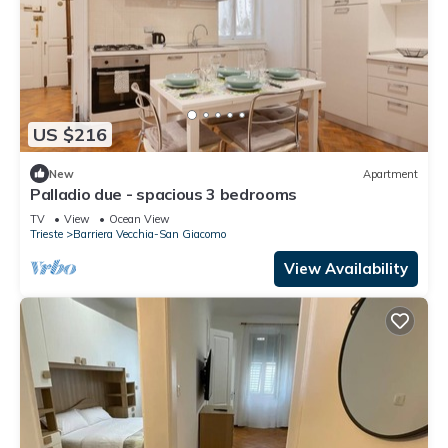
US $216
New
Apartment
Palladio due - spacious 3 bedrooms
TV
View
Ocean View
Trieste
Barriera Vecchia-San Giacomo
View Availability