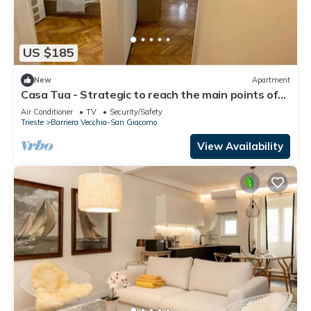
US $185
New
Apartment
Casa Tua - Strategic to reach the main points of
interest
Air Conditioner
TV
Security/Safety
Trieste
Barriera Vecchia-San Giacomo
View Availability