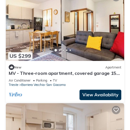
US $299
New
Apartment
MV - Three-room apartment, covered garage 15
minutes from downtown
Air Conditioner
Parking
TV
Trieste
Barriera Vecchia-San Giacomo
View Availability