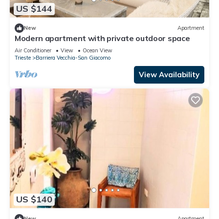
US $144
New
Apartment
Modern apartment with private outdoor space
Air Conditioner
View
Ocean View
Trieste
Barriera Vecchia-San Giacomo
View Availability
US $140
New
Apartment