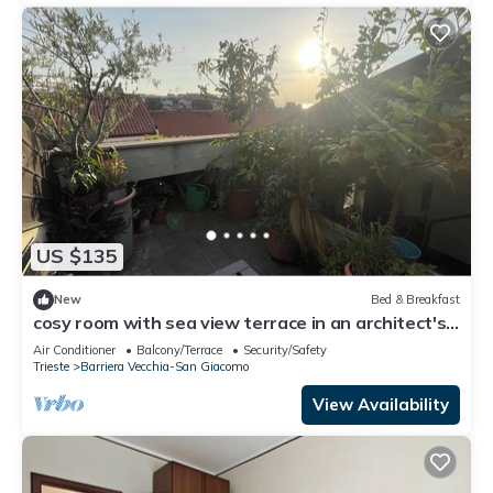
US $135
New
Bed & Breakfast
cosy room with sea view terrace in an architect's
house
Air Conditioner
Balcony/Terrace
Security/Safety
Trieste
Barriera Vecchia-San Giacomo
View Availability