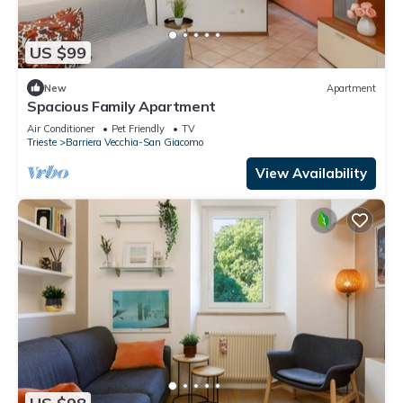
US $99
New
Apartment
Spacious Family Apartment
Air Conditioner
Pet Friendly
TV
Trieste
Barriera Vecchia-San Giacomo
View Availability