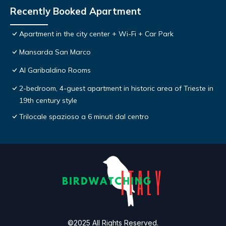
Recently Booked Apartment
Apartment in the city center + Wi-Fi + Car Park
Mansarda San Marco
Al Garibaldino Rooms
2-bedroom, 4-guest apartment in historic area of Trieste in
19th century style
Trilocale spazioso a 6 minuti dal centro
©2025 All Rights Reserved.