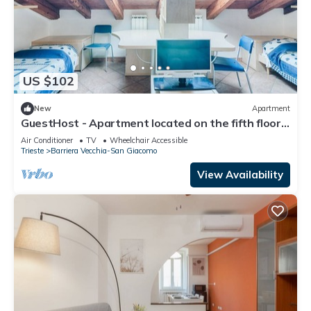
US $102
New
Apartment
GuestHost - Apartment located on the fifth floor
of a building with a lift (there are 10 internal steps
Air Conditioner
TV
Wheelchair Accessible
at the entrance to the apartment).In 45 sqm it
Trieste
Barriera Vecchia-San Giacomo
comfortably accommodates 3 people, with a
bedroom with two single beds and a sofa
View Availability
bed.Convenientlyt loc