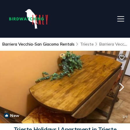
Barriera Vecchia-San Giacomo Rentals
Trieste
Barriera Vecchia-San Giacomo
New
1
/4
Trieste Holidays | Apartment in Trieste