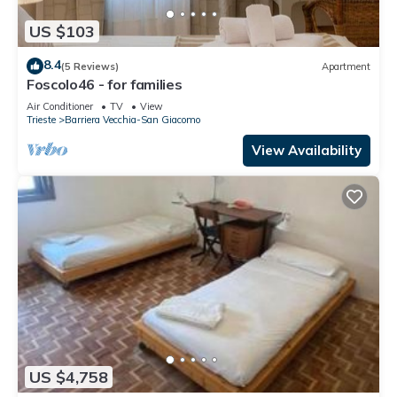
US $103
8.4
(5 Reviews)
Apartment
Foscolo46 - for families
Air Conditioner
TV
View
Trieste
Barriera Vecchia-San Giacomo
View Availability
US $4,758