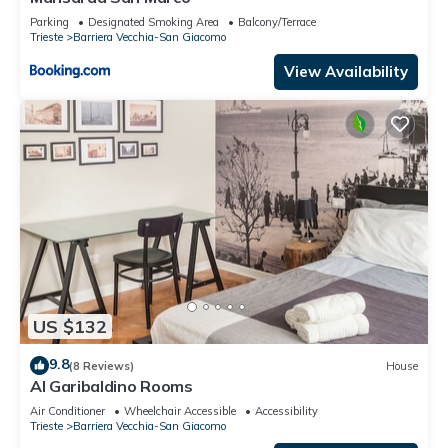
Parking
Designated Smoking Area
Balcony/Terrace
Trieste
Barriera Vecchia-San Giacomo
View Availability
US $132
9.8
(8 Reviews)
House
Al Garibaldino Rooms
Air Conditioner
Wheelchair Accessible
Accessibility
Trieste
Barriera Vecchia-San Giacomo