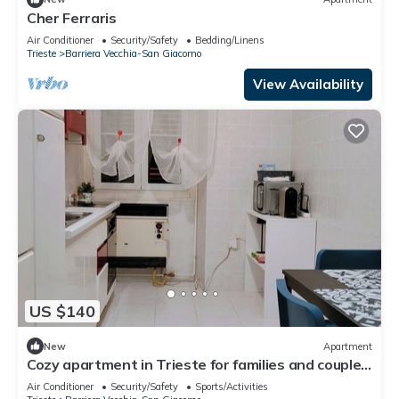
Cher Ferraris
Air Conditioner
Security/Safety
Bedding/Linens
Trieste
Barriera Vecchia-San Giacomo
View Availability
US $140
New
Apartment
Cozy apartment in Trieste for families and couples
with kitchen and Wi-Fi
Air Conditioner
Security/Safety
Sports/Activities