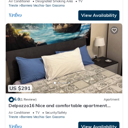
Air Conditioner
Designated Smoking Area
TV
Trieste
Barriera Vecchia-San Giacomo
View Availability
US $291
6.0
(1 Review)
Apartment
Delpozzo16 Nice and comfortable apartment
within walking distance bus stop
Air Conditioner
TV
Security/Safety
Trieste
Barriera Vecchia-San Giacomo
View Availability