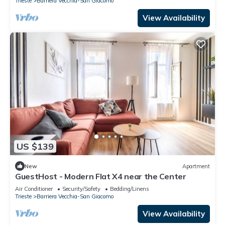
Trieste
Barriera Vecchia-San Giacomo
View Availability
US $139
New
Apartment
GuestHost - Modern Flat X4 near the Center
Air Conditioner
Security/Safety
Bedding/Linens
Trieste
Barriera Vecchia-San Giacomo
View Availability