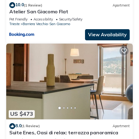
10.0
(1 Review)
Apartment
Atelier San Giacomo Flat
Pet Friendly
Accessibility
Security/Safety
Trieste
Barriera Vecchia-San Giacomo
View Availability
US $473
8.0
(1 Review)
Apartment
Suite Enes, Oasi di relax: terrazza panoramica