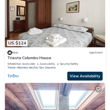
US $124
New
Apartment
Trieste Colombo House
Wheelchair Accessible
Accessibility
Security/Safety
Trieste
Barriera Vecchia-San Giacomo
View Availability