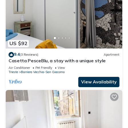
US $92
9.4
(3 Reviews)
Apartment
Casetta PesceBlu, a stay with a unique style
Air Conditioner
Pet Friendly
View
Trieste
Barriera Vecchia-San Giacomo
View Availability