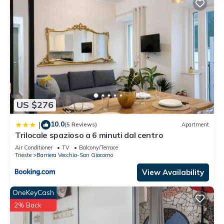
US $276
10.0
|
(5 Reviews)
Apartment
Trilocale spazioso a 6 minuti dal centro
Air Conditioner
TV
Balcony/Terrace
Trieste
Barriera Vecchia-San Giacomo
View Availability
OneKeyCash
2% Back