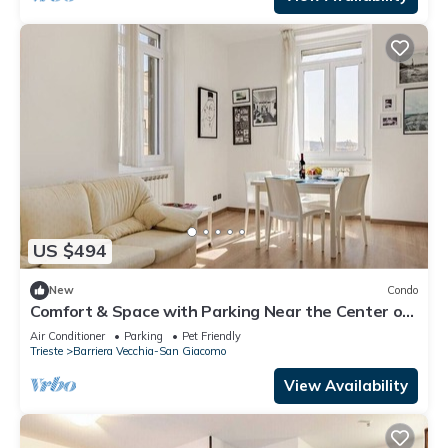
US $494
New
Condo
Comfort & Space with Parking Near the Center of
Trieste
Air Conditioner
Parking
Pet Friendly
Trieste
Barriera Vecchia-San Giacomo
View Availability