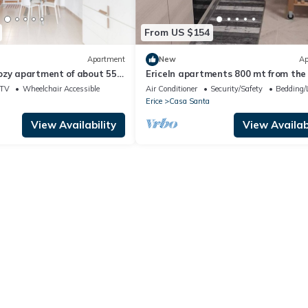
From US $154
Apartment
New
Ap
ozy apartment of about 55
EriceIn apartments 800 mt from the
 organized on two levels,
Trapani
TV
Wheelchair Accessible
Air Conditioner
Security/Safety
Bedding/
rtably accommodate up to 4
Erice
Casa Santa
 on the third floor of a
ft (4 steps to access it).
View Availability
View Availabi
tion is located inside the