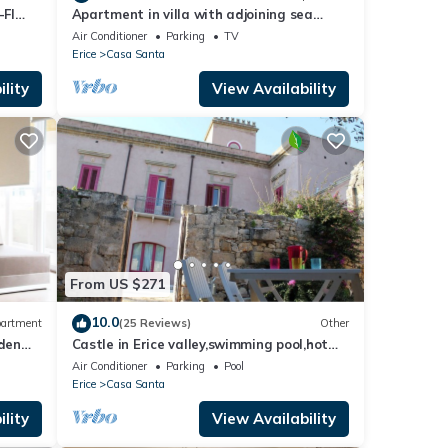
FI
Apartment in villa with adjoining sea
garden, ideal location
Air Conditioner
Parking
TV
Erice
Casa Santa
lity
View Availability
From US $271
10.0
artment
(25 Reviews)
Other
den
Castle in Erice valley,swimming pool,hot
tub, Egadi view, garden, bbq, free park
Air Conditioner
Parking
Pool
Erice
Casa Santa
lity
View Availability