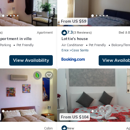
From US $59
7.3
s)
Apartment
(3 Reviews)
Bed & B
apartment in villa
Lottie's house
Parking
Pet Friendly
Air Conditioner
Pet Friendly
Balcony/Terr
Erice
Casa Santa
View Availability
View Availabi
From US $104
Cabin
New
Ap