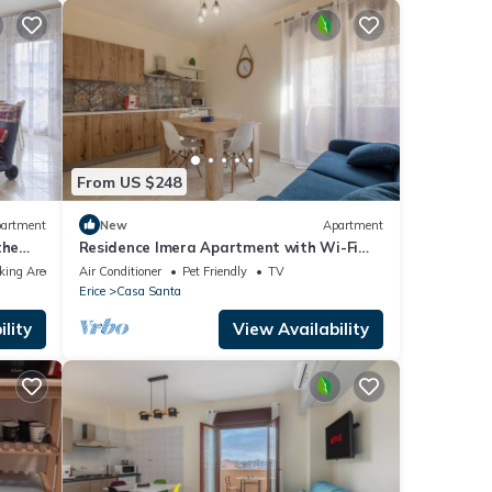
From US $248
artment
New
Apartment
the
Residence Imera Apartment with Wi-Fi
and Air Conditioning
king Area
Air Conditioner
Pet Friendly
TV
Erice
Casa Santa
lity
View Availability