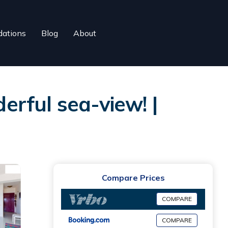
ations
Blog
About
derful sea-view! |
Compare Prices
COMPARE
COMPARE