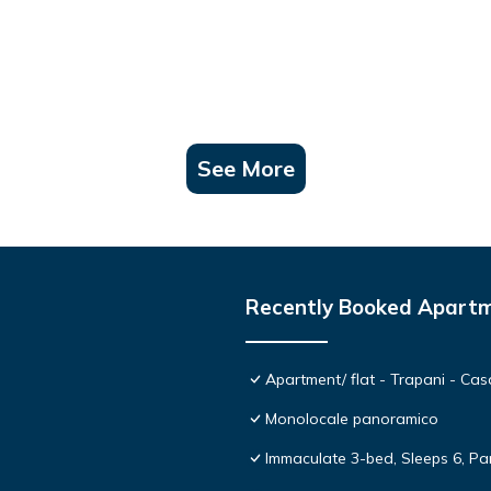
See More
Recently Booked Apart
Apartment/ flat - Trapani - C
Monolocale panoramico
Immaculate 3-bed, Sleeps 6, Pa