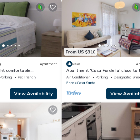
From US $310
)
Apartment
New
Ap
ght comfortable
Apartment 'Casa Fardella' close to 
 for the sea and the
Sea with Garden & Wi-Fi
Parking
Pet Friendly
Air Conditioner
Parking
Designated Smo
Erice
Casa Santa
View Availability
View Availabi