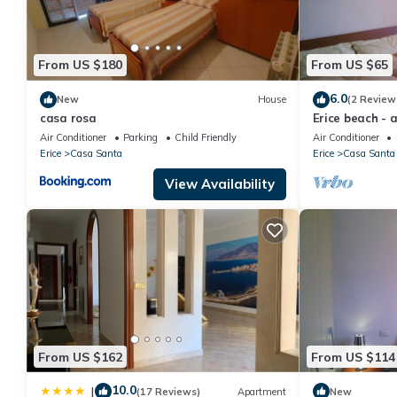
From US $180
From US $65
6.0
New
House
(2 Review
casa rosa
Erice beach - 
Air Conditioner
Parking
Child Friendly
Air Conditioner
Erice
Casa Santa
Erice
Casa Santa
View Availability
From US $162
From US $114
10.0
|
(17 Reviews)
Apartment
New