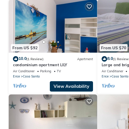
From US $92
From US $70
10.0
8.0
(1 Review)
Apartment
(1 Review
condominium apartment LILY
Large and bri
accommodation
Air Conditioner
Parking
TV
Air Conditioner
historic center
Erice
Casa Santa
Erice
Casa Santa
View Availability