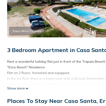
View More Photos
3 Bedroom Apartment in Casa Santa,
Rent a wonderful holiday flat just in front of the Trapani Beach!
"Erice Beach" Residence
Flat on 2 floors, furnished and equipped,
In the 1st floor there is a living room with sofa bed, kitchenett
In the 2nd floor there is 1 bedroom with double bed king size (
Show more
There is a bathroom with shower and the other terrace overloo
The residence has swimming pool (open approx 15/6-15/9) and pri
Places To Stay Near Casa Santa, Er
The apartment is equipped with ceilling fans and AC in the ma