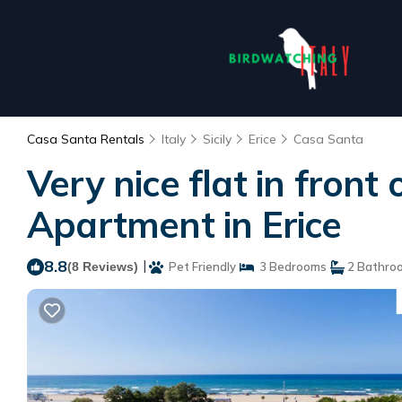
Casa Santa Rentals
Italy
Sicily
Erice
Casa Santa
Very nice flat in front
Apartment in Erice
8.8
|
(8 Reviews)
Pet Friendly
3 Bedrooms
2 Bathro