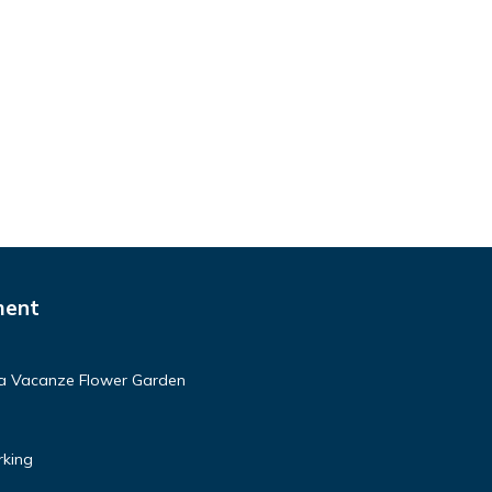
ment
asa Vacanze Flower Garden
rking