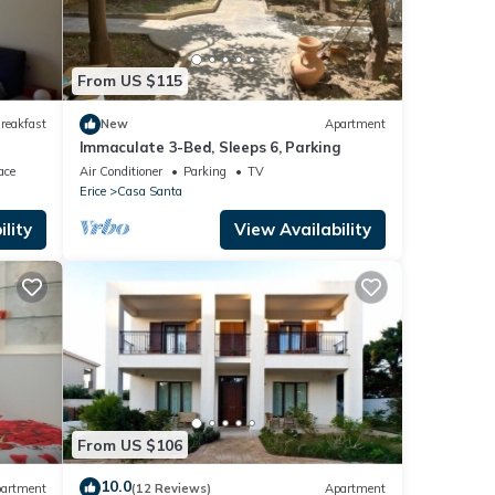
From US $115
reakfast
New
Apartment
Immaculate 3-Bed, Sleeps 6, Parking
ace
Air Conditioner
Parking
TV
Erice
Casa Santa
lity
View Availability
From US $106
10.0
artment
(12 Reviews)
Apartment