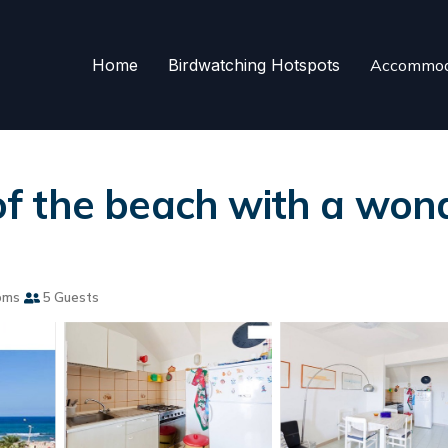
Home
Birdwatching Hotspots
Accommod
 of the beach with a won
oms
5 Guests