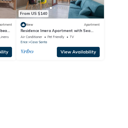
From US $140
artment
New
Apartment
 beach
Residence Imera Apartment with Sea
View, Wi-Fi, and Air Conditioning
Linens
Air Conditioner
Pet Friendly
TV
Erice
Casa Santa
lity
View Availability