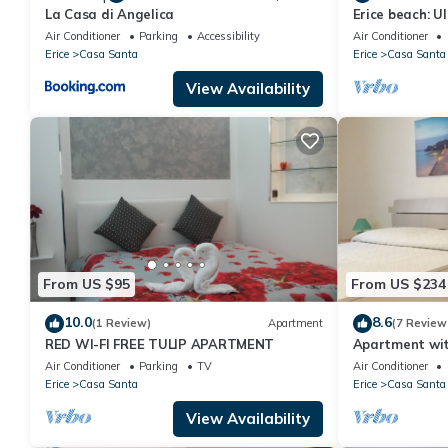
La Casa di Angelica
Erice beach: Ul
Air Conditioner
Parking
Accessibility
Air Conditioner
Erice
Casa Santa
Erice
Casa Santa
View Availability
From US $95
From US $234
10.0
8.6
(1 Review)
Apartment
(7 Review
RED WI-FI FREE TULIP APARTMENT
Apartment with
residential ar
Air Conditioner
Parking
TV
Air Conditioner
Erice
Casa Santa
Erice
Casa Santa
View Availability