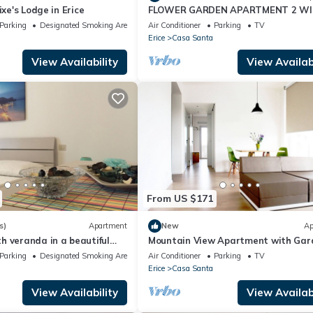
ixe's Lodge in Erice
FLOWER GARDEN APARTMENT 2 WI-
BICYCLES FREE
Parking
Designated Smoking Area
Air Conditioner
Parking
TV
Erice
Casa Santa
View Availability
View Availabi
From US $171
s)
Apartment
New
Ap
 veranda in a beautiful
Mountain View Apartment with Gar
ea of Trapani
and Private Parking.
Parking
Designated Smoking Area
Air Conditioner
Parking
TV
Erice
Casa Santa
View Availability
View Availabi