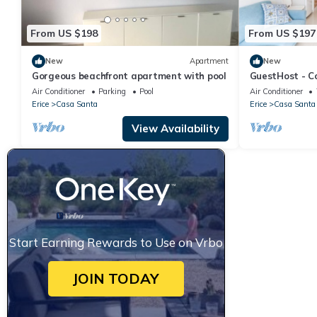
From US $198
From US $197
New
Apartment
New
Gorgeous beachfront apartment with pool
GuestHost - C
square meters,
Air Conditioner
Parking
Pool
Air Conditioner
able to comfo
Erice
Casa Santa
Erice
Casa Santa
people, located
building with li
View Availability
The accommoda
Erice Beach
Start Earning Rewards to Use on Vrbo
JOIN TODAY