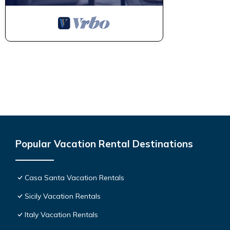
Popular Vacation Rental Destinations
Casa Santa Vacation Rentals
Sicily Vacation Rentals
Italy Vacation Rentals