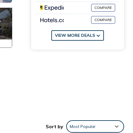
COMPARE
COMPARE
VIEW MORE DEALS
Sort by
Most Popular