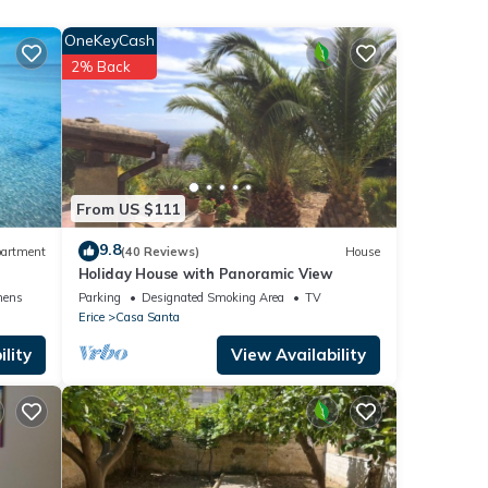
e.
OneKeyCash
2% Back
es Air
 given
From US $111
his
9.8
artment
(40 Reviews)
House
r
Holiday House with Panoramic View
it. If
nens
Parking
Designated Smoking Area
TV
 learn
Erice
Casa Santa
lity
View Availability