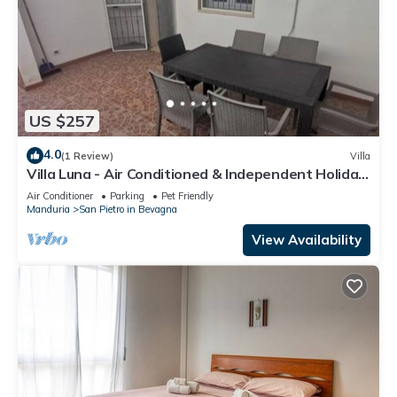
US $257
4.0
(1 Review)
Villa
Villa Luna - Air Conditioned & Independent Holiday
Villa San Pietro In Bevagna
Air Conditioner
Parking
Pet Friendly
Manduria
San Pietro in Bevagna
View Availability