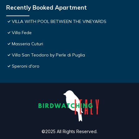
Recently Booked Apartment
VILLA WITH POOL BETWEEN THE VINEYARDS
Villa Fede
Masseria Cuturi
Villa San Teodoro by Perle di Puglia
Speroni d'oro
©2025 All Rights Reserved.