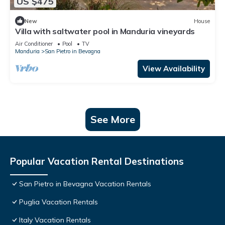
US $475
New
House
Villa with saltwater pool in Manduria vineyards
Air Conditioner
Pool
TV
Manduria
San Pietro in Bevagna
View Availability
See More
Popular Vacation Rental Destinations
San Pietro in Bevagna Vacation Rentals
Puglia Vacation Rentals
Italy Vacation Rentals