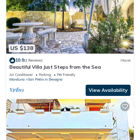
US $138
10.0
(1 Review)
House
Beautiful Villa Just Steps from the Sea
Air Conditioner
Parking
Pet Friendly
Manduria
San Pietro in Bevagna
View Availability