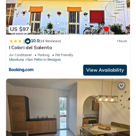
US $97
10.0
|
(16 Reviews)
House
I Colori del Salento
Air Conditioner
Parking
Pet Friendly
Manduria
San Pietro in Bevagna
View Availability