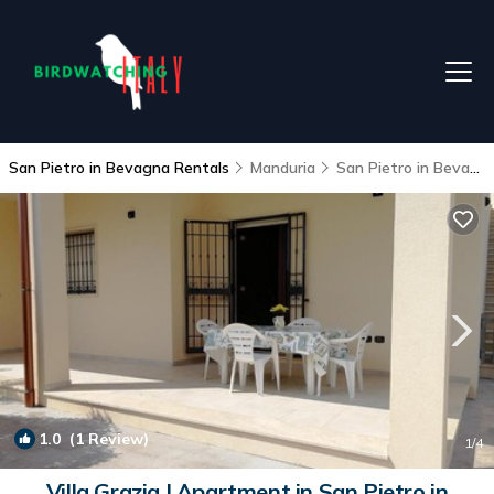
San Pietro in Bevagna Rentals
Manduria
San Pietro in Bevagna
1.0
(1 Review)
1
/4
Villa Grazia | Apartment in San Pietro in