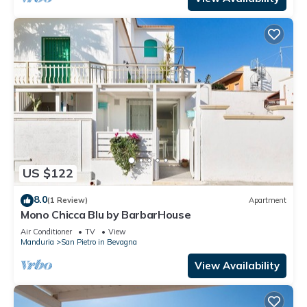
US $122
8.0
(1 Review)
Apartment
Mono Chicca Blu by BarbarHouse
Air Conditioner
TV
View
Manduria
San Pietro in Bevagna
View Availability