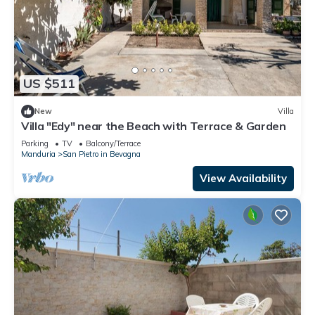
US $511
New
Villa
Villa "Edy" near the Beach with Terrace & Garden
Parking
TV
Balcony/Terrace
Manduria
San Pietro in Bevagna
View Availability