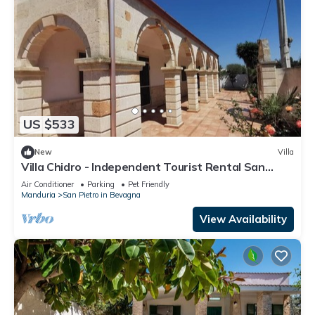
US $533
New
Villa
Villa Chidro - Independent Tourist Rental San
Pietro in Bevagna
Air Conditioner
Parking
Pet Friendly
Manduria
San Pietro in Bevagna
View Availability