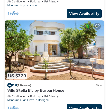
Air Conditioner
Parking
Pet Friendly
Manduria
Specchiarica
View Availability
US $370
8.0
(1 Review)
Villa
Villa Stella Blu by BarbarHouse
Air Conditioner
Parking
Pet Friendly
Manduria
San Pietro in Bevagna
View Availability