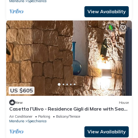
Manduria
Specchiarica
View Availability
US $605
New
House
Casetta l’Ulivo - Residence Gigli di Mare with Sea
View, Garden, and Air Conditioning
Air Conditioner
Parking
Balcony/Terrace
Manduria
Specchiarica
View Availability