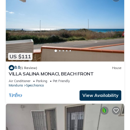
US $111
8.0
(1 Review)
House
VILLA SALINA MONACI, BEACH FRONT
Air Conditioner
Parking
Pet Friendly
Manduria
Specchiarica
View Availability