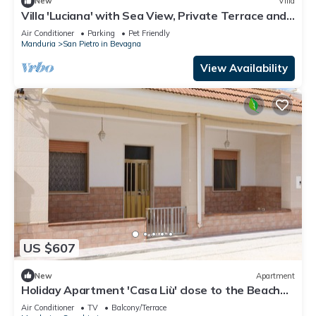
New
Villa
Villa 'Luciana' with Sea View, Private Terrace and
Air Conditioning
Air Conditioner
Parking
Pet Friendly
Manduria
San Pietro in Bevagna
View Availability
US $607
New
Apartment
Holiday Apartment 'Casa Liù' close to the Beach
with Sea View & Terrace
Air Conditioner
TV
Balcony/Terrace