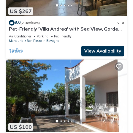
US $267
9.0
(2 Reviews)
Villa
Pet-Friendly 'Villa Andrea' with Sea View, Garden
& Wi-Fi
Air Conditioner
Parking
Pet Friendly
Manduria
San Pietro in Bevagna
View Availability
US $100