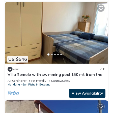
US $546
New
Villa
Villa Romolo with swimming pool 150 mt from the
Caribbean beach of San Pietro
Air Conditioner
Pet Friendly
Security/Safety
Manduria
San Pietro in Bevagna
View Availability