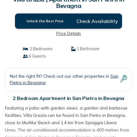
Bevagna
Check Availability
Unlock the Best Price
Price Details
2 Bedrooms
1 Bathroom
6 Guests
Not the right fit? Check out our other properties in
San
Pietro in Bevagna
2 Bedroom Apartment in San Pietro in Bevagna
Featuring a patio with garden views, a garden and barbecue
facilities, Villa Grazia can be found in San Pietro in Bevagna,
close to MurMur Beach and 1.4 km from Spiaggia Libera
Urmo. The air-conditioned accommodation is 400 metres from