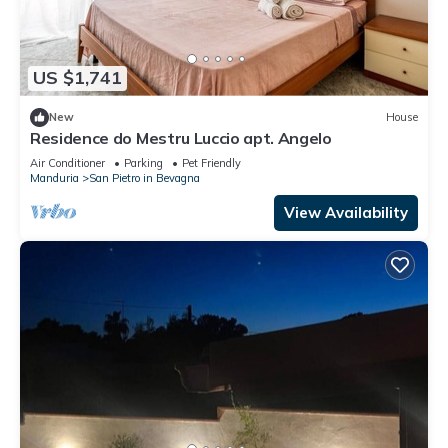
US $1,741
New
House
Residence do Mestru Luccio apt. Angelo
Air Conditioner
Parking
Pet Friendly
Manduria
San Pietro in Bevagna
View Availability