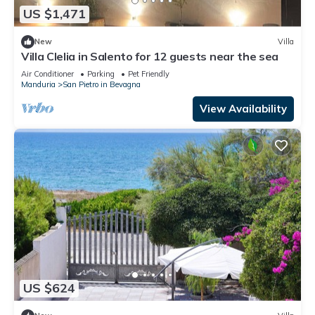
US $1,471
New
Villa
Villa Clelia in Salento for 12 guests near the sea
Air Conditioner
Parking
Pet Friendly
Manduria
San Pietro in Bevagna
View Availability
US $624