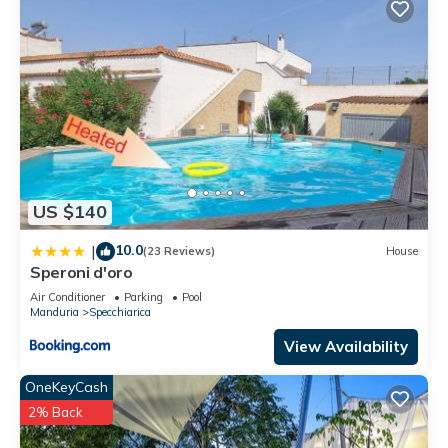
US $140
10.0
|
(23 Reviews)
House
Speroni d'oro
Air Conditioner
Parking
Pool
Manduria
Specchiarica
View Availability
OneKeyCash
2% Back