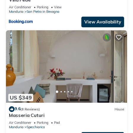
Air Conditioner
Parking
View
Manduria
San Pietro in Bevagna
View Availability
US $349
9.6
(8 Reviews)
House
Masseria Cuturi
Air Conditioner
Parking
Pool
Manduria
Specchiarica