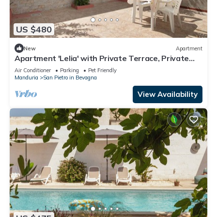
US $480
New
Apartment
Apartment 'Lelia' with Private Terrace, Private
Garden and Air Conditioning
Air Conditioner
Parking
Pet Friendly
Manduria
San Pietro in Bevagna
View Availability