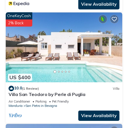
View Availability
OneKeyCash
2% Back
US $400
10.0
(1 Review)
Villa
Villa San Teodoro by Perle di Puglia
Air Conditioner
Parking
Pet Friendly
Manduria
San Pietro in Bevagna
View Availability