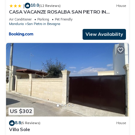
10.0
|
(12 Reviews)
House
CASA VACANZE ROSALBA SAN PIETRO IN
BEVAGNA
Air Conditioner
Parking
Pet Friendly
Manduria
San Pietro in Bevagna
View Availability
US $302
8.8
(5 Reviews)
House
Villa Sole