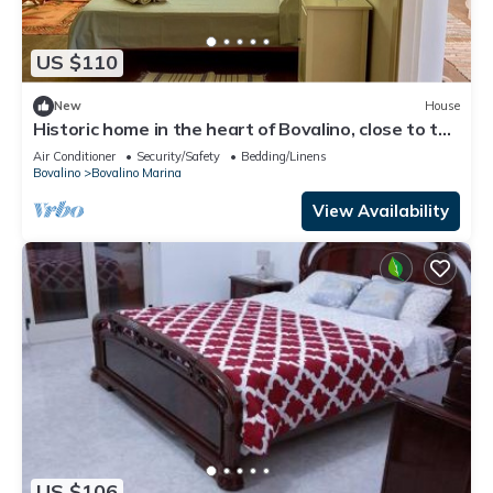
US $110
New
House
Historic home in the heart of Bovalino, close to the
sea and points of interest.
Air Conditioner
Security/Safety
Bedding/Linens
Bovalino
Bovalino Marina
View Availability
US $106