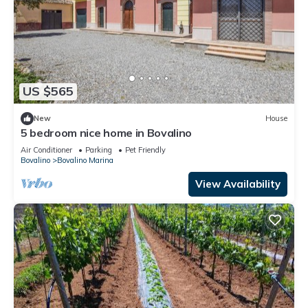
US $565
New
House
5 bedroom nice home in Bovalino
Air Conditioner
Parking
Pet Friendly
Bovalino
Bovalino Marina
View Availability