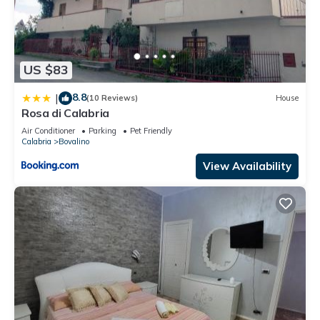
US $83
8.8
|
(10 Reviews)
House
Rosa di Calabria
Air Conditioner
Parking
Pet Friendly
Calabria
Bovalino
View Availability