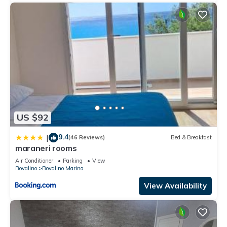
US $92
9.4
|
(46 Reviews)
Bed & Breakfast
maraneri rooms
Air Conditioner
Parking
View
Bovalino
Bovalino Marina
View Availability