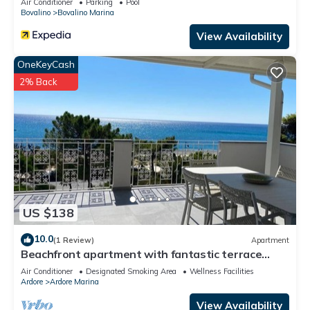
Air Conditioner
Parking
Pool
Bovalino
Bovalino Marina
View Availability
OneKeyCash
2% Back
US $138
10.0
(1 Review)
Apartment
Beachfront apartment with fantastic terrace
facing the Ionian Sea
Air Conditioner
Designated Smoking Area
Wellness Facilities
Ardore
Ardore Marina
View Availability