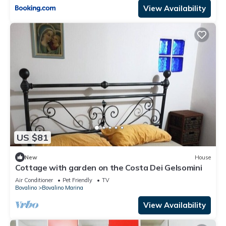
View Availability
US $81
New
House
Cottage with garden on the Costa Dei Gelsomini
Air Conditioner
Pet Friendly
TV
Bovalino
Bovalino Marina
View Availability