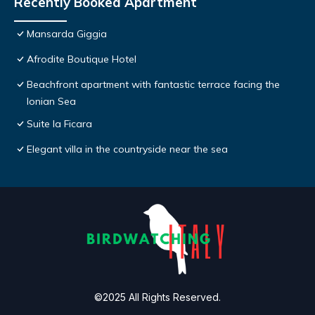
Recently Booked Apartment
Mansarda Giggia
Afrodite Boutique Hotel
Beachfront apartment with fantastic terrace facing the
Ionian Sea
Suite la Ficara
Elegant villa in the countryside near the sea
©2025 All Rights Reserved.