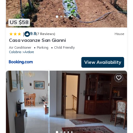
US $58
9.8
|
(7 Reviews)
House
Casa vacanze San Gianni
Air Conditioner
Parking
Child Friendly
Calabria
Ardore
View Availability