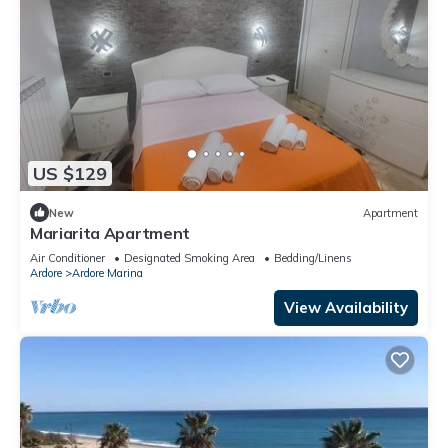
US $129
New
Apartment
Mariarita Apartment
Air Conditioner
Designated Smoking Area
Bedding/Linens
Ardore
Ardore Marina
View Availability