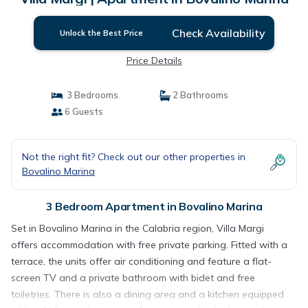
Check Availability
Unlock the Best Price
Price Details
3 Bedrooms
2 Bathrooms
6 Guests
Not the right fit? Check out our other properties in
Bovalino Marina
3 Bedroom Apartment in Bovalino Marina
Set in Bovalino Marina in the Calabria region, Villa Margi
offers accommodation with free private parking. Fitted with a
terrace, the units offer air conditioning and feature a flat-
screen TV and a private bathroom with bidet and free
toiletries. There is also a dining area and a kitchen equipped