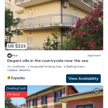
US $223
New
Apartment
Elegant villa in the countryside near the sea
Air Conditioner
Designated Smoking Area
Bedding/Linens
Calabria
Bovalino
View Availability
OneKeyCash
2% Back