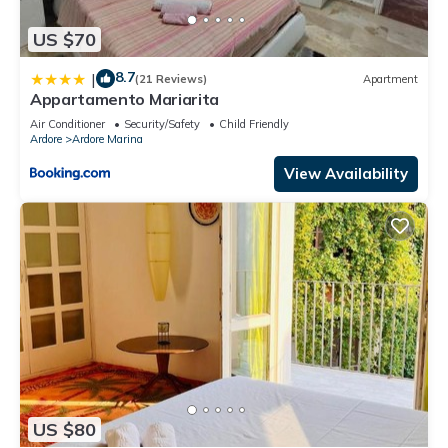
US $70
8.7
|
(21 Reviews)
Apartment
Appartamento Mariarita
Air Conditioner
Security/Safety
Child Friendly
Ardore
Ardore Marina
View Availability
US $80