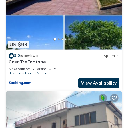
US $93
9.0
(8 Reviews)
Apartment
CasaTreFontane
Air Conditioner
Parking
TV
Bovalino
Bovalino Marina
View Availability