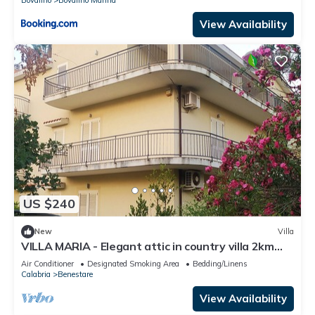
View Availability
US $240
New
Villa
VILLA MARIA - Elegant attic in country villa 2km
sea
Air Conditioner
Designated Smoking Area
Bedding/Linens
Calabria
Benestare
View Availability