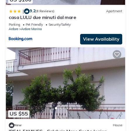
9.2
|
(8 Reviews)
Apartment
casa LULU due minuti dal mare
Parking
Pet Friendly
Security/Safety
Ardore
Ardore Marina
View Availability
US $55
New
House