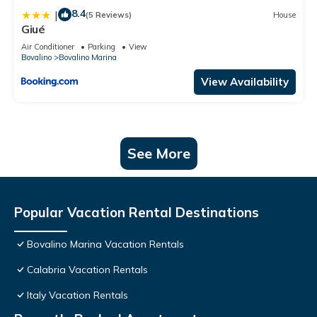
8.4
|
(5 Reviews)
House
Giué
Air Conditioner
Parking
View
Bovalino
Bovalino Marina
View Availability
See More
Popular Vacation Rental Destinations
Bovalino Marina Vacation Rentals
Calabria Vacation Rentals
Italy Vacation Rentals