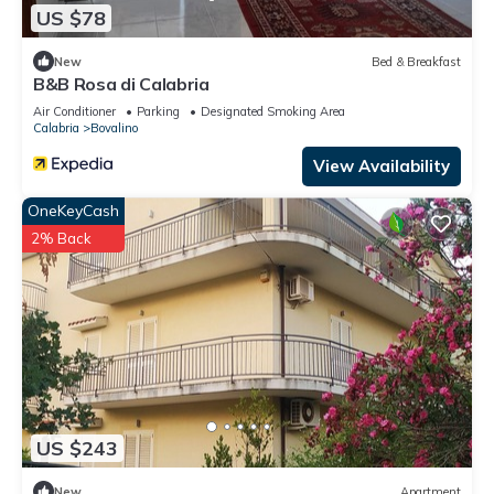
US $78
New
Bed & Breakfast
B&B Rosa di Calabria
Air Conditioner
Parking
Designated Smoking Area
Calabria
Bovalino
View Availability
OneKeyCash
2% Back
US $243
New
Apartment