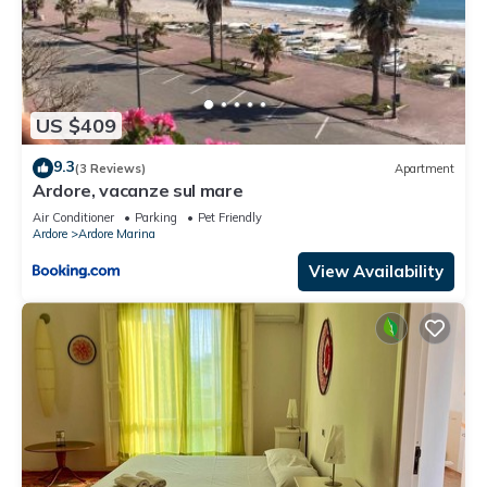
US $409
9.3
(3 Reviews)
Apartment
Ardore, vacanze sul mare
Air Conditioner
Parking
Pet Friendly
Ardore
Ardore Marina
View Availability