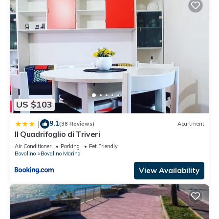
US $103
9.1
|
(38 Reviews)
Apartment
Il Quadrifoglio di Triveri
Air Conditioner
Parking
Pet Friendly
Bovalino
Bovalino Marina
View Availability