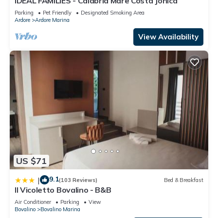
IDEAL FAMILIES - Calabria Mare Costa Jonica
Parking
Pet Friendly
Designated Smoking Area
Ardore
Ardore Marina
View Availability
US $71
9.1
|
(103 Reviews)
Bed & Breakfast
Il Vicoletto Bovalino - B&B
Air Conditioner
Parking
View
Bovalino
Bovalino Marina