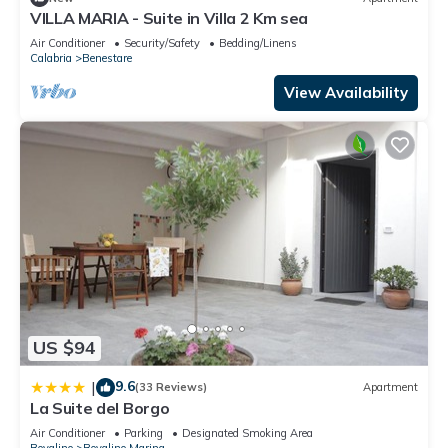
VILLA MARIA - Suite in Villa 2 Km sea
Air Conditioner
Security/Safety
Bedding/Linens
Calabria
Benestare
View Availability
US $94
9.6
|
(33 Reviews)
Apartment
La Suite del Borgo
Air Conditioner
Parking
Designated Smoking Area
Bovalino
Bovalino Marina