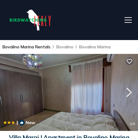
Bovalino Marina Rentals
Bovalino
Bovalino Marina
|
New
1
/4
Villa Margi | Apartment in Bovalino Marina