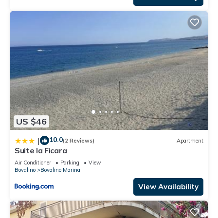
US $46
10.0
|
(2 Reviews)
Apartment
Suite la Ficara
Air Conditioner
Parking
View
Bovalino
Bovalino Marina
View Availability