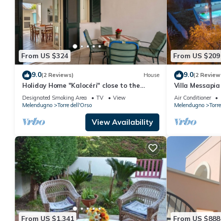
From US $324
From US $209
9.0
9.0
(2 Reviews)
House
(2 Review
Holiday Home "Kalocéri" close to the
Villa Messapia 
Beach with Terrace & Outdoor Shower
Designated Smoking Area
TV
View
Air Conditioner
Melendugno
Torre dell'Orso
Melendugno
Torre
View Availability
From US $1,341
From US $888