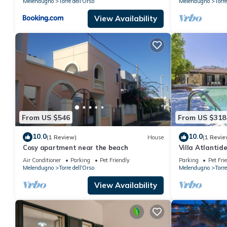
Melendugno
Torre dell'Orso
Melendugno
Torre
View Availability
From US $546
From US $318
10.0
10.0
(1 Review)
House
(1 Revie
Cosy apartment near the beach
Villa Atlantide
Air Conditioner
Parking
Pet Friendly
Parking
Pet Fri
Melendugno
Torre dell'Orso
Melendugno
Torre
View Availability