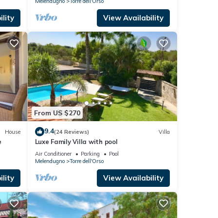
Melendugno
Torre dell'Orso
lity
View Availability
From US $270
9.4
House
(24 Reviews)
Villa
e
Luxe Family Villa with pool
Air Conditioner
Parking
Pool
Melendugno
Torre dell'Orso
lity
View Availability