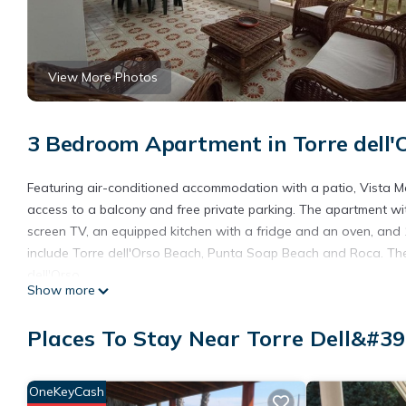
View More Photos
3 Bedroom Apartment in Torre dell'
Featuring air-conditioned accommodation with a patio, Vista Mare
access to a balcony and free private parking. The apartment wit
screen TV, an equipped kitchen with a fridge and an oven, and 
include Torre dell'Orso Beach, Punta Soap Beach and Roca. The n
dell'Orso.
Show more
Vista Mare Torre dell'Orso is located in Torre dell'Orso.
Places To Stay Near Torre Dell&#39
This 3 Bedrooms Apartment is suitable for tourists and traveler
amenities include: Child Friendly, Air Conditioner, Parking, and 
the average score of 8 . Coming to Torre dell'Orso and needing a 
OneKeyCash
Apartment for your next visit, you will surely love it.