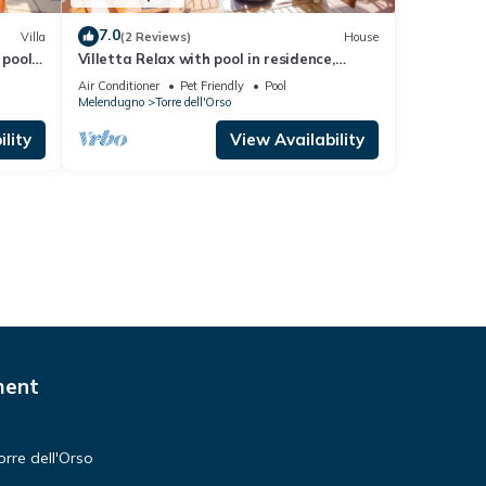
7.0
Villa
(2 Reviews)
House
 pool,
Villetta Relax with pool in residence,
Melendugno, Italy
Air Conditioner
Pet Friendly
Pool
Melendugno
Torre dell'Orso
lity
View Availability
ment
orre dell'Orso