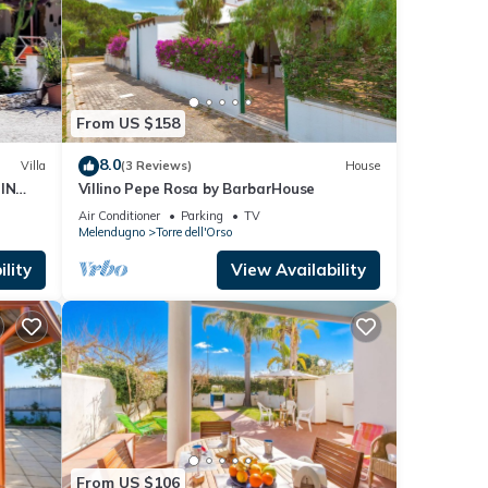
From US $158
8.0
Villa
(3 Reviews)
House
IN
Villino Pepe Rosa by BarbarHouse
Air Conditioner
Parking
TV
Melendugno
Torre dell'Orso
lity
View Availability
From US $106