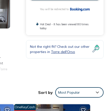
You will be redirected to
Hot Deal - It has been viewed 80 times
today
Not the right fit? Check out our other
properties in
Torre dell'Orso
-
nt
Torre
Sort by
Most Popular
with
OneKeyCash