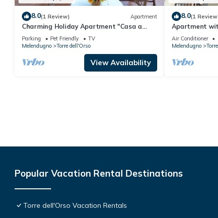
8.0
8.0
(1 Review)
Apartment
(1 Review
Charming Holiday Apartment "Casa a
Apartment wit
Torre dell'Orso PT55" with Garden
beach
Parking
Pet Friendly
TV
Air Conditioner
Melendugno
Torre dell'Orso
Melendugno
Torre
View Availability
Popular Vacation Rental Destinations
Torre dell'Orso Vacation Rentals