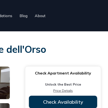
ations
Blog
About
e dell'Orso
Check Apartment Availability
Unlock the Best Price
Price Details
Check Availability