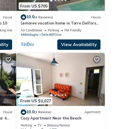
From US $705
10.0
House
(4 Reviews)
House
o 10
Lemaree vacation home in Torre Dell'orso
with pool Three minutes from the beach
king Area
Air Conditioner
Parking
Pet Friendly
Melendugno
Torre dell'Orso
lity
View Availability
From US $1,027
10.0
House
(1 Review)
Apartment
or 4
Cozy Apartment Near the Beach
en
Parking
TV
Balcony/Terrace