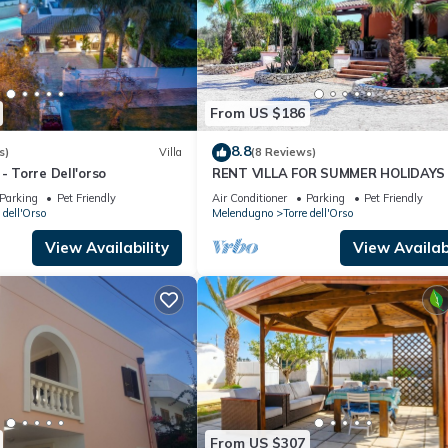
From US $186
8.8
s)
Villa
(8 Reviews)
- Torre Dell'orso
RENT VILLA FOR SUMMER HOLIDAYS 
TORRE DELL'ORSO
Parking
Pet Friendly
Air Conditioner
Parking
Pet Friendly
 dell'Orso
Melendugno
Torre dell'Orso
View Availability
View Availabi
From US $307