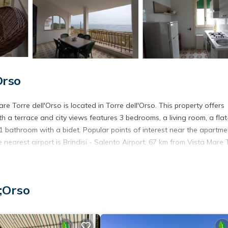
Orso
 Torre dell'Orso is located in Torre dell'Orso. This property offers
h a terrace and city views features 3 bedrooms, a living room, a flat
1 bathroom with a bidet. Popular points of interest near the apartme
earest airport is Brindisi - Salento Airport, 67 km from Vista Mare 
;Orso
s. It has several amenities that would guarantee your comfort. These
several others. This is a 4 star rated property and has over 2 reviews 
place to stay? Be it for work or for leisure, consider staying at this