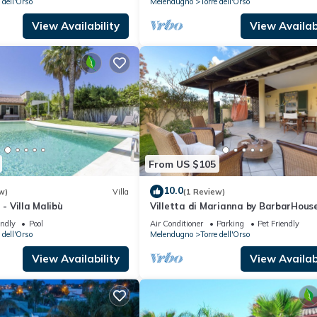
 dell'Orso
Melendugno
Torre dell'Orso
View Availability
View Availabi
From US $105
10.0
w)
Villa
(1 Review)
 - Villa Malibù
Villetta di Marianna by BarbarHous
endly
Pool
Air Conditioner
Parking
Pet Friendly
 dell'Orso
Melendugno
Torre dell'Orso
View Availability
View Availabi