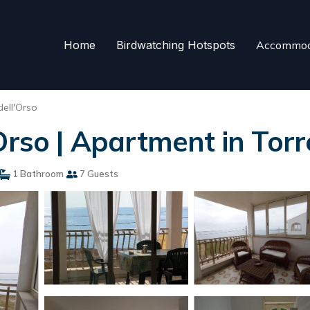
Home
Birdwatching Hotspots
Accommod
dell'Orso
Orso | Apartment in Torr
1 Bathroom
7 Guests