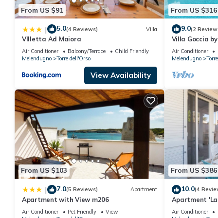
From US $91
From US $316
5.0
9.0
|
(4 Reviews)
Villa
(2 Review
VIlletta Ad Maiora
Villa Goccia b
Air Conditioner
Balcony/Terrace
Child Friendly
Air Conditioner
Melendugno
Torre dell'Orso
Melendugno
Torre
View Availability
From US $103
From US $386
7.0
10.0
|
(5 Reviews)
Apartment
(4 Revie
Apartment with View m206
Apartment 'La 
Terrace, Wi-Fi
Air Conditioner
Pet Friendly
View
Air Conditioner