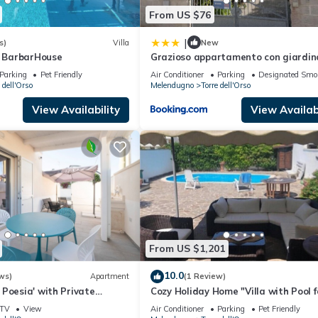
From US $76
|
s)
Villa
New
y BarbarHouse
Grazioso appartamento con giardin
Parking
Pet Friendly
Air Conditioner
Parking
Designated Smo
 dell'Orso
Melendugno
Torre dell'Orso
View Availability
View Availabi
From US $1,201
10.0
ws)
Apartment
(1 Review)
Poesia' with Private
Cozy Holiday Home "Villa with Pool f
 and Air Conditioning
Guests - PT54" with Pool and Gard
TV
View
Air Conditioner
Parking
Pet Friendly