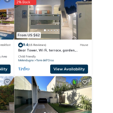
2% Back
so
.
 these
From US $62
9.4
reakfast
(15 Reviews)
House
Bear Tower, Wi Fi, terrace, garden,
parking, 150 m from the beach
 Area
Child Friendly
Melendugno
Torre dell'Orso
lity
View Availability