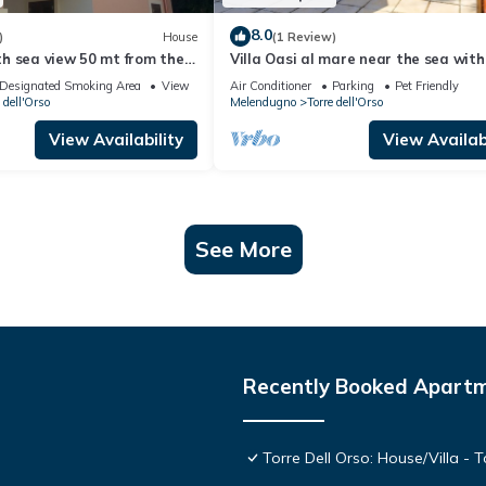
8.0
)
House
(1 Review)
h sea view 50 mt from the
Villa Oasi al mare near the sea with
Melendugno, Italy
Designated Smoking Area
View
Air Conditioner
Parking
Pet Friendly
 dell'Orso
Melendugno
Torre dell'Orso
View Availability
View Availabi
See More
Recently Booked Apart
Torre Dell Orso: House/Villa - T