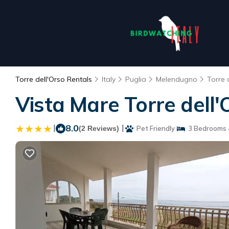
Torre dell'Orso Rentals
Italy
Puglia
Melendugno
Torre 
Vista Mare Torre dell'
|
8.0
|
(2 Reviews)
Pet Friendly
3 Bedrooms