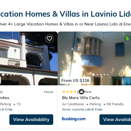
cation Homes & Villas in Lavinio Lid
Over
4
+ Large Vacation Homes & Villas in or Near Lavinio Lido di En
From US $116
|
s)
House
New
miles.
Blu Mare Villa Carlo
Parking
TV
Air Conditioner
Parking
Pet Friendly
o di Enea
Anzio
Lavinio Lido di Enea
View Availability
View Availabi