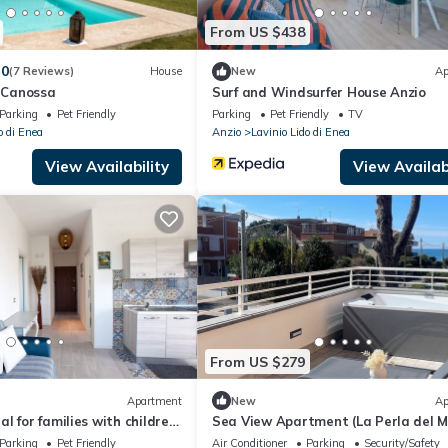
From US $438
.0
(7 Reviews)
House
New
Ap
i Canossa
Surf and Windsurfer House Anzio
Parking
Pet Friendly
Parking
Pet Friendly
TV
o di Enea
Anzio
Lavinio Lido di Enea
View Availability
View Availabi
From US $279
Apartment
New
Ap
l for families with children,
Sea View Apartment (La Perla del 
 from the beach
Anzio)
Parking
Pet Friendly
Air Conditioner
Parking
Security/Safety