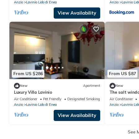
Anzio
Lavinio Lido di Enea
Anzio
Lavinio Lid
View Availability
From US $286
From US $87
New
Apartment
New
Luxury Villa Lavinio
The salt windo
you and your 
Air Conditioner
Pet Friendly
Designated Smoking Area
Air Conditioner
Anzio
Lavinio Lido di Enea
Anzio
Lavinio Lid
View Availability
See 