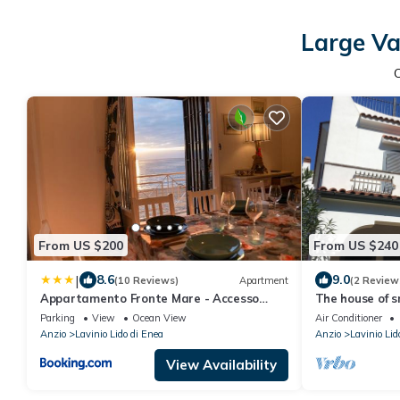
Large Va
From US $200
From US $240
|
8.6
9.0
(10 Reviews)
Apartment
(2 Review
Appartamento Fronte Mare - Accesso
The house of s
Privato Spiaggia - WiFi
Parking
View
Ocean View
Air Conditioner
Anzio
Lavinio Lido di Enea
Anzio
Lavinio Lid
View Availability