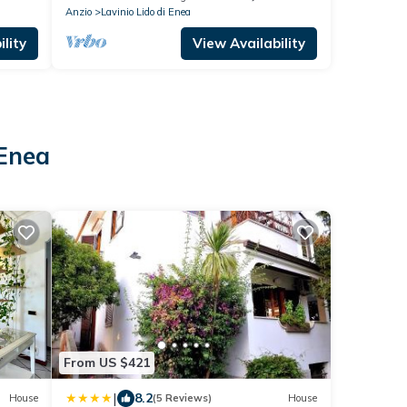
Anzio
Lavinio Lido di Enea
lity
View Availability
 Enea
From US $421
|
8.2
House
(5 Reviews)
House