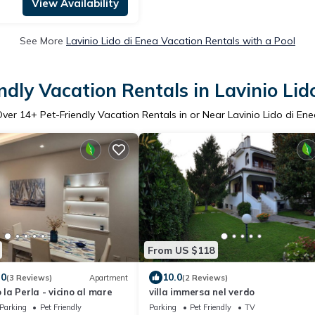
View Availability
See More
Lavinio Lido di Enea Vacation Rentals with a Pool
ndly Vacation Rentals in Lavinio Lid
Over
14
+ Pet-Friendly Vacation Rentals in or Near Lavinio Lido di En
From US $118
.0
10.0
(3 Reviews)
Apartment
(2 Reviews)
a Perla - vicino al mare
villa immersa nel verdo
Parking
Pet Friendly
Parking
Pet Friendly
TV