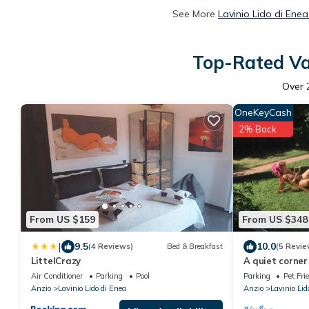
See More
Lavinio Lido di Ene
Top-Rated Vac
Over
OneKeyCash
2% Back
From US $159
From US $348
|
9.5
10.0
(4 Reviews)
Bed & Breakfast
(5 Revie
LittelCrazy
A quiet corner
Air Conditioner
Parking
Pool
Parking
Pet Fri
Anzio
Lavinio Lido di Enea
Anzio
Lavinio Lid