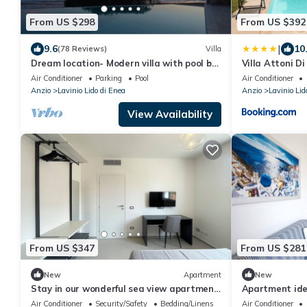
From US $298
From US $392
|
9.6
10
(78 Reviews)
Villa
Dream location- Modern villa with pool by
Villa Attoni D
the sea, just a stone's throw from Rome.
Air Conditioner
Parking
Pool
Air Conditioner
Anzio
Lavinio Lido di Enea
Anzio
Lavinio Lid
View Availability
From US $347
From US $281
New
Apartment
New
Stay in our wonderful sea view apartment,
Apartment idea
featuring a hot tub on the balcony.
sea view, 200m
Air Conditioner
Security/Safety
Bedding/Linens
Air Conditioner