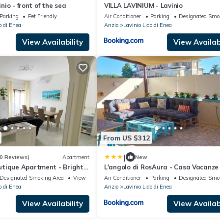
inio - front of the sea
VILLA LAVINIUM - Lavinio
Parking
Pet Friendly
Air Conditioner
Parking
Designated Smo
o di Enea
Anzio
Lavinio Lido di Enea
View Availability
View Availabi
From US $312
|
0 Reviews)
Apartment
New
tique Apartment - Bright
L'angolo di RosAura - Casa Vacanze 
 with modern Mediterranean
Lavinio Mare - Holiday Home
Designated Smoking Area
View
Air Conditioner
Parking
Designated Smo
0 meters from the Lavinio
o di Enea
Anzio
Lavinio Lido di Enea
View Availability
View Availabi