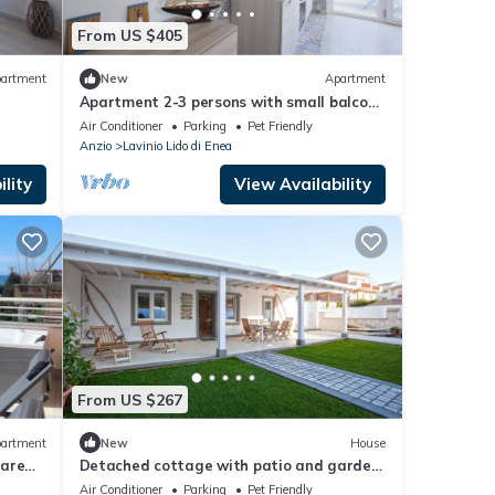
From US $405
artment
New
Apartment
Apartment 2-3 persons with small balcony
private parking 200m from the sea
Air Conditioner
Parking
Pet Friendly
Anzio
Lavinio Lido di Enea
lity
View Availability
From US $267
artment
New
House
Mare
Detached cottage with patio and garden,
up to 6 people
Air Conditioner
Parking
Pet Friendly