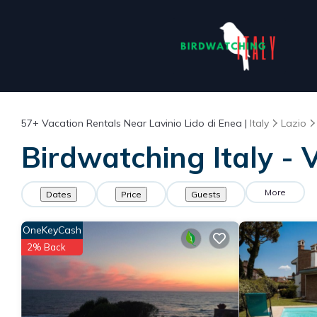
57+
Vacation Rentals Near Lavinio Lido di Enea |
Italy
Lazio
Birdwatching Italy - 
More
Dates
Price
Guests
OneKeyCash
2% Back