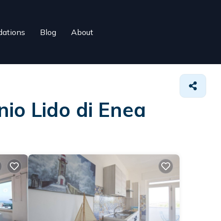
ations
Blog
About
nio Lido di Enea