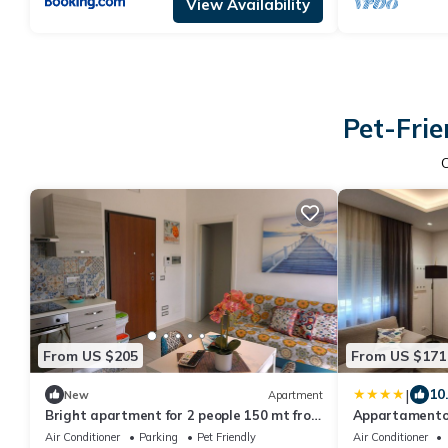
View Availability
Pet-Frie
From US $205
From US $171
|
10
New
Apartment
Bright apartment for 2 people 150 mt from
Appartamento l
the sea and private parking space
Air Conditioner
Parking
Pet Friendly
Air Conditioner