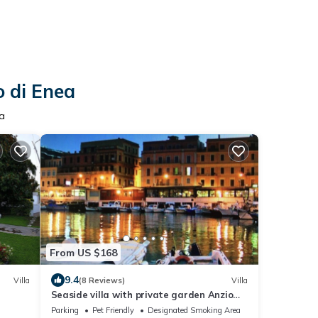
o di Enea
ea
From US $168
9.4
Villa
(8 Reviews)
Villa
Seaside villa with private garden Anzio
lido
Parking
Pet Friendly
Designated Smoking Area