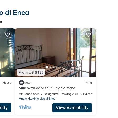
o di Enea
ea
From US $160
House
New
Villa
Villa with garden in Lavinio mare
Air Conditioner
Designated Smoking Area
Balcony/Terrace
Anzio
Lavinio Lido di Enea
lity
View Availability