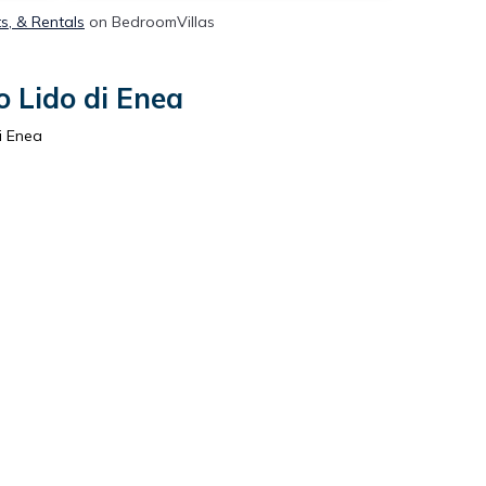
ts, & Rentals
on BedroomVillas
o Lido di Enea
i Enea