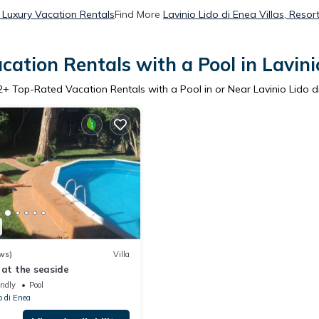
a Luxury Vacation Rentals
Find More
Lavinio Lido di Enea Villas, Resor
ation Rentals with a Pool in Lavini
2
+ Top-Rated Vacation Rentals with a Pool in or Near Lavinio Lido d
ws)
Villa
 at the seaside
endly
Pool
o di Enea