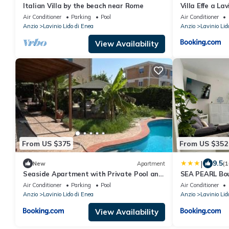
Italian Villa by the beach near Rome
Villa Effe a Lav
Air Conditioner
Parking
Pool
Air Conditioner
Anzio
Lavinio Lido di Enea
Anzio
Lavinio Lid
View Availability
From US $375
From US $352
|
9.5
New
Apartment
(1
Seaside Apartment with Private Pool and
SEA PEARL Bou
Parking, Anzio
and spacious,
Air Conditioner
Parking
Pool
Air Conditioner
décor, just 10
Anzio
Lavinio Lido di Enea
Anzio
Lavinio Lid
seafront
View Availability