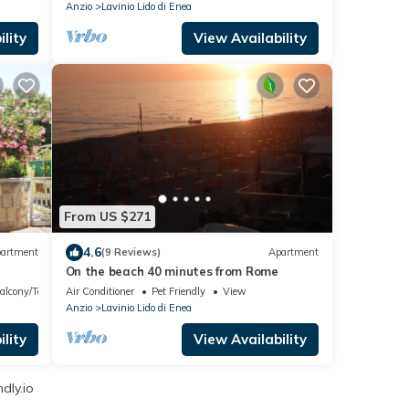
Anzio
Lavinio Lido di Enea
lity
View Availability
From US $271
4.6
artment
(9 Reviews)
Apartment
On the beach 40 minutes from Rome
alcony/Terrace
Air Conditioner
Pet Friendly
View
Anzio
Lavinio Lido di Enea
lity
View Availability
dly.io