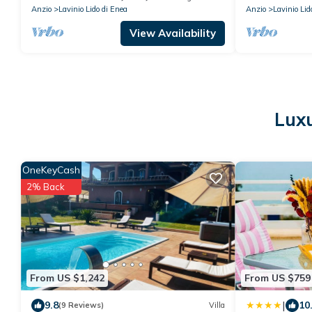
Anzio
Lavinio Lido di Enea
Anzio
Lavinio Lid
View Availability
Luxu
OneKeyCash
2% Back
From US $1,242
From US $759
|
9.8
10
(9 Reviews)
Villa