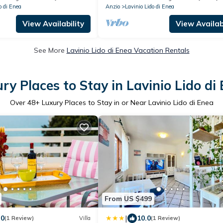
o di Enea
Anzio
Lavinio Lido di Enea
View Availability
View Availabi
See More
Lavinio Lido di Enea Vacation Rentals
ry Places to Stay in Lavinio Lido di
Over
48
+ Luxury Places to Stay in or Near Lavinio Lido di Enea
From US $499
|
.0
10.0
(1 Review)
Villa
(1 Review)