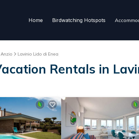
Home
Birdwatching Hotspots
Accommod
Anzio
Lavinio Lido di Enea
Vacation Rentals in Lavi