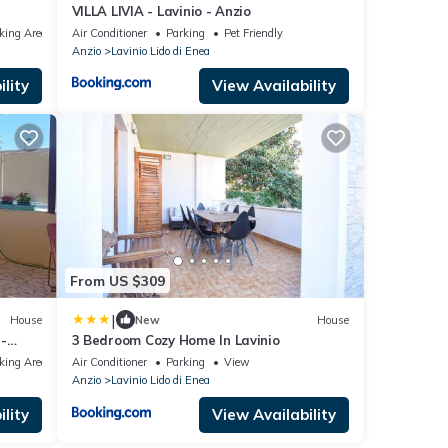
VILLA LIVIA - Lavinio - Anzio
king Area
Air Conditioner
Parking
Pet Friendly
Anzio
Lavinio Lido di Enea
lity
View Availability
From US $309
|
House
New
House
-
3 Bedroom Cozy Home In Lavinio
king Area
Air Conditioner
Parking
View
Anzio
Lavinio Lido di Enea
lity
View Availability