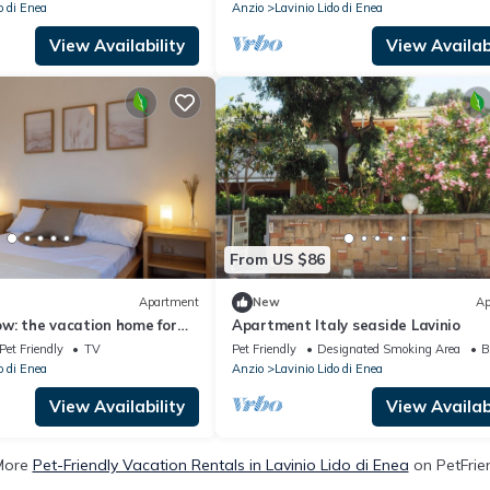
o di Enea
Anzio
Lavinio Lido di Enea
View Availability
View Availabi
From US $86
Apartment
New
Ap
w: the vacation home for
Apartment Italy seaside Lavinio
pet 300mt from the sea
Pet Friendly
TV
Pet Friendly
Designated Smoking Area
B
o di Enea
Anzio
Lavinio Lido di Enea
View Availability
View Availabi
More
Pet-Friendly Vacation Rentals in Lavinio Lido di Enea
on PetFrien