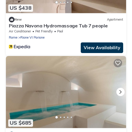
US $438
New
Apartment
Piazza Navona Hydromassage Tub 7 people
Air Conditioner
Pet Friendly
Pool
Rome
Rione VI Parione
View Availability
US $685