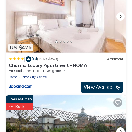
US $426
|
9.4
(19 Reviews)
Apartment
Charma Luxury Apartment - ROMA
Air Conditioner
Pool
Designated Smoking Area
Rome
Rome City Centre
View Availability
OneKeyCash
2% Back