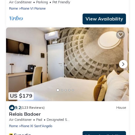
APARTMENT 8 PEOPLE
Air Conditioner
Parking
Pet Friendly
Rome
Rione VI Parione
View Availability
US $179
9.2
(123 Reviews)
House
Relais Badoer
Air Conditioner
Pool
Designated Smoking Area
Rome
Rione XI Sant'Angelo