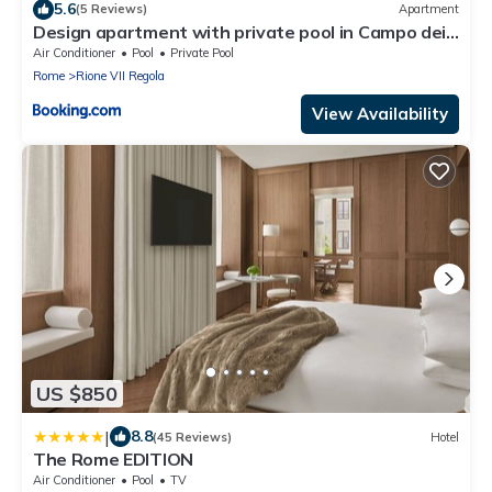
5.6
(5 Reviews)
Apartment
Design apartment with private pool in Campo dei
Fiori
Air Conditioner
Pool
Private Pool
Rome
Rione VII Regola
View Availability
US $850
|
8.8
(45 Reviews)
Hotel
The Rome EDITION
Air Conditioner
Pool
TV