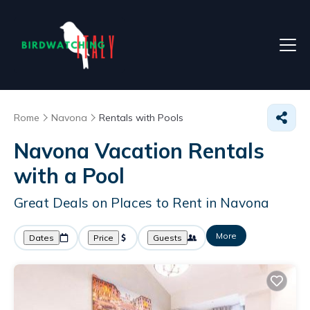
Rome
Navona
Rentals with Pools
Navona Vacation Rentals
with a Pool
Great Deals on Places to Rent in Navona
More
Dates
Price
Guests