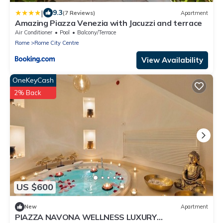
|
9.3
(7 Reviews)
Apartment
Amazing Piazza Venezia with Jacuzzi and terrace
Air Conditioner
Pool
Balcony/Terrace
Rome
Rome City Centre
View Availability
OneKeyCash
2% Back
US $600
New
Apartment
PIAZZA NAVONA WELLNESS LUXURY