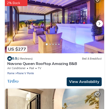
2% Back
US $277
8.0
(2 Reviews)
Bed & Breakfast
Navona Queen Rooftop Amazing B&B
Air Conditioner
Pool
TV
Rome
Rione V Ponte
View Availability