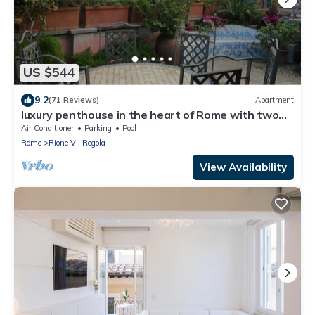
US $544
9.2
(71 Reviews)
Apartment
luxury penthouse in the heart of Rome with two
terrific terraces on the domes
Air Conditioner
Parking
Pool
Rome
Rione VII Regola
View Availability