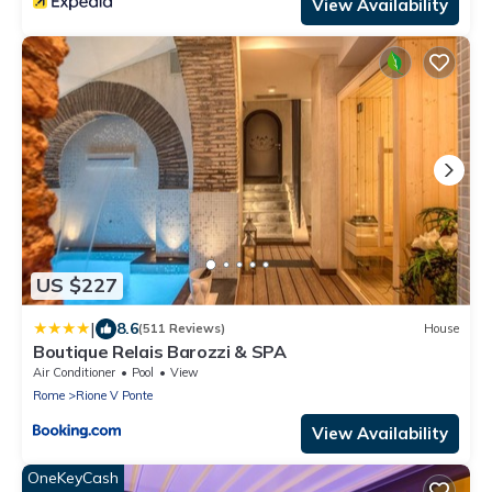
View Availability
US $227
|
8.6
(511 Reviews)
House
Boutique Relais Barozzi & SPA
Air Conditioner
Pool
View
Rome
Rione V Ponte
View Availability
OneKeyCash