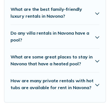
Looking to rent a vacation home in Navona?
Birdwatching Italy helps you find rentals with
What are the best family-friendly
luxury rentals in Navona?
swimming pools for your next trip. We feature
many rental listings with indoor/outdoor or
private swimming pools. Are you visiting with
Do any villa rentals in Navona have a
family, group, friends, or pets in Navona? Find a
pool?
rental with a private pool or one that is close to
a beach, lakeside, or hot tub.
What are some great places to stay in
Navona that have a heated pool?
Birdwatching Italy offers several family-friendly
vacation homes with a private indoor or outdoor
How are many private rentals with hot
heated pool that you will enjoy. Birdwatching
tubs are available for rent in Navona?
Italy helps you find the best accommodation for
your next trip; whether you are looking for a
romantic cottage, luxury villas, resorts, log cabin,