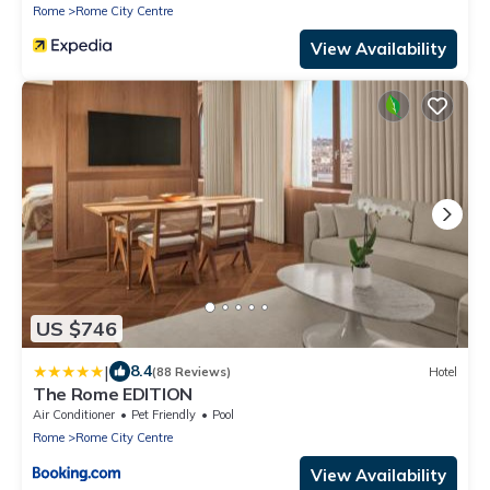
Rome
Rome City Centre
View Availability
US $746
|
8.4
(88 Reviews)
Hotel
The Rome EDITION
Air Conditioner
Pet Friendly
Pool
Rome
Rome City Centre
View Availability