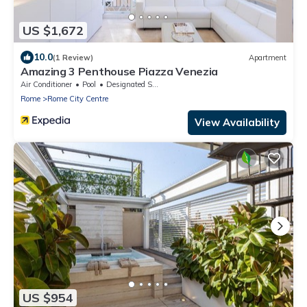
US $1,672
10.0
(1 Review)
Apartment
Amazing 3 Penthouse Piazza Venezia
Air Conditioner
Pool
Designated Smoking Area
Rome
Rome City Centre
View Availability
US $954