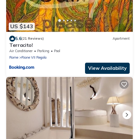
US $143
5.6
(21 Reviews)
Apartment
Terracito!
Air Conditioner
Parking
Pool
Rome
Rione VII Regola
View Availability