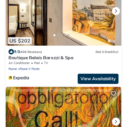
US $202
9.0
(406 Reviews)
Bed & Breakfast
Boutique Relais Barozzi & Spa
Air Conditioner
Pool
TV
Rome
Rione V Ponte
View Availability