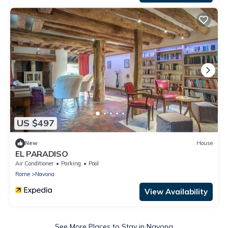
US $497
New
House
EL PARADISO
Air Conditioner
Parking
Pool
Rome
Navona
View Availability
See More Places to Stay in Navona