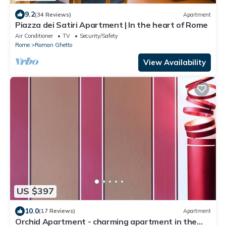
9.2
(34 Reviews)
Apartment
Piazza dei Satiri Apartment | In the heart of Rome
Air Conditioner
TV
Security/Safety
Rome
Roman Ghetto
View Availability
US $397
10.0
(17 Reviews)
Apartment
Orchid Apartment - charming apartment in the