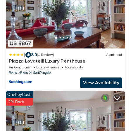
US $867
|
8.0
(1 Review)
Apartment
Piazza Lovatelli Luxury Penthouse
Air Conditioner
Balcony/Terrace
Accessibility
Rome
Rione XI Sant'Angelo
View Availability
OneKeyCash
2% Back