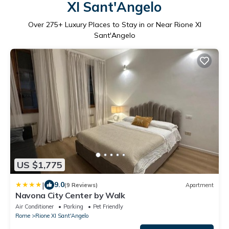
XI Sant'Angelo
Over
275
+ Luxury Places to Stay in or Near Rione XI
Sant'Angelo
US $1,775
|
9.0
(9 Reviews)
Apartment
Navona City Center by Walk
Air Conditioner
Parking
Pet Friendly
Rome
Rione XI Sant'Angelo