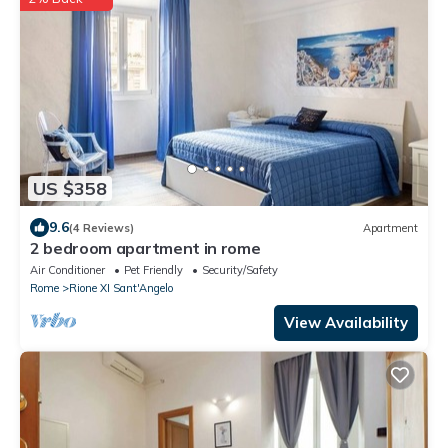
US $358
9.6
(4 Reviews)
Apartment
2 bedroom apartment in rome
Air Conditioner
Pet Friendly
Security/Safety
Rome
Rione XI Sant'Angelo
View Availability