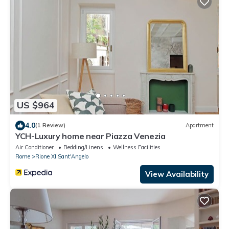
US $964
4.0
(1 Review)
Apartment
YCH-Luxury home near Piazza Venezia
Air Conditioner
Bedding/Linens
Wellness Facilities
Rome
Rione XI Sant'Angelo
View Availability