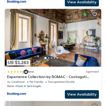
View Availability
US $1,263
|
New
Apartment
Experience Collection by ROMAC - Costaguti
Experience
Air Conditioner
Pet Friendly
Transportation/Shuttle
Rome
Rione XI Sant'Angelo
View Availability