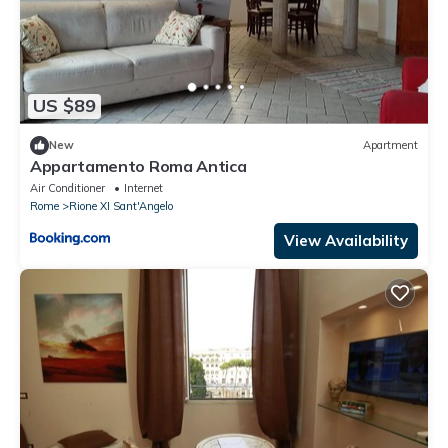
US $89
New
Apartment
Appartamento Roma Antica
Air Conditioner
Internet
Rome
Rione XI Sant'Angelo
View Availability