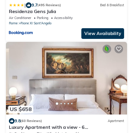
|
9.7
(495 Reviews)
Bed & Breakfast
Residenza Gens Julia
Air Conditioner
Parking
Accessibility
Rome
Rione XI Sant'Angelo
View Availability
US $658
9.8
(60 Reviews)
Apartment
Luxury Apartment with a view - 6
AC/Wifi/Heat/Elevator