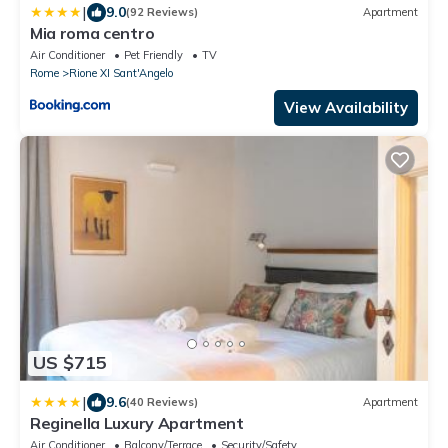
|
9.0
(92 Reviews)
Apartment
Mia roma centro
Air Conditioner
Pet Friendly
TV
Rome
Rione XI Sant'Angelo
View Availability
US $715
|
9.6
(40 Reviews)
Apartment
Reginella Luxury Apartment
Air Conditioner
Balcony/Terrace
Security/Safety