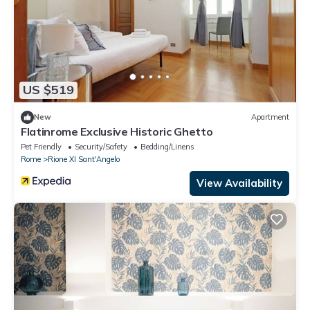
US $519
New
Apartment
Flatinrome Exclusive Historic Ghetto
Pet Friendly
Security/Safety
Bedding/Linens
Rome
Rione XI Sant'Angelo
View Availability