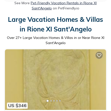
See More
Pet-Friendly Vacation Rentals in Rione XI
Sant'Angelo
on PetFriendly.io
Large Vacation Homes & Villas
in Rione XI Sant'Angelo
Over
27
+ Large Vacation Homes & Villas in or Near Rione XI
Sant'Angelo
US $346