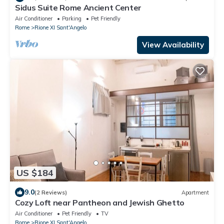
Sidus Suite Rome Ancient Center
Air Conditioner
Parking
Pet Friendly
Rome
Rione XI Sant'Angelo
View Availability
US $184
9.0
(2 Reviews)
Apartment
Cozy Loft near Pantheon and Jewish Ghetto
Air Conditioner
Pet Friendly
TV
Rome
Rione XI Sant'Angelo