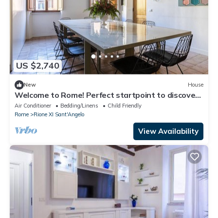
US $2,740
New
House
Welcome to Rome! Perfect startpoint to discover
the Eternal city!
Air Conditioner
Bedding/Linens
Child Friendly
Rome
Rione XI Sant'Angelo
View Availability