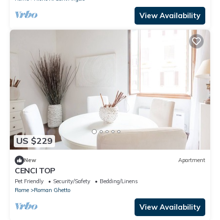
View Availability
US $229
New
Apartment
CENCI TOP
Pet Friendly
Security/Safety
Bedding/Linens
Rome
Roman Ghetto
View Availability