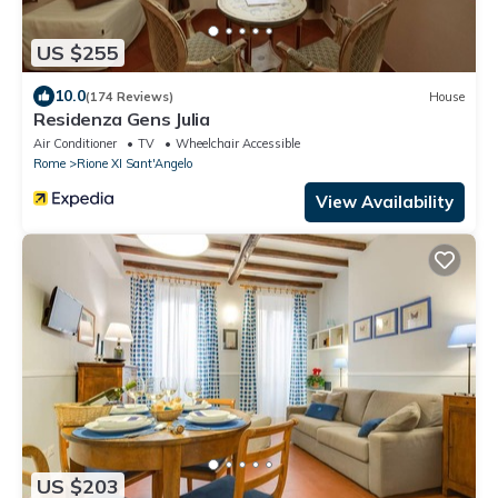
US $255
10.0
(174 Reviews)
House
Residenza Gens Julia
Air Conditioner
TV
Wheelchair Accessible
Rome
Rione XI Sant'Angelo
View Availability
US $203