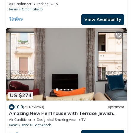
center of Rome
Air Conditioner
Parking
TV
Rome
Roman Ghetto
View Availability
US $274
10.0
(21 Reviews)
Apartment
Amazing New Penthouse with Terrace Jewish
Ghetto
Air Conditioner
Designated Smoking Area
TV
Rome
Rione XI Sant'Angelo