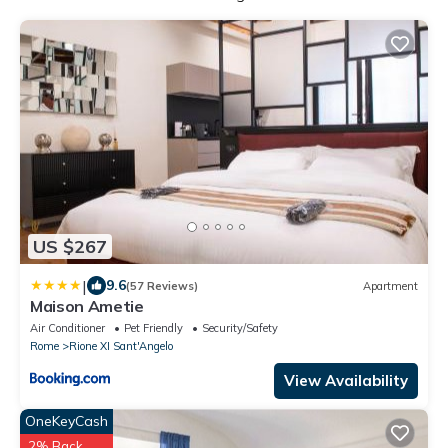
US $267
|
9.6
(57 Reviews)
Apartment
Maison Ametie
Air Conditioner
Pet Friendly
Security/Safety
Rome
Rione XI Sant'Angelo
View Availability
OneKeyCash
2% Back