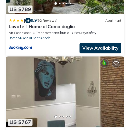
US $789
|
9.9
(92 Reviews)
Apartment
Lovatelli Home al Campidoglio
Air Conditioner
Transportation/Shuttle
Security/Safety
Rome
Rione XI Sant'Angelo
View Availability
US $767