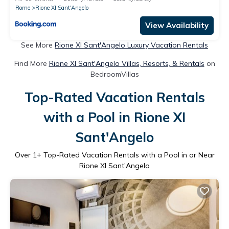
Rome
Rione XI Sant'Angelo
View Availability
See More
Rione XI Sant'Angelo Luxury Vacation Rentals
Find More
Rione XI Sant'Angelo Villas, Resorts, & Rentals
on
BedroomVillas
Top-Rated Vacation Rentals
with a Pool in Rione XI
Sant'Angelo
Over
1
+ Top-Rated Vacation Rentals with a Pool in or Near
Rione XI Sant'Angelo