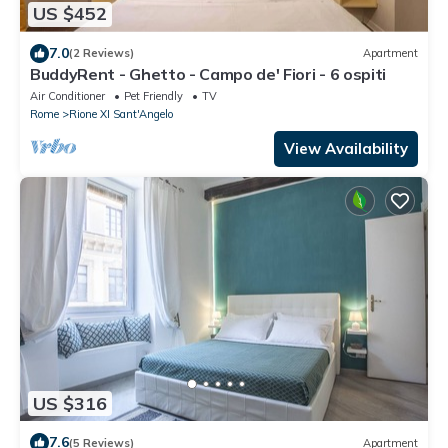
US $452
7.0
(2 Reviews)
Apartment
BuddyRent - Ghetto - Campo de' Fiori - 6 ospiti
Air Conditioner
Pet Friendly
TV
Rome
Rione XI Sant'Angelo
View Availability
US $316
7.6
(5 Reviews)
Apartment