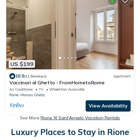
US $199
10.0
(11 Reviews)
Apartment
Vaccinari al Ghetto - FromHometoRome
Air Conditioner
TV
Wheelchair Accessible
Rome
Roman Ghetto
View Availability
See More
Rione XI Sant'Angelo Vacation Rentals
Luxury Places to Stay in Rione