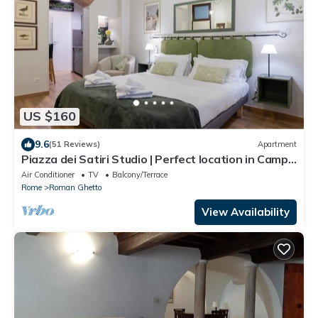
US $160
9.6
(51 Reviews)
Apartment
Piazza dei Satiri Studio | Perfect location in Campo
de' Fiori
Air Conditioner
TV
Balcony/Terrace
Rome
Roman Ghetto
View Availability