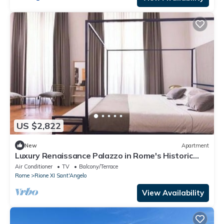
US $2,822
New
Apartment
Luxury Renaissance Palazzo in Rome's Historic
Heart
Air Conditioner
TV
Balcony/Terrace
Rome
Rione XI Sant'Angelo
View Availability