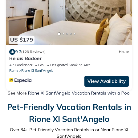
US $179
9.2
(123 Reviews)
House
Relais Badoer
Air Conditioner
Pool
Designated Smoking Area
Rome
Rione XI Sant'Angelo
View Availability
See More
Rione XI Sant'Angelo Vacation Rentals with a Pool
Pet-Friendly Vacation Rentals in
Rione XI Sant'Angelo
Over
34
+ Pet-Friendly Vacation Rentals in or Near Rione XI
Sant'Angelo