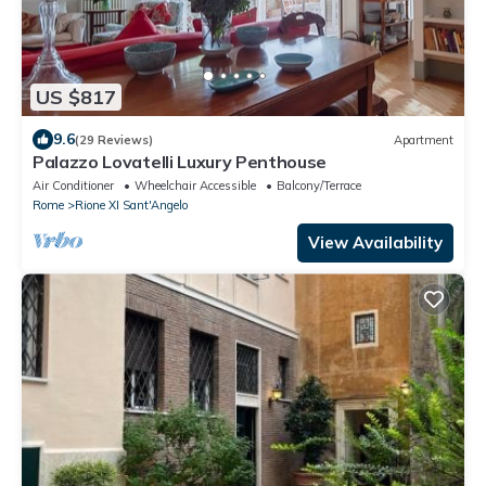
US $817
9.6
(29 Reviews)
Apartment
Palazzo Lovatelli Luxury Penthouse
Air Conditioner
Wheelchair Accessible
Balcony/Terrace
Rome
Rione XI Sant'Angelo
View Availability