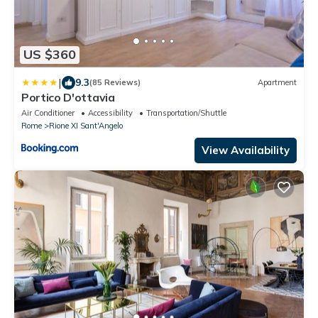
US $360
|
9.3
(85 Reviews)
Apartment
Portico D'ottavia
Air Conditioner
Accessibility
Transportation/Shuttle
Rome
Rione XI Sant'Angelo
View Availability