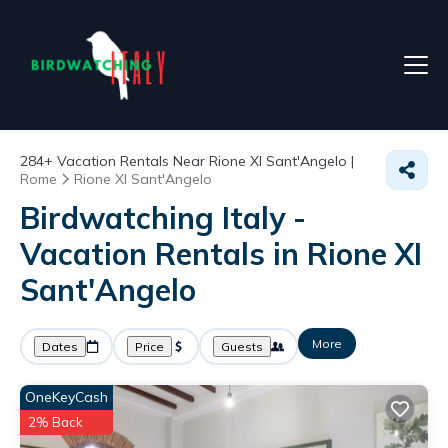
284+
Vacation Rentals Near Rione XI Sant'Angelo |
Rome
Rione XI Sant'Angelo
Birdwatching Italy -
Vacation Rentals in Rione XI
Sant'Angelo
More
Dates
Price
Guests
OneKeyCash
2% Back