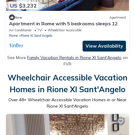
US $3,232
New
Apartment
Apartment in Rome with 5 bedrooms sleeps 12
Air Conditioner
TV
Wheelchair Accessible
Rome
Rione XI Sant'Angelo
View Availability
See More
Family Vacation Rentals in Rione XI Sant'Angelo
on
FVR
Wheelchair Accessible Vacation
Homes in Rione XI Sant'Angelo
Over
48
+ Wheelchair Accessible Vacation Homes in or Near
Rione XI Sant'Angelo