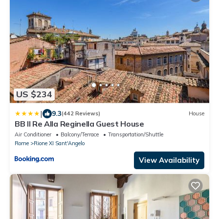
US $234
|
9.3
(442 Reviews)
House
BB Il Re Alla Reginella Guest House
Air Conditioner
Balcony/Terrace
Transportation/Shuttle
Rome
Rione XI Sant'Angelo
View Availability