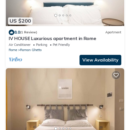
US $200
8.0
(1 Review)
Apartment
IV HOUSE Luxurious apartment in Rome
Air Conditioner
Parking
Pet Friendly
Rome
Roman Ghetto
View Availability