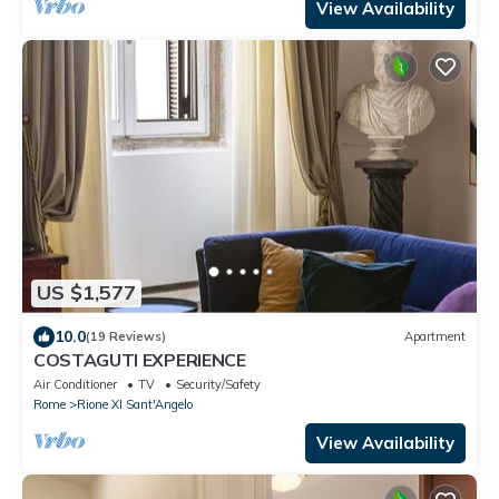
View Availability
US $1,577
10.0
(19 Reviews)
Apartment
COSTAGUTI EXPERIENCE
Air Conditioner
TV
Security/Safety
Rome
Rione XI Sant'Angelo
View Availability