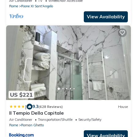
Air Conditioner
TV
Wheelchair Accessible
Rome
Rione XI Sant'Angelo
View Availability
US $221
|
9.3
(628 Reviews)
House
Il Tempio Della Capitale
Air Conditioner
Transportation/Shuttle
Security/Safety
Rome
Roman Ghetto
View Availability