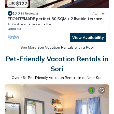
US $122
10.0
(19 Reviews)
Apartment
FRONTEMARE perfect 80 SQM + 2 livable terraces.
WIFI, air conditioning
Air Conditioner
Parking
Pool
Genoa
Sori
View Availability
See More
Sori Vacation Rentals with a Pool
Pet-Friendly Vacation Rentals in
Sori
Over
46
+ Pet-Friendly Vacation Rentals in or Near Sori