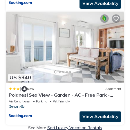
View Availability
US $340
|
New
Apartment
Polanesi Sea View - Garden - AC - Free Park -
Super Wi Fi
Air Conditioner
Parking
Pet Friendly
Genoa
Sori
View Availability
See More
Sori Luxury Vacation Rentals