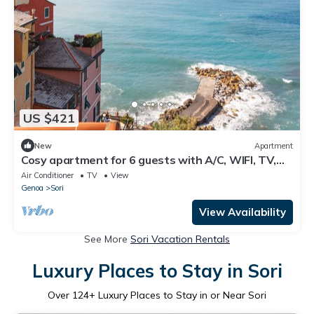
US $421
New
Apartment
Cosy apartment for 6 guests with A/C, WIFI, TV,
balcony and panoramic view, close to Portofino
Air Conditioner
TV
View
Genoa
Sori
View Availability
See More
Sori Vacation Rentals
Luxury Places to Stay in Sori
Over
124
+ Luxury Places to Stay in or Near Sori