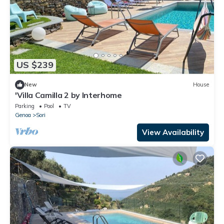
US $239
New
House
'Villa Camilla 2 by Interhome
Parking
Pool
TV
Genoa
Sori
View Availability