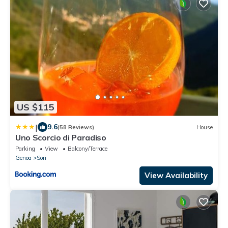
US $115
|
9.6
(58 Reviews)
House
Uno Scorcio di Paradiso
Parking
View
Balcony/Terrace
Genoa
Sori
View Availability