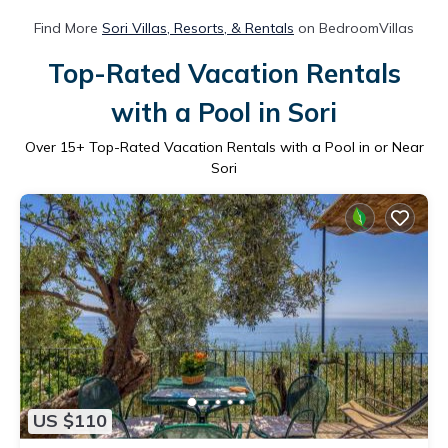
Find More
Sori Villas, Resorts, & Rentals
on BedroomVillas
Top-Rated Vacation Rentals
with a Pool in Sori
Over
15
+ Top-Rated Vacation Rentals with a Pool in or Near
Sori
US $110