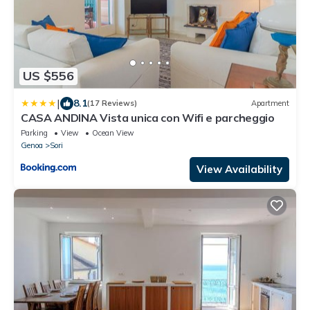
US $556
|
8.1
(17 Reviews)
Apartment
CASA ANDINA Vista unica con Wifi e parcheggio
Parking
View
Ocean View
Genoa
Sori
View Availability