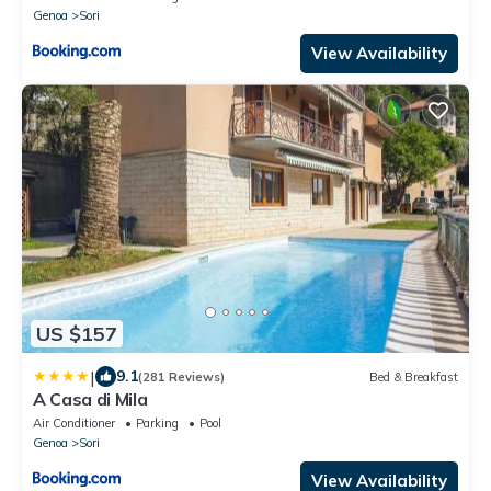
Genoa
Sori
View Availability
US $157
|
9.1
(281 Reviews)
Bed & Breakfast
A Casa di Mila
Air Conditioner
Parking
Pool
Genoa
Sori
View Availability