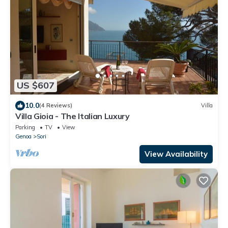
US $607
10.0
(4 Reviews)
Villa
Villa Gioia - The Italian Luxury
Parking
TV
View
Genoa
Sori
View Availability