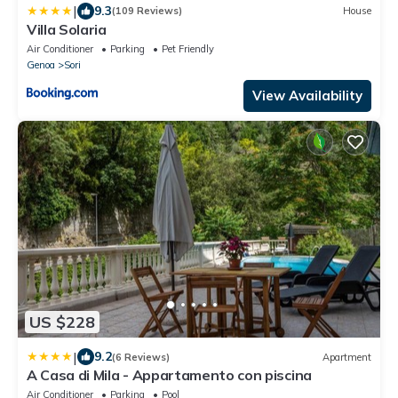
|
9.3
(109 Reviews)
House
Villa Solaria
Air Conditioner
Parking
Pet Friendly
Genoa
Sori
View Availability
US $228
|
9.2
(6 Reviews)
Apartment
A Casa di Mila - Appartamento con piscina
Air Conditioner
Parking
Pool