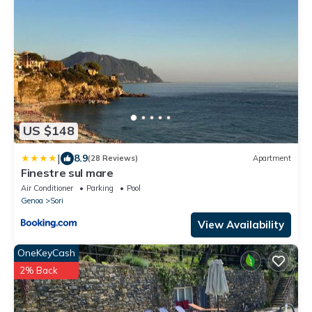
US $148
|
8.9
(28 Reviews)
Apartment
Finestre sul mare
Air Conditioner
Parking
Pool
Genoa
Sori
View Availability
OneKeyCash
2% Back