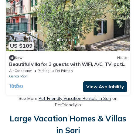
US $109
New
House
Beautiful villa for 3 guests with WIFI, A/C, TV, patio
and pets allowed
Air Conditioner
Parking
Pet Friendly
Genoa
Sori
View Availability
See More
Pet-Friendly Vacation Rentals in Sori
on
PetFriendly.io
Large Vacation Homes & Villas
in Sori