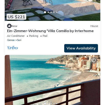
US $221
New
House
Ein-Zimmer-Wohnung 'Villa Camilla by Interhome
Air Conditioner
Parking
Pool
Genoa
Sori
View Availability