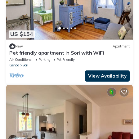
US $154
New
Apartment
Pet friendly apartment in Sori with WiFi
Air Conditioner
Parking
Pet Friendly
Genoa
Sori
View Availability