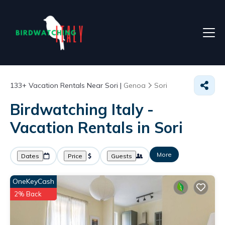
133+
Vacation Rentals Near Sori |
Genoa
Sori
Birdwatching Italy -
Vacation Rentals in Sori
More
Dates
Price
Guests
OneKeyCash
2% Back