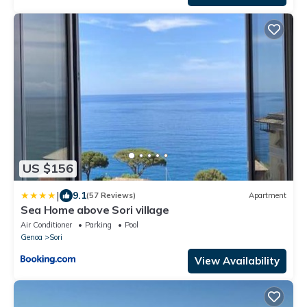
US $156
|
9.1
(57 Reviews)
Apartment
Sea Home above Sori village
Air Conditioner
Parking
Pool
Genoa
Sori
View Availability