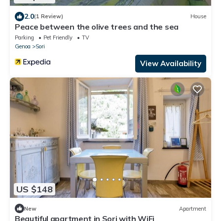
2.0
(1 Review)
House
Peace between the olive trees and the sea
Parking
Pet Friendly
TV
Genoa
Sori
View Availability
US $148
New
Apartment
Beautiful apartment in Sori with WiFi