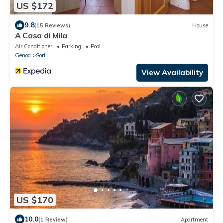
US $172
9.8
(15 Reviews)
House
A Casa di Mila
Air Conditioner
Parking
Pool
Genoa
Sori
View Availability
US $170
10.0
(1 Review)
Apartment