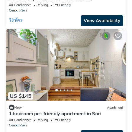
Air Conditioner
Parking
Pet Friendly
Genoa
Sori
View Availability
US $145
New
Apartment
1 bedroom pet friendly apartment in Sori
Air Conditioner
Parking
Pet Friendly
Genoa
Sori