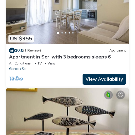
US $355
10.0
(1 Review)
Apartment
Apartment in Sori with 3 bedrooms sleeps 6
Air Conditioner
TV
View
Genoa
Sori
View Availability