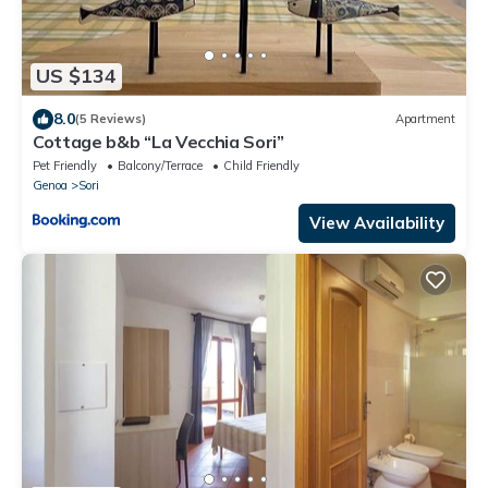
US $134
8.0
(5 Reviews)
Apartment
Cottage b&b “La Vecchia Sori”
Pet Friendly
Balcony/Terrace
Child Friendly
Genoa
Sori
View Availability