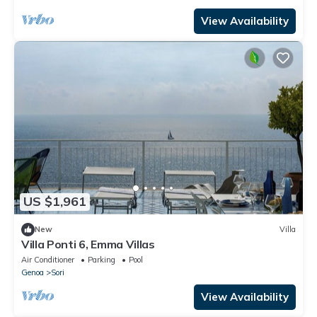
View Availability
US $1,961
New
Villa
Villa Ponti 6, Emma Villas
Air Conditioner
Parking
Pool
Genoa
Sori
View Availability