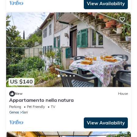
View Availability
US $140
New
House
Appartamento nella natura
Parking
Pet Friendly
TV
Genoa
Sori
View Availability