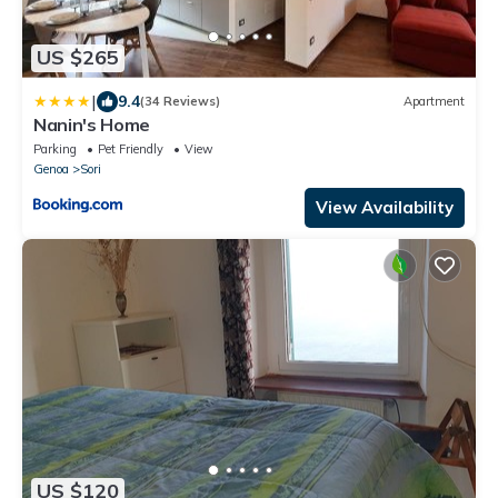
US $265
|
9.4
(34 Reviews)
Apartment
Nanin's Home
Parking
Pet Friendly
View
Genoa
Sori
View Availability
US $120