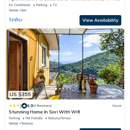
and Air Conditioning
Air Conditioner
Parking
TV
Genoa
Sori
View Availability
US $355
|
6.0
(4 Reviews)
House
Stunning Home In Sori With Wifi
Parking
Pet Friendly
Balcony/Terrace
Genoa
Teriasca