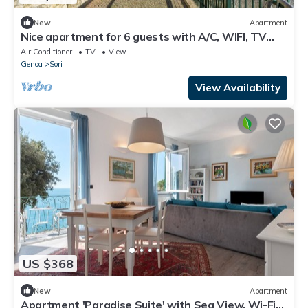
New
Apartment
Nice apartment for 6 guests with A/C, WIFI, TV
and terrace, close to Portofino
Air Conditioner
TV
View
Genoa
Sori
View Availability
US $368
New
Apartment
Apartment 'Paradise Suite' with Sea View, Wi-Fi