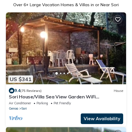
Over
6
+ Large Vacation Homes & Villas in or Near Sori
US $341
9.4
(75 Reviews)
House
Sori House/Villa Sea View Garden WiFi
AirConditioning near Portofino and 5Terre
Air Conditioner
Parking
Pet Friendly
Genoa
Sori
View Availability