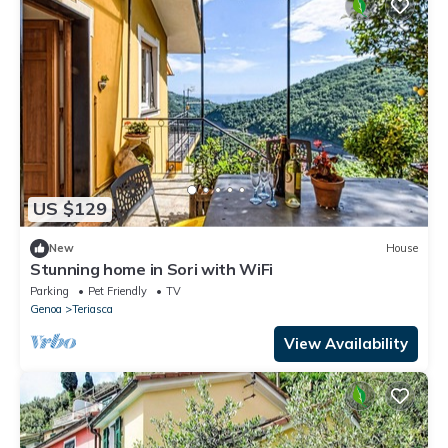
US $129
New
House
Stunning home in Sori with WiFi
Parking
Pet Friendly
TV
Genoa
Teriasca
View Availability