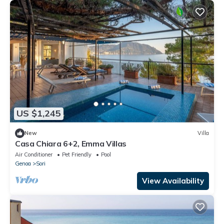
US $1,245
New
Villa
Casa Chiara 6+2, Emma Villas
Air Conditioner
Pet Friendly
Pool
Genoa
Sori
View Availability