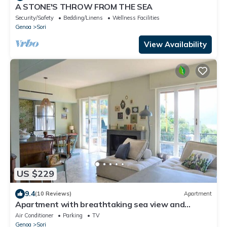
A STONE'S THROW FROM THE SEA
Security/Safety
Bedding/Linens
Wellness Facilities
Genoa
Sori
View Availability
US $229
9.4
(10 Reviews)
Apartment
Apartment with breathtaking sea view and
garden
Air Conditioner
Parking
TV
Genoa
Sori