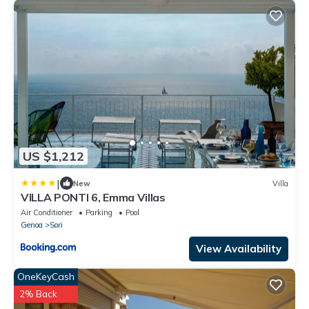
US $1,212
|
New
Villa
VILLA PONTI 6, Emma Villas
Air Conditioner
Parking
Pool
Genoa
Sori
View Availability
OneKeyCash
2% Back