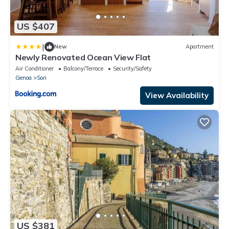
US $407
|
New
Apartment
Newly Renovated Ocean View Flat
Air Conditioner
Balcony/Terrace
Security/Safety
Genoa
Sori
View Availability
US $381