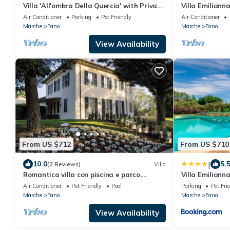
Villa 'All'ombra Della Quercia' with Private
Villa Emiliann
Pool, Wi-Fi and Air Conditioning
Villas
Air Conditioner
Parking
Pet Friendly
Air Conditioner
Marche
Fano
Marche
Fano
View Availability
From US $712
From US $710
|
10.0
5.
(2 Reviews)
Villa
Romantica villa con piscina e parco,
Villa Emiliann
vicinissima alla spiaggia di Fano
Air Conditioner
Pet Friendly
Pool
Parking
Pet Fri
Marche
Fano
Marche
Fano
View Availability