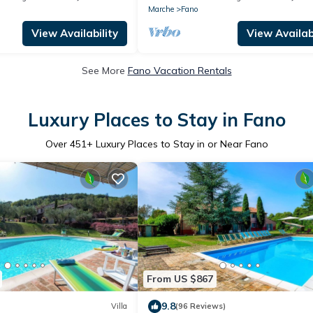
Marche
Fano
View Availability
View Availabi
See More
Fano Vacation Rentals
Luxury Places to Stay in Fano
Over
451
+ Luxury Places to Stay in or Near Fano
From US $867
9.8
Villa
(96 Reviews)