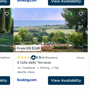
lity
View Availability
From US $140
|
9.9
reakfast
(38 Reviews)
House
Il Colle delle Terrazze
Air Conditioner
Parking
Pool
Marche
Fano
lity
View Availability