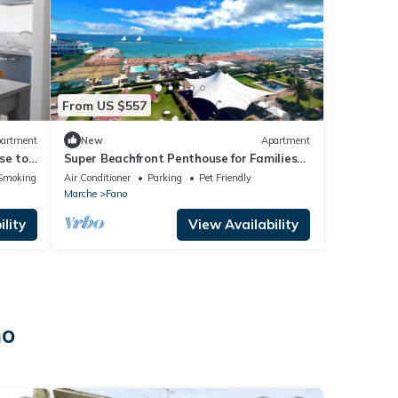
From US $557
artment
New
Apartment
se to
Super Beachfront Penthouse for Families
with Breakfast, 2 Parking Spaces, Private
Smoking Area
Air Conditioner
Parking
Pet Friendly
Beach
Marche
Fano
lity
View Availability
no