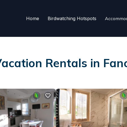
Home
Birdwatching Hotspots
Accommod
Vacation Rentals in Fan