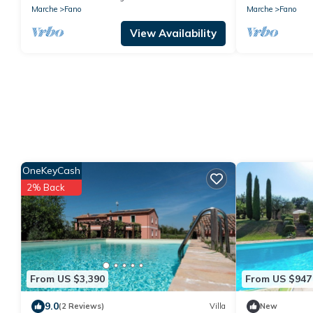
Marche
Fano
Marche
Fano
View Availability
OneKeyCash
2% Back
From US $3,390
From US $947
9.0
(2 Reviews)
Villa
New