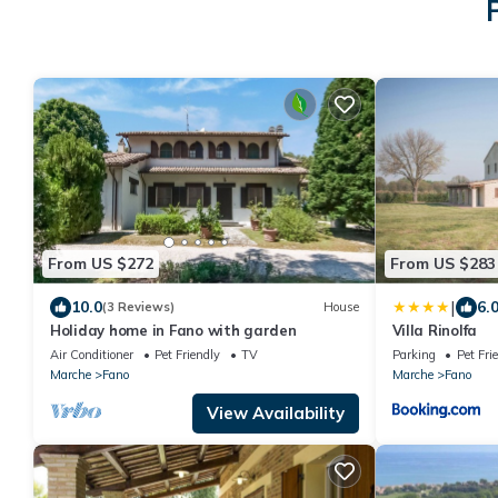
From US $272
From US $283
|
10.0
6.
(3 Reviews)
House
Holiday home in Fano with garden
Villa Rinolfa
Air Conditioner
Pet Friendly
TV
Parking
Pet Fri
Marche
Fano
Marche
Fano
View Availability