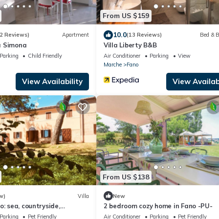
From US $159
10.0
2 Reviews)
Apartment
(13 Reviews)
Bed & B
a Simona
Villa Liberty B&B
Parking
Child Friendly
Air Conditioner
Parking
View
Marche
Fano
View Availability
View Availabi
From US $138
w)
Villa
New
o: sea, countryside,
2 bedroom cozy home in Fano -PU-
ts and culture
Parking
Pet Friendly
Air Conditioner
Parking
Pet Friendly