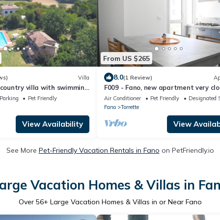
From US $265
8.0
ws)
Villa
(1 Review)
Ap
 country villa with swimming
F009 - Fano, new apartment very clo
sea
the sea
Parking
Pet Friendly
Air Conditioner
Pet Friendly
Designated 
Fano
Torrette
View Availability
View Availabi
See More
Pet-Friendly Vacation Rentals in Fano
on PetFriendly.io
arge Vacation Homes & Villas in Fa
Over
56
+ Large Vacation Homes & Villas in or Near Fano