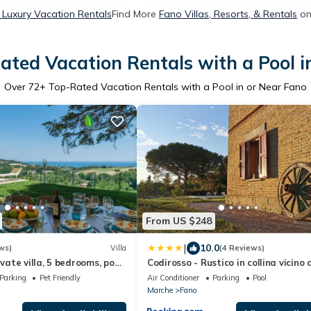
 Luxury Vacation Rentals
Find More
Fano Villas, Resorts, & Rentals
on
ated Vacation Rentals with a Pool i
Over
72
+ Top-Rated Vacation Rentals with a Pool in or Near Fano
From US $248
|
10.0
ws)
Villa
(4 Reviews)
ivate villa, 5 bedrooms, pool,
Codirosso - Rustico in collina vicino 
tub, Marche
mare
Parking
Pet Friendly
Air Conditioner
Parking
Pool
Marche
Fano