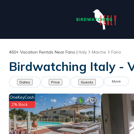
460+
Vacation Rentals Near Fano |
Italy
Marche
Fano
Birdwatching Italy - 
More
Dates
Price
Guests
OneKeyCash
2% Back