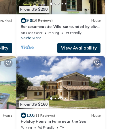
From US $290
9.0
reakfast
(10 Reviews)
House
Roncosambaccio: Villa surrounded by olive
trees very close to the beach)
Air Conditioner
Parking
Pet Friendly
Marche
Fano
lity
View Availability
From US $160
10.0
House
(11 Reviews)
House
Holiday Home in Fano near the Sea
Parking
Pet Friendly
TV