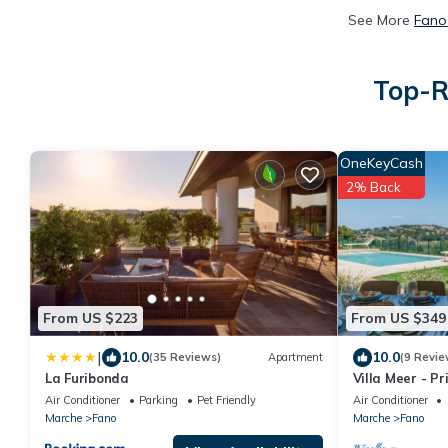
See More
Fano
Top-R
OneKeyCash
2% Back
From US $223
From US $349
|
10.0
10.0
(35 Reviews)
Apartment
(9 Revie
La Furibonda
Villa Meer - Pr
A/C, wifi, hot 
Air Conditioner
Parking
Pet Friendly
Air Conditioner
Marche
Fano
Marche
Fano