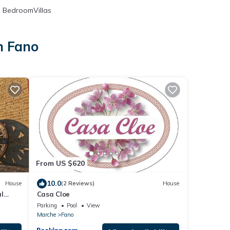
 BedroomVillas
n Fano
From US $620
10.0
House
(2 Reviews)
House
al
Casa Cloe
Parking
Pool
View
Marche
Fano