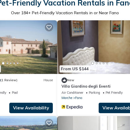
Pet-Friendly Vacation Rentals in Fan
Over
184
+ Pet-Friendly Vacation Rentals in or Near Fano
From US $144
0
(1 Review)
House
New
Villa Giardino degli Eventi
endly
Pool
Air Conditioner
Parking
Pet Friendly
Marche
Fano
View Availability
View Availabi