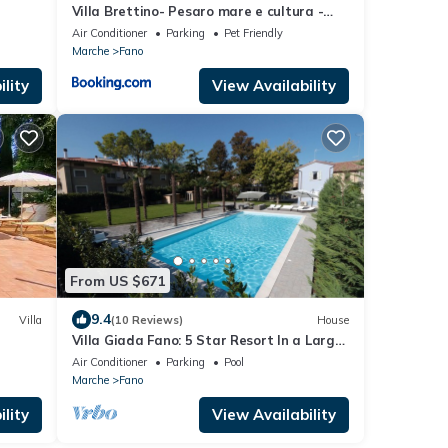
Villa Brettino- Pesaro mare e cultura -
intera struttura con piscina
Air Conditioner
Parking
Pet Friendly
Marche
Fano
lity
View Availability
From US $671
9.4
Villa
(10 Reviews)
House
Villa Giada Fano: 5 Star Resort In a Large
Villa
Air Conditioner
Parking
Pool
Marche
Fano
lity
View Availability