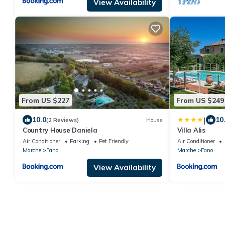
View Availability
From US $227
From US $249
|
10.0
10
(2 Reviews)
House
Country House Daniela
Villa Alis
Air Conditioner
Parking
Pet Friendly
Air Conditioner
Marche
Fano
Marche
Fano
View Availability