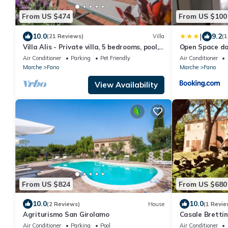
From US $474
From US $100
|
10.0
9.2
(21 Reviews)
Villa
(1
Villa Alis - Private villa, 5 bedrooms, pool,
Open Space d
A/C, wifi, pets, sauna, Marche
Air Conditioner
Parking
Pet Friendly
Air Conditioner
Marche
Fano
Marche
Fano
View Availability
From US $824
From US $680
10.0
10.0
(2 Reviews)
House
(1 Revie
Agriturismo San Girolamo
Casale Brettin
meetings, even
Air Conditioner
Parking
Pool
Air Conditioner