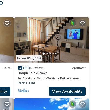
o
From US $149
10.0
House
(1 Review)
Apartment
Unique in old town
Pet Friendly
Security/Safety
Bedding/Linens
Marche
Fano
lity
View Availability