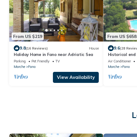
From US $219
From US $658
9.8
9.6
(16 Reviews)
House
(28 Revie
Holiday Home in Fano near Adriatic Sea
Historical end
pool near the 
Parking
Pet Friendly
TV
Air Conditioner
Marche
Fano
Marche
Fano
View Availability
L