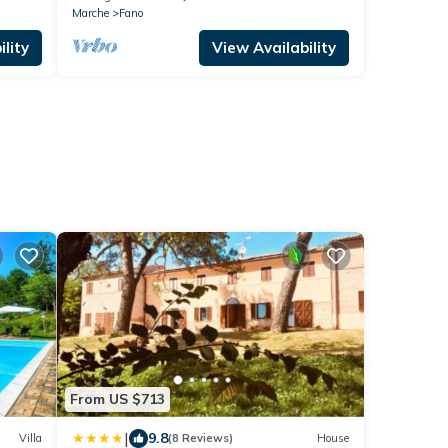
Marche
Fano
lity
View Availability
From US $713
|
9.8
Villa
(8 Reviews)
House