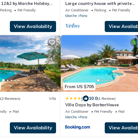
a 12&2 by Marche Holiday
Large country house with private
swimming pool and tennis court, 12
Parking
Pet Friendly
Air Conditioner
Parking
Pet Friendly
hectares
Marche
Fano
View Availability
View Availabi
From US $705
|
5
10.0
(2 Reviews)
Villa
(1 Review)
a
Villa Daya by BarbarHouse
endly
Pool
Air Conditioner
Pet Friendly
Pool
Marche
Fano
View Availability
View Availabi