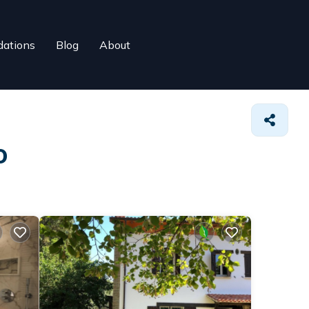
ations
Blog
About
o