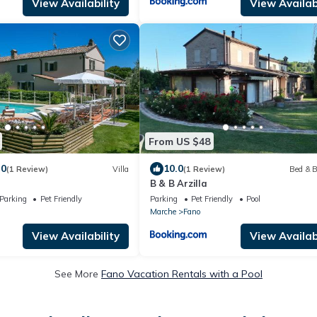
View Availability
View Availabi
From US $48
.0
10.0
(1 Review)
Villa
(1 Review)
Bed & B
B & B Arzilla
Parking
Pet Friendly
Parking
Pet Friendly
Pool
Marche
Fano
View Availability
View Availabi
See More
Fano Vacation Rentals with a Pool