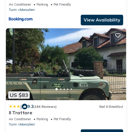
Air Conditioner
Parking
Pet Friendly
Turin
Moncalieri
View Availability
US $83
|
9.2
(184 Reviews)
Bed & Breakfast
Il Trattore
Air Conditioner
Parking
Pet Friendly
Turin
Moncalieri