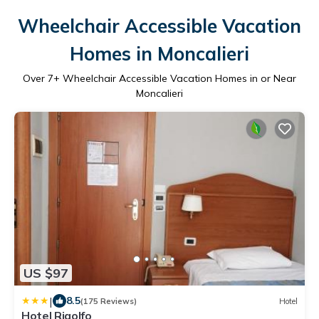
Wheelchair Accessible Vacation
Homes in Moncalieri
Over
7
+ Wheelchair Accessible Vacation Homes in or Near
Moncalieri
US $97
|
8.5
(175 Reviews)
Hotel
Hotel Rigolfo