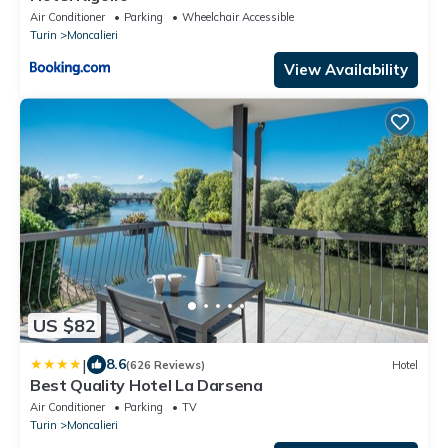
Air Conditioner
Parking
Wheelchair Accessible
Turin
Moncalieri
View Availability
US $82
|
8.6
(626 Reviews)
Hotel
Best Quality Hotel La Darsena
Air Conditioner
Parking
TV
Turin
Moncalieri