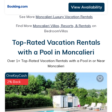
View Availability
See More
Moncalieri Luxury Vacation Rentals
Find More
Moncalieri Villas, Resorts, & Rentals
on
BedroomVillas
Top-Rated Vacation Rentals
with a Pool in Moncalieri
Over
1
+ Top-Rated Vacation Rentals with a Pool in or Near
Moncalieri
OneKeyCash
2% Back