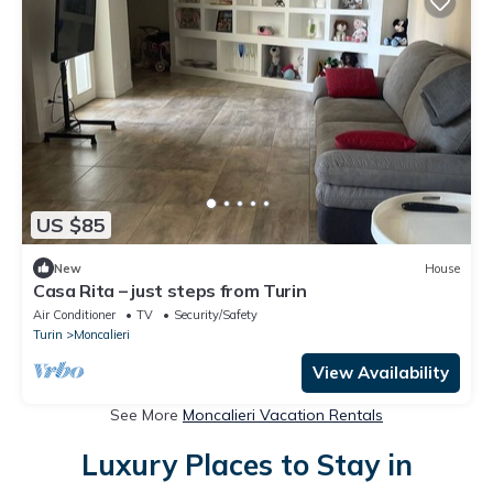
US $85
New
House
Casa Rita – just steps from Turin
Air Conditioner
TV
Security/Safety
Turin
Moncalieri
View Availability
See More
Moncalieri Vacation Rentals
Luxury Places to Stay in