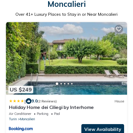
Moncalieri
Over
41
+ Luxury Places to Stay in or Near Moncalieri
US $249
|
9.0
(2 Reviews)
House
Holiday Home dei Ciliegi by Interhome
Air Conditioner
Parking
Pool
Turin
Moncalieri
View Availability