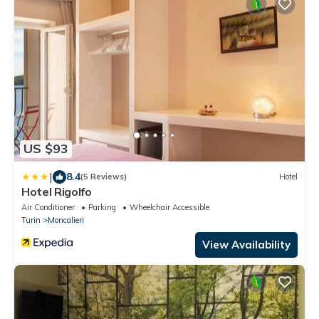
US $93
|
8.4
(5 Reviews)
Hotel
Hotel Rigolfo
Air Conditioner
Parking
Wheelchair Accessible
Turin
Moncalieri
View Availability