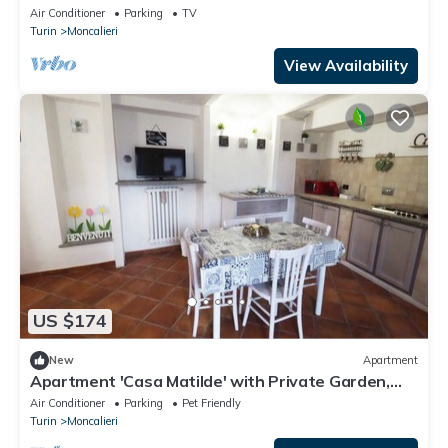
Air Conditioner
Parking
TV
Turin
Moncalieri
View Availability
US $174
New
Apartment
Apartment 'Casa Matilde' with Private Garden,
Wi-Fi and Air Conditioning
Air Conditioner
Parking
Pet Friendly
Turin
Moncalieri