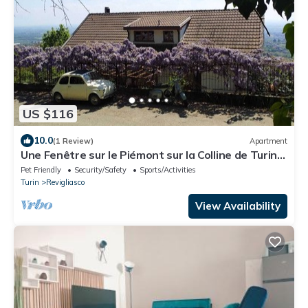
US $116
10.0
(1 Review)
Apartment
Une Fenêtre sur le Piémont sur la Colline de Turin,
à Revigliasco Torinese
Pet Friendly
Security/Safety
Sports/Activities
Turin
Revigliasco
View Availability