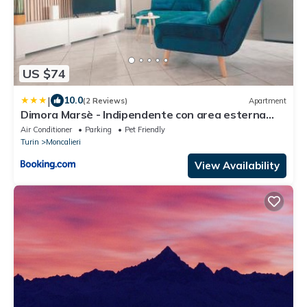
US $74
|
10.0
(2 Reviews)
Apartment
Dimora Marsè - Indipendente con area esterna
privata
Air Conditioner
Parking
Pet Friendly
Turin
Moncalieri
View Availability