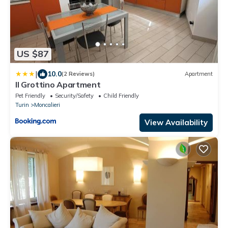
US $87
|
10.0
(2 Reviews)
Apartment
Il Grottino Apartment
Pet Friendly
Security/Safety
Child Friendly
Turin
Moncalieri
View Availability