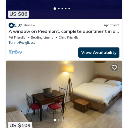
US $86
5.0
(1 Review)
Apartment
A window on Piedmont, complete apartment in a
hillside villa with a view
Pet Friendly
Bedding/Linens
Child Friendly
Turin
Revigliasco
View Availability
US $109