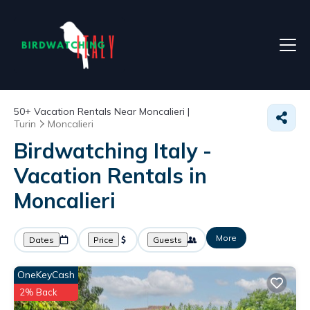
50+
Vacation Rentals Near Moncalieri |
Turin
Moncalieri
Birdwatching Italy -
Vacation Rentals in
Moncalieri
More
Dates
Price
Guests
OneKeyCash
2% Back