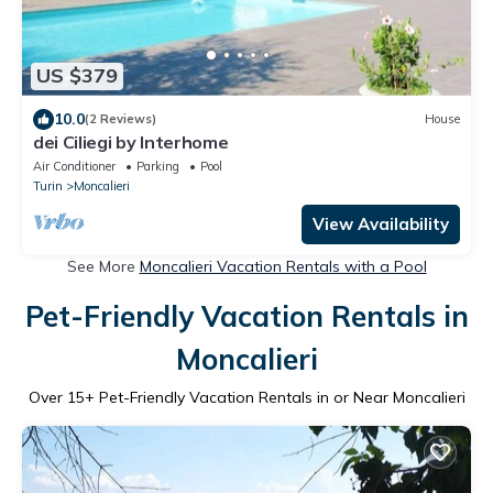
US $379
10.0
(2 Reviews)
House
dei Ciliegi by Interhome
Air Conditioner
Parking
Pool
Turin
Moncalieri
View Availability
See More
Moncalieri Vacation Rentals with a Pool
Pet-Friendly Vacation Rentals in
Moncalieri
Over
15
+ Pet-Friendly Vacation Rentals in or Near Moncalieri