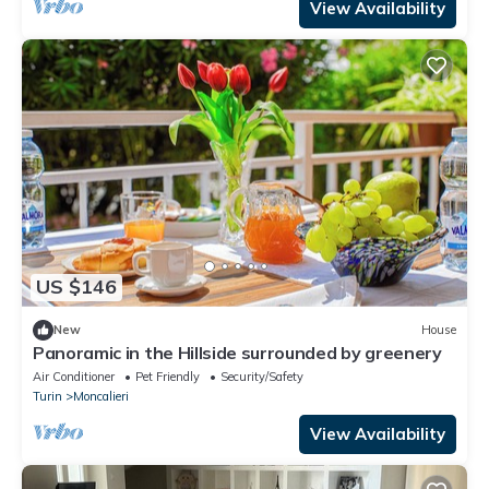
View Availability
US $146
New
House
Panoramic in the Hillside surrounded by greenery
Air Conditioner
Pet Friendly
Security/Safety
Turin
Moncalieri
View Availability