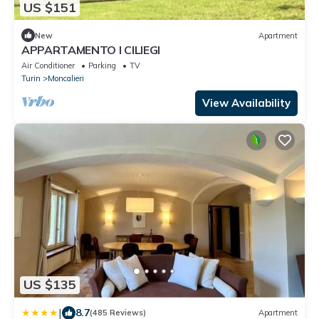
US $151
New
Apartment
APPARTAMENTO I CILIEGI
Air Conditioner
Parking
TV
Turin
Moncalieri
View Availability
US $135
|
8.7
(485 Reviews)
Apartment