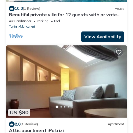
10.0
(1 Review)
House
Beautiful private villa for 12 guests with private
pool, WIFI, A/C, TV and patio
Air Conditioner
Parking
Pool
Turin
Moncalieri
View Availability
US $80
8.0
(1 Review)
Apartment
Attic apartment iPatrizi