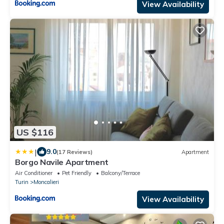
View Availability
US $116
|
9.0
(17 Reviews)
Apartment
Borgo Navile Apartment
Air Conditioner
Pet Friendly
Balcony/Terrace
Turin
Moncalieri
View Availability