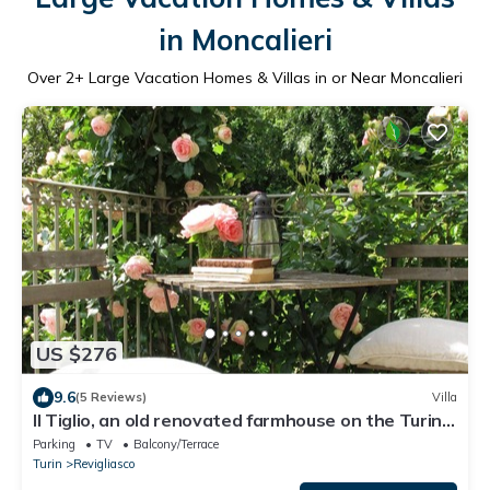
in Moncalieri
Over
2
+ Large Vacation Homes & Villas in or Near Moncalieri
US $276
9.6
(5 Reviews)
Villa
Il Tiglio, an old renovated farmhouse on the Turin
hill
Parking
TV
Balcony/Terrace
Turin
Revigliasco