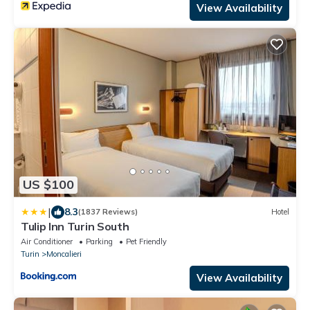
View Availability
US $100
|
8.3
(1837 Reviews)
Hotel
Tulip Inn Turin South
Air Conditioner
Parking
Pet Friendly
Turin
Moncalieri
View Availability