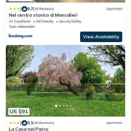
|
9.7
(24 Reviews)
Apartment
Nel centro storico di Moncalieri
Air Conditioner
Pet Friendly
Security/Safety
Turin
Moncalieri
View Availability
US $91
|
9.3
(36 Reviews)
Apartment
La Casa nel Parco