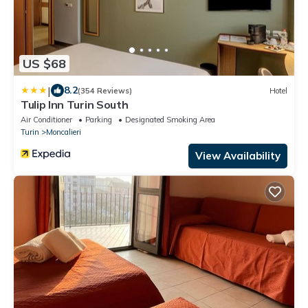
US $68
|
8.2
(354 Reviews)
Hotel
Tulip Inn Turin South
Air Conditioner
Parking
Designated Smoking Area
Turin
Moncalieri
View Availability