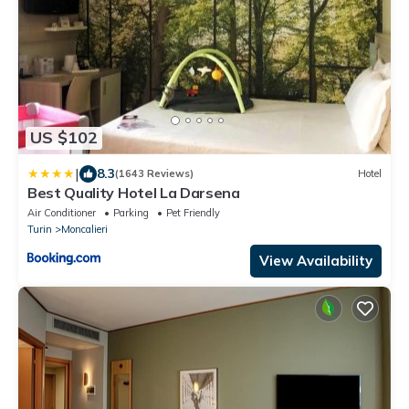
US $102
|
8.3
(1643 Reviews)
Hotel
Best Quality Hotel La Darsena
Air Conditioner
Parking
Pet Friendly
Turin
Moncalieri
View Availability