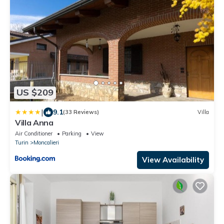
US $209
|
9.1
(33 Reviews)
Villa
Villa Anna
Air Conditioner
Parking
View
Turin
Moncalieri
View Availability