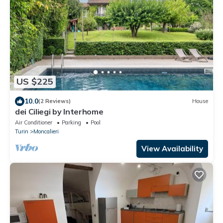
US $225
10.0
(2 Reviews)
House
dei Ciliegi by Interhome
Air Conditioner
Parking
Pool
Turin
Moncalieri
View Availability