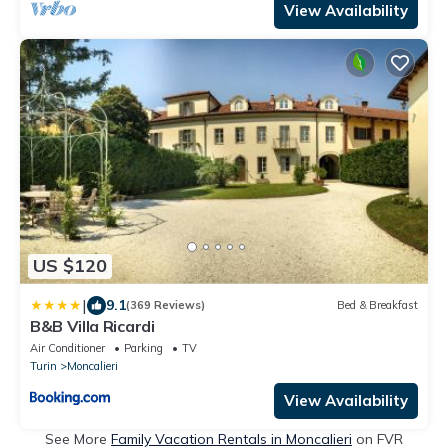
View Availability
US $120
|
9.1
(369 Reviews)
Bed & Breakfast
B&B Villa Ricardi
Air Conditioner
Parking
TV
Turin
Moncalieri
View Availability
See More
Family Vacation Rentals in Moncalieri
on FVR