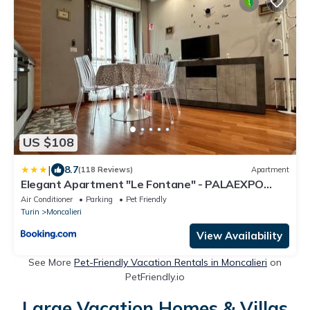
US $108
|
8.7
(118 Reviews)
Apartment
Elegant Apartment "Le Fontane" - PALAEXPO
MONCALIERI
Air Conditioner
Parking
Pet Friendly
Turin
Moncalieri
View Availability
See More
Pet-Friendly Vacation Rentals in Moncalieri
on
PetFriendly.io
Large Vacation Homes & Villas