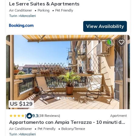
Le Serre Suites & Apartments
Air Conditioner
Parking
Pet Friendly
Turin
Moncalieri
View Availability
US $129
|
9.3
(38 Reviews)
Apartment
Appartamento con Ampia Terrazza - 10 minuti da
Torino
Air Conditioner
Pet Friendly
Balcony/Terrace
Turin
Moncalieri