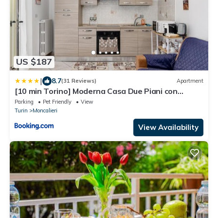
US $187
|
8.7
(31 Reviews)
Apartment
[10 min Torino] Moderna Casa Due Piani con
Cortile
Parking
Pet Friendly
View
Turin
Moncalieri
View Availability