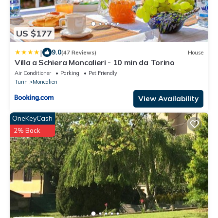
US $177
|
9.0
(47 Reviews)
House
Villa a Schiera Moncalieri - 10 min da Torino
Air Conditioner
Parking
Pet Friendly
Turin
Moncalieri
View Availability
OneKeyCash
2% Back