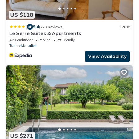
US $118
|
9.4
(273 Reviews)
House
Le Serre Suites & Apartments
Air Conditioner
Parking
Pet Friendly
Turin
Moncalieri
View Availability
US $271