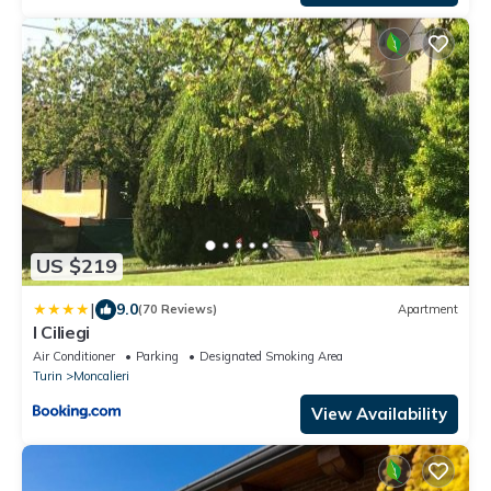
US $219
|
9.0
(70 Reviews)
Apartment
I Ciliegi
Air Conditioner
Parking
Designated Smoking Area
Turin
Moncalieri
View Availability