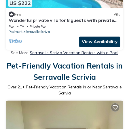
US $222
New
Villa
Wonderful private villa for 8 guests with private
pool, hot tub, WIFI, TV, patio and parking
Pool
TV
Private Pool
Piedmont
Serravalle Scrivia
View Availability
See More
Serravalle Scrivia Vacation Rentals with a Pool
Pet-Friendly Vacation Rentals in
Serravalle Scrivia
Over
21
+ Pet-Friendly Vacation Rentals in or Near Serravalle
Scrivia