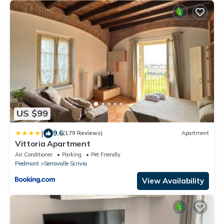
US $99
|
9.6
(179 Reviews)
Apartment
Vittoria Apartment
Air Conditioner
Parking
Pet Friendly
Piedmont
Serravalle Scrivia
View Availability