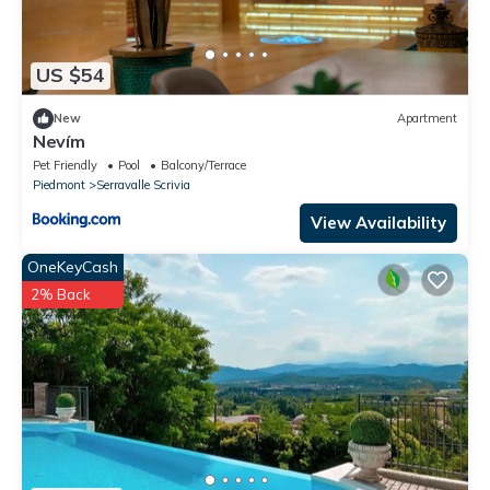
US $54
New
Apartment
Nevím
Pet Friendly
Pool
Balcony/Terrace
Piedmont
Serravalle Scrivia
View Availability
OneKeyCash
2% Back