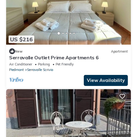
US $216
New
Apartment
Serravalle Outlet Prime Apartments 6
Air Conditioner
Parking
Pet Friendly
Piedmont
Serravalle Scrivia
View Availability