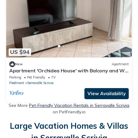
US $94
New
Apartment
Apartment 'Orchidea House' with Balcony and Wi-
Fi
Parking
Pet Friendly
TV
Piedmont
Serravalle Scrivia
View Availability
See More
Pet-Friendly Vacation Rentals in Serravalle Scrivia
on PetFriendly.io
Large Vacation Homes & Villas
in Serravalle Scrivia