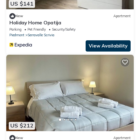
US $141
New
Apartment
Holiday Home Opatija
Parking
Pet Friendly
Security/Safety
Piedmont
Serravalle Scrivia
View Availability
US $212
New
Apartment