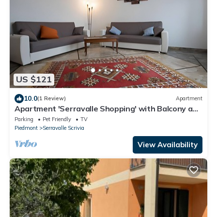
US $121
10.0
(1 Review)
Apartment
Apartment 'Serravalle Shopping' with Balcony and
Wi-Fi
Parking
Pet Friendly
TV
Piedmont
Serravalle Scrivia
View Availability