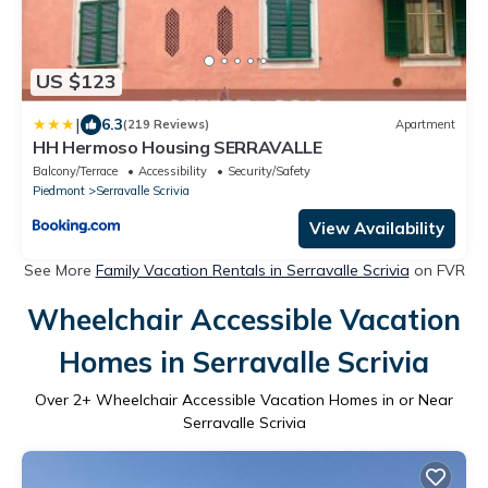
US $123
|
6.3
(219 Reviews)
Apartment
HH Hermoso Housing SERRAVALLE
Balcony/Terrace
Accessibility
Security/Safety
Piedmont
Serravalle Scrivia
View Availability
See More
Family Vacation Rentals in Serravalle Scrivia
on FVR
Wheelchair Accessible Vacation
Homes in Serravalle Scrivia
Over
2
+ Wheelchair Accessible Vacation Homes in or Near
Serravalle Scrivia