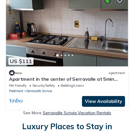
US $111
New
Apartment
Apartment in the center of Serravalle at 5min
from the outlet Serravalle Mcarthurglen
Pet Friendly
Security/Safety
Bedding/Linens
Piedmont
Serravalle Scrivia
View Availability
See More
Serravalle Scrivia Vacation Rentals
Luxury Places to Stay in