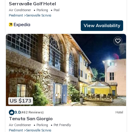
Serravalle Golf Hotel
Air Conditioner
Parking
Pool
Piedmont
Serravalle Scrivia
View Availability
US $173
9.0
(462 Reviews)
Hotel
Tenuta San Giorgio
Air Conditioner
Parking
Pet Friendly
Piedmont
Serravalle Scrivia