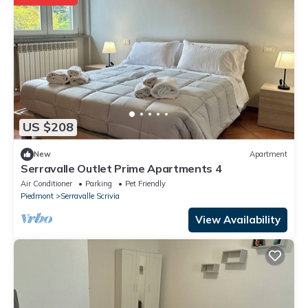
US $208
New
Apartment
Serravalle Outlet Prime Apartments 4
Air Conditioner
Parking
Pet Friendly
Piedmont
Serravalle Scrivia
View Availability