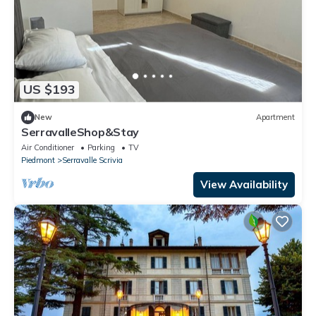
US $193
New
Apartment
SerravalleShop&Stay
Air Conditioner
Parking
TV
Piedmont
Serravalle Scrivia
View Availability