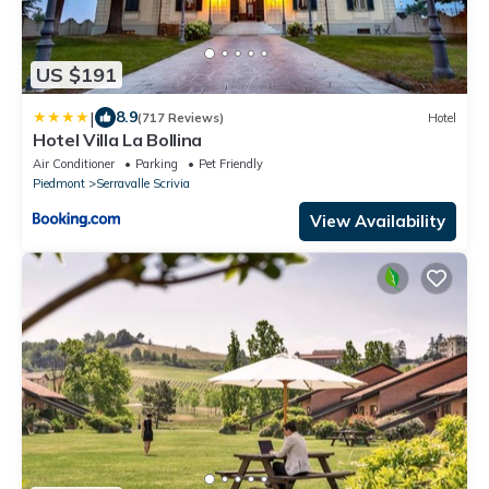
US $191
|
8.9
(717 Reviews)
Hotel
Hotel Villa La Bollina
Air Conditioner
Parking
Pet Friendly
Piedmont
Serravalle Scrivia
View Availability