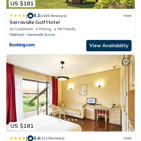
US $181
|
8.2
(1406 Reviews)
Hotel
Serravalle Golf Hotel
Air Conditioner
Parking
Pet Friendly
Piedmont
Serravalle Scrivia
View Availability
US $181
|
8.4
(212 Reviews)
Hotel