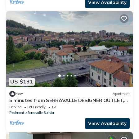
View Availability
US $131
New
Apartment
5 minutes from SERRAVALLE DESIGNER OUTLET,
Serravalle Apartment
Parking
Pet Friendly
TV
Piedmont
Serravalle Scrivia
View Availability