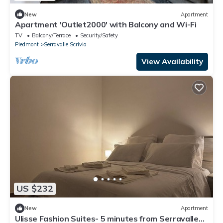
New
Apartment
Apartment 'Outlet2000' with Balcony and Wi-Fi
TV
Balcony/Terrace
Security/Safety
Piedmont
Serravalle Scrivia
View Availability
US $232
New
Apartment
Ulisse Fashion Suites- 5 minutes from Serravalle