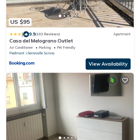
US $95
|
9.9
(102 Reviews)
Apartment
Casa del Melograno Outlet
Air Conditioner
Parking
Pet Friendly
Piedmont
Serravalle Scrivia
View Availability