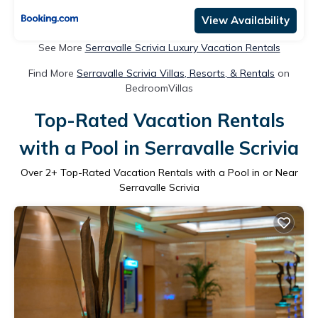
View Availability
See More
Serravalle Scrivia Luxury Vacation Rentals
Find More
Serravalle Scrivia Villas, Resorts, & Rentals
on
BedroomVillas
Top-Rated Vacation Rentals
with a Pool in Serravalle Scrivia
Over
2
+ Top-Rated Vacation Rentals with a Pool in or Near
Serravalle Scrivia