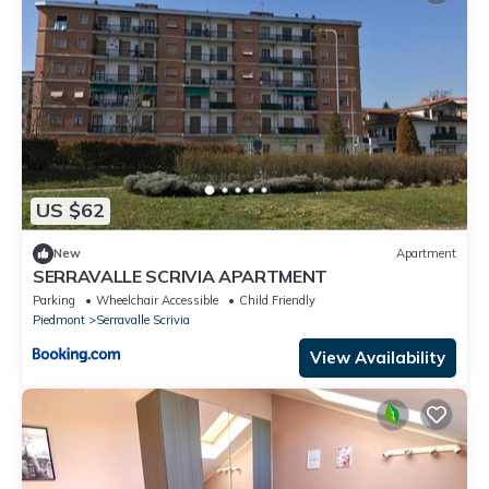
US $62
New
Apartment
SERRAVALLE SCRIVIA APARTMENT
Parking
Wheelchair Accessible
Child Friendly
Piedmont
Serravalle Scrivia
View Availability