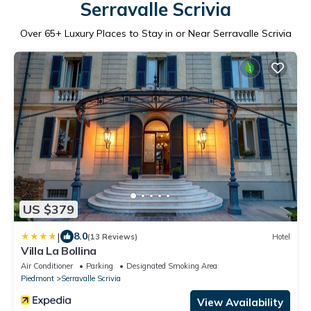
Serravalle Scrivia
Over
65
+ Luxury Places to Stay in or Near Serravalle Scrivia
US $379
|
8.0
(13 Reviews)
Hotel
Villa La Bollina
Air Conditioner
Parking
Designated Smoking Area
Piedmont
Serravalle Scrivia
View Availability