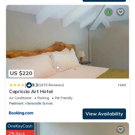
US $220
|
9.3
(1072 Reviews)
Hotel
Capriccio Art Hotel
Air Conditioner
Parking
Pet Friendly
Piedmont
Serravalle Scrivia
View Availability
OneKeyCash
2% Back