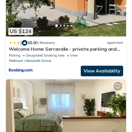
US $124
|
10.0
(5 Reviews)
Apartment
Welcome Home Serravalle - private parking and
garden
Parking
Designated Smoking Area
View
Piedmont
Serravalle Scrivia
View Availability