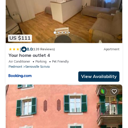
US $111
|
8.0
(120 Reviews)
Apartment
Your home outlet 4
Air Conditioner
Parking
Pet Friendly
Piedmont
Serravalle Scrivia
View Availability