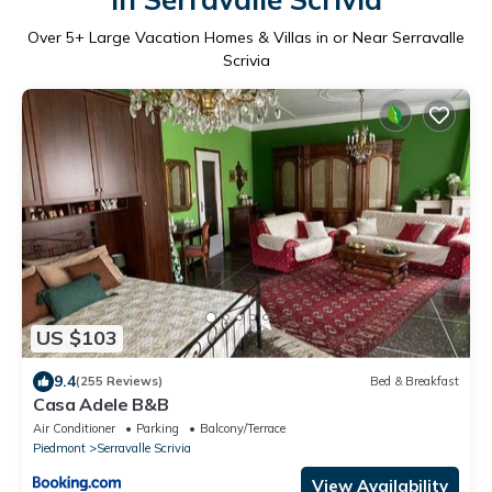
Over
5
+ Large Vacation Homes & Villas in or Near Serravalle
Scrivia
US $103
9.4
(255 Reviews)
Bed & Breakfast
Casa Adele B&B
Air Conditioner
Parking
Balcony/Terrace
Piedmont
Serravalle Scrivia
View Availability