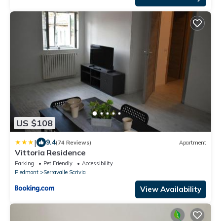
US $108
|
9.4
(74 Reviews)
Apartment
Vittoria Residence
Parking
Pet Friendly
Accessibility
Piedmont
Serravalle Scrivia
View Availability