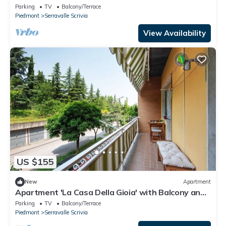
Designer Outlet
Parking
TV
Balcony/Terrace
Piedmont
Serravalle Scrivia
View Availability
US $155
New
Apartment
Apartment 'La Casa Della Gioia' with Balcony and
Wi-Fi
Parking
TV
Balcony/Terrace
Piedmont
Serravalle Scrivia