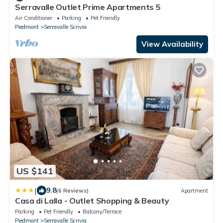
Serravalle Outlet Prime Apartments 5
Air Conditioner
Parking
Pet Friendly
Piedmont
Serravalle Scrivia
View Availability
US $141
|
9.8
(6 Reviews)
Apartment
Casa di Lalla - Outlet Shopping & Beauty
Parking
Pet Friendly
Balcony/Terrace
Piedmont
Serravalle Scrivia