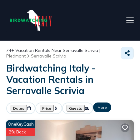
74+
Vacation Rentals Near Serravalle Scrivia |
Piedmont
Serravalle Scrivia
Birdwatching Italy -
Vacation Rentals in
Serravalle Scrivia
More
Dates
Price
Guests
OneKeyCash
2% Back