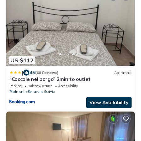
US $112
|
8.6
(68 Reviews)
Apartment
“Coccole nel borgo” 2min to outlet
Parking
Balcony/Terrace
Accessibility
Piedmont
Serravalle Scrivia
View Availability