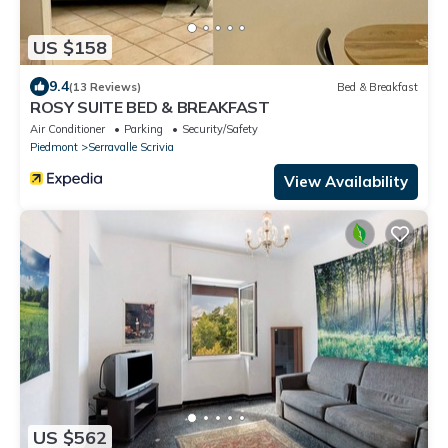
US $158
9.4
(13 Reviews)
Bed & Breakfast
ROSY SUITE BED & BREAKFAST
Air Conditioner
Parking
Security/Safety
Piedmont
Serravalle Scrivia
View Availability
US $562