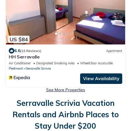
US $84
6.6
(10 Reviews)
Apartment
HH Serravalle
Air Conditioner
Designated Smoking Area
Wheelchair Accessible
Piedmont
Serravalle Scrivia
View Availability
See More Properties
Serravalle Scrivia Vacation
Rentals and Airbnb Places to
Stay Under $200