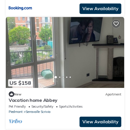
View Availability
US $158
New
Apartment
Vacation home Abbey
Pet Friendly
Security/Safety
Sports/Activities
Piedmont
Serravalle Scrivia
View Availability